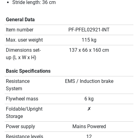
Stride length: 36 cm
General Data
Item number
PF-PFEL02921-INT
Max. user weight
115 kg
Dimensions set-
137 x 66 x 160 cm
up (L x W x H)
Basic Specifications
Resistance
EMS / Induction brake
System
Flywheel mass
6 kg
Foldable/Upright
✗
Storage
Power supply
Mains Powered
Resistance levels
12