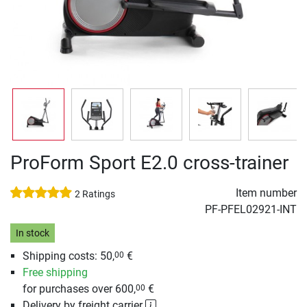
ProForm Sport E2.0 cross-trainer
Item number
2 Ratings
PF-PFEL02921-INT
In stock
Shipping costs: 50,
€
00
Free shipping
for purchases over 600,
€
00
Delivery by freight carrier