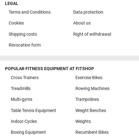
LEGAL
Terms and Conditions
Data protection
Cookies
About us
Shipping costs
Right of withdrawal
Revocation form
POPULAR FITNESS EQUIPMENT AT FITSHOP
Cross Trainers
Exercise Bikes
Treadmills
Rowing Machines
Multi-gyms
Trampolines
Table Tennis Equipment
Weight Benches
Indoor Cycles
Weights
Boxing Equipment
Recumbent Bikes