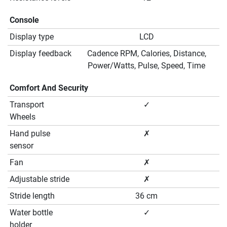
Console
Display type
LCD
Display feedback
Cadence RPM, Calories, Distance,
Power/Watts, Pulse, Speed, Time
Comfort And Security
Transport
✓
Wheels
Hand pulse
✗
sensor
Fan
✗
Adjustable stride
✗
Stride length
36 cm
Water bottle
✓
holder