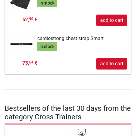
In stock
52,
€
90
add to cart
cardiostrong chest strap Smart
In stock
73,
€
64
add to cart
Bestsellers of the last 30 days from the
category Cross Trainers