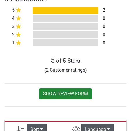
5
2
4
0
3
0
2
0
1
0
5
of 5 Stars
(2 Customer ratings)
SHOW REVIEW FORM
Sort
Language