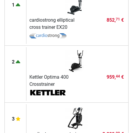
1
cardiostrong elliptical
852,
€
71
cross trainer EX20
2
Kettler Optima 400
959,
€
44
Crosstrainer
3