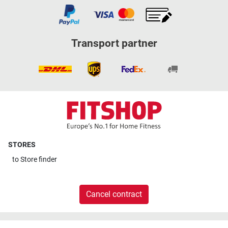
Transport partner
STORES
to
Store finder
Cancel contract