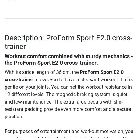
Description: ProForm Sport E2.0 cross-
trainer
Workout comfort combined with sturdy mechanics -
the ProForm Sport E2.0 cross-trainer.
With its stride length of 36 cm, the
ProForm Sport E2.0
cross-trainer
allows you to have a pleasant workout that is
gentle on your joints. You can set the workout resistance in
12 different levels. The magnetic braking system is quiet
and low-maintenance. The extra large pedals with slip-
resistant padding provide even more comfort and a secure
position.
For purposes of entertainment and workout motivation, you