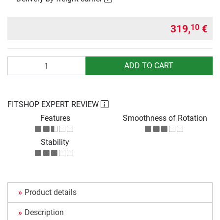
319,
€
10
Quantity
ADD TO CART
FITSHOP EXPERT REVIEW
Features
Smoothness of Rotation
Stability
Product details
Description