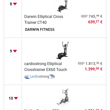
8
99
Darwin Elliptical Cross
RRP
745,
€
639,
€
27
Trainer CT40
9
22
cardiostrong Elliptical
RRP
1.813,
€
1.399,
€
00
Crosstrainer EX60 Touch
10