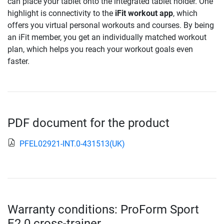
can place your tablet onto the integrated tablet holder. One
highlight is connectivity to the
iFit workout app
, which
offers you virtual personal workouts and courses. By being
an iFit member, you get an individually matched workout
plan, which helps you reach your workout goals even
faster.
PDF document for the product
PFEL02921-INT.0-431513(UK)
Warranty conditions: ProForm Sport
E2.0 cross-trainer