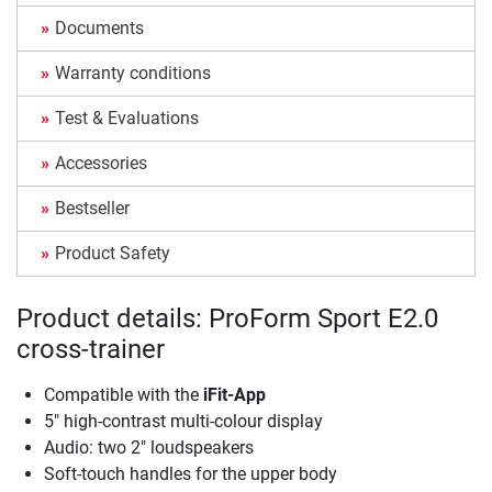
Documents
Warranty conditions
Test & Evaluations
Accessories
Bestseller
Product Safety
Product details: ProForm Sport E2.0
cross-trainer
Compatible with the
iFit-App
5" high-contrast multi-colour display
Audio: two 2" loudspeakers
Soft-touch handles for the upper body