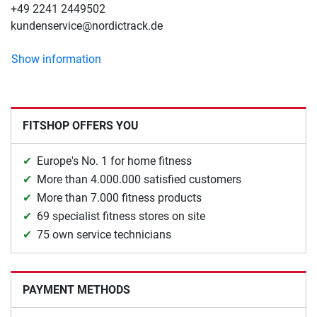
+49 2241 2449502
kundenservice@nordictrack.de
Show information
FITSHOP OFFERS YOU
Europe's No. 1 for home fitness
More than 4.000.000 satisfied customers
More than 7.000 fitness products
69 specialist fitness stores on site
75 own service technicians
PAYMENT METHODS