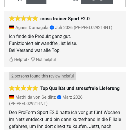
cross trainer Sport E2.0
Agnes Domagala
Juli 2026
(PF-PFEL02921-INT)
Ich finde die Produkt ganz gut.
Funktioniert einwandfrei, ist leise.
•
Helpful
Not helpful
2 persons found this review helpful
Top Qualität und stressfreie Lieferung
Mathilda von Seidlitz
März 2026
(PF-PFEL02921-INT)
Den ProForm Sport E2.0 hatte ich vor gut fünf Wochen
im Netz entdeckt und bin dann kurzerhand in die Filiale
gefahren, um ihn dort direkt zu kaufen. Jetzt, nach