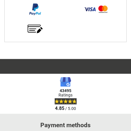
43495
Ratings
4.85
/ 5.00
Payment methods