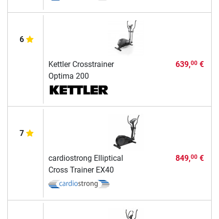
6
Kettler Crosstrainer
639,
€
00
Optima 200
7
cardiostrong Elliptical
849,
€
00
Cross Trainer EX40