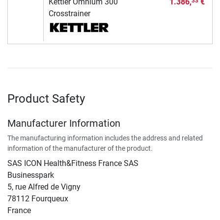
Kettler Omnium 300
1.386,
€
33
Crosstrainer
Product Safety
Manufacturer Information
The manufacturing information includes the address and related
information of the manufacturer of the product.
SAS ICON Health&Fitness France SAS
Businesspark
5, rue Alfred de Vigny
78112 Fourqueux
France