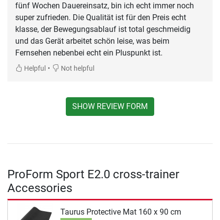
fünf Wochen Dauereinsatz, bin ich echt immer noch
super zufrieden. Die Qualität ist für den Preis echt
klasse, der Bewegungsablauf ist total geschmeidig
und das Gerät arbeitet schön leise, was beim
Fernsehen nebenbei echt ein Pluspunkt ist.
•
Helpful
Not helpful
SHOW REVIEW FORM
ProForm Sport E2.0 cross-trainer
Accessories
Taurus Protective Mat 160 x 90 cm