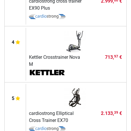
cardiostrong cross trainer
2.999,
€
00
EX90 Plus
4
Kettler Crosstrainer Nova
713,
€
97
M
5
cardiostrong Elliptical
2.133,
€
39
Cross Trainer EX70