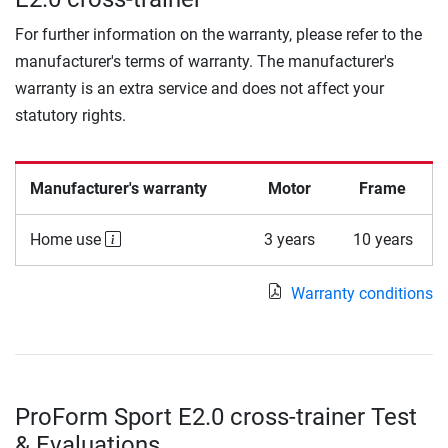
For further information on the warranty, please refer to the
manufacturer's terms of warranty. The manufacturer's
warranty is an extra service and does not affect your
statutory rights.
Manufacturer's warranty
Motor
Frame
Home use
3 years
10 years
Warranty conditions
ProForm Sport E2.0 cross-trainer Test
& Evaluations