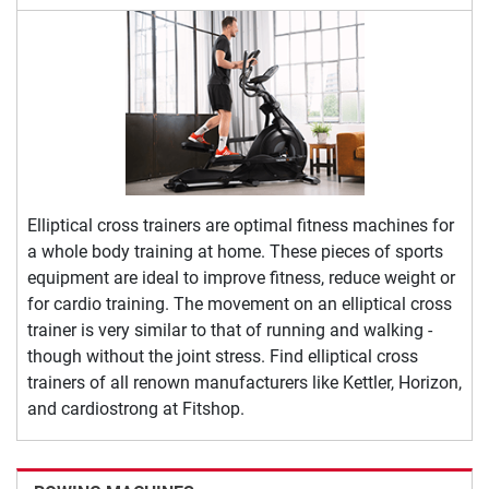
Elliptical cross trainers are optimal fitness machines for
a whole body training at home. These pieces of sports
equipment are ideal to improve fitness, reduce weight or
for cardio training. The movement on an elliptical cross
trainer is very similar to that of running and walking -
though without the joint stress. Find elliptical cross
trainers of all renown manufacturers like Kettler, Horizon,
and cardiostrong at Fitshop.