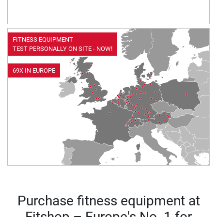
FITNESS EQUIPMENT
TEST PERSONALLY ON SITE - NOW!
69X IN EUROPE
Purchase fitness equipment at
Fitshop – Europe's No. 1 for