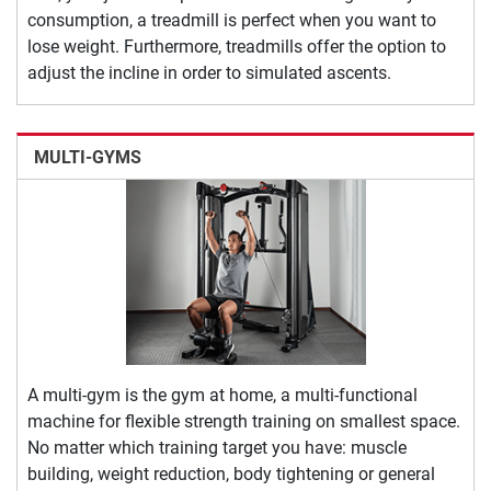
consumption, a treadmill is perfect when you want to
lose weight. Furthermore, treadmills offer the option to
adjust the incline in order to simulated ascents.
MULTI-GYMS
A multi-gym is the gym at home, a multi-functional
machine for flexible strength training on smallest space.
No matter which training target you have: muscle
building, weight reduction, body tightening or general