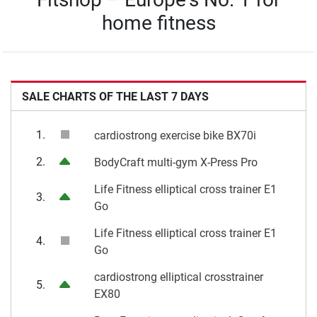
home fitness
SALE CHARTS OF THE LAST 7 DAYS
1.
cardiostrong exercise bike BX70i
2.
BodyCraft multi-gym X-Press Pro
Life Fitness elliptical cross trainer E1
3.
Go
Life Fitness elliptical cross trainer E1
4.
Go
cardiostrong elliptical crosstrainer
5.
EX80