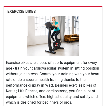
EXERCISE BIKES
Exercise bikes are pieces of sports equipment for every
age - train your cardiovascular system in sitting position
without joint stress. Control your training with your heart
rate or do a special health training thanks to the
performance display in Watt. Besides exercise bikes of
Kettler, Life Fitness, and cardiostrong, you find a lot of
equipment, which offers highest quality and safety and
which is designed for beginners or pros.