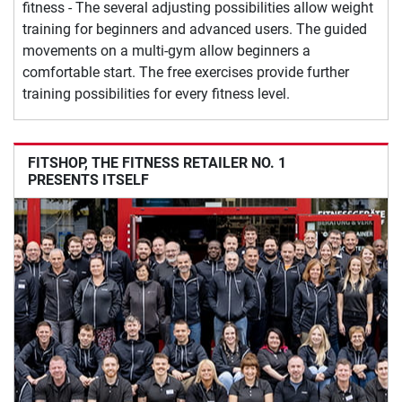
fitness - The several adjusting possibilities allow weight
training for beginners and advanced users. The guided
movements on a multi-gym allow beginners a
comfortable start. The free exercises provide further
training possibilities for every fitness level.
FITSHOP, THE FITNESS RETAILER NO. 1
PRESENTS ITSELF