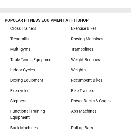
POPULAR FITNESS EQUIPMENT AT FITSHOP
Cross Trainers
Exercise Bikes
Treadmills
Rowing Machines
Multi-gyms
Trampolines
Table Tennis Equipment
Weight Benches
Indoor Cycles
Weights
Boxing Equipment
Recumbent Bikes
Exercycles
Bike Trainers
Steppers
Power Racks & Cages
Functional Training
Abs Machines
Equipment
Back Machines
Pull-up Bars