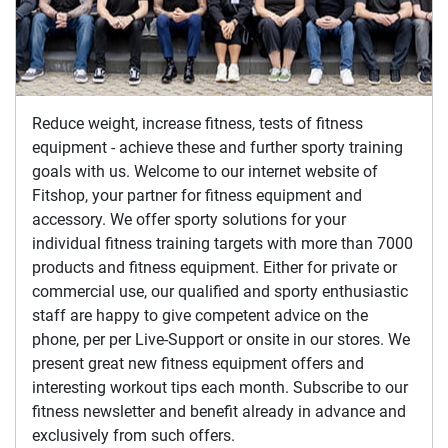
Reduce weight, increase fitness, tests of fitness
equipment - achieve these and further sporty training
goals with us. Welcome to our internet website of
Fitshop, your partner for fitness equipment and
accessory. We offer sporty solutions for your
individual fitness training targets with more than 7000
products and fitness equipment. Either for private or
commercial use, our qualified and sporty enthusiastic
staff are happy to give competent advice on the
phone, per per Live-Support or onsite in our stores. We
present great new fitness equipment offers and
interesting workout tips each month. Subscribe to our
fitness newsletter and benefit already in advance and
exclusively from such offers.