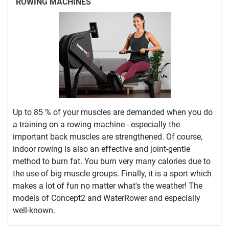
ROWING MACHINES
Up to 85 % of your muscles are demanded when you do
a training on a rowing machine - especially the
important back muscles are strengthened. Of course,
indoor rowing is also an effective and joint-gentle
method to burn fat. You burn very many calories due to
the use of big muscle groups. Finally, it is a sport which
makes a lot of fun no matter what's the weather! The
models of Concept2 and WaterRower and especially
well-known.