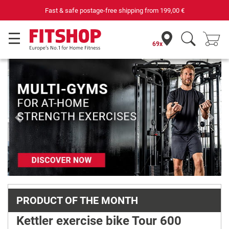
st & safe postage-free shipping from
199,00 €
69x
Previous
Next
PRODUCT OF THE MONTH
Kettler exercise bike Tour 600