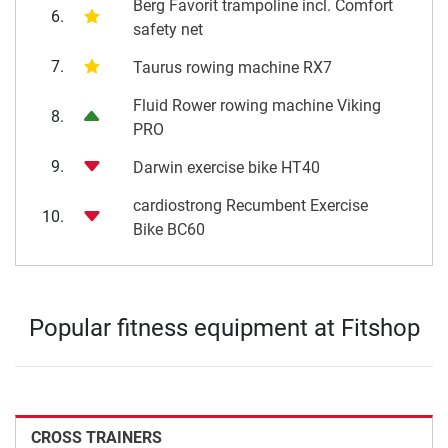
Berg Favorit trampoline incl. Comfort
6.
safety net
7.
Taurus rowing machine RX7
Fluid Rower rowing machine Viking
8.
PRO
9.
Darwin exercise bike HT40
cardiostrong Recumbent Exercise
10.
Bike BC60
Popular fitness equipment at Fitshop
CROSS TRAINERS