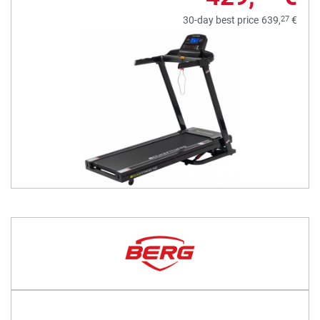
27
30-day best price
639,
€