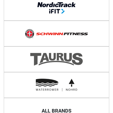
ALL BRANDS