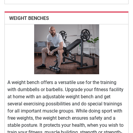
WEIGHT BENCHES
A weight bench offers a versatile use for the training
with dumbbells or barbells. Upgrade your fitness facility
at home with an adjustable weight bench and get
several exercising possibilities and do special trainings
for all important muscle groups. While doing sport with
free weights, the weight bench ensures safety and a
stable posture. It protects your health, when you wish to
train your fitness, muscle building, strength or strength-