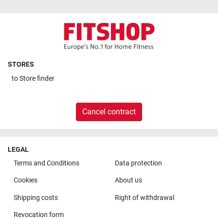
STORES
to
Store finder
Cancel contract
LEGAL
Terms and Conditions
Data protection
Cookies
About us
Shipping costs
Right of withdrawal
Revocation form