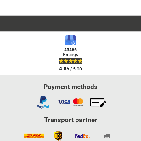
43466
Ratings
4.85
/ 5.00
Payment methods
Transport partner