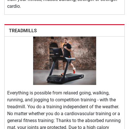
cardio.
TREADMILLS
Everything is possible from relaxed going, walking,
running, and jogging to competition training - with the
treadmill. You do a training independent of the weather.
No matter whether you do a cardiovascular training or a
general fitness training: Thanks to the absorbed running
mat, your joints are protected. Due to a high calory