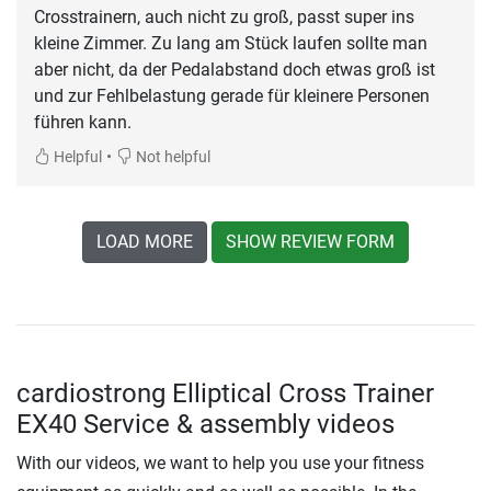
Crosstrainern, auch nicht zu groß, passt super ins
kleine Zimmer. Zu lang am Stück laufen sollte man
aber nicht, da der Pedalabstand doch etwas groß ist
und zur Fehlbelastung gerade für kleinere Personen
führen kann.
•
Helpful
Not helpful
LOAD MORE
SHOW REVIEW FORM
cardiostrong Elliptical Cross Trainer
EX40 Service & assembly videos
With our videos, we want to help you use your fitness