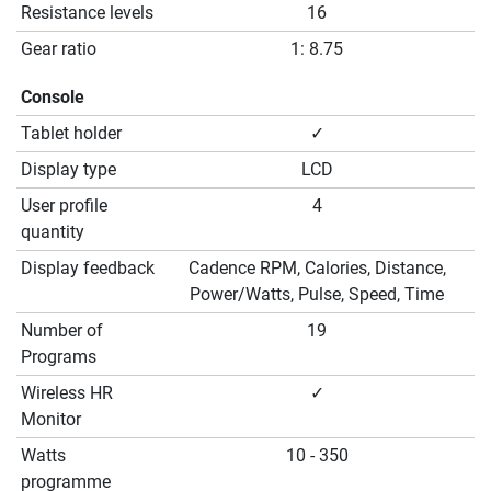
Resistance levels
16
Gear ratio
1: 8.75
Console
Tablet holder
✓
Display type
LCD
User profile
4
quantity
Display feedback
Cadence RPM, Calories, Distance,
Power/Watts, Pulse, Speed, Time
Number of
19
Programs
Wireless HR
✓
Monitor
Watts
10 - 350
programme