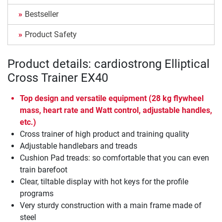
Bestseller
Product Safety
Product details: cardiostrong Elliptical
Cross Trainer EX40
Top design and versatile equipment (28 kg flywheel
mass, heart rate and Watt control, adjustable handles,
etc.)
Cross trainer of high product and training quality
Adjustable handlebars and treads
Cushion Pad treads: so comfortable that you can even
train barefoot
Clear, tiltable display with hot keys for the profile
programs
Very sturdy construction with a main frame made of
steel