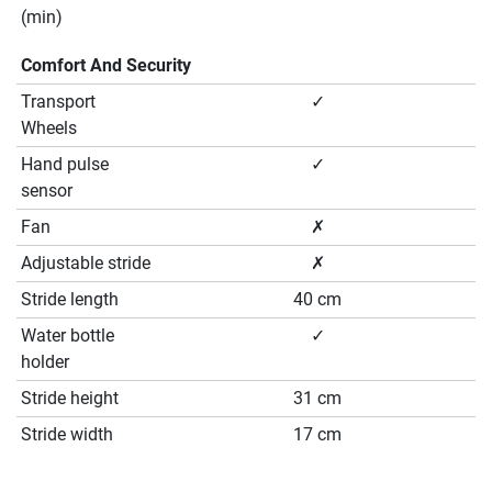
(min)
Comfort And Security
Transport
✓
Wheels
Hand pulse
✓
sensor
Fan
✗
Adjustable stride
✗
Stride length
40 cm
Water bottle
✓
holder
Stride height
31 cm
Stride width
17 cm