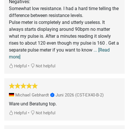
Negatives:
Somewhat low resistance. I had a hard time telling the
difference between resistance levels.
Pulse meter is completely and utterly useless. It
always starts displaying around 90bpm no matter
what my pulse is. After a minutes reading it slowly
rises to about 120 even though my pulse is 160 . Get a
separate pulse meter if you want to know
... [Read
more]
•
Helpful
Not helpful
Michael Gebhardt
Juni 2026
(CST-EX40-B-2)
Ware und Beratung top.
•
Helpful
Not helpful