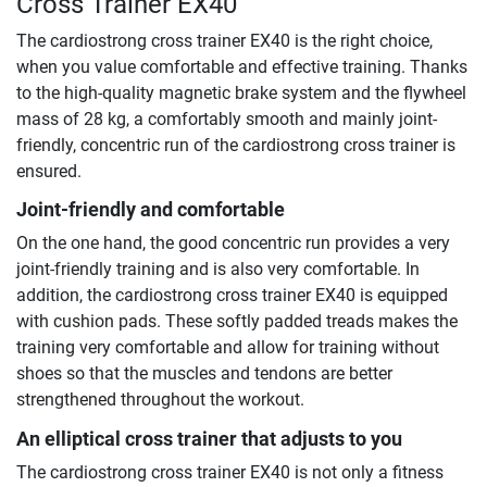
Cross Trainer EX40
The cardiostrong cross trainer EX40 is the right choice,
when you value comfortable and effective training. Thanks
to the high-quality magnetic brake system and the flywheel
mass of 28 kg, a comfortably smooth and mainly joint-
friendly, concentric run of the cardiostrong cross trainer is
ensured.
Joint-friendly and comfortable
On the one hand, the good concentric run provides a very
joint-friendly training and is also very comfortable. In
addition, the cardiostrong cross trainer EX40 is equipped
with cushion pads. These softly padded treads makes the
training very comfortable and allow for training without
shoes so that the muscles and tendons are better
strengthened throughout the workout.
An elliptical cross trainer that adjusts to you
The cardiostrong cross trainer EX40 is not only a fitness