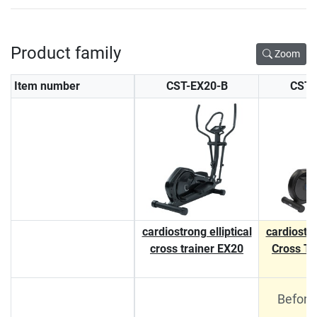
Product family
Zoom
Item number
CST-EX20-B
CST-
cardiostrong elliptical
cardiostro
cross trainer EX20
Cross Tr
Before