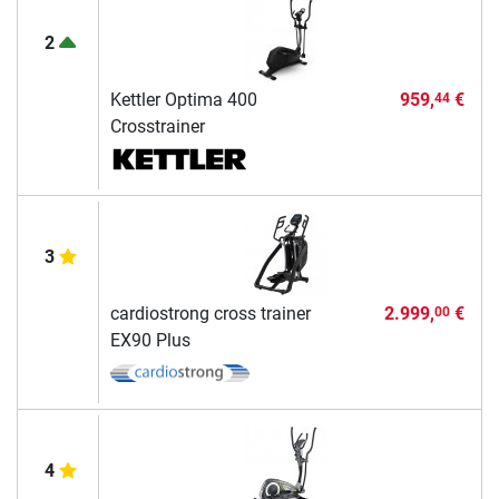
2
Kettler Optima 400
959,
€
44
Crosstrainer
3
cardiostrong cross trainer
2.999,
€
00
EX90 Plus
4