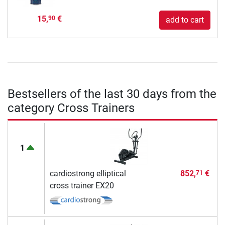
15,
€
90
add to cart
Bestsellers of the last 30 days from the
category Cross Trainers
1
cardiostrong elliptical
852,
€
71
cross trainer EX20