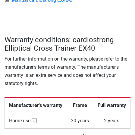
Manual cardiostrong EX40-2
Warranty conditions: cardiostrong
Elliptical Cross Trainer EX40
For further information on the warranty, please refer to the
manufacturer's terms of warranty. The manufacturer's
warranty is an extra service and does not affect your
statutory rights.
Manufacturer's warranty
Frame
Full warranty
Home use
30 years
2 years