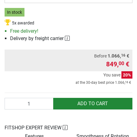
In stock
5x awarded
Free delivery!
Delivery by freight carrier
16
1.066,
€
Before
849,
€
00
You save
20%
16
at the 30-day best price
1.066,
€
Quantity
ADD TO CART
FITSHOP EXPERT REVIEW
Features
Smoothness of Rotation