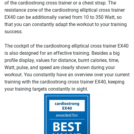
of the cardiostrong cross trainer or a chest strap. The
resistance zone of the cardiostrong elliptical cross trainer
EX40 can be additionally varied from 10 to 350 Watt, so
that you can constantly adapt the workout to your training
success.
The cockpit of the cardiostrong elliptical cross trainer EX40
is also designed for an effective training. Besides a big
profile display, values for distance, burnt calories, time,
Watt, pulse, and speed are clearly shown during your
workout. You constantly have an overview over your current
training with the cardiostrong cross trainer EX40, keeping
your training targets constantly in sight.