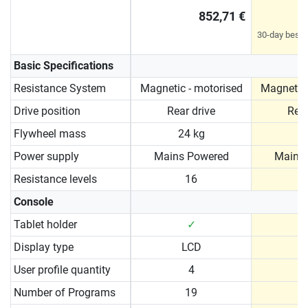
852,71 €
30-day best p
Basic Specifications
Resistance System
Magnetic - motorised
Magnetic 
Drive position
Rear drive
Rear
Flywheel mass
24 kg
2
Power supply
Mains Powered
Mains
Resistance levels
16
Console
Tablet holder
✓
Display type
LCD
User profile quantity
4
Number of Programs
19