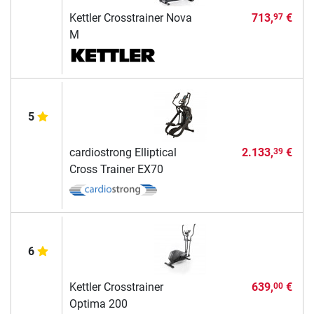
Kettler Crosstrainer Nova
713,
€
97
M
5
cardiostrong Elliptical
2.133,
€
39
Cross Trainer EX70
6
Kettler Crosstrainer
639,
€
00
Optima 200