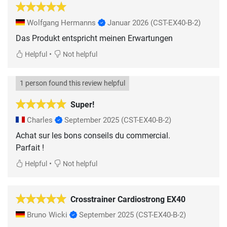
Wolfgang Hermanns
Januar 2026
(CST-EX40-B-2)
Das Produkt entspricht meinen Erwartungen
•
Helpful
Not helpful
1 person found this review helpful
Super!
Charles
September 2025
(CST-EX40-B-2)
Achat sur les bons conseils du commercial.
Parfait !
•
Helpful
Not helpful
Crosstrainer Cardiostrong EX40
Bruno Wicki
September 2025
(CST-EX40-B-2)