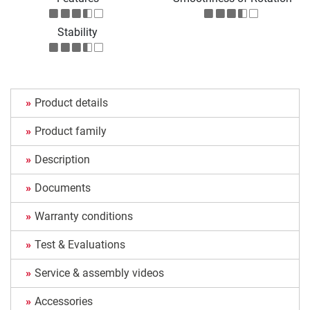
Stability
Product details
Product family
Description
Documents
Warranty conditions
Test & Evaluations
Service & assembly videos
Accessories