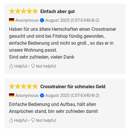
Einfach aber gut
Anonymous
August 2025
(CST-EX40-B-2)
Haben für uns ältere Herrschaften einen Crosstrainer
gesucht und sind bei Fitshop fündig geworden,
einfache Bedienung und nicht so groß , so das er in
unsere Wohnung passt.
Sind sehr zufrieden, vielen Dank
•
Helpful
Not helpful
Crosstrainer für schmales Geld
Anonymous
August 2025
(CST-EX40-B-2)
Einfache Bedienung und Aufbau, hält allen
Ansprüchen stand, bin sehr zufrieden damit
•
Helpful
Not helpful