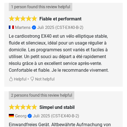
1 person found this review helpful
Fiable et performant
Martens
Juli 2025
(CST-EX40-B-2)
Le cardiostrong EX40 est un vélo elliptique stable,
fluide et silencieux, idéal pour un usage régulier à
domicile. Les programmes sont variés et faciles à
utiliser. Un petit souci au départ a été rapidement
résolu grâce à un excellent service après-vente.
Confortable et fiable. Je le recommande vivement.
•
Helpful
Not helpful
2 persons found this review helpful
Simpel und stabil
Georg
Juli 2025
(CST-EX40-B-2)
Einwandfreies Gerät. Altbewährte Aufmachung von