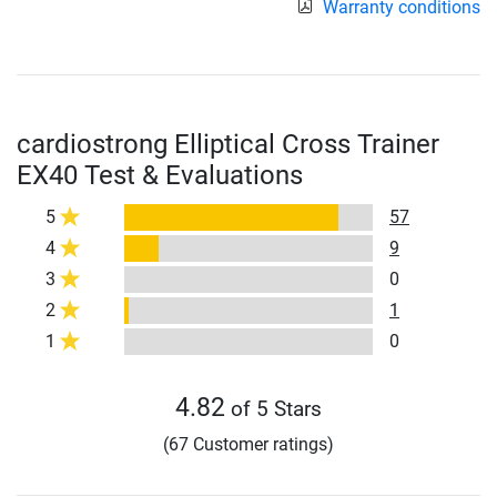
Warranty conditions
cardiostrong Elliptical Cross Trainer
EX40 Test & Evaluations
5
57
4
9
3
0
2
1
1
0
4.82
of 5 Stars
(67 Customer ratings)