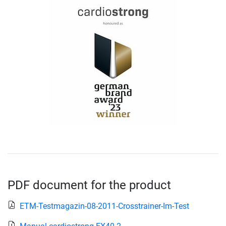
PDF document for the product
ETM-Testmagazin-08-2011-Crosstrainer-Im-Test