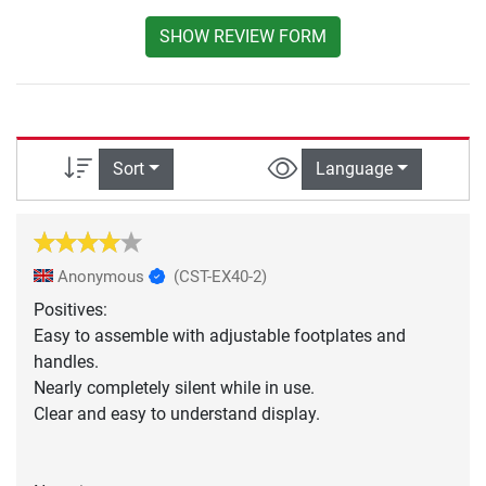
SHOW REVIEW FORM
Sort
Language
Anonymous
(CST-EX40-2)
Positives:
Easy to assemble with adjustable footplates and
handles.
Nearly completely silent while in use.
Clear and easy to understand display.