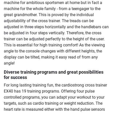
machine for ambitious sportsmen at home but in fact a
machine for the whole family - from a teengager to the
great grandmother. This is proved by the individual
adjustability of the cross trainer. The treads can be
adjusted in three steps horizontally and the handlebars can
be adjusted in four steps vertically. Therefore, the cross
trainer can be adjusted perfectly to the height of the user.
This is essential for high training comfort! As the viewing
angle to the console changes with different heights, the
display can be tilted, making it easy read of from any
angle!
Diverse training programs and great possibilities
for success
For long lasting training fun, the cardiostrong cross trainer
EX40 has 19 training programs. Offering four pulse
controlled programs, you can adapt your workout to your
targets, such as cardio training or weight reduction. The
heart rate is measured either with the hand pulse sensors