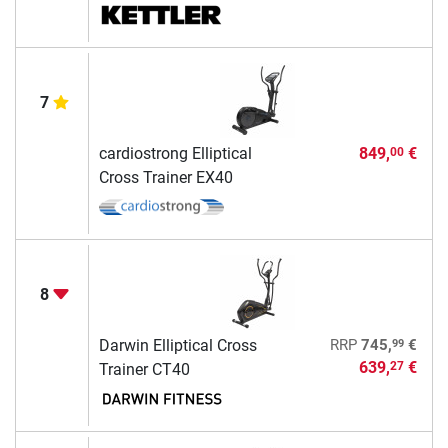
7
cardiostrong Elliptical
849,
€
00
Cross Trainer EX40
8
99
Darwin Elliptical Cross
RRP
745,
€
639,
€
27
Trainer CT40