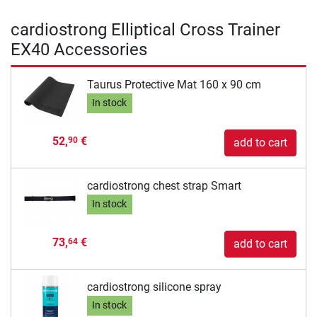
cardiostrong Elliptical Cross Trainer
EX40 Accessories
Taurus Protective Mat 160 x 90 cm
In stock
52,
€
90
add to cart
cardiostrong chest strap Smart
In stock
73,
€
64
add to cart
cardiostrong silicone spray
In stock