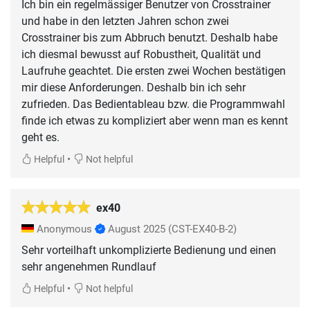
Ich bin ein regelmässiger Benutzer von Crosstrainer
und habe in den letzten Jahren schon zwei
Crosstrainer bis zum Abbruch benutzt. Deshalb habe
ich diesmal bewusst auf Robustheit, Qualität und
Laufruhe geachtet. Die ersten zwei Wochen bestätigen
mir diese Anforderungen. Deshalb bin ich sehr
zufrieden. Das Bedientableau bzw. die Programmwahl
finde ich etwas zu kompliziert aber wenn man es kennt
geht es.
•
Helpful
Not helpful
ex40
Anonymous
August 2025
(CST-EX40-B-2)
Sehr vorteilhaft unkomplizierte Bedienung und einen
sehr angenehmen Rundlauf
•
Helpful
Not helpful