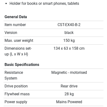
Holder for books or smart phones, tablets
General Data
Item number
CST-EX40-B-2
Version
black
Max. user weight
150 kg
Dimensions set-
134 x 63 x 158 cm
up (L x W x H)
Basic Specifications
Resistance
Magnetic - motorised
System
Drive position
Rear drive
Flywheel mass
28 kg
Power supply
Mains Powered