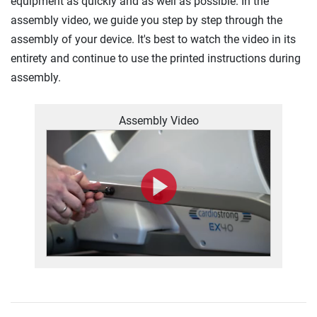
equipment as quickly and as well as possible. In the
assembly video, we guide you step by step through the
assembly of your device. It's best to watch the video in its
entirety and continue to use the printed instructions during
assembly.
Assembly Video