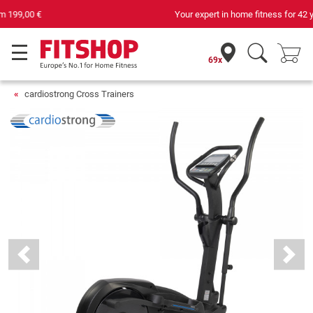
Your expert in home fitness for 42 years
69x
cardiostrong Cross Trainers
Previous
Next