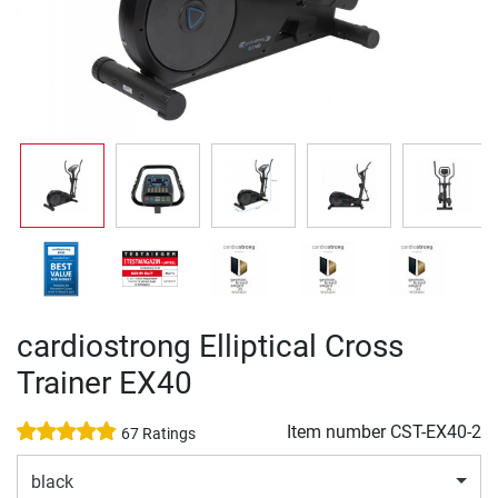
cardiostrong Elliptical Cross
Trainer EX40
Item number
CST-EX40-2
67 Ratings
black