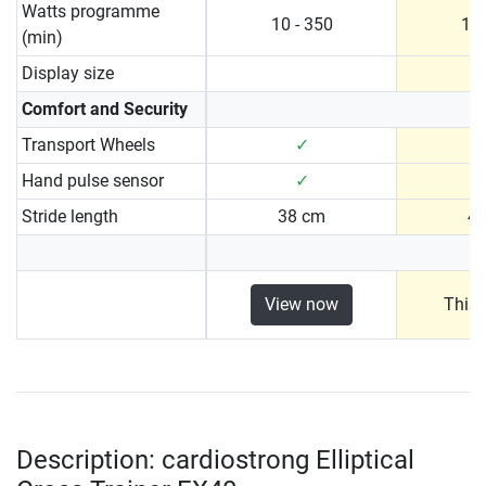
Watts programme
10 - 350
10 
(min)
Display size
Comfort and Security
Transport Wheels
✓
Hand pulse sensor
✓
Stride length
38 cm
4
View now
This 
Description: cardiostrong Elliptical