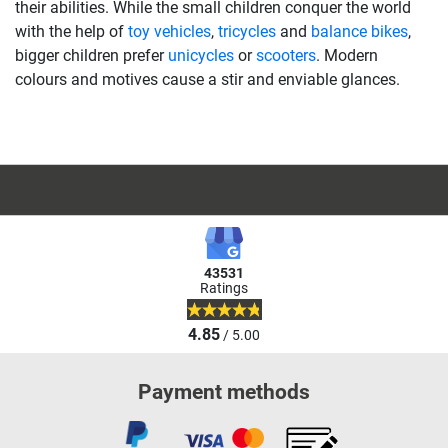
their abilities. While the small children conquer the world
with the help of
toy vehicles
,
tricycles
and
balance bikes
,
bigger children prefer
unicycles
or
scooters
. Modern
colours and motives cause a stir and enviable glances.
43531
Ratings
4.85
/ 5.00
Payment methods