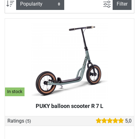
our play vehicle store to suit your child's abilities. In our toy
filter view
Sort
Filter
vehicle buying guide, we also explain what you should look
for when buying a play vehicle.
In stock
PUKY balloon scooter R 7 L
Ratings
5,0
(5)