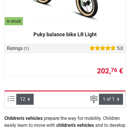
In stock
Puky balance bike LR Light
Ratings
5,0
(1)
202,
€
76
Items per page:
Page
Children's vehicles
prepare the way for mobility. Children
easily learn to move with
children's vehicles
and to develop