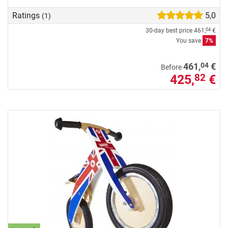
Ratings
5,0
(1)
30-day best price
461,
€
04
You save
7%
04
461,
€
Before
425,
€
82