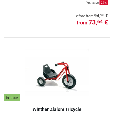
You save
22%
98
94,
€
Before from
73,
€
64
from
In stock
Winther Zlalom Tricycle