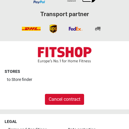
Transport partner
STORES
to
Store finder
Cancel contract
LEGAL