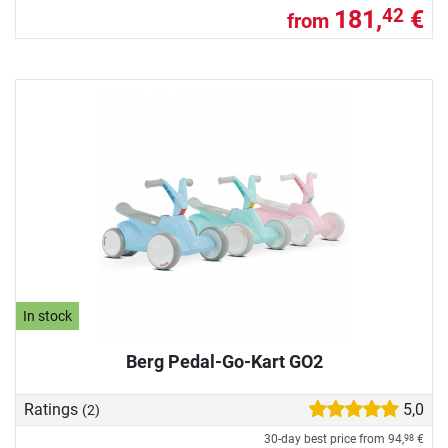
181,
€
42
from
In stock
Berg Pedal-Go-Kart GO2
Ratings
5,0
(2)
30-day best price from
94,
€
98