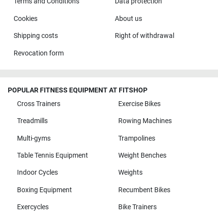
Terms and Conditions
Data protection
Cookies
About us
Shipping costs
Right of withdrawal
Revocation form
POPULAR FITNESS EQUIPMENT AT FITSHOP
Cross Trainers
Exercise Bikes
Treadmills
Rowing Machines
Multi-gyms
Trampolines
Table Tennis Equipment
Weight Benches
Indoor Cycles
Weights
Boxing Equipment
Recumbent Bikes
Exercycles
Bike Trainers