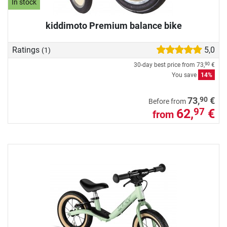
In stock
kiddimoto Premium balance bike
Ratings
5,0
(1)
30-day best price from
73,
€
90
You save
14%
90
73,
€
Before from
62,
€
97
from