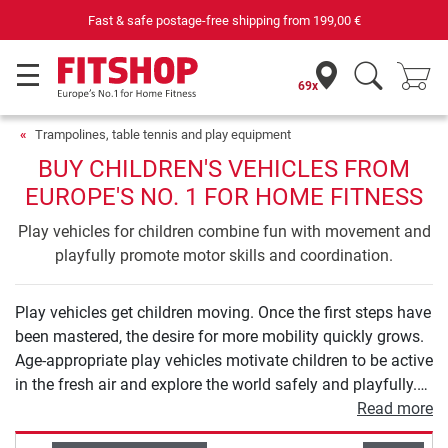
Fast & safe postage-free shipping from
199,00 €
69x
Trampolines, table tennis and play equipment
BUY CHILDREN'S VEHICLES FROM
EUROPE'S NO. 1 FOR HOME FITNESS
Play vehicles for children combine fun with movement and
playfully promote motor skills and coordination.
Play vehicles get children moving. Once the first steps have
been mastered, the desire for more mobility quickly grows.
Age-appropriate play vehicles motivate children to be active
in the fresh air and explore the world safely and playfully.
From balance bikes to tricycles and scooters to children's
Read more
bicycles, you will find high-quality models for all ages in