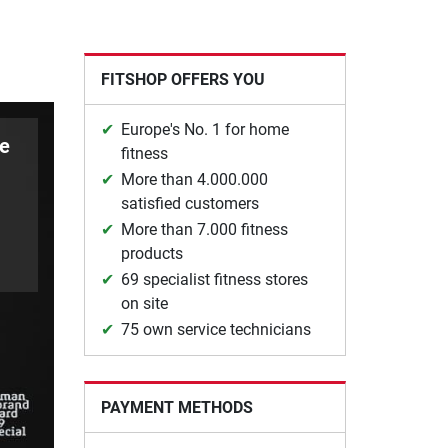
FITSHOP OFFERS YOU
Europe's No. 1 for home
le
fitness
More than 4.000.000
satisfied customers
More than 7.000 fitness
products
69 specialist fitness stores
on site
75 own service technicians
PAYMENT METHODS