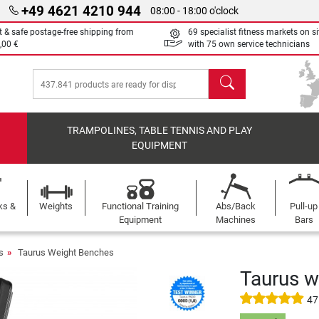
+49 4621 4210 944
08:00 - 18:00 o'clock
t & safe postage-free shipping from
69 specialist fitness markets on si
,00 €
with 75 own service technicians
search
TRAMPOLINES, TABLE TENNIS AND PLAY
EQUIPMENT
ks &
Weights
Functional Training
Abs/Back
Pull-up
Equipment
Machines
Bars
s
Taurus Weight Benches
Taurus w
47