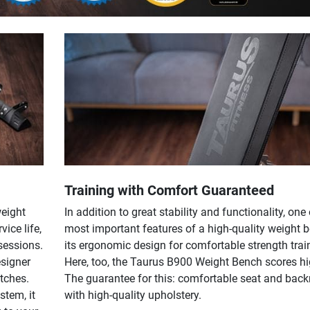
Training with Comfort Guaranteed
weight
In addition to great stability and functionality, one 
vice life,
most important features of a high-quality weight b
sessions.
its ergonomic design for comfortable strength trai
signer
Here, too, the Taurus B900 Weight Bench scores hi
atches.
The guarantee for this: comfortable seat and back
stem, it
with high-quality upholstery.