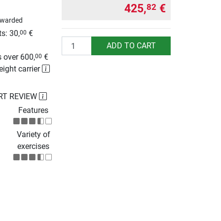
425,
€
82
awarded
s: 30,
€
00
Quantity
g
ADD TO CART
 over 600,
€
00
eight carrier
RT REVIEW
Features
Variety of
exercises