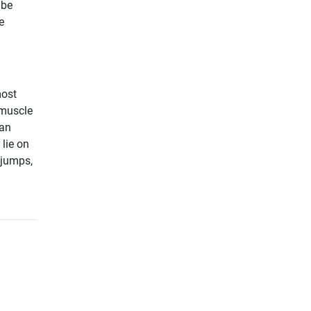
 be
e
most
 muscle
can
 lie on
 jumps,