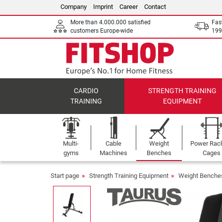
Company
Imprint
Career
Contact
More than 4.000.000 satisfied
Fas
customers Europe-wide
199
CARDIO
STRENGTH TRAINING
TRAINING
EQUIPMENT
Multi-
Cable
Weight
Power Rac
gyms
Machines
Benches
Cages
Start page
Strength Training Equipment
Weight Benche