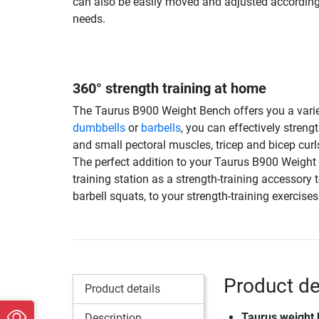
can also be easily moved and adjusted according
needs.
360° strength training at home
The Taurus B900 Weight Bench offers you a variet
dumbbells
or
barbells
, you can effectively stren
and small pectoral muscles, tricep and bicep curl
The perfect addition to your Taurus B900 Weigh
training station as a strength-training accessory 
barbell squats, to your strength-training exercises
Product de
Product details
Taurus weight
Description