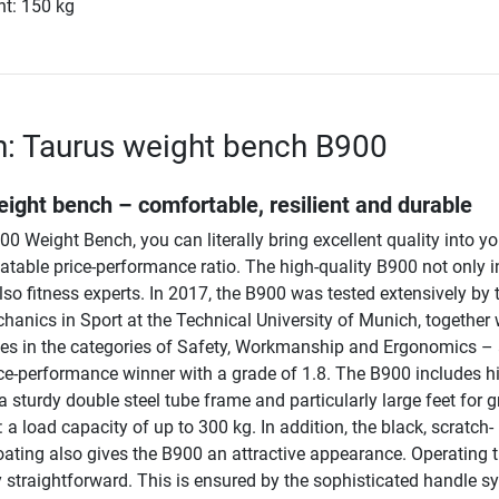
ht: 150 kg
n: Taurus weight bench B900
ight bench – comfortable, resilient and durable
0 Weight Bench, you can literally bring excellent quality into y
table price-performance ratio. The high-quality B900 not only i
also fitness experts. In 2017, the B900 was tested extensively by 
chanics in Sport at the Technical University of Munich, together 
es in the categories of Safety, Workmanship and Ergonomics – 
e-performance winner with a grade of 1.8. The B900 includes h
 a sturdy double steel tube frame and particularly large feet for g
t: a load capacity of up to 300 kg. In addition, the black, scratch-
oating also gives the B900 an attractive appearance. Operating 
y straightforward. This is ensured by the sophisticated handle s