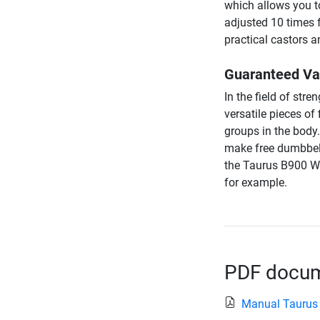
which allows you t
adjusted 10 times f
practical castors 
Guaranteed Var
In the field of str
versatile pieces of
groups in the body
make free dumbbell 
the Taurus B900 We
for example.
PDF docume
Manual Taurus