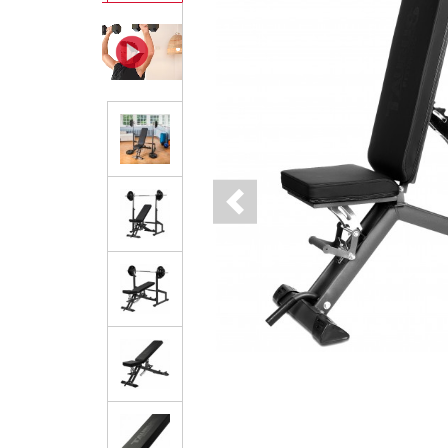
Previous