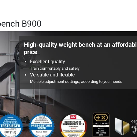
 bench B900
High-quality weight bench at an affordab
price
Excellent quality
Train comfortably and safely
Versatile and flexible
Multiple adjustment settings, according to your needs