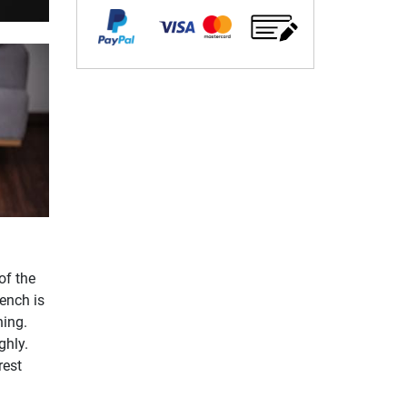
of the
ench is
ning.
ghly.
rest