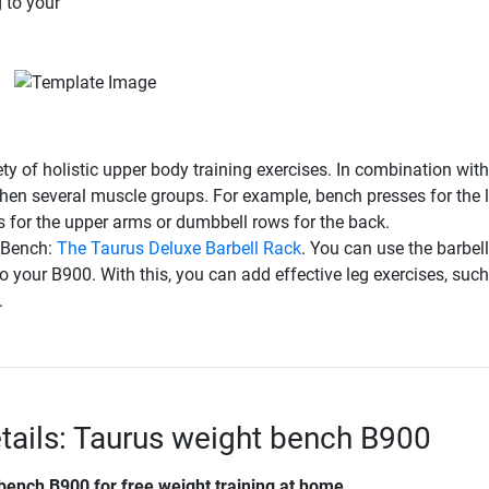
 to your
y of holistic upper body training exercises. In combination with
gthen several muscle groups. For example, bench presses for the 
s for the upper arms or dumbbell rows for the back.
t Bench:
The Taurus Deluxe Barbell Rack
. You can use the barbell
to your B900. With this, you can add effective leg exercises, suc
.
tails: Taurus weight bench B900
 bench B900
for free weight training at home