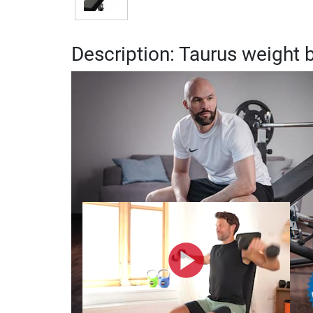
Description: Taurus weight