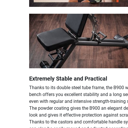
Extremely Stable and Practical
Thanks to its double steel tube frame, the B900 
bench offers you excellent stability and a long ser
even with regular and intensive strength-training 
The powder coating gives the B900 an elegant de
look and gives it effective protection against scr
Thanks to the castors and comfortable handle sy