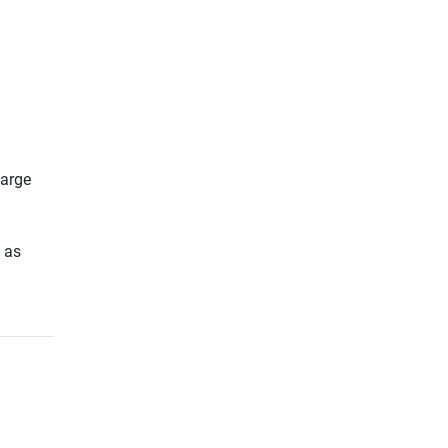
large
h as