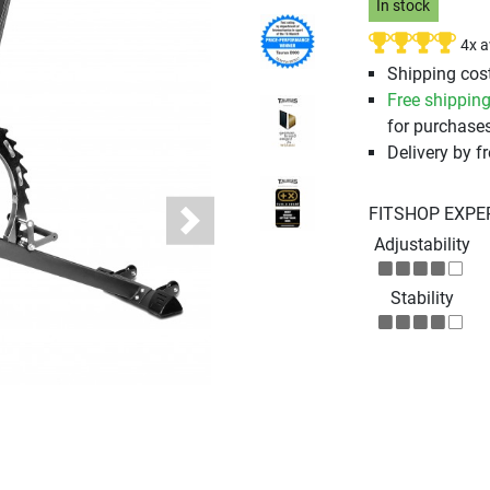
In stock
4x 
Shipping cost
Free shippin
for purchases
Delivery by fr
FITSHOP EXPE
Next
Adjustability
Stability