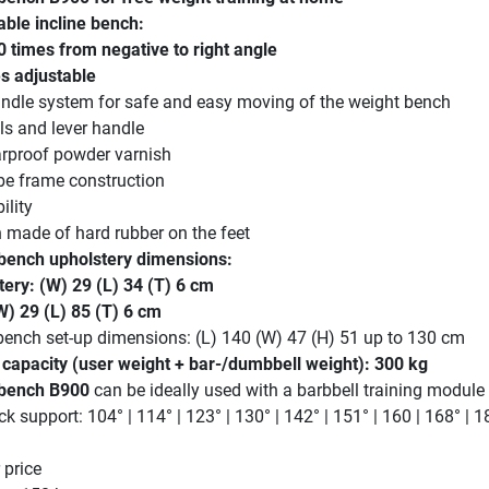
able incline bench:
0 times from negative to right angle
es adjustable
ndle system for safe and easy moving of the weight bench
ls and lever handle
arproof powder varnish
be frame construction
ility
n made of hard rubber on the feet
bench upholstery dimensions:
tery: (W) 29 (L) 34 (T) 6 cm
W) 29 (L) 85 (T) 6 cm
bench set-up dimensions: (L) 140 (W) 47 (H) 51 up to 130 cm
apacity (user weight + bar-/dumbbell weight): 300 kg
 bench B900
can be ideally used with a barbbell training module
k support: 104° | 114° | 123° | 130° | 142° | 151° | 160 | 168° | 1
 price