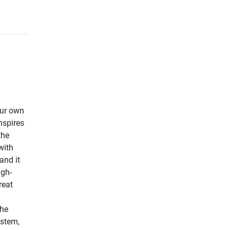
our own
nspires
the
with
and it
igh-
reat
the
ystem,