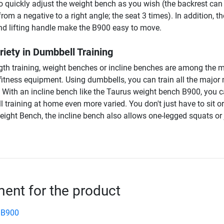
o quickly adjust the weight bench as you wish (the backrest can
rom a negative to a right angle; the seat 3 times). In addition, th
and lifting handle make the B900 easy to move.
iety in Dumbbell Training
ength training, weight benches or incline benches are among the 
 fitness equipment. Using dumbbells, you can train all the major
. With an incline bench like the Taurus weight bench B900, you 
training at home even more varied. You don't just have to sit or
ight Bench, the incline bench also allows one-legged squats or
nt for the product
 B900