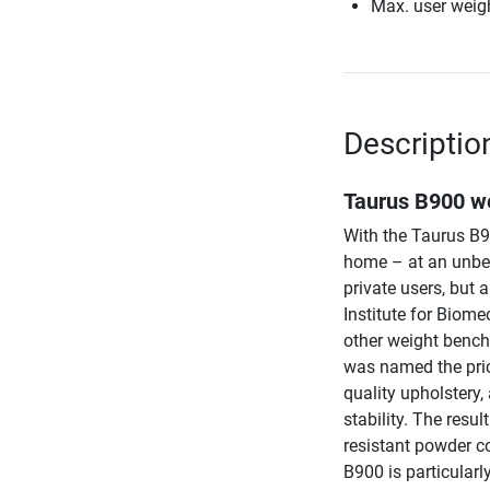
Max. user weig
Descriptio
Taurus B900 we
With the Taurus B90
home – at an unbea
private users, but 
Institute for Biome
other weight bench
was named the pric
quality upholstery,
stability. The resul
resistant powder c
B900 is particularl