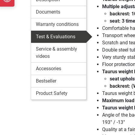
Multiple adjust
Documents
backrest: 1
seat: 3 tim
Warranty conditions
Comfortable ha
Transport whee
Test & Evaluations
Scratch and te
Service & assembly
Double steel tu
videos
Very sturdy stab
Floor protectio
Accessories
Taurus weight 
seat uphols
Bestseller
backrest: (
Product Safety
Taurus weight 
Maximum load c
Taurus weight
Angle of the bac
193° / -13°
Quality at a fair