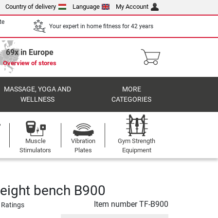
Country of delivery
Language
My Account
te
Your expert in home fitness for 42 years
69x in Europe
Overview of stores
MASSAGE, YOGA AND
MORE
WELLNESS
CATEGORIES
Muscle
Vibration
Gym Strength
Stimulators
Plates
Equipment
eight bench B900
Item number
TF-B900
 Ratings