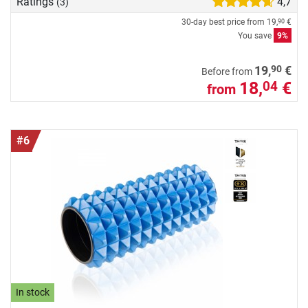
Ratings
4,7
(3)
30-day best price from
19,
€
90
You save
9%
90
19,
€
Before from
18,
€
04
from
#6
In stock