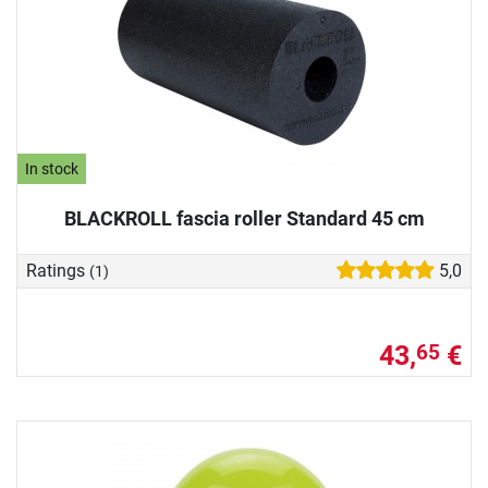
In stock
BLACKROLL fascia roller Standard 45 cm
Ratings
5,0
(1)
43,
€
65