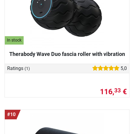
In stock
Therabody Wave Duo fascia roller with vibration
Ratings
5,0
(1)
116,
€
33
#10