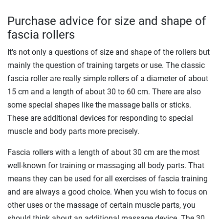
Purchase advice for size and shape of
fascia rollers
It's not only a questions of size and shape of the rollers but
mainly the question of training targets or use. The classic
fascia roller are really simple rollers of a diameter of about
15 cm and a length of about 30 to 60 cm. There are also
some special shapes like the massage balls or sticks.
These are additional devices for responding to special
muscle and body parts more precisely.
Fascia rollers with a length of about 30 cm are the most
well-known for training or massaging all body parts. That
means they can be used for all exercises of fascia training
and are always a good choice. When you wish to focus on
other uses or the massage of certain muscle parts, you
should think about an additional massage device. The 30