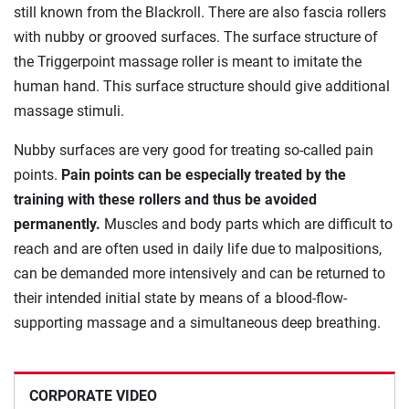
still known from the Blackroll. There are also fascia rollers
with nubby or grooved surfaces. The surface structure of
the Triggerpoint massage roller is meant to imitate the
human hand. This surface structure should give additional
massage stimuli.
Nubby surfaces are very good for treating so-called pain
points.
Pain points can be especially treated by the
training with these rollers and thus be avoided
permanently.
Muscles and body parts which are difficult to
reach and are often used in daily life due to malpositions,
can be demanded more intensively and can be returned to
their intended initial state by means of a blood-flow-
supporting massage and a simultaneous deep breathing.
CORPORATE VIDEO