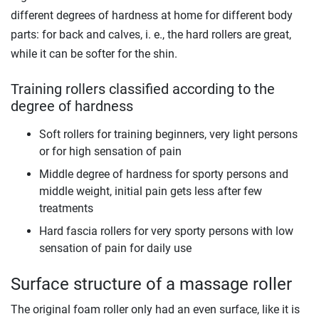
different degrees of hardness at home for different body
parts: for back and calves, i. e., the hard rollers are great,
while it can be softer for the shin.
Training rollers classified according to the
degree of hardness
Soft rollers for training beginners, very light persons
or for high sensation of pain
Middle degree of hardness for sporty persons and
middle weight, initial pain gets less after few
treatments
Hard fascia rollers for very sporty persons with low
sensation of pain for daily use
Surface structure of a massage roller
The original foam roller only had an even surface, like it is