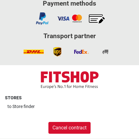
Payment methods
Transport partner
STORES
to
Store finder
Cancel contract