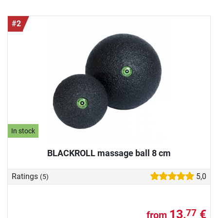
#2
In stock
BLACKROLL massage ball 8 cm
Ratings
5,0
(5)
13,
€
77
from