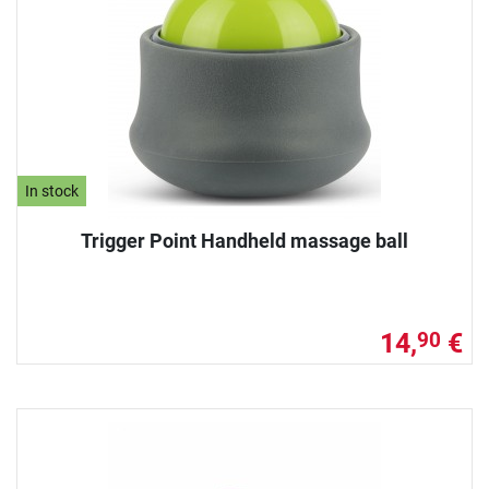
In stock
Trigger Point Handheld massage ball
14,
€
90