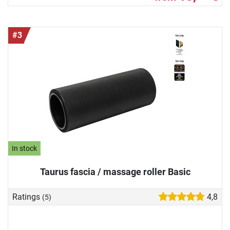
#3
In stock
Taurus fascia / massage roller Basic
Ratings
4,8
(5)