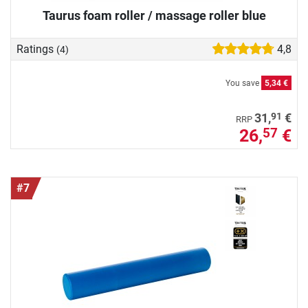
Taurus foam roller / massage roller blue
Ratings
4,8
(4)
You save
5,34 €
91
31,
€
RRP
26,
€
57
#7