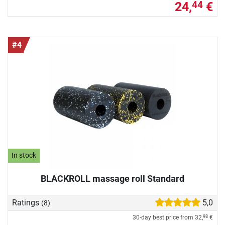
24,
€
44
#4
In stock
BLACKROLL massage roll Standard
Ratings
5,0
(8)
30-day best price from
32,
€
98