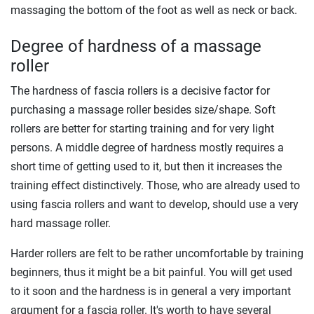
massaging the bottom of the foot as well as neck or back.
Degree of hardness of a massage
roller
The hardness of fascia rollers is a decisive factor for
purchasing a massage roller besides size/shape. Soft
rollers are better for starting training and for very light
persons. A middle degree of hardness mostly requires a
short time of getting used to it, but then it increases the
training effect distinctively. Those, who are already used to
using fascia rollers and want to develop, should use a very
hard massage roller.
Harder rollers are felt to be rather uncomfortable by training
beginners, thus it might be a bit painful. You will get used
to it soon and the hardness is in general a very important
argument for a fascia roller. It's worth to have several