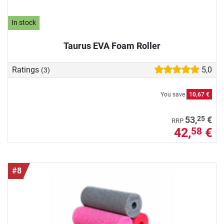
In stock
Taurus EVA Foam Roller
Ratings
5,0
(3)
You save
10,67 €
25
53,
€
RRP
42,
€
58
#8