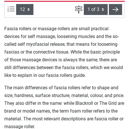
Items per page:
Page
next
Fascia rollers or massage rollers are small practical
devices for self massage, loosening muscles and the so-
called self myofascial release, that means for loosening
fascias or the connective tissue. While the basic principle
of those massage devices is always the same, there are
still differences between the fascia rollers, which we would
like to explain in our fascia rollers guide.
The main differences of fascia rollers refer to shape and
size, hardness, surface structure, material, colour, and price.
They also differ in the name: while Blackroll or The Grid are
brand or model names, the term foam roller refers to the
material. The most relevant descriptions are fascia roller or
massage roller.