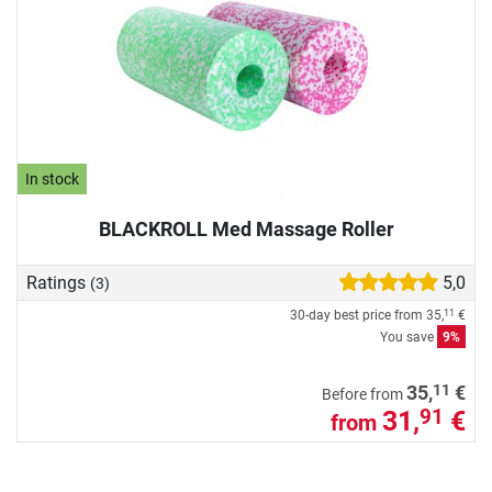
In stock
BLACKROLL Med Massage Roller
Ratings
5,0
(3)
30-day best price from
35,
€
11
You save
9%
11
35,
€
Before from
31,
€
91
from