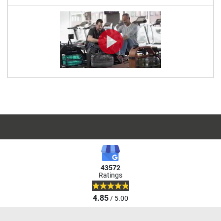
43572
Ratings
4.85
/ 5.00