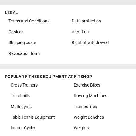
LEGAL
Terms and Conditions
Data protection
Cookies
About us
Shipping costs
Right of withdrawal
Revocation form
POPULAR FITNESS EQUIPMENT AT FITSHOP
Cross Trainers
Exercise Bikes
Treadmills
Rowing Machines
Multi-gyms
Trampolines
Table Tennis Equipment
Weight Benches
Indoor Cycles
Weights