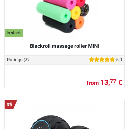
In stock
Blackroll massage roller MINI
Ratings
5,0
(3)
13,
€
77
from
#9