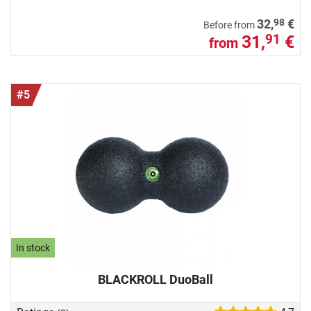
98
32,
€
Before from
31,
€
91
from
#5
In stock
BLACKROLL DuoBall