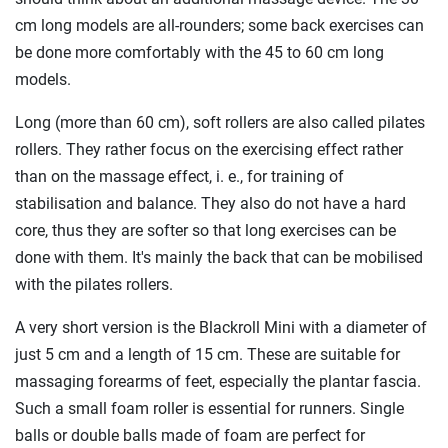
cm long models are all-rounders; some back exercises can
be done more comfortably with the 45 to 60 cm long
models.
Long (more than 60 cm), soft rollers are also called pilates
rollers. They rather focus on the exercising effect rather
than on the massage effect, i. e., for training of
stabilisation and balance. They also do not have a hard
core, thus they are softer so that long exercises can be
done with them. It's mainly the back that can be mobilised
with the pilates rollers.
A very short version is the Blackroll Mini with a diameter of
just 5 cm and a length of 15 cm. These are suitable for
massaging forearms of feet, especially the plantar fascia.
Such a small foam roller is essential for runners. Single
balls or double balls made of foam are perfect for