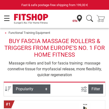
Your expert in home fitness for 42 years
69x
Functional Training Equipment
BUY FASCIA MASSAGE ROLLERS &
TRIGGERS FROM EUROPE'S NO. 1 FOR
HOME FITNESS
Massage rollers and ball for fascia training: massage
connetive tissue for myofascial release, more flexibility,
quicker regeneration
filter view
Sort
Filter
#1