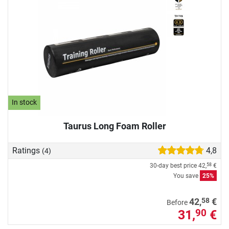
In stock
Taurus Long Foam Roller
Ratings
4,8
(4)
30-day best price
42,
€
58
You save
25%
58
42,
€
Before
31,
€
90