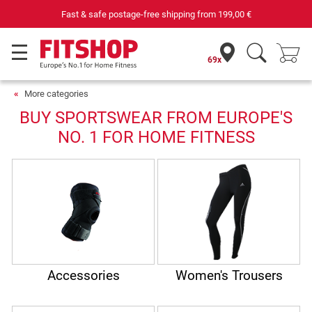
Fast & safe postage-free shipping from
199,00 €
69x
More categories
BUY SPORTSWEAR FROM EUROPE'S
NO. 1 FOR HOME FITNESS
Accessories
Women's Trousers