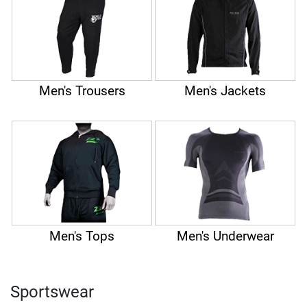
Men's Trousers
Men's Jackets
Men's Tops
Men's Underwear
Sportswear