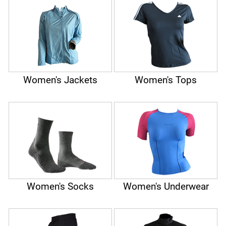
Women's Jackets
Women's Tops
Women's Socks
Women's Underwear