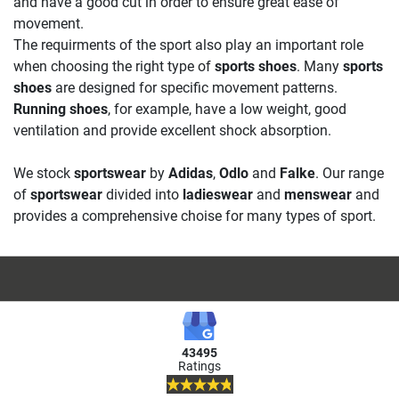
and have a good cut in order to ensure great ease of
movement.
The requirments of the sport also play an important role
when choosing the right type of
sports shoes
. Many
sports
shoes
are designed for specific movement patterns.
Running shoes
, for example, have a low weight, good
ventilation and provide excellent shock absorption.
We stock
sportswear
by
Adidas
,
Odlo
and
Falke
. Our range
of
sportswear
divided into
ladieswear
and
menswear
and
provides a comprehensive choise for many types of sport.
43495
Ratings