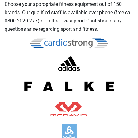
Choose your appropriate fitness equipment out of 150
brands. Our qualified staff is available over phone (free call
0800 2020 277) or in the Livesupport Chat should any
questions arise regarding sport and fitness.