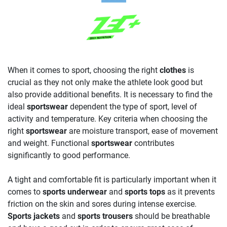
When it comes to sport, choosing the right
clothes
is
crucial as they not only make the athlete look good but
also provide additional benefits. It is necessary to find the
ideal
sportswear
dependent the type of sport, level of
activity and temperature. Key criteria when choosing the
right
sportswear
are moisture transport, ease of movement
and weight. Functional
sportswear
contributes
significantly to good performance.
A tight and comfortable fit is particularly important when it
comes to
sports underwear
and
sports tops
as it prevents
friction on the skin and sores during intense exercise.
Sports jackets
and
sports trousers
should be breathable