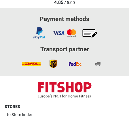
4.85
/ 5.00
Payment methods
Transport partner
STORES
to
Store finder