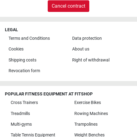
Cancel contract
LEGAL
Terms and Conditions
Data protection
Cookies
About us
Shipping costs
Right of withdrawal
Revocation form
POPULAR FITNESS EQUIPMENT AT FITSHOP
Cross Trainers
Exercise Bikes
Treadmills
Rowing Machines
Multi-gyms
Trampolines
Table Tennis Equipment
Weight Benches