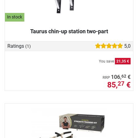
In stock
Taurus chin-up station two-part
Ratings
5,0
(1)
You save
21,35 €
62
106,
€
RRP
85,
€
27