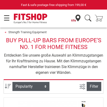
Fast & safe postage-free shipping from
199,00 €
69x
Strength Training Equipment
BUY PULL-UP BARS FROM EUROPE'S
NO. 1 FOR HOME FITNESS
Entdecken Sie unsere große Auswahl an Klimmzugstangen
für Ihr Krafttraining zu Hause. Mit den Klimmzugstangen
namhafter Hersteller trainieren Sie Klimmzüge in den
eigenen vier Wänden.
filter view
Sort
Filter