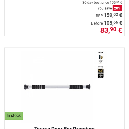
30-day best price
105,
€
66
You save
20%
02
159,
€
RRP
66
105,
€
Before
83,
€
90
In stock
Taurus Door Bar Premium