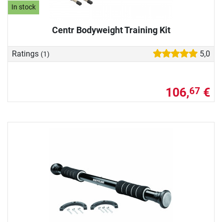
In stock
Centr Bodyweight Training Kit
Ratings
5,0
(1)
106,
€
67