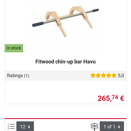
In stock
Fitwood chin-up bar Havu
Ratings
5,0
(1)
265,
€
74
Items per page:
Page