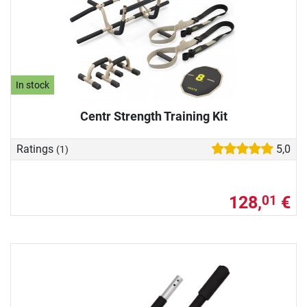
In stock
Centr Strength Training Kit
Ratings
5,0
(1)
128,
€
01