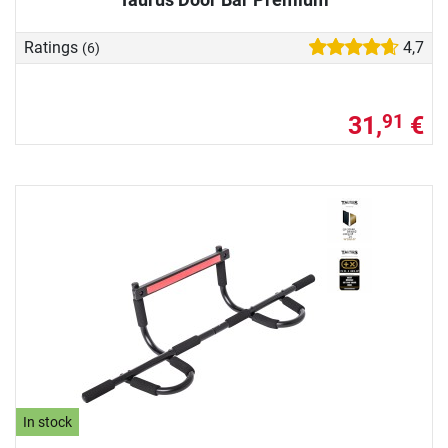
Ratings
4,7
(6)
31,
€
91
In stock