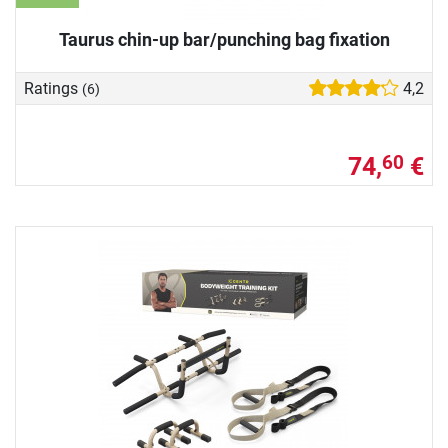
Taurus chin-up bar/punching bag fixation
Ratings
4,2
(6)
74,
€
60