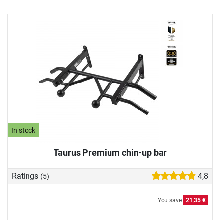
In stock
Taurus Premium chin-up bar
Ratings
4,8
(5)
You save
21,35 €