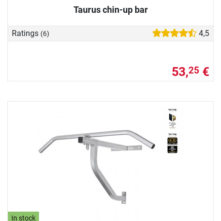
Taurus chin-up bar
Ratings
4,5
(6)
53,
€
25
In stock