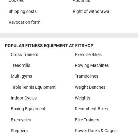
Cookies
About us
Shipping costs
Right of withdrawal
Revocation form
POPULAR FITNESS EQUIPMENT AT FITSHOP
Cross Trainers
Exercise Bikes
Treadmills
Rowing Machines
Multi-gyms
Trampolines
Table Tennis Equipment
Weight Benches
Indoor Cycles
Weights
Boxing Equipment
Recumbent Bikes
Exercycles
Bike Trainers
Steppers
Power Racks & Cages