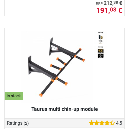
38
212,
€
RRP
191,
€
03
In stock
Taurus multi chin-up module
Ratings
4,5
(2)