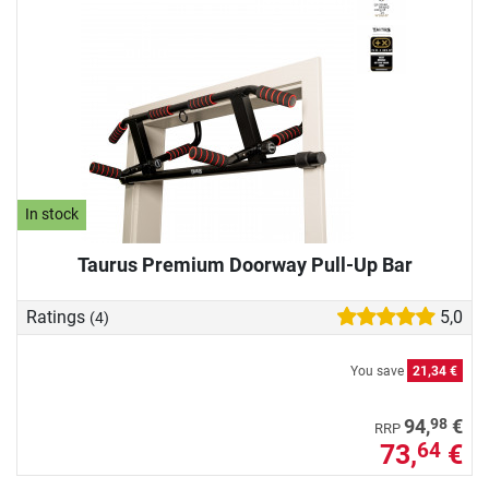
In stock
Taurus Premium Doorway Pull-Up Bar
Ratings
5,0
(4)
You save
21,34 €
98
94,
€
RRP
73,
€
64