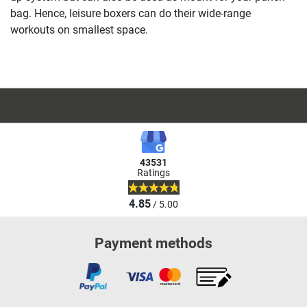
bag. Hence, leisure boxers can do their wide-range
workouts on smallest space.
43531
Ratings
4.85
/ 5.00
Payment methods