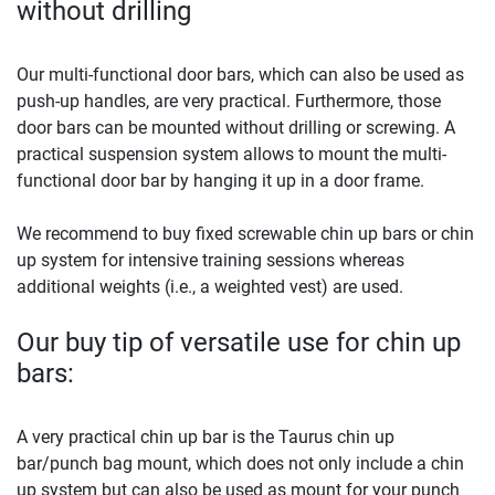
without drilling
Our multi-functional door bars, which can also be used as
push-up handles, are very practical. Furthermore, those
door bars can be mounted without drilling or screwing. A
practical suspension system allows to mount the multi-
functional door bar by hanging it up in a door frame.
We recommend to buy fixed screwable chin up bars or chin
up system for intensive training sessions whereas
additional weights (i.e., a weighted vest) are used.
Our buy tip of versatile use for chin up
bars:
A very practical chin up bar is the Taurus chin up
bar/punch bag mount, which does not only include a chin
up system but can also be used as mount for your punch