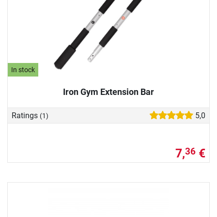
In stock
Iron Gym Extension Bar
Ratings
5,0
(1)
7,
€
36