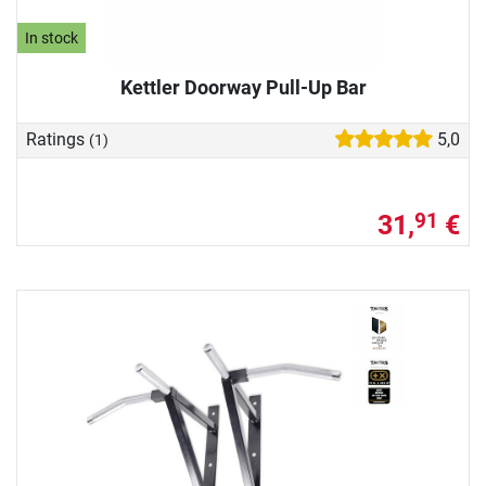
In stock
Kettler Doorway Pull-Up Bar
Ratings
5,0
(1)
31,
€
91