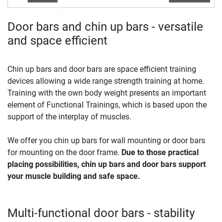
Door bars and chin up bars - versatile
and space efficient
Chin up bars and door bars are space efficient training
devices allowing a wide range strength training at home.
Training with the own body weight presents an important
element of Functional Trainings, which is based upon the
support of the interplay of muscles.
We offer you chin up bars for wall mounting or door bars
for mounting on the door frame.
Due to those practical
placing possibilities, chin up bars and door bars support
your muscle building and safe space.
Multi-functional door bars - stability