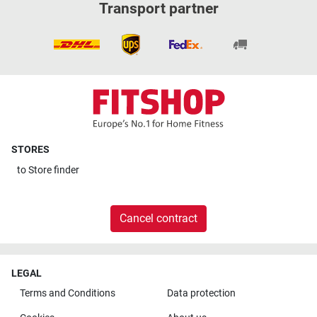
Transport partner
STORES
to
Store finder
Cancel contract
LEGAL
Terms and Conditions
Data protection