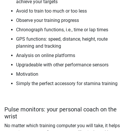
achieve your targets
Avoid to train too much or too less
Observe your training progress
Chronograph functions, i.e., time or lap times
GPS functions: speed, distance, height, route
planning and tracking
Analysis on online platforms
Upgradeable with other performance sensors
Motivation
Simply the perfect accessory for stamina training
Pulse monitors: your personal coach on the
wrist
No matter which training computer you will take, it helps