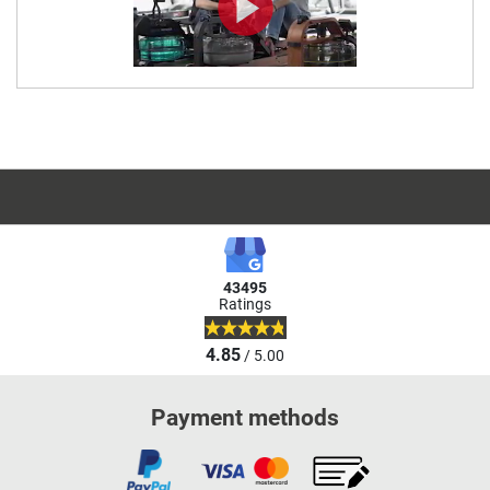
43495
Ratings
4.85
/ 5.00
Payment methods