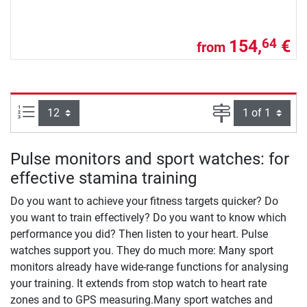
154,
€
64
from
Items per page:
Page
Pulse monitors and sport watches: for
effective stamina training
Do you want to achieve your fitness targets quicker? Do
you want to train effectively? Do you want to know which
performance you did? Then listen to your heart. Pulse
watches support you. They do much more: Many sport
monitors already have wide-range functions for analysing
your training. It extends from stop watch to heart rate
zones and to GPS measuring.Many sport watches and