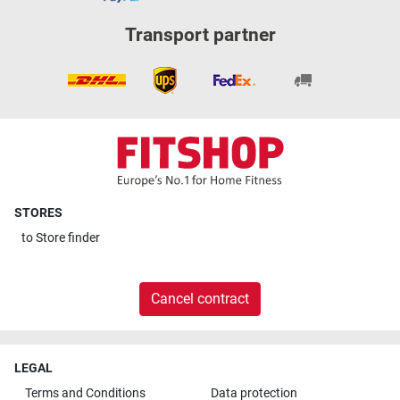
Transport partner
STORES
to
Store finder
Cancel contract
LEGAL
Terms and Conditions
Data protection