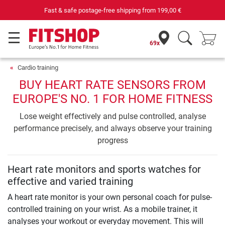
Fast & safe postage-free shipping from
199,00 €
69x
Cardio training
BUY HEART RATE SENSORS FROM
EUROPE'S NO. 1 FOR HOME FITNESS
Lose weight effectively and pulse controlled, analyse
performance precisely, and always observe your training
progress
Heart rate monitors and sports watches for
effective and varied training
A heart rate monitor is your own personal coach for pulse-
controlled training on your wrist. As a mobile trainer, it
analyses your workout or everyday movement. This will