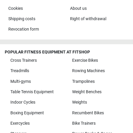
Cookies
About us
Shipping costs
Right of withdrawal
Revocation form
POPULAR FITNESS EQUIPMENT AT FITSHOP
Cross Trainers
Exercise Bikes
Treadmills
Rowing Machines
Multi-gyms
Trampolines
Table Tennis Equipment
Weight Benches
Indoor Cycles
Weights
Boxing Equipment
Recumbent Bikes
Exercycles
Bike Trainers