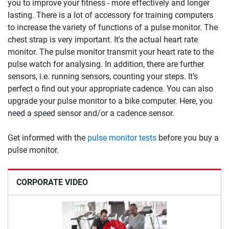
you to improve your fitness - more effectively and longer
lasting. There is a lot of accessory for training computers
to increase the variety of functions of a pulse monitor. The
chest strap is very important. It's the actual heart rate
monitor. The pulse monitor transmit your heart rate to the
pulse watch for analysing. In addition, there are further
sensors, i.e. running sensors, counting your steps. It's
perfect o find out your appropriate cadence. You can also
upgrade your pulse monitor to a bike computer. Here, you
need a speed sensor and/or a cadence sensor.
Get informed with the
pulse monitor tests
before you buy a
pulse monitor.
CORPORATE VIDEO