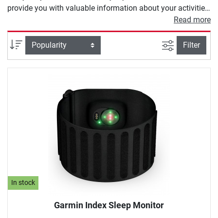
provide you with valuable information about your activities.
Depending on the model, a heart rate monitor offers you
Read more
different functions. These range from heart rate
measurement and calorie counters to modern GPS
filter view
Sort
Filter
programs to calculate your training route.
In stock
Garmin Index Sleep Monitor