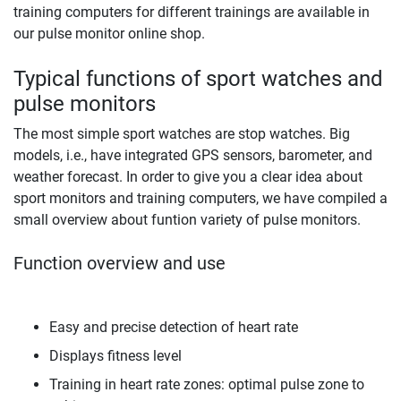
training computers for different trainings are available in
our pulse monitor online shop.
Typical functions of sport watches and
pulse monitors
The most simple sport watches are stop watches. Big
models, i.e., have integrated GPS sensors, barometer, and
weather forecast. In order to give you a clear idea about
sport monitors and training computers, we have compiled a
small overview about funtion variety of pulse monitors.
Function overview and use
Easy and precise detection of heart rate
Displays fitness level
Training in heart rate zones: optimal pulse zone to