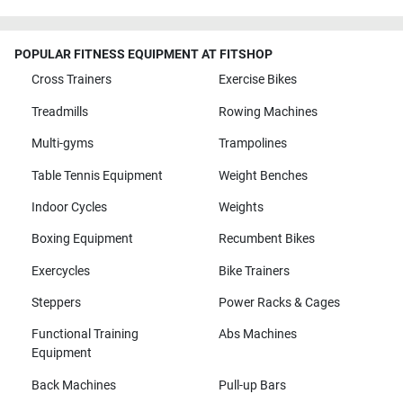
POPULAR FITNESS EQUIPMENT AT FITSHOP
Cross Trainers
Exercise Bikes
Treadmills
Rowing Machines
Multi-gyms
Trampolines
Table Tennis Equipment
Weight Benches
Indoor Cycles
Weights
Boxing Equipment
Recumbent Bikes
Exercycles
Bike Trainers
Steppers
Power Racks & Cages
Functional Training
Abs Machines
Equipment
Back Machines
Pull-up Bars