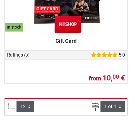
In stock
Gift Card
Ratings
5,0
(3)
10,
€
00
from
Items per page:
Page