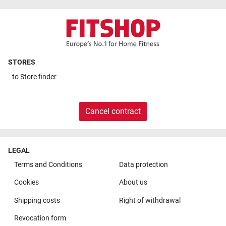
STORES
to
Store finder
Cancel contract
LEGAL
Terms and Conditions
Data protection
Cookies
About us
Shipping costs
Right of withdrawal
Revocation form