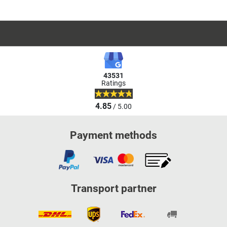
43531
Ratings
4.85
/ 5.00
Payment methods
Transport partner