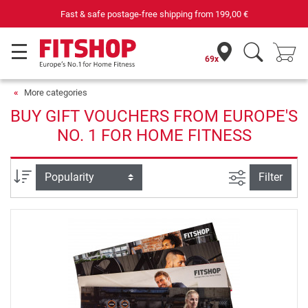
Fast & safe postage-free shipping from
199,00 €
69x
More categories
BUY GIFT VOUCHERS FROM EUROPE'S
NO. 1 FOR HOME FITNESS
filter view
Sort
Filter