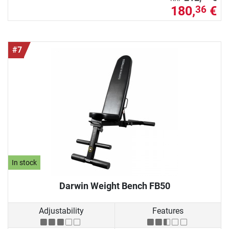
180,
€
36
#7
In stock
Darwin Weight Bench FB50
Adjustability
Features