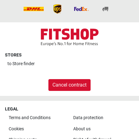
STORES
to
Store finder
Cancel contract
LEGAL
Terms and Conditions
Data protection
Cookies
About us