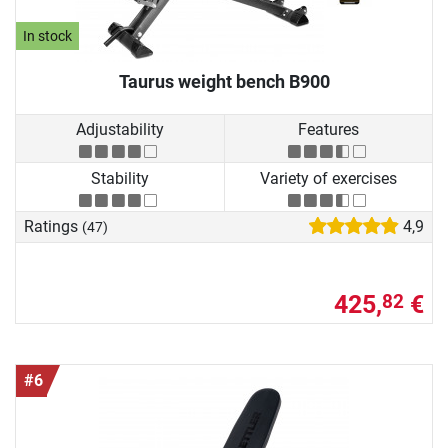
In stock
Taurus weight bench B900
Adjustability
Features
Stability
Variety of exercises
Ratings
4,9
(47)
425,
€
82
#6