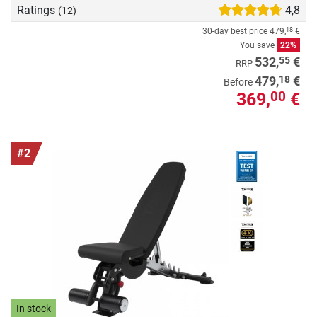
Ratings
4,8
(12)
30-day best price
479,
€
18
You save
22%
55
532,
€
RRP
18
479,
€
Before
369,
€
00
#2
In stock