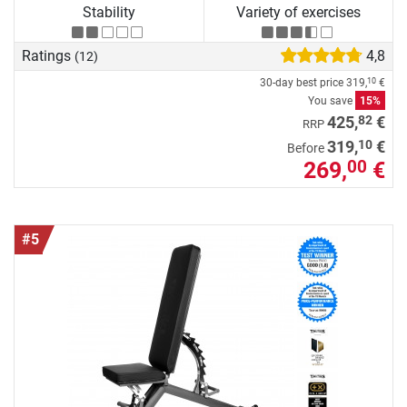
Stability
Variety of exercises
Ratings
4,8
(12)
30-day best price
319,
€
10
You save
15%
82
425,
€
RRP
10
319,
€
Before
269,
€
00
#5