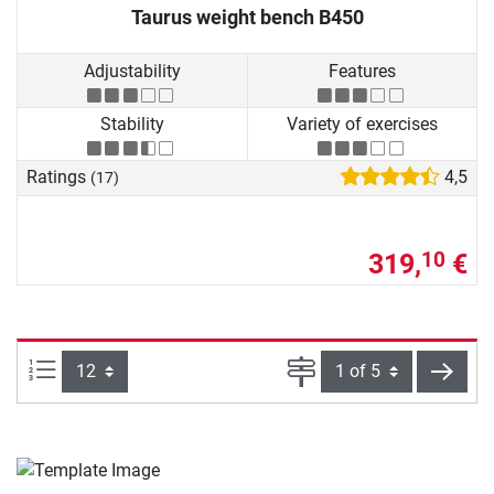
Taurus weight bench B450
Adjustability
Features
Stability
Variety of exercises
Ratings
4,5
(17)
319,
€
10
Items per page:
Page
next