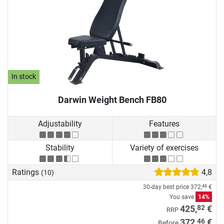
In stock
Darwin Weight Bench FB80
Adjustability
Features
Stability
Variety of exercises
Ratings
4,8
(10)
30-day best price
372,
€
46
You save
14%
82
425,
€
RRP
46
372,
€
Before