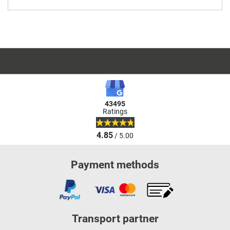
43495
Ratings
4.85
/ 5.00
Payment methods
Transport partner