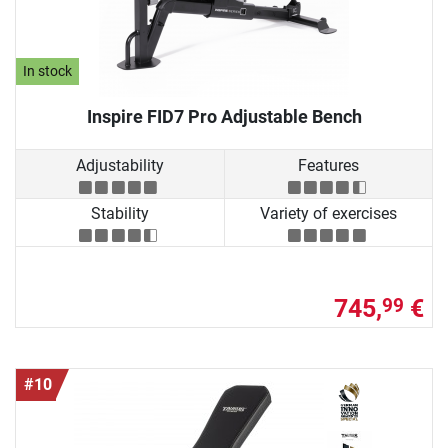
In stock
Inspire FID7 Pro Adjustable Bench
Adjustability
Features
Stability
Variety of exercises
745,
€
99
#10