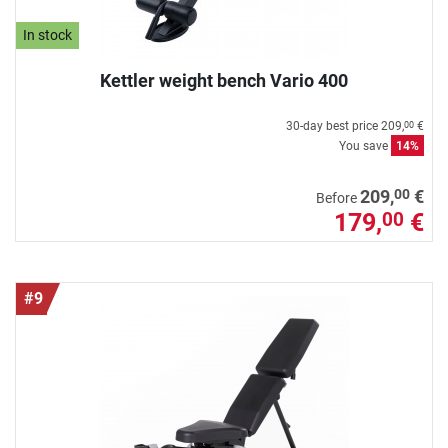
In stock
Kettler weight bench Vario 400
30-day best price
209,
€
00
You save
14%
00
209,
€
Before
179,
€
00
#9