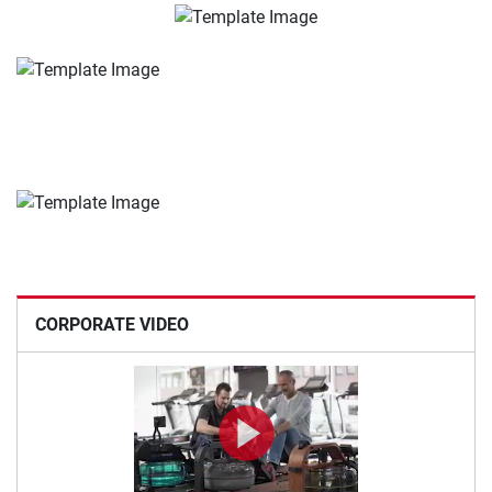
CORPORATE VIDEO