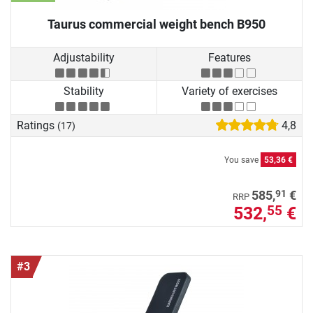
Taurus commercial weight bench B950
Adjustability
Features
Stability
Variety of exercises
Ratings
4,8
(17)
You save
53,36 €
91
585,
€
RRP
532,
€
55
#3