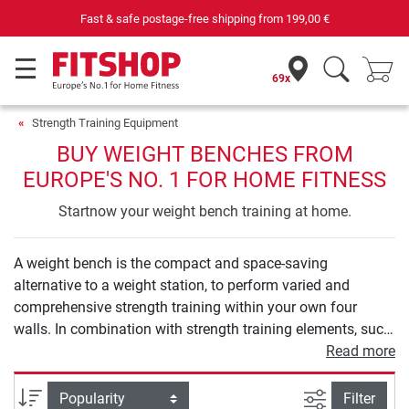
e-free shipping from
199,00 €
Your expert in h
69x
Strength Training Equipment
BUY WEIGHT BENCHES FROM
EUROPE'S NO. 1 FOR HOME FITNESS
Startnow your weight bench training at home.
A weight bench is the compact and space-saving
alternative to a weight station, to perform varied and
comprehensive strength training within your own four
walls. In combination with strength training elements, such
as barbells and dumbbells, a weight bench provides you
Read more
with numerous exercise options to holistically strengthen
your muscles in the back, arms, and also legs or buttocks.
filter view
Sort
Filter