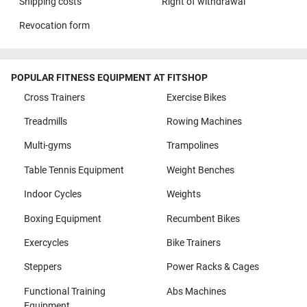
Shipping costs
Right of withdrawal
Revocation form
POPULAR FITNESS EQUIPMENT AT FITSHOP
Cross Trainers
Exercise Bikes
Treadmills
Rowing Machines
Multi-gyms
Trampolines
Table Tennis Equipment
Weight Benches
Indoor Cycles
Weights
Boxing Equipment
Recumbent Bikes
Exercycles
Bike Trainers
Steppers
Power Racks & Cages
Functional Training
Abs Machines
Equipment