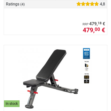
Ratings
4,8
(4)
18
479,
€
RRP
479,
€
00
In stock