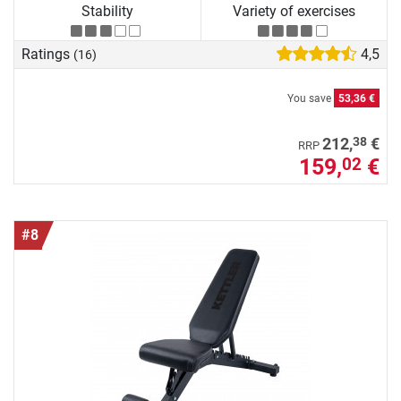
Stability
Variety of exercises
Ratings
4,5
(16)
You save
53,36 €
38
212,
€
RRP
159,
€
02
#8