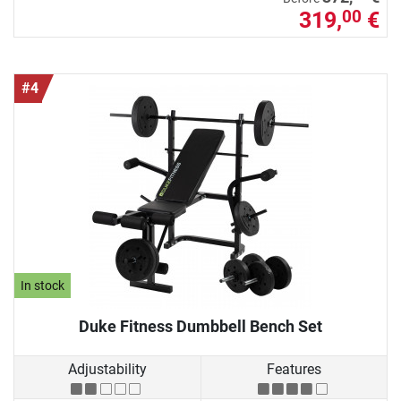
319,
€
00
#4
In stock
Duke Fitness Dumbbell Bench Set
Adjustability
Features