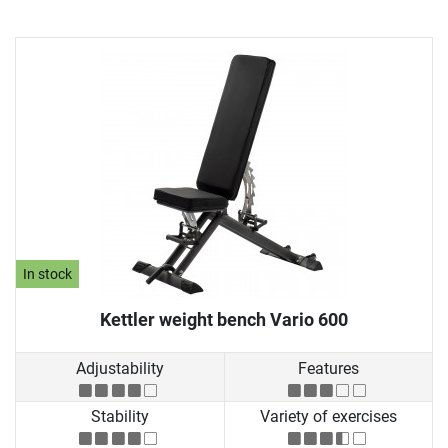
In stock
Kettler weight bench Vario 600
Adjustability
Features
Stability
Variety of exercises