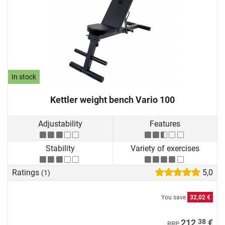
In stock
Kettler weight bench Vario 100
Adjustability
Features
Stability
Variety of exercises
Ratings
5,0
(1)
You save
32,02 €
38
212,
€
RRP