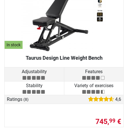
In stock
Taurus Design Line Weight Bench
Adjustability
Features
Stability
Variety of exercises
Ratings
4,6
(8)
745,
€
99