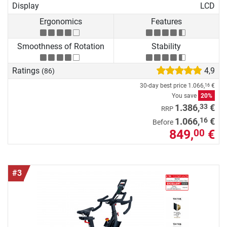
Display
LCD
Ergonomics
Features
Smoothness of Rotation
Stability
Ratings
4,9
(86)
30-day best price
1.066,
€
16
You save
20%
33
1.386,
€
RRP
16
1.066,
€
Before
849,
€
00
#3