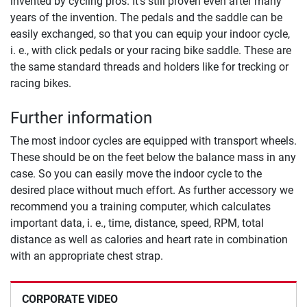
invented by cycling pros. It's still proven even after many
years of the invention. The pedals and the saddle can be
easily exchanged, so that you can equip your indoor cycle,
i. e., with click pedals or your racing bike saddle. These are
the same standard threads and holders like for trecking or
racing bikes.
Further information
The most indoor cycles are equipped with transport wheels.
These should be on the feet below the balance mass in any
case. So you can easily move the indoor cycle to the
desired place without much effort. As further accessory we
recommend you a training computer, which calculates
important data, i. e., time, distance, speed, RPM, total
distance as well as calories and heart rate in combination
with an appropriate chest strap.
CORPORATE VIDEO