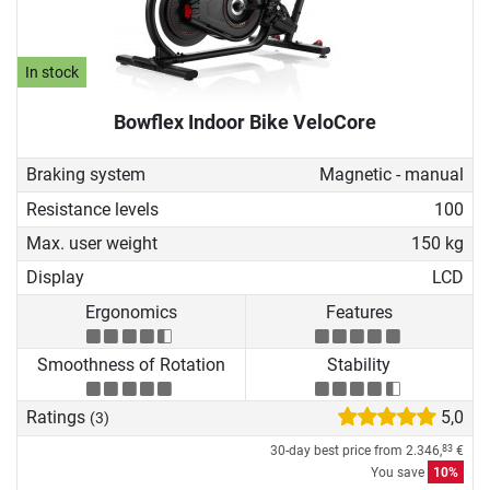
In stock
Bowflex Indoor Bike VeloCore
Braking system
Magnetic - manual
Resistance levels
100
Max. user weight
150 kg
Display
LCD
Ergonomics
Features
Smoothness of Rotation
Stability
Ratings
5,0
(3)
30-day best price from
2.346,
€
83
You save
10%