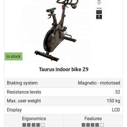
In stock
Taurus indoor bike Z9
Braking system
Magnetic - motorised
Resistance levels
32
Max. user weight
150 kg
Display
LCD
Ergonomics
Features