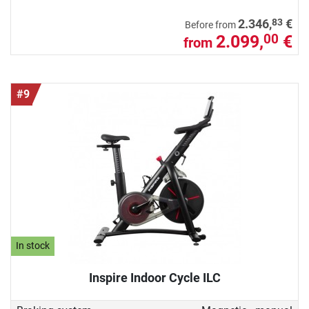
83
2.346,
€
Before from
2.099,
€
00
from
#9
In stock
Inspire Indoor Cycle ILC