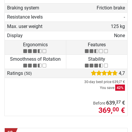
Braking system
Friction brake
Resistance levels
-
Max. user weight
125 kg
Display
None
Ergonomics
Features
Smoothness of Rotation
Stability
Ratings
4,7
(50)
30-day best price
639,
€
27
You save
42%
27
639,
€
Before
369,
€
00