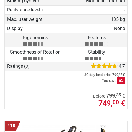
Braking system
Magnetic - manual
Resistance levels
-
Max. user weight
135 kg
Display
None
Ergonomics
Features
Smoothness of Rotation
Stability
Ratings
4,7
(3)
30-day best price
799,
€
35
You save
6%
35
799,
€
Before
749,
€
00
#10