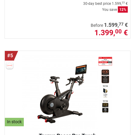
30-day best price
1.599,
€
77
You save
12%
77
1.599,
€
Before
1.399,
€
00
#5
In stock