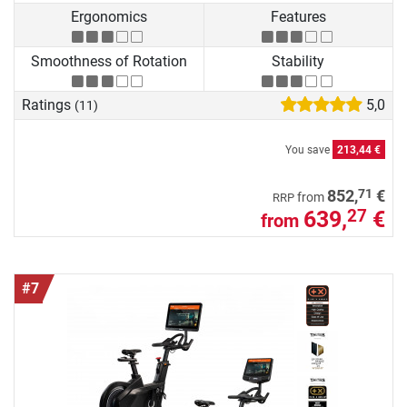
Ergonomics
Features
Smoothness of Rotation
Stability
Ratings
5,0
(11)
You save
213,44 €
71
852,
€
from
RRP
639,
€
27
from
#7