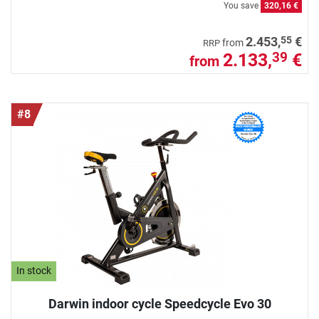
You save
320,16 €
55
2.453,
€
from
RRP
2.133,
€
39
from
#8
In stock
Darwin indoor cycle Speedcycle Evo 30