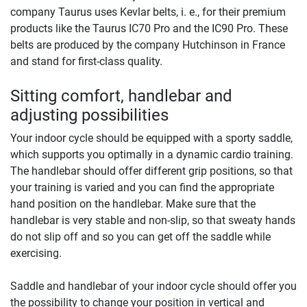
company Taurus uses Kevlar belts, i. e., for their premium
products like the Taurus IC70 Pro and the IC90 Pro. These
belts are produced by the company Hutchinson in France
and stand for first-class quality.
Sitting comfort, handlebar and
adjusting possibilities
Your indoor cycle should be equipped with a sporty saddle,
which supports you optimally in a dynamic cardio training.
The handlebar should offer different grip positions, so that
your training is varied and you can find the appropriate
hand position on the handlebar. Make sure that the
handlebar is very stable and non-slip, so that sweaty hands
do not slip off and so you can get off the saddle while
exercising.
Saddle and handlebar of your indoor cycle should offer you
the possibility to change your position in vertical and