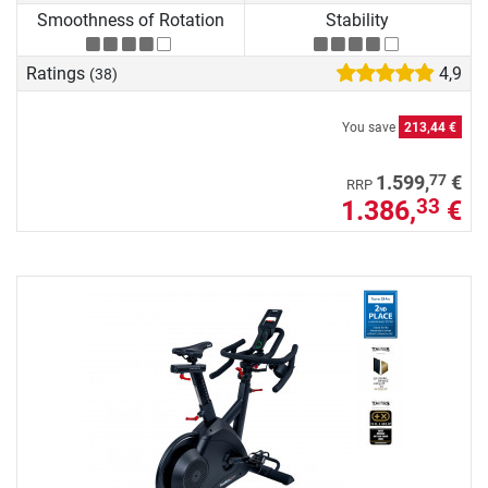
Smoothness of Rotation
Stability
Ratings
4,9
(38)
You save
213,44 €
77
1.599,
€
RRP
1.386,
€
33