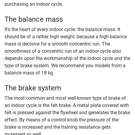
purchasing an indoor cycle.
The balance mass
It's the heart of every indoor cycle: the balance mass. It
should be of a rather high weight, because a high balance
mass is decisive for a smooth concentric run. The
smoothness of a concentric run of an indoor cycle also
depends upon the workmanship of the indoor cycle and the
type of brake system. We recommend you models from a
balance mass of 18 kg.
The brake system
The most common and most well-known type of brake of
an indoor cycle is the felt brake. A metal plate covered with
felt is pressed against the flywheel and generates the brake
effect. By means of a control knob the pressure of the
brake is increased and the training resistance gets
increased as well.