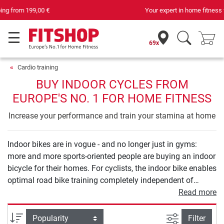
Your expert in home fitness for 42 years
69x
Cardio training
BUY INDOOR CYCLES FROM
EUROPE'S NO. 1 FOR HOME FITNESS
Increase your performance and train your stamina at home
Indoor bikes are in vogue - and no longer just in gyms:
more and more sports-oriented people are buying an indoor
bicycle for their homes. For cyclists, the indoor bike enables
optimal road bike training completely independent of
weather and season. But also, if you want to increase your
Read more
endurance or lose weight at home and you like cycling, an
indoor bike is the sporty solution. The workout is easy to
filter view
Sort
Filter