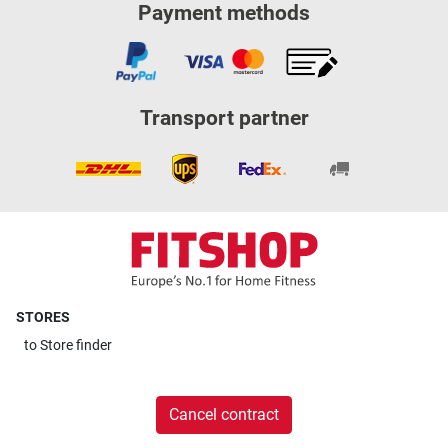
Payment methods
Transport partner
STORES
to
Store finder
Cancel contract