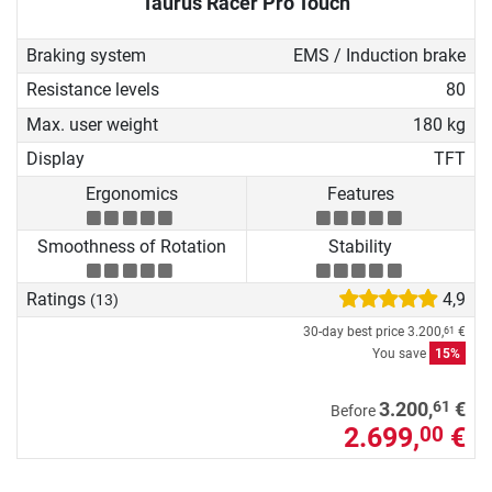
Taurus Racer Pro Touch
Braking system
EMS / Induction brake
Resistance levels
80
Max. user weight
180 kg
Display
TFT
Ergonomics
Features
Smoothness of Rotation
Stability
Ratings
4,9
(13)
30-day best price
3.200,
€
61
You save
15%
61
3.200,
€
Before
2.699,
€
00