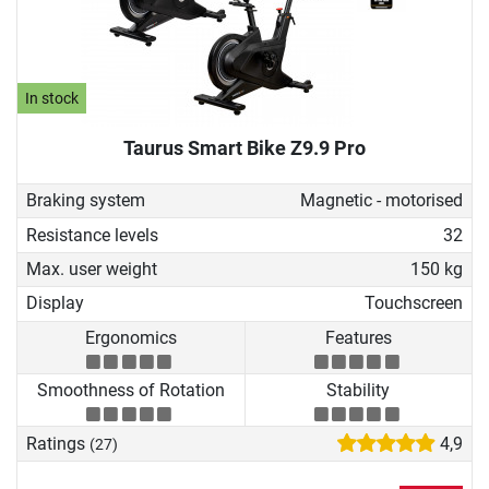
In stock
Taurus Smart Bike Z9.9 Pro
Braking system
Magnetic - motorised
Resistance levels
32
Max. user weight
150 kg
Display
Touchscreen
Ergonomics
Features
Smoothness of Rotation
Stability
Ratings
4,9
(27)