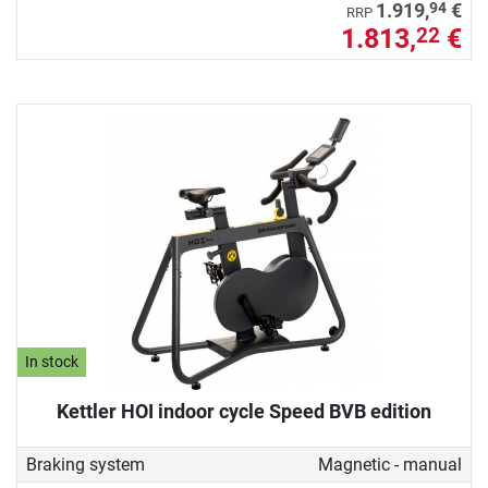
94
1.919,
€
RRP
1.813,
€
22
In stock
Kettler HOI indoor cycle Speed BVB edition
Braking system
Magnetic - manual