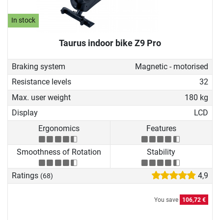
In stock
Taurus indoor bike Z9 Pro
Braking system
Magnetic - motorised
Resistance levels
32
Max. user weight
180 kg
Display
LCD
Ergonomics
Features
Smoothness of Rotation
Stability
Ratings
4,9
(68)
You save
106,72 €