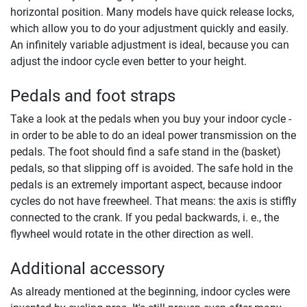
horizontal position. Many models have quick release locks,
which allow you to do your adjustment quickly and easily.
An infinitely variable adjustment is ideal, because you can
adjust the indoor cycle even better to your height.
Pedals and foot straps
Take a look at the pedals when you buy your indoor cycle -
in order to be able to do an ideal power transmission on the
pedals. The foot should find a safe stand in the (basket)
pedals, so that slipping off is avoided. The safe hold in the
pedals is an extremely important aspect, because indoor
cycles do not have freewheel. That means: the axis is stiffly
connected to the crank. If you pedal backwards, i. e., the
flywheel would rotate in the other direction as well.
Additional accessory
As already mentioned at the beginning, indoor cycles were