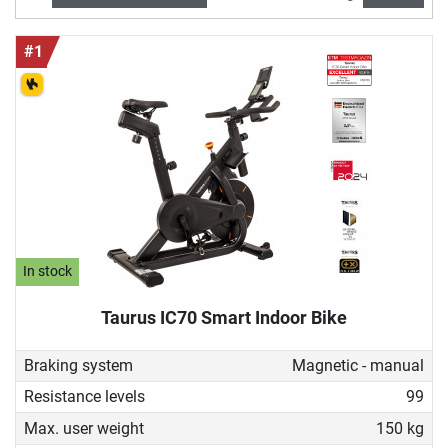
learn and suitable for people of all ages, as the intensity
can be determined according to fitness level and training
#1
goal. Experience the cycling feeling within your own four
walls!
In stock
Taurus IC70 Smart Indoor Bike
Braking system
Magnetic - manual
Resistance levels
99
Max. user weight
150 kg