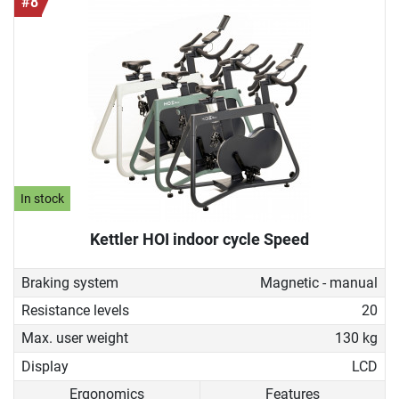
#8
In stock
Kettler HOI indoor cycle Speed
Braking system
Magnetic - manual
Resistance levels
20
Max. user weight
130 kg
Display
LCD
Ergonomics
Features