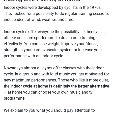
Indoor cycles were developped by cyclists in the 1970s.
They looked for a possibility to do regular training sessions
independent of wind, weather, and time.
Indoor cycles offer everyone the possibility - either cyclist,
athlete or leisure sportsman - to do a cardio training
effectively. You can lose weight, improve your fitness,
strengthen your cardiovascular system or increase your
performance with an indoor cycle.
Nowadays almost all gyms offer classes with the indoor
cycle. In a group and with loud music you get motivated for
new maximum performances. Those who like it more quiet,
the
indoor cycle at home is definitely the better alternative
– at home you can choose your own music and tv
programme.
We explain to you what you should pay attention to