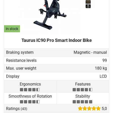
In stock
Taurus IC90 Pro Smart Indoor Bike
Braking system
Magnetic - manual
Resistance levels
99
Max. user weight
180 kg
Display
LCD
Ergonomics
Features
Smoothness of Rotation
Stability
Ratings
5,0
(43)