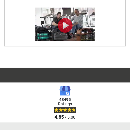
43495
Ratings
4.85
/ 5.00