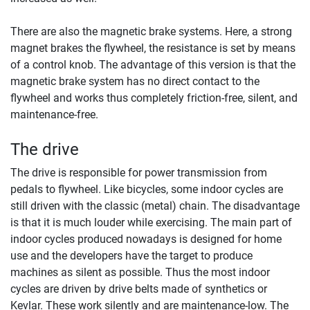
There are also the magnetic brake systems. Here, a strong
magnet brakes the flywheel, the resistance is set by means
of a control knob. The advantage of this version is that the
magnetic brake system has no direct contact to the
flywheel and works thus completely friction-free, silent, and
maintenance-free.
The drive
The drive is responsible for power transmission from
pedals to flywheel. Like bicycles, some indoor cycles are
still driven with the classic (metal) chain. The disadvantage
is that it is much louder while exercising. The main part of
indoor cycles produced nowadays is designed for home
use and the developers have the target to produce
machines as silent as possible. Thus the most indoor
cycles are driven by drive belts made of synthetics or
Kevlar. These work silently and are maintenance-low. The