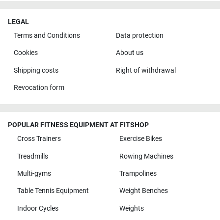
LEGAL
Terms and Conditions
Data protection
Cookies
About us
Shipping costs
Right of withdrawal
Revocation form
POPULAR FITNESS EQUIPMENT AT FITSHOP
Cross Trainers
Exercise Bikes
Treadmills
Rowing Machines
Multi-gyms
Trampolines
Table Tennis Equipment
Weight Benches
Indoor Cycles
Weights