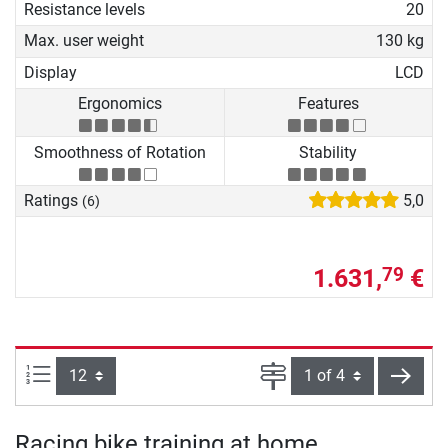
Resistance levels
20
Max. user weight
130 kg
Display
LCD
Ergonomics
Features
Smoothness of Rotation
Stability
Ratings
5,0
(6)
1.631,
€
79
Items per page:
Page
next
Racing bike training at home