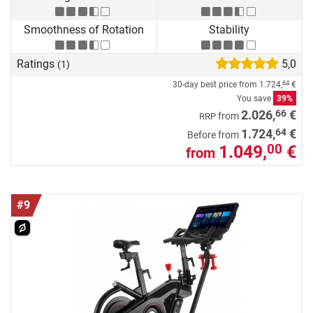
Smoothness of Rotation
Stability
Ratings
5,0
(1)
30-day best price from
1.724,
€
64
You save
39%
66
2.026,
€
from
RRP
64
1.724,
€
Before from
1.049,
€
00
from
#9