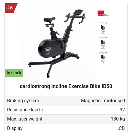
#6
In stock
cardiostrong Incline Exercise Bike IB50
Braking system
Magnetic - motorised
Resistance levels
32
Max. user weight
130 kg
Display
LCD