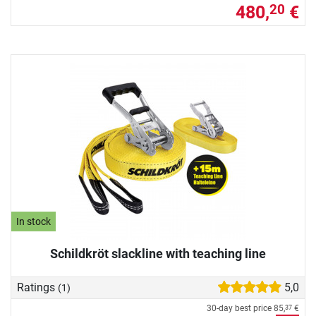
480,
€
20
In stock
Schildkröt slackline with teaching line
Ratings
5,0
(1)
30-day best price
85,
€
37