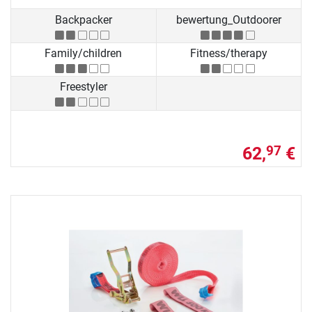
Backpacker
bewertung_Outdoorer
Family/children
Fitness/therapy
Freestyler
62,
€
97