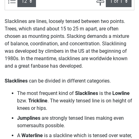
Items per page:
Page
Slacklines are lines, loosely tensed between two points.
Trees, which stand about 15 to 25 m apart, are often
chosen as mounting points. Slacking demands a mixture
of balance, coordination, and concentration. Slacklining
was developed by climbers in the US at the beginning of
1980s. In the meantime, slacklines are worldwide known
and a great fanbase has developed.
Slacklines
can be divided in different categories.
The most frequent kind of
Slacklines
is the
Lowline
bzw.
Trickline
. The weakly tensed line is on height of
knees or hips.
Jumplines
are strongly tensed lines making even
somersaults possible.
A
Waterline
is a slackline which is tensed over water,