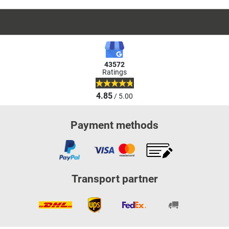
43572
Ratings
4.85
/ 5.00
Payment methods
Transport partner