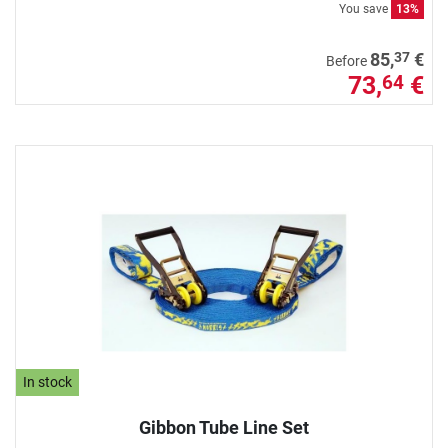
You save
13%
37
85,
€
Before
73,
€
64
In stock
Gibbon Tube Line Set