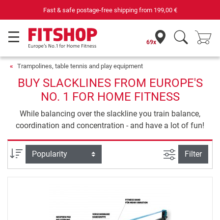
Fast & safe postage-free shipping from
199,00 €
69x
Trampolines, table tennis and play equipment
BUY SLACKLINES FROM EUROPE'S
NO. 1 FOR HOME FITNESS
While balancing over the slackline you train balance,
coordination and concentration - and have a lot of fun!
filter view
Sort
Filter