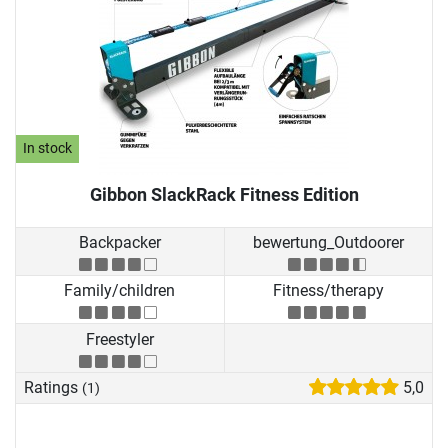
In stock
Gibbon SlackRack Fitness Edition
Backpacker
bewertung_Outdoorer
Family/children
Fitness/therapy
Freestyler
Ratings
5,0
(1)