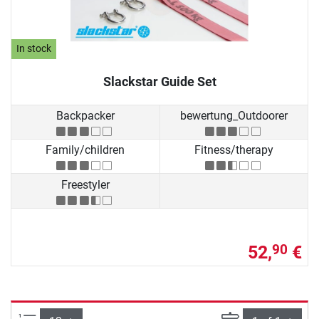
In stock
Slackstar Guide Set
Backpacker
bewertung_Outdoorer
Family/children
Fitness/therapy
Freestyler
52,
€
90