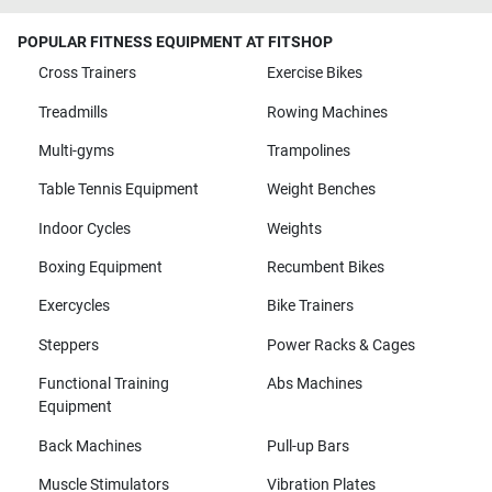
POPULAR FITNESS EQUIPMENT AT FITSHOP
Cross Trainers
Exercise Bikes
Treadmills
Rowing Machines
Multi-gyms
Trampolines
Table Tennis Equipment
Weight Benches
Indoor Cycles
Weights
Boxing Equipment
Recumbent Bikes
Exercycles
Bike Trainers
Steppers
Power Racks & Cages
Functional Training
Abs Machines
Equipment
Back Machines
Pull-up Bars
Muscle Stimulators
Vibration Plates