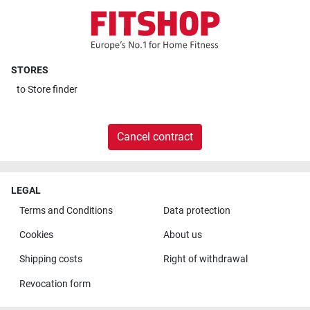
STORES
to
Store finder
Cancel contract
LEGAL
Terms and Conditions
Data protection
Cookies
About us
Shipping costs
Right of withdrawal
Revocation form