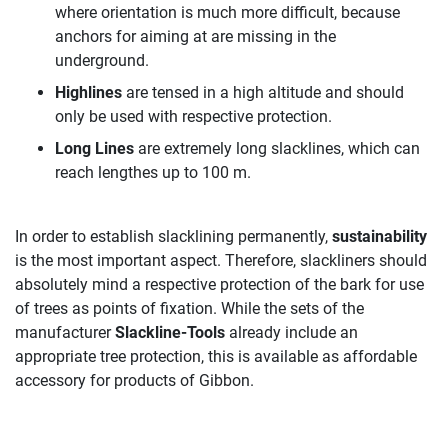
where orientation is much more difficult, because
anchors for aiming at are missing in the
underground.
Highlines
are tensed in a high altitude and should
only be used with respective protection.
Long Lines
are extremely long slacklines, which can
reach lengthes up to 100 m.
In order to establish slacklining permanently,
sustainability
is the most important aspect. Therefore, slackliners should
absolutely mind a respective protection of the bark for use
of trees as points of fixation. While the sets of the
manufacturer
Slackline-Tools
already include an
appropriate tree protection, this is available as affordable
accessory for products of Gibbon.