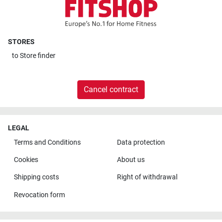
STORES
to
Store finder
Cancel contract
LEGAL
Terms and Conditions
Data protection
Cookies
About us
Shipping costs
Right of withdrawal
Revocation form