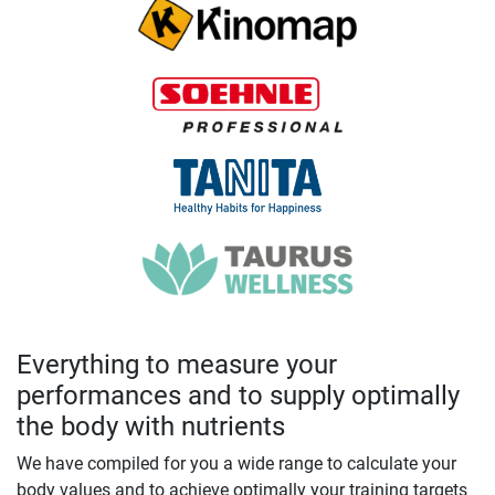
Everything to measure your
performances and to supply optimally
the body with nutrients
We have compiled for you a wide range to calculate your
body values and to achieve optimally your training targets