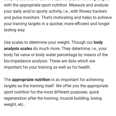
with the appropriate sport nutrition. Measure and analyse
your daily and/or sporty activity, i.e., with fitness trackers
and pulse monitors. That's motivating and helps to achieve
your training targets in a quicker, more efficient and longer
lasting way.
Use scales to determine your weight. Though our
body
analysis scales
do much more. They determine, i.e., your
body fat value or body water percentage by means of the
bio-impedance analysis. These are data which are
important for your training as well as for health.
The
appropriate nutrition
is as important for achieving
targets as the training itself. We offer you the appropriate
sport nutrition for the most different purposes: quick
regeneration after the training, muscle building, losing
weight, etc..