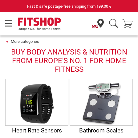
Fast & safe postage-free shipping from
199,00 €
69x
More categories
BUY BODY ANALYSIS & NUTRITION
FROM EUROPE'S NO. 1 FOR HOME
FITNESS
Heart Rate Sensors
Bathroom Scales