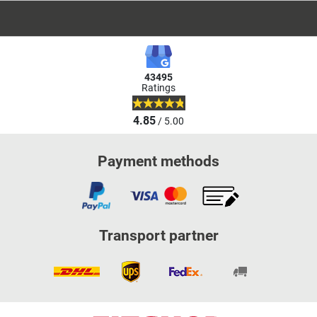
43495
Ratings
4.85
/ 5.00
Payment methods
Transport partner