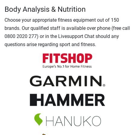
Body Analysis & Nutrition
Choose your appropriate fitness equipment out of 150
brands. Our qualified staff is available over phone (free call
0800 2020 277) or in the Livesupport Chat should any
questions arise regarding sport and fitness.