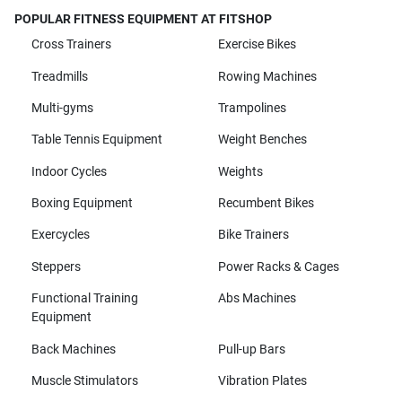
POPULAR FITNESS EQUIPMENT AT FITSHOP
Cross Trainers
Exercise Bikes
Treadmills
Rowing Machines
Multi-gyms
Trampolines
Table Tennis Equipment
Weight Benches
Indoor Cycles
Weights
Boxing Equipment
Recumbent Bikes
Exercycles
Bike Trainers
Steppers
Power Racks & Cages
Functional Training
Abs Machines
Equipment
Back Machines
Pull-up Bars
Muscle Stimulators
Vibration Plates