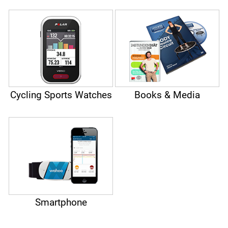
Cycling Sports Watches
Books & Media
Smartphone