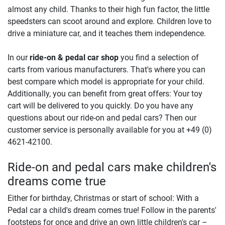
almost any child. Thanks to their high fun factor, the little
speedsters can scoot around and explore. Children love to
drive a miniature car, and it teaches them independence.
In our
ride-on & pedal car shop
you find a selection of
carts from various manufacturers. That's where you can
best compare which model is appropriate for your child.
Additionally, you can benefit from great offers: Your toy
cart will be delivered to you quickly. Do you have any
questions about our ride-on and pedal cars? Then our
customer service is personally available for you at +49 (0)
4621-42100.
Ride-on and pedal cars make children's
dreams come true
Either for birthday, Christmas or start of school: With a
Pedal car a child's dream comes true! Follow in the parents'
footsteps for once and drive an own little children's car –