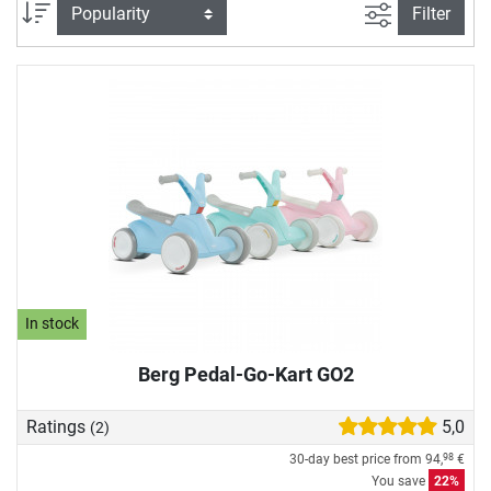
do (almost) anything. The go-karts in our go-kart store
filter view
Sort
Filter
combine the highest safety standards and durable
materials with sporty design and sophisticated technology
- captivating parents and little racers alike. Off to the next
outdoor adventure!
In stock
Berg Pedal-Go-Kart GO2
Ratings
5,0
(2)
30-day best price from
94,
€
98
You save
22%