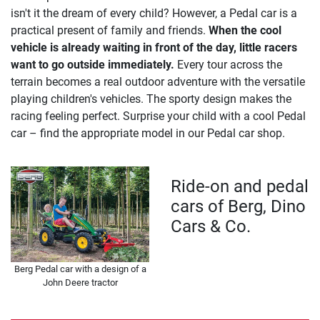
isn't it the dream of every child? However, a Pedal car is a
practical present of family and friends.
When the cool
vehicle is already waiting in front of the day, little racers
want to go outside immediately.
Every tour across the
terrain becomes a real outdoor adventure with the versatile
playing children's vehicles. The sporty design makes the
racing feeling perfect. Surprise your child with a cool Pedal
car – find the appropriate model in our Pedal car shop.
Ride-on and pedal
cars of Berg, Dino
Cars & Co.
Berg Pedal car with a design of a
John Deere tractor