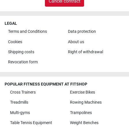
Cancel contract
LEGAL
Terms and Conditions
Data protection
Cookies
About us
Shipping costs
Right of withdrawal
Revocation form
POPULAR FITNESS EQUIPMENT AT FITSHOP
Cross Trainers
Exercise Bikes
Treadmills
Rowing Machines
Multi-gyms
Trampolines
Table Tennis Equipment
Weight Benches