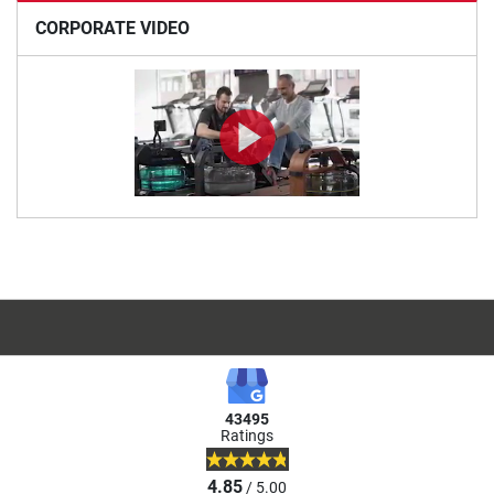
CORPORATE VIDEO
43495
Ratings
4.85
/ 5.00