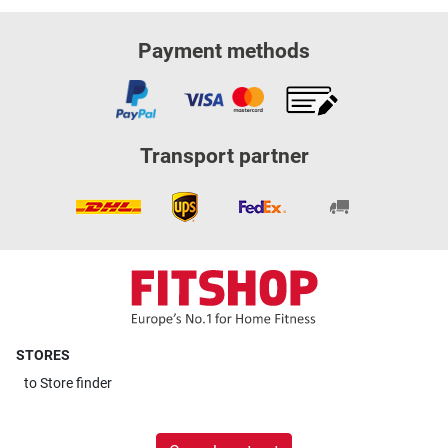
Payment methods
Transport partner
STORES
to
Store finder