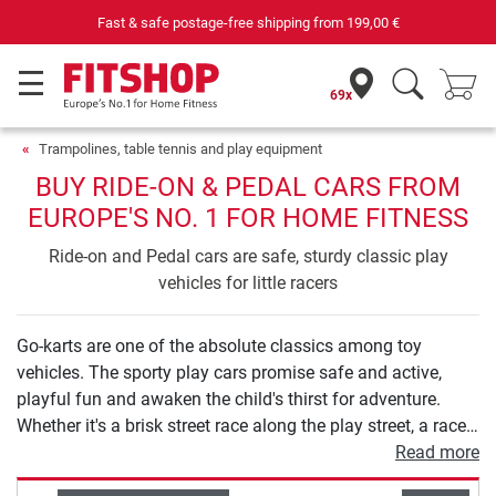
Fast & safe postage-free shipping from
199,00 €
69x
Trampolines, table tennis and play equipment
BUY RIDE-ON & PEDAL CARS FROM
EUROPE'S NO. 1 FOR HOME FITNESS
Ride-on and Pedal cars are safe, sturdy classic play
vehicles for little racers
Go-karts are one of the absolute classics among toy
vehicles. The sporty play cars promise safe and active,
playful fun and awaken the child's thirst for adventure.
Whether it's a brisk street race along the play street, a race
through the city park or an adventure tour through the
Read more
countryside: the robust play vehicles are versatile and can