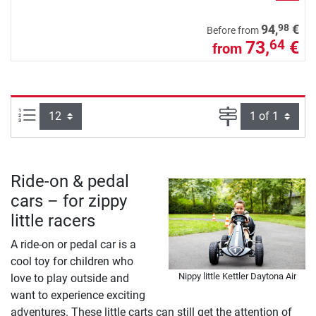
98
94,
€
Before from
73,
€
64
from
Items per page:
Page
Ride-on & pedal
cars – for zippy
little racers
A ride-on or pedal car is a
cool toy for children who
Nippy little Kettler Daytona Air
love to play outside and
want to experience exciting
adventures. These little carts can still get the attention of