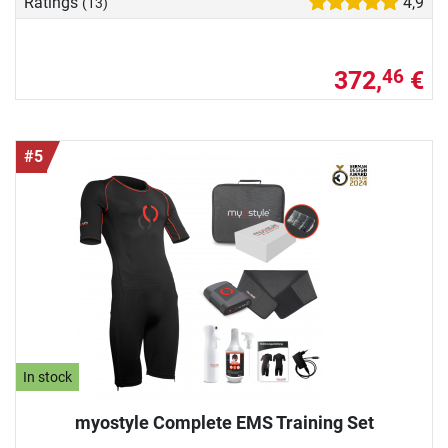
Ratings
4,9
(13)
372,
€
46
#5
In stock
myostyle Complete EMS Training Set