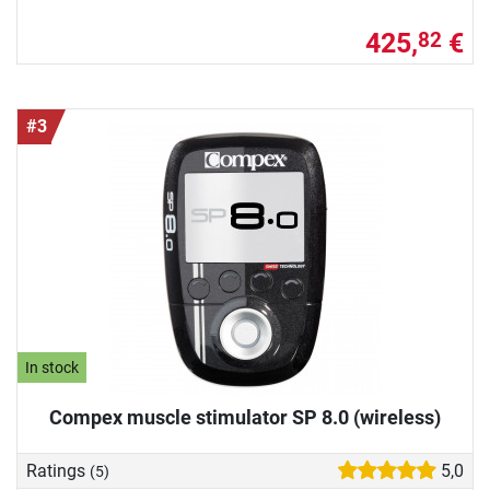
425,
€
82
#3
In stock
Compex muscle stimulator SP 8.0 (wireless)
Ratings
5,0
(5)