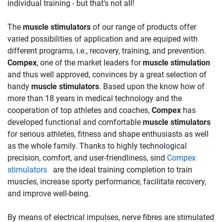
individual training - but that's not all!
The
muscle stimulators
of our range of products offer
varied possibilities of application and are equiped with
different programs, i.e., recovery, training, and prevention.
Compex
, one of the market leaders for
muscle stimulation
and thus well approved, convinces by a great selection of
handy
muscle stimulators
. Based upon the know how of
more than 18 years in medical technology and the
cooperation of top athletes and coaches,
Compex
has
developed functional and comfortable
muscle stimulators
for serious athletes, fitness and shape enthusiasts as well
as the whole family. Thanks to highly technological
precision, comfort, and user-friendliness, sind
Compex
stimulators
are the ideal training completion to train
muscles, increase sporty performance, facilitate recovery,
and improve well-being.
By means of electrical impulses, nerve fibres are stimulated