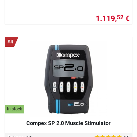
1.119,
€
52
#4
In stock
Compex SP 2.0 Muscle Stimulator