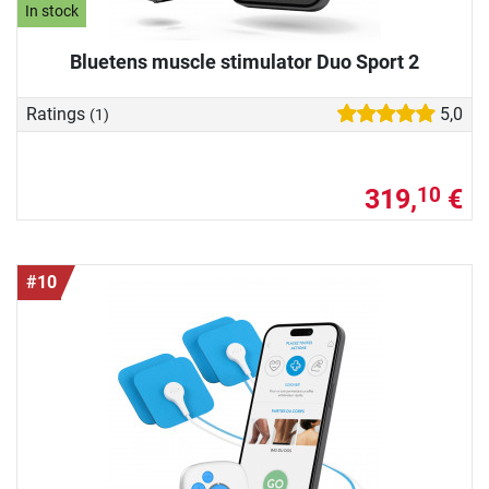
In stock
Bluetens muscle stimulator Duo Sport 2
Ratings
5,0
(1)
319,
€
10
#10