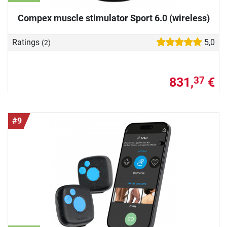
Compex muscle stimulator Sport 6.0 (wireless)
Ratings
5,0
(2)
831,
€
37
#9