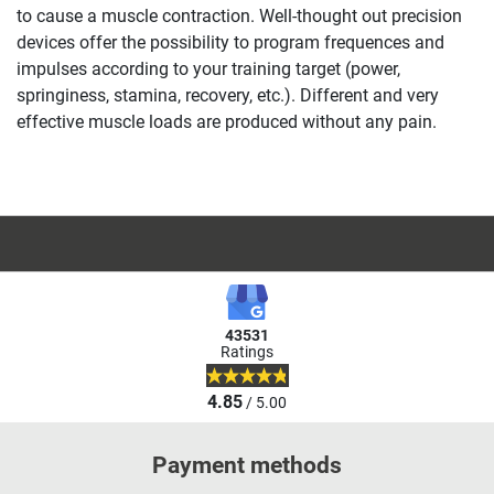
to cause a muscle contraction. Well-thought out precision
devices offer the possibility to program frequences and
impulses according to your training target (power,
springiness, stamina, recovery, etc.). Different and very
effective muscle loads are produced without any pain.
43531
Ratings
4.85
/ 5.00
Payment methods