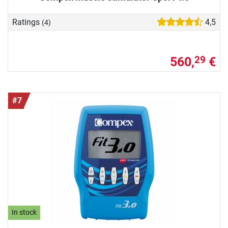
Ratings
4,5
(4)
560,
€
29
#7
In stock