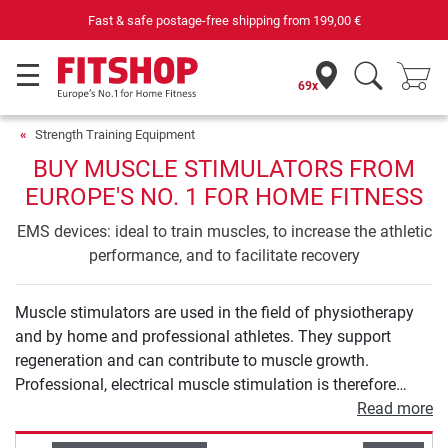
Fast & safe postage-free shipping from
199,00 €
69x
Strength Training Equipment
BUY MUSCLE STIMULATORS FROM
EUROPE'S NO. 1 FOR HOME FITNESS
EMS devices: ideal to train muscles, to increase the athletic
performance, and to facilitate recovery
Muscle stimulators are used in the field of physiotherapy
and by home and professional athletes. They support
regeneration and can contribute to muscle growth.
Professional, electrical muscle stimulation is therefore
much more than the abdominal belt you know from
Read more
teleshopping. In our buying guide for muscle stimulation,