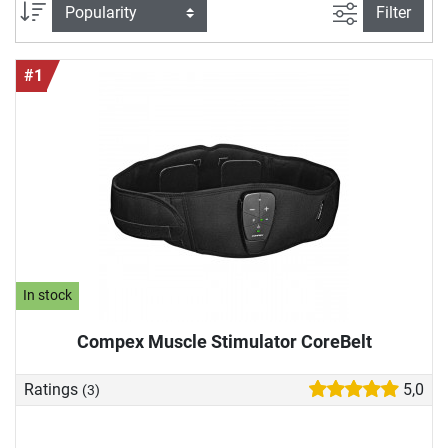
we would like to introduce you to high-quality EMS devices
filter view
Sort
Filter
in more detail and show you why they can also enrich your
training.
#1
In stock
Compex Muscle Stimulator CoreBelt
Ratings
5,0
(3)