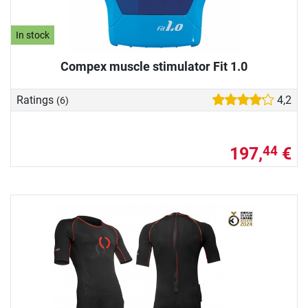
In stock
Compex muscle stimulator Fit 1.0
Ratings
4,2
(6)
197,
€
44