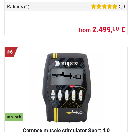
Ratings
5,0
(1)
2.499,
€
00
from
#6
In stock
Compex muscle stimulator Sport 4.0