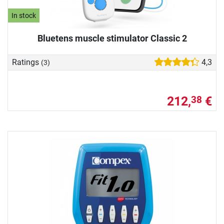
In stock
Bluetens muscle stimulator Classic 2
Ratings
4,3
(3)
212,
€
38