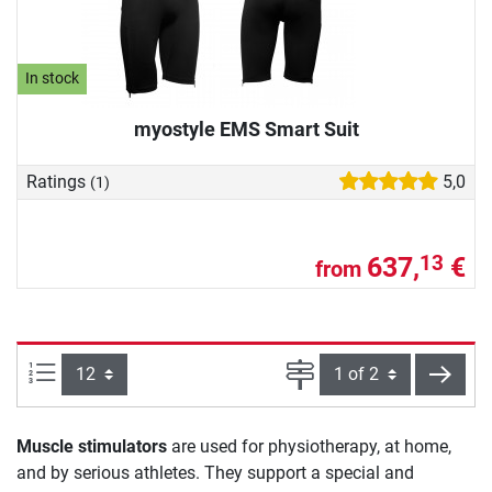
In stock
myostyle EMS Smart Suit
Ratings
5,0
(1)
637,
€
13
from
Items per page:
Page
next
Muscle stimulators
are used for physiotherapy, at home,
and by serious athletes. They support a special and