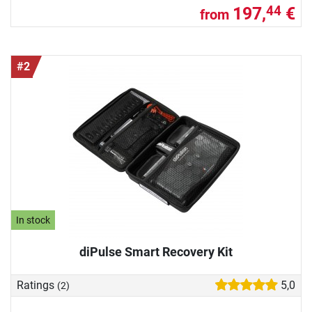
197,
€
44
from
#2
In stock
diPulse Smart Recovery Kit
Ratings
5,0
(2)