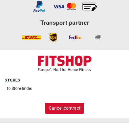
Transport partner
STORES
to
Store finder
Cancel contract