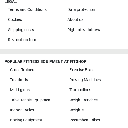
LEGAL
Terms and Conditions
Data protection
Cookies
About us
Shipping costs
Right of withdrawal
Revocation form
POPULAR FITNESS EQUIPMENT AT FITSHOP
Cross Trainers
Exercise Bikes
Treadmills
Rowing Machines
Multi-gyms
Trampolines
Table Tennis Equipment
Weight Benches
Indoor Cycles
Weights
Boxing Equipment
Recumbent Bikes