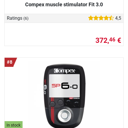
Compex muscle stimulator Fit 3.0
Ratings
4,5
(6)
372,
€
46
#8
In stock