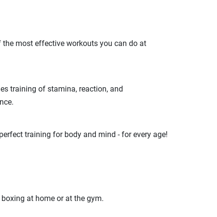
of the most effective workouts you can do at
es training of stamina, reaction, and
nce.
erfect training for body and mind - for every age!
s boxing at home or at the gym.