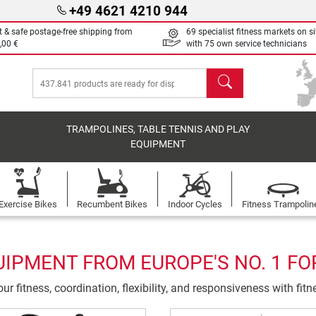
+49 4621 4210 944
t & safe postage-free shipping from
69 specialist fitness markets on si
,00 €
with 75 own service technicians
search
TRAMPOLINES, TABLE TENNIS AND PLAY
EQUIPMENT
Exercise Bikes
Recumbent Bikes
Indoor Cycles
Fitness Trampolin
UIPMENT FROM EUROPE'S NO. 1 FO
ur fitness, coordination, flexibility, and responsiveness with fit