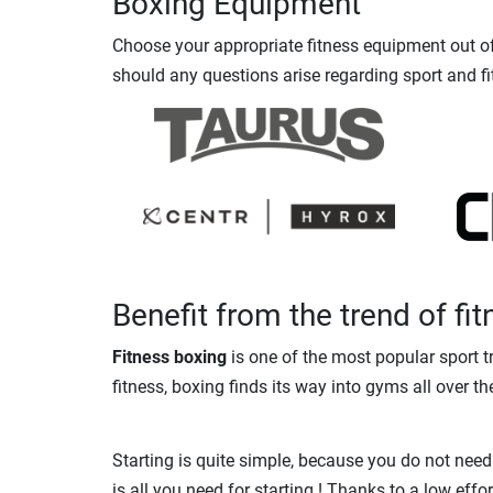
Boxing Equipment
Choose your appropriate fitness equipment out of 
should any questions arise regarding sport and fi
Benefit from the trend of fi
Fitness boxing
is one of the most popular sport t
fitness, boxing finds its way into gyms all over th
Starting is quite simple, because you do not need
is all you need for starting ! Thanks to a low ef