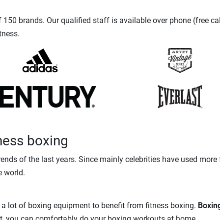
150 brands. Our qualified staff is available over phone (free ca
tness.
tness boxing
rends of the last years. Since mainly celebrities have used more
e world.
 a lot of boxing equipment to benefit from fitness boxing.
Boxin
fort, you can comfortably do your boxing workouts at home.