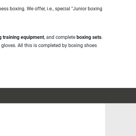
ss boxing. We offer, i.e., special "Junior boxing
g training equipment
, and complete
boxing sets
.
g gloves. All this is completed by boxing shoes