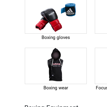
Boxing gloves
Boxing wear
Focus