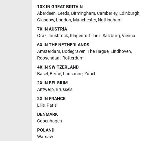
10X IN GREAT BRITAIN
Aberdeen
,
Leeds
,
Birmingham
,
Camberley
,
Edinburgh
,
Glasgow
,
London
,
Manchester
,
Nottingham
7X IN AUSTRIA
Graz
,
Innsbruck
,
Klagenfurt
,
Linz
,
Salzburg
,
Vienna
6X IN THE NETHERLANDS
Amsterdam
,
Bodegraven
,
The Hague
,
Eindhoven
,
Roosendaal
,
Rotterdam
4X IN SWITZERLAND
Basel
,
Berne
,
Lausanne
,
Zurich
2X IN BELGIUM
Antwerp
,
Brussels
2X IN FRANCE
Lille
,
Paris
DENMARK
Copenhagen
POLAND
Warsaw