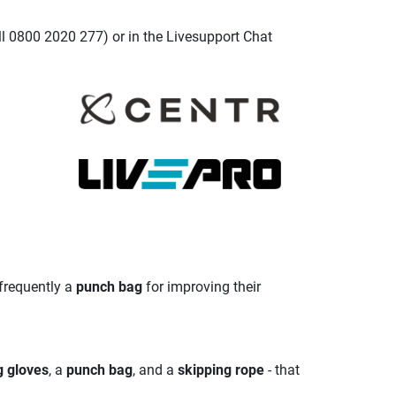
ll 0800 2020 277) or in the Livesupport Chat
 frequently a
punch bag
for improving their
g gloves
, a
punch bag
, and a
skipping rope
- that