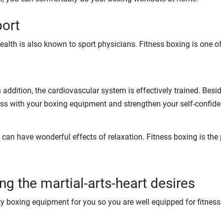
port
 health is also known to sport physicians. Fitness boxing is one 
addition, the cardiovascular system is effectively trained. Besid
ess with your boxing equipment and strengthen your self-confide
an have wonderful effects of relaxation. Fitness boxing is the p
g the martial-arts-heart desires
ty boxing equipment for you so you are well equipped for fitnes