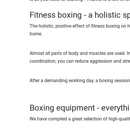
Fitness boxing - a holistic s
The holistic, positive effect of fitness boxing on
home.
Almost all parts of body and muscles are used. In 
coordination, you can reduce aggression and str
After a demanding working day, a boxing session c
Boxing equipment - everythin
We have compiled a great selection of high-quali