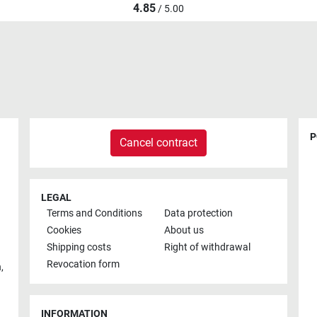
4.85
/ 5.00
P
Cancel contract
LEGAL
Terms and Conditions
Data protection
Cookies
About us
Shipping costs
Right of withdrawal
Revocation form
h
,
INFORMATION