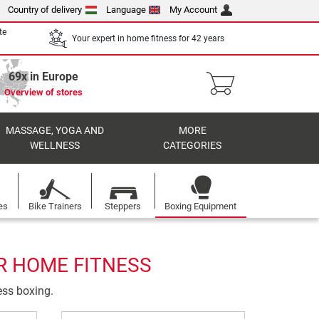
Country of delivery
Language
My Account
te
Your expert in home fitness for 42 years
69x in Europe
Overview of stores
MASSAGE, YOGA AND
MORE
WELLNESS
CATEGORIES
es
Bike Trainers
Steppers
Boxing Equipment
R HOME FITNESS
ness boxing.