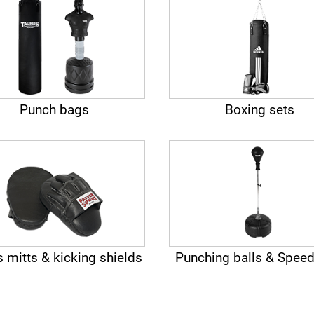
Punch bags
Boxing sets
 mitts & kicking shields
Punching balls & Speed