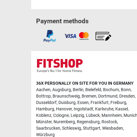
Payment methods
36X PERSONALLY ON SITE FOR YOU IN GERMANY
Aachen
,
Augsburg
,
Berlin
,
Bielefeld
,
Bochum
,
Bonn
,
Bottrop
,
Braunschweig
,
Bremen
,
Dortmund
,
Dresden
,
Dusseldorf
,
Duisburg
,
Essen
,
Frankfurt
,
Freiburg
,
Hamburg
,
Hanover
,
Ingolstadt
,
Karlsruhe
,
Kassel
,
Koblenz
,
Cologne
,
Leipzig
,
Lübeck
,
Mannheim
,
Munic
Münster
,
Nuremberg
,
Regensburg
,
Rostock
,
Saarbrucken
,
Schleswig
,
Stuttgart
,
Wiesbaden
,
Würzburg