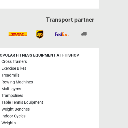
Transport partner
OPULAR FITNESS EQUIPMENT AT FITSHOP
Cross Trainers
Exercise Bikes
Treadmills
Rowing Machines
Multi-gyms
Trampolines
Table Tennis Equipment
Weight Benches
Indoor Cycles
Weights