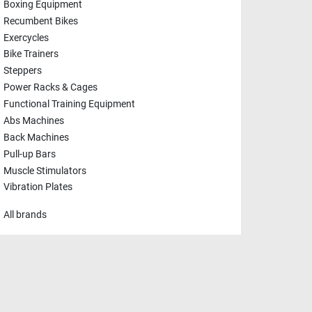
Boxing Equipment
Recumbent Bikes
Exercycles
Bike Trainers
Steppers
Power Racks & Cages
Functional Training Equipment
Abs Machines
Back Machines
Pull-up Bars
Muscle Stimulators
Vibration Plates
All brands