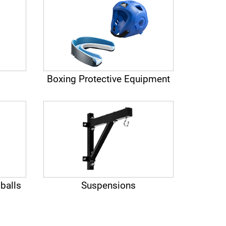
Boxing Protective Equipment
balls
Suspensions