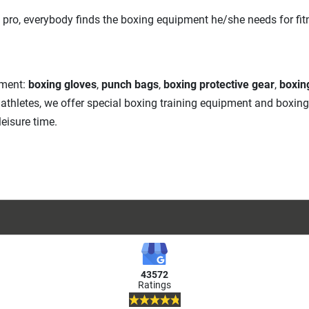
 pro, everybody finds the boxing equipment he/she needs for fitne
pment:
boxing gloves
,
punch bags
,
boxing protective gear
,
boxin
A athletes, we offer special boxing training equipment and boxin
eisure time.
43572
Ratings