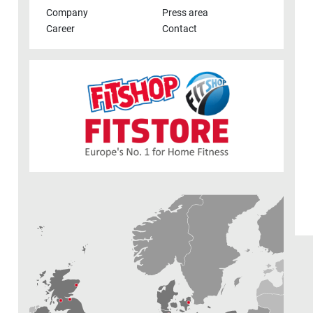
Company
Press area
Career
Contact