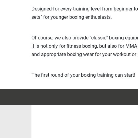
Designed for every training level from beginner to
sets" for younger boxing enthusiasts.
Of course, we also provide "classic" boxing equi
It is not only for fitness boxing, but also for MM
and appropriate boxing wear for your workout or l
The first round of your boxing training can start!