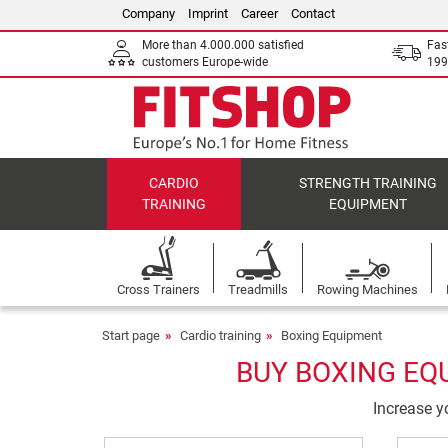
Company
Imprint
Career
Contact
More than 4.000.000 satisfied
Fas
customers Europe-wide
199
CARDIO
STRENGTH TRAINING
TRAINING
EQUIPMENT
Cross Trainers
Treadmills
Rowing Machines
Start page
Cardio training
Boxing Equipment
BUY BOXING EQ
Increase yo