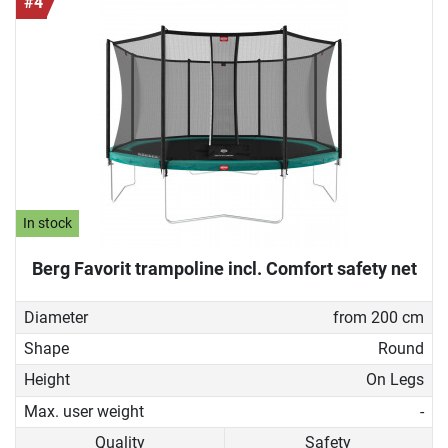
#4
In stock
Berg Favorit trampoline incl. Comfort safety net
Diameter
from 200 cm
Shape
Round
Height
On Legs
Max. user weight
-
Quality
Safety