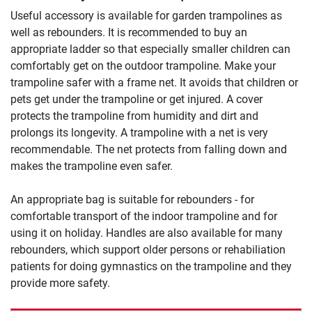
Useful accessory is available for garden trampolines as
well as rebounders. It is recommended to buy an
appropriate ladder so that especially smaller children can
comfortably get on the outdoor trampoline. Make your
trampoline safer with a frame net. It avoids that children or
pets get under the trampoline or get injured. A cover
protects the trampoline from humidity and dirt and
prolongs its longevity. A trampoline with a net is very
recommendable. The net protects from falling down and
makes the trampoline even safer.
An appropriate bag is suitable for rebounders - for
comfortable transport of the indoor trampoline and for
using it on holiday. Handles are also available for many
rebounders, which support older persons or rehabiliation
patients for doing gymnastics on the trampoline and they
provide more safety.