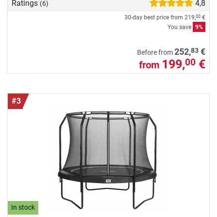
Ratings
4,8
(6)
30-day best price from
219,
€
00
You save
9%
83
252,
€
Before from
199,
€
00
from
#3
In stock