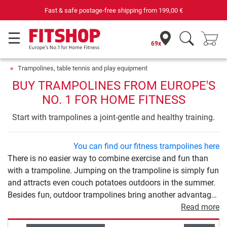
Your expert in home fitness for 42 years
69x
Trampolines, table tennis and play equipment
BUY TRAMPOLINES FROM EUROPE'S
NO. 1 FOR HOME FITNESS
Start with trampolines a joint-gentle and healthy training.
You can find our fitness trampolines here
There is no easier way to combine exercise and fun than
with a trampoline. Jumping on the trampoline is simply fun
and attracts even couch potatoes outdoors in the summer.
Besides fun, outdoor trampolines bring another advantage:
exercise. Trampolining is a gentle, varied and effective
Read more
sport at the same time. The various models differ in size