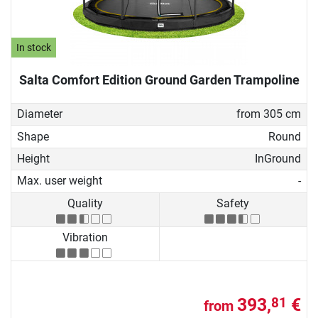
In stock
Salta Comfort Edition Ground Garden Trampoline
Diameter
from 305 cm
Shape
Round
Height
InGround
Max. user weight
-
Quality
Safety
Vibration
393,
€
81
from