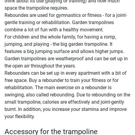
think about its use (playing or training) and how much
space the trampoline requires.
Reboundes are used for gymnastics or fitness - for a joint-
gentle training or rehabilitation. Garden trampolines
combine a lot of fun with a healthy movement.
For children and the whole family, for having a romp,
jumping, and playing - the big garden trampoline. It
features a big jumping surface and allows higher jumps.
Garden trampolines are weatherproof and can be set up in
the open air throughout the years.
Rebounders can be set up in every apartment with a bit of
free space. Buy a rebounder to train your fitness or for
rehabilitation. The main exercise on a rebounder is
swinging, also called rebounding. Due to rebounding on the
small trampoline, calories are effectively and joint-gently
burnt. In addition, you increase your stamina and improve
your flexibility.
Accessory for the trampoline