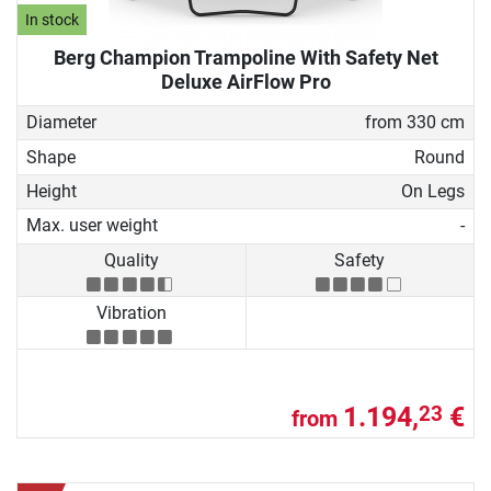
In stock
Berg Champion Trampoline With Safety Net
Deluxe AirFlow Pro
Diameter
from 330 cm
Shape
Round
Height
On Legs
Max. user weight
-
Quality
Safety
Vibration
1.194,
€
23
from