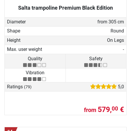
Salta trampoline Premium Black Edition
Diameter
from 305 cm
Shape
Round
Height
On Legs
Max. user weight
-
Quality
Safety
Vibration
Ratings
5,0
(79)
579,
€
00
from