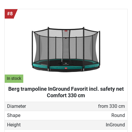
#8
In stock
Berg trampoline InGround Favorit incl. safety net
Comfort 330 cm
Diameter
from 330 cm
Shape
Round
Height
InGround