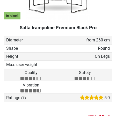
In stock
Salta trampoline Premium Black Pro
Diameter
from 260 cm
Shape
Round
Height
On Legs
Max. user weight
-
Quality
Safety
Vibration
Ratings
5,0
(1)