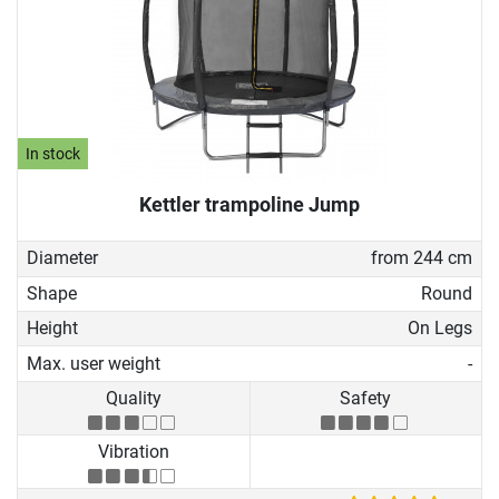
In stock
Kettler trampoline Jump
Diameter
from 244 cm
Shape
Round
Height
On Legs
Max. user weight
-
Quality
Safety
Vibration