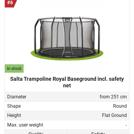
#6
In stock
Salta Trampoline Royal Baseground incl. safety
net
Diameter
from 251 cm
Shape
Round
Height
Flat Ground
Max. user weight
-