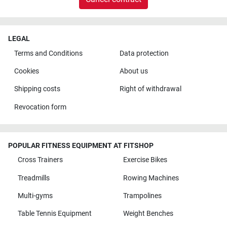
LEGAL
Terms and Conditions
Data protection
Cookies
About us
Shipping costs
Right of withdrawal
Revocation form
POPULAR FITNESS EQUIPMENT AT FITSHOP
Cross Trainers
Exercise Bikes
Treadmills
Rowing Machines
Multi-gyms
Trampolines
Table Tennis Equipment
Weight Benches