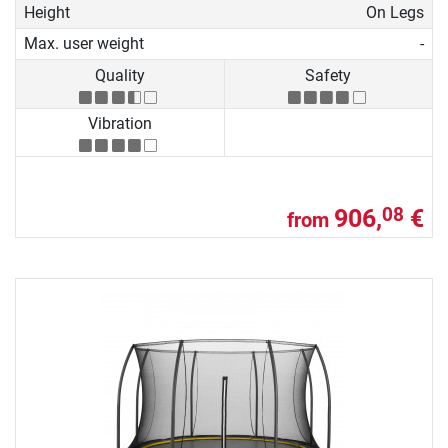
Height
On Legs
Max. user weight
-
Quality
Safety
Vibration
906,
€
08
from