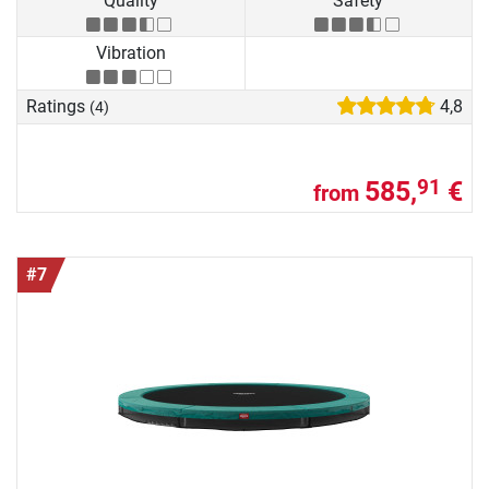
Quality
Safety
Vibration
Ratings
4,8
(4)
585,
€
91
from
#7