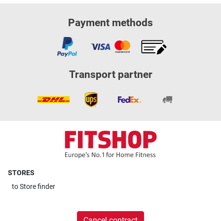
Payment methods
Transport partner
STORES
to
Store finder
Cancel contract