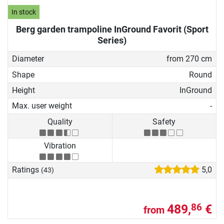
In stock
Berg garden trampoline InGround Favorit (Sport
Series)
Diameter
from 270 cm
Shape
Round
Height
InGround
Max. user weight
-
Quality
Safety
Vibration
Ratings
5,0
(43)
489,
€
86
from