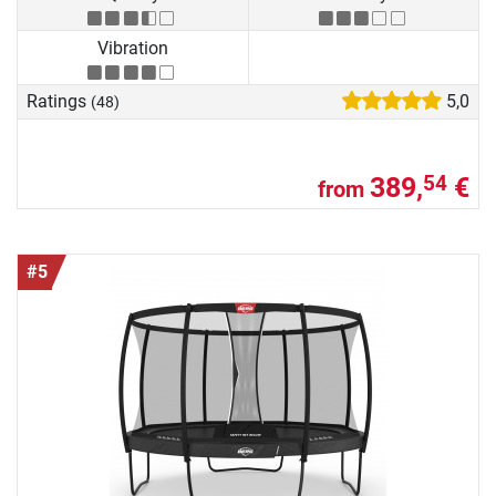
Vibration
Ratings
5,0
(48)
389,
€
54
from
#5