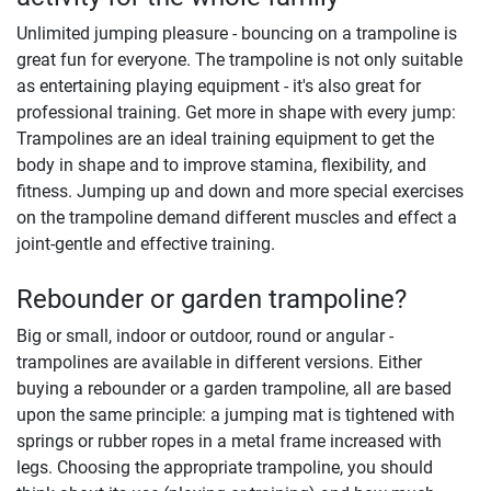
Unlimited jumping pleasure - bouncing on a trampoline is
great fun for everyone. The trampoline is not only suitable
as entertaining playing equipment - it's also great for
professional training. Get more in shape with every jump:
Trampolines are an ideal training equipment to get the
body in shape and to improve stamina, flexibility, and
fitness. Jumping up and down and more special exercises
on the trampoline demand different muscles and effect a
joint-gentle and effective training.
Rebounder or garden trampoline?
Big or small, indoor or outdoor, round or angular -
trampolines are available in different versions. Either
buying a rebounder or a garden trampoline, all are based
upon the same principle: a jumping mat is tightened with
springs or rubber ropes in a metal frame increased with
legs. Choosing the appropriate trampoline, you should