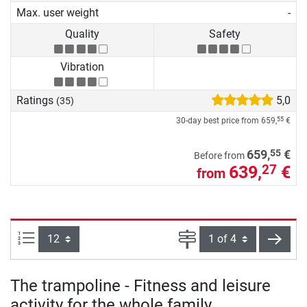
Max. user weight
-
Quality
Safety
Vibration
Ratings
5,0
(35)
30-day best price from
659,
€
55
55
659,
€
Before from
639,
€
27
from
Items per page:
Page
next
The trampoline - Fitness and leisure
activity for the whole family