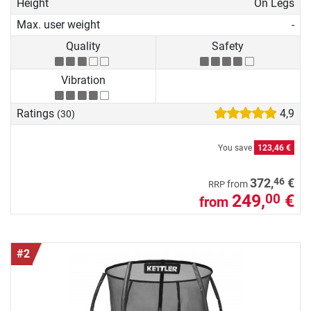
Height
On Legs
Max. user weight
-
Quality
Safety
Vibration
Ratings
4,9
(30)
You save
123,46 €
46
372,
€
from
RRP
249,
€
00
from
#2