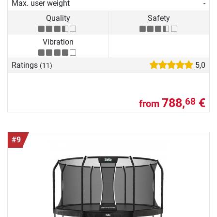
Max. user weight
-
Quality
Safety
Vibration
Ratings
5,0
(11)
788,
€
68
from
#9