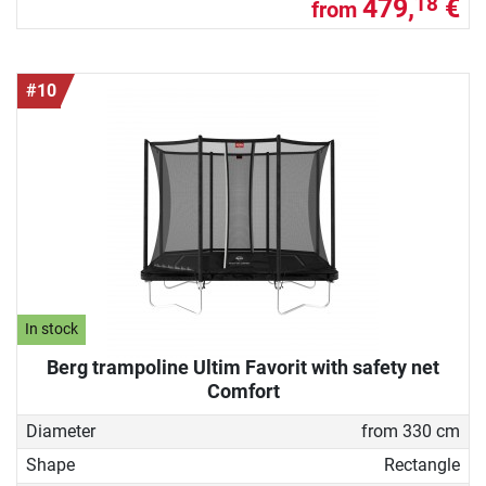
479,
€
18
from
#10
In stock
Berg trampoline Ultim Favorit with safety net
Comfort
Diameter
from 330 cm
Shape
Rectangle