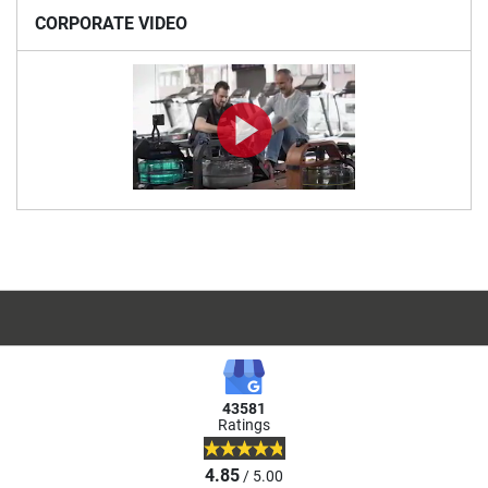
CORPORATE VIDEO
43581
Ratings
4.85
/ 5.00