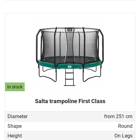
In stock
Salta trampoline First Class
Diameter
from 251 cm
Shape
Round
Height
On Legs