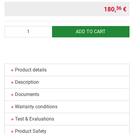
180,
€
36
Quantity
ADD TO CART
Product details
Description
Documents
Warranty conditions
Test & Evaluations
Product Safety