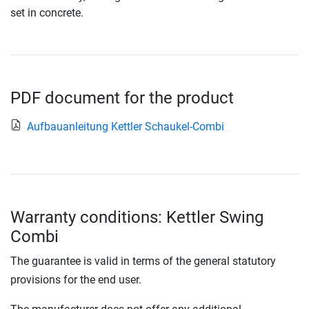
set in concrete.
PDF document for the product
Aufbauanleitung Kettler Schaukel-Combi
Warranty conditions: Kettler Swing
Combi
The guarantee is valid in terms of the general statutory
provisions for the end user.