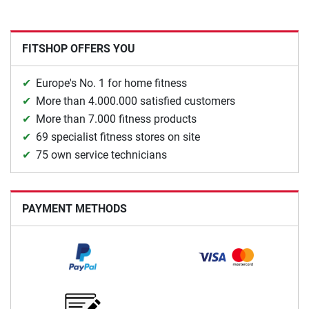
FITSHOP OFFERS YOU
Europe's No. 1 for home fitness
More than 4.000.000 satisfied customers
More than 7.000 fitness products
69 specialist fitness stores on site
75 own service technicians
PAYMENT METHODS