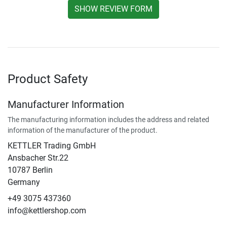
SHOW REVIEW FORM
Product Safety
Manufacturer Information
The manufacturing information includes the address and related
information of the manufacturer of the product.
KETTLER Trading GmbH
Ansbacher Str.22
10787 Berlin
Germany
+49 3075 437360
info@kettlershop.com