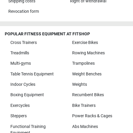
Shipping costs
Right of withdrawal
Revocation form
POPULAR FITNESS EQUIPMENT AT FITSHOP
Cross Trainers
Exercise Bikes
Treadmills
Rowing Machines
Multi-gyms
Trampolines
Table Tennis Equipment
Weight Benches
Indoor Cycles
Weights
Boxing Equipment
Recumbent Bikes
Exercycles
Bike Trainers
Steppers
Power Racks & Cages
Functional Training
Abs Machines
Equipment