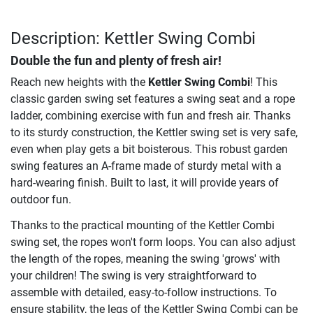
Description: Kettler Swing Combi
Double the fun and plenty of fresh air!
Reach new heights with the
Kettler Swing Combi
! This
classic garden swing set features a swing seat and a rope
ladder, combining exercise with fun and fresh air. Thanks
to its sturdy construction, the Kettler swing set is very safe,
even when play gets a bit boisterous. This robust garden
swing features an A-frame made of sturdy metal with a
hard-wearing finish. Built to last, it will provide years of
outdoor fun.
Thanks to the practical mounting of the Kettler Combi
swing set, the ropes won't form loops. You can also adjust
the length of the ropes, meaning the swing 'grows' with
your children! The swing is very straightforward to
assemble with detailed, easy-to-follow instructions. To
ensure stability, the legs of the Kettler Swing Combi can be