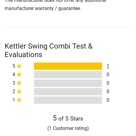
The manufacturer does not offer any additional
manufacturer warranty / guarantee.
Kettler Swing Combi Test &
Evaluations
5
1
4
0
3
0
2
0
1
0
5
of 5 Stars
(1 Customer rating)