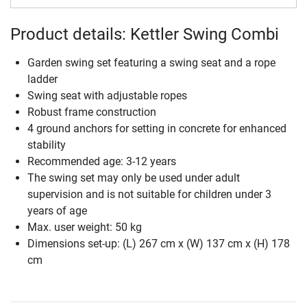
Product details: Kettler Swing Combi
Garden swing set featuring a swing seat and a rope
ladder
Swing seat with adjustable ropes
Robust frame construction
4 ground anchors for setting in concrete for enhanced
stability
Recommended age: 3-12 years
The swing set may only be used under adult
supervision and is not suitable for children under 3
years of age
Max. user weight: 50 kg
Dimensions set-up: (L) 267 cm x (W) 137 cm x (H) 178
cm