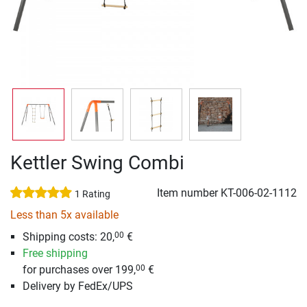
Kettler Swing Combi
Item number
KT-006-02-1112
1 Rating
Less than 5x available
Shipping costs: 20,
€
00
Free shipping
for purchases over 199,
€
00
Delivery by FedEx/UPS