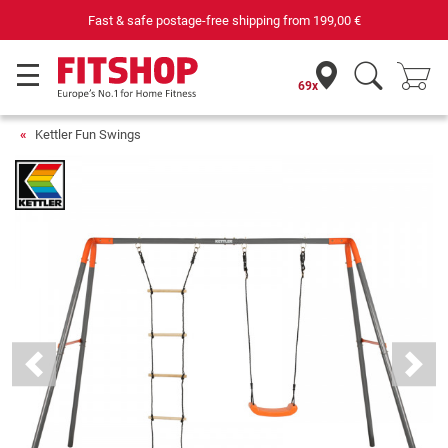
Fast & safe postage-free shipping from
199,00 €
69x
Kettler Fun Swings
Previous
Next