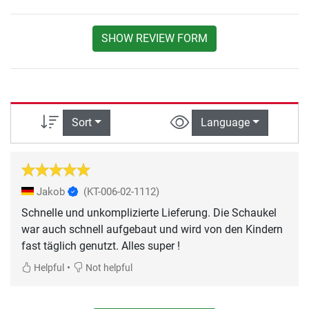
SHOW REVIEW FORM
Sort
Language
Jakob
(KT-006-02-1112)
Schnelle und unkomplizierte Lieferung. Die Schaukel
war auch schnell aufgebaut und wird von den Kindern
fast täglich genutzt. Alles super !
•
Helpful
Not helpful