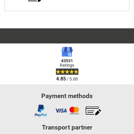
43531
Ratings
4.85
/ 5.00
Payment methods
Transport partner