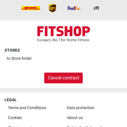
STORES
to
Store finder
Cancel contract
LEGAL
Terms and Conditions
Data protection
Cookies
About us