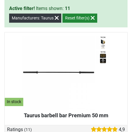
Active filter!
Items shown:
11
Manufacturers: Taurus
Reset filter(s)
In stock
Taurus barbell bar Premium 50 mm
Ratings
4,9
(11)