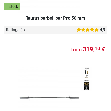
In stock
Taurus barbell bar Pro 50 mm
Ratings
4,9
(9)
319,
€
10
from