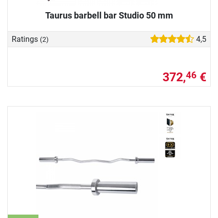
Taurus barbell bar Studio 50 mm
Ratings
4,5
(2)
372,
€
46