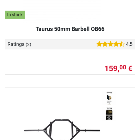
In stock
Taurus 50mm Barbell OB66
Ratings
4,5
(2)
159,
€
00