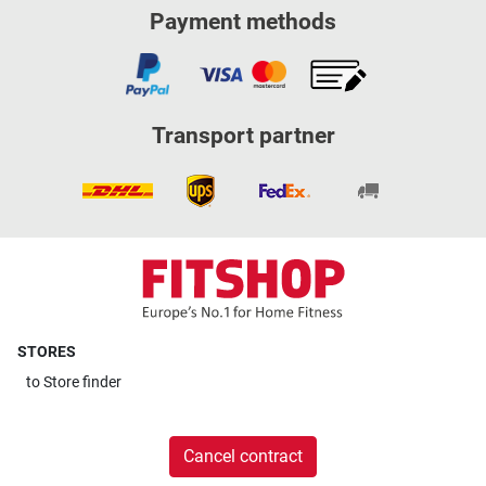
Payment methods
Transport partner
STORES
to
Store finder
Cancel contract