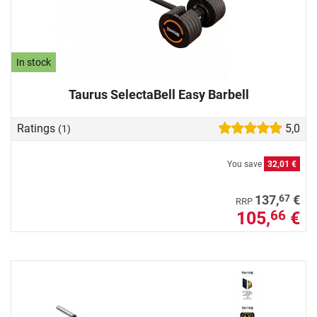
In stock
Taurus SelectaBell Easy Barbell
Ratings
5,0
(1)
You save
32,01 €
67
137,
€
RRP
105,
€
66