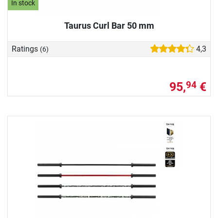
In stock
Taurus Curl Bar 50 mm
Ratings
4,3
(6)
95,
€
94