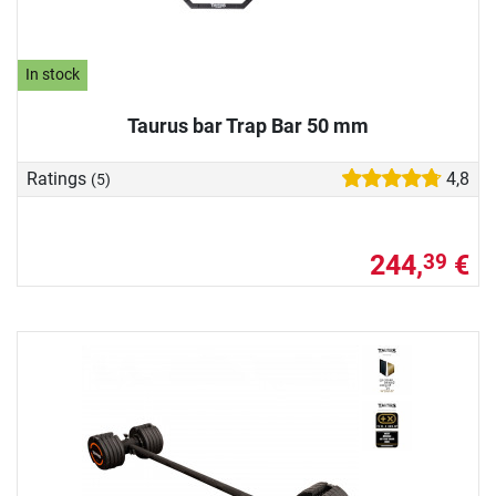
In stock
Taurus bar Trap Bar 50 mm
Ratings
4,8
(5)
244,
€
39