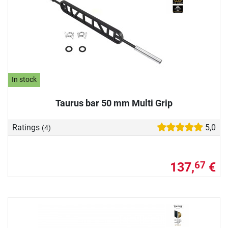
In stock
Taurus bar 50 mm Multi Grip
Ratings
5,0
(4)
137,
€
67