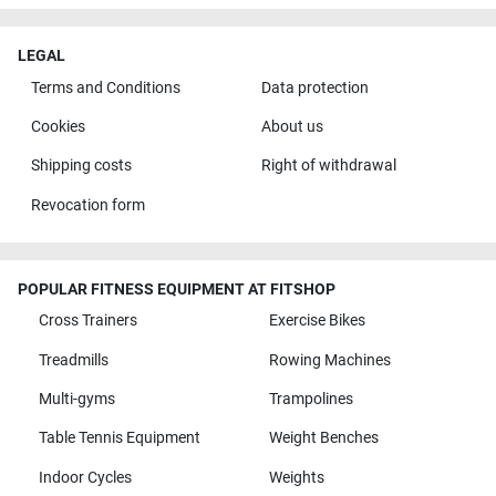
LEGAL
Terms and Conditions
Data protection
Cookies
About us
Shipping costs
Right of withdrawal
Revocation form
POPULAR FITNESS EQUIPMENT AT FITSHOP
Cross Trainers
Exercise Bikes
Treadmills
Rowing Machines
Multi-gyms
Trampolines
Table Tennis Equipment
Weight Benches
Indoor Cycles
Weights