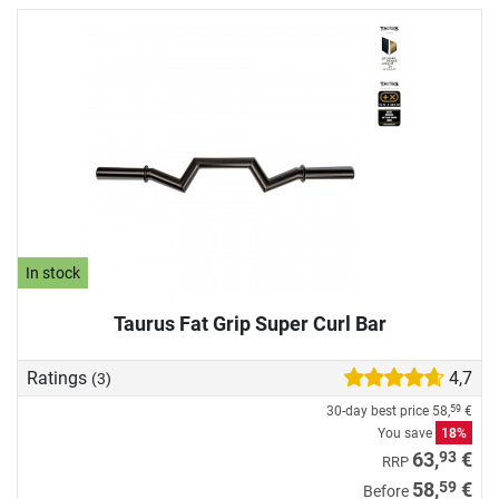
In stock
Taurus Fat Grip Super Curl Bar
Ratings
4,7
(3)
30-day best price
58,
€
59
You save
18%
93
63,
€
RRP
59
58,
€
Before