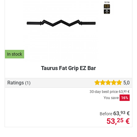
In stock
Taurus Fat Grip EZ Bar
Ratings
5,0
(1)
30-day best price
63,
€
93
You save
16%
93
63,
€
Before
53,
€
25