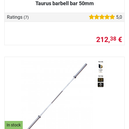
Taurus barbell bar 50mm
Ratings
5,0
(7)
212,
€
38
In stock