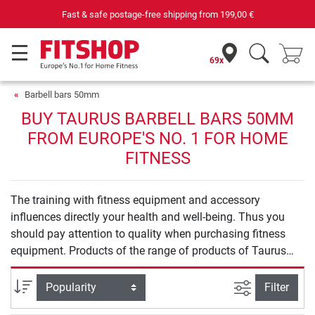
Fast & safe postage-free shipping from
199,00 €
69x
Barbell bars 50mm
BUY TAURUS BARBELL BARS 50MM
FROM EUROPE'S NO. 1 FOR HOME
FITNESS
The training with fitness equipment and accessory
influences directly your health and well-being. Thus you
should pay attention to quality when purchasing fitness
equipment. Products of the range of products of Taurus
Barbell bars 50mm offer you safety and quality for an
effective training at home.
filter view
Sort
Filter