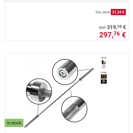
You save
21,34 €
10
319,
€
RRP
297,
€
76
In stock