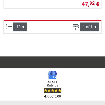
47,
€
92
Items per page:
Page
43531
Ratings
4.85
/ 5.00