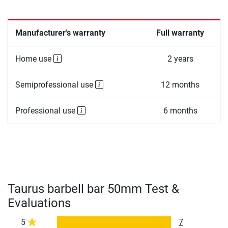
Manufacturer's warranty
Full warranty
Home use
2 years
Semiprofessional use
12 months
Professional use
6 months
Taurus barbell bar 50mm Test &
Evaluations
5
7