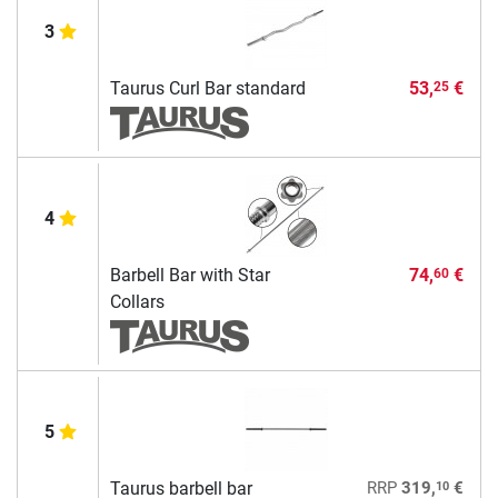
3
Taurus Curl Bar standard
53,
€
25
4
Barbell Bar with Star
74,
€
60
Collars
5
10
Taurus barbell bar
RRP
319,
€