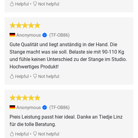
•
Helpful
Not helpful
Anonymous
(TF-OB86)
Gute Qualität und liegt anständig in der Hand. Die
Stange macht was sie soll. Belaste sie mit 90-110 Kg
und fühle keinen Unterschied zu der Stange im Studio.
Hochwertiges Produkt!
•
Helpful
Not helpful
Anonymous
(TF-OB86)
Preis Leistung passt hier ideal. Danke an Tiedje Linz
für die tolle Beratung.
•
Helpful
Not helpful