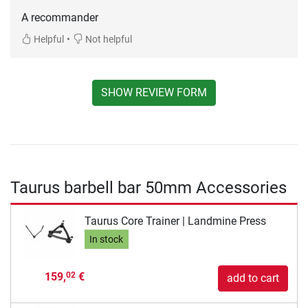
A recommander
•
Helpful
Not helpful
SHOW REVIEW FORM
Taurus barbell bar 50mm Accessories
Taurus Core Trainer | Landmine Press
In stock
159,
€
02
add to cart