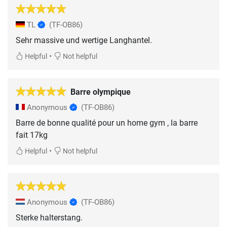
TL
(TF-OB86)
Sehr massive und wertige Langhantel.
•
Helpful
Not helpful
Barre olympique
Anonymous
(TF-OB86)
Barre de bonne qualité pour un home gym , la barre
fait 17kg
•
Helpful
Not helpful
Anonymous
(TF-OB86)
Sterke halterstang.