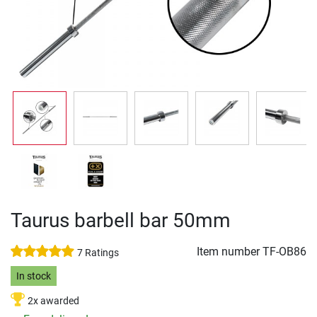
Taurus barbell bar 50mm
Item number
TF-OB86
7 Ratings
In stock
2x awarded