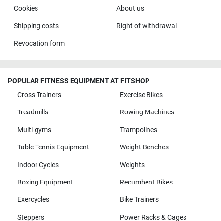
Cookies
About us
Shipping costs
Right of withdrawal
Revocation form
POPULAR FITNESS EQUIPMENT AT FITSHOP
Cross Trainers
Exercise Bikes
Treadmills
Rowing Machines
Multi-gyms
Trampolines
Table Tennis Equipment
Weight Benches
Indoor Cycles
Weights
Boxing Equipment
Recumbent Bikes
Exercycles
Bike Trainers
Steppers
Power Racks & Cages