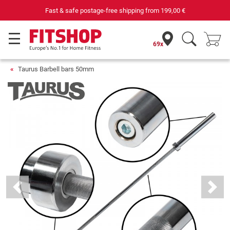
Your expert in home fitness for 42 years
69x
Taurus Barbell bars 50mm
Previous
Next