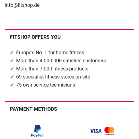
info@fitshop.de
FITSHOP OFFERS YOU
Europe's No. 1 for home fitness
More than 4.000.000 satisfied customers
More than 7.000 fitness products
69 specialist fitness stores on site
75 own service technicians
PAYMENT METHODS