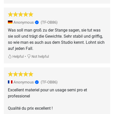
Anonymous
(TF-OB86)
Was soll man groß zu der Stange sagen, sie tut was
sie soll und trägt die Gewichte. Sehr stabil und griffig,
so wie man es auch aus dem Studio kennt. Lohnt sich
auf jeden Fall.
•
Helpful
Not helpful
Anonymous
(TF-OB86)
Excellent materiel pour un usage semi pro et
professionel
Qualité du prix excellent !