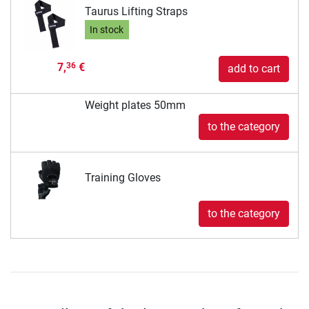
Taurus Lifting Straps
In stock
7,
€
36
add to cart
Weight plates 50mm
to the category
Training Gloves
to the category