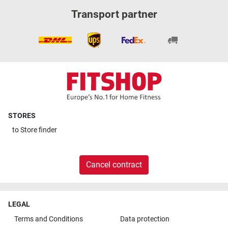
Transport partner
STORES
to
Store finder
Cancel contract
LEGAL
Terms and Conditions
Data protection