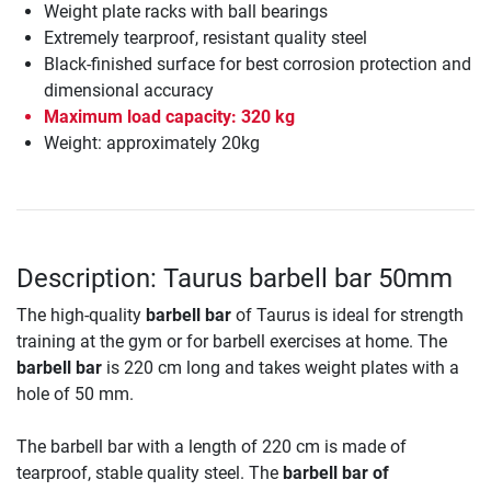
Weight plate racks with ball bearings
Extremely tearproof, resistant quality steel
Black-finished surface for best corrosion protection and
dimensional accuracy
Maximum load capacity: 320 kg
Weight: approximately 20kg
Description: Taurus barbell bar 50mm
The high-quality
barbell bar
of Taurus is ideal for strength
training at the gym or for barbell exercises at home. The
barbell bar
is 220 cm long and takes weight plates with a
hole of 50 mm.
The barbell bar with a length of 220 cm is made of
tearproof, stable quality steel. The
barbell bar of