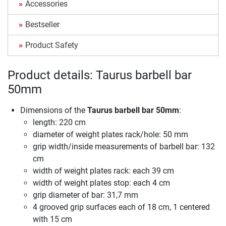
Accessories
Bestseller
Product Safety
Product details: Taurus barbell bar
50mm
Dimensions of the
Taurus barbell bar 50mm
:
length: 220 cm
diameter of weight plates rack/hole: 50 mm
grip width/inside measurements of barbell bar: 132
cm
width of weight plates rack: each 39 cm
width of weight plates stop: each 4 cm
grip diameter of bar: 31,7 mm
4 grooved grip surfaces each of 18 cm, 1 centered
with 15 cm