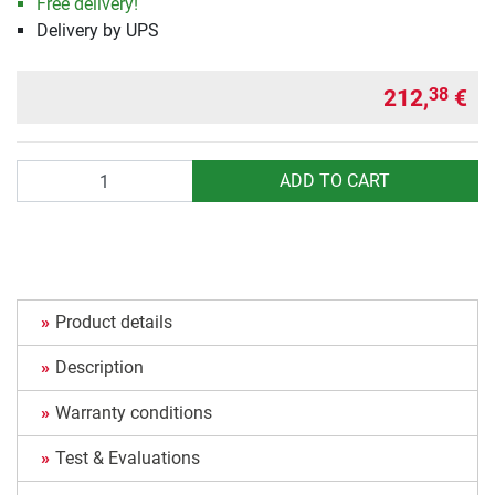
Free delivery!
Delivery by UPS
212,
€
38
Quantity
ADD TO CART
Product details
Description
Warranty conditions
Test & Evaluations