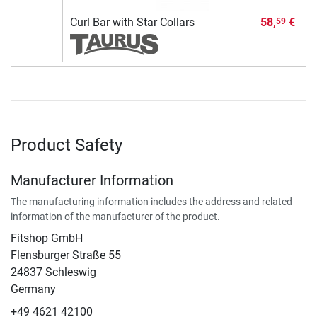
Curl Bar with Star Collars
58,
€
59
Product Safety
Manufacturer Information
The manufacturing information includes the address and related
information of the manufacturer of the product.
Fitshop GmbH
Flensburger Straße 55
24837 Schleswig
Germany
+49 4621 42100