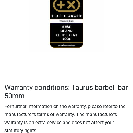
Warranty conditions: Taurus barbell bar
50mm
For further information on the warranty, please refer to the
manufacturer's terms of warranty. The manufacturer's
warranty is an extra service and does not affect your
statutory rights.