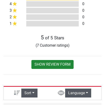
4
0
3
0
2
0
1
0
5
of 5 Stars
(7 Customer ratings)
SHOW REVIEW FORM
Sort
Language