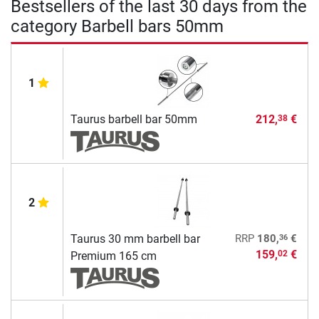
Bestsellers of the last 30 days from the
category Barbell bars 50mm
1
Taurus barbell bar 50mm
212,
€
38
2
36
Taurus 30 mm barbell bar
RRP
180,
€
159,
€
02
Premium 165 cm