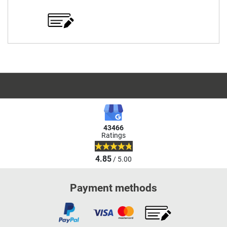
43466
Ratings
4.85
/ 5.00
Payment methods