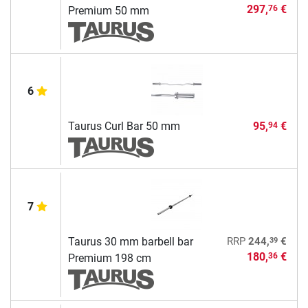
297,
€
76
Premium 50 mm
6
Taurus Curl Bar 50 mm
95,
€
94
7
39
Taurus 30 mm barbell bar
RRP
244,
€
180,
€
36
Premium 198 cm