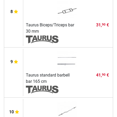
8
Taurus Biceps/Triceps bar
31,
€
90
30 mm
9
Taurus standard barbell
41,
€
90
bar 165 cm
10