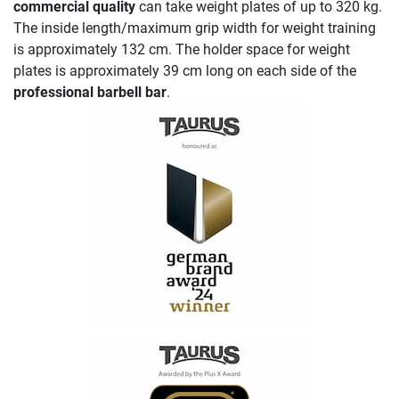
commercial quality
can take weight plates of up to 320 kg.
The inside length/maximum grip width for weight training
is approximately 132 cm. The holder space for weight
plates is approximately 39 cm long on each side of the
professional barbell bar
.