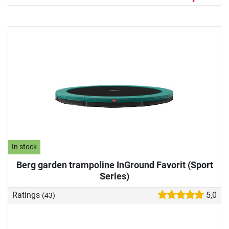
In stock
Berg garden trampoline InGround Favorit (Sport
Series)
Ratings
5,0
(43)