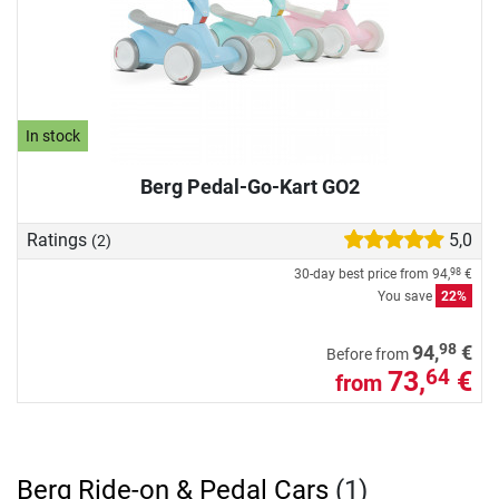
In stock
Berg Pedal-Go-Kart GO2
Ratings
5,0
(2)
30-day best price from
94,
€
98
You save
22%
98
94,
€
Before from
73,
€
64
from
Berg Ride-on & Pedal Cars
(1)