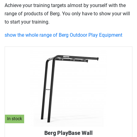
Achieve your training targets almost by yourself with the
range of products of Berg. You only have to show your will
to start your training.
show the whole range of Berg Outdoor Play Equipment
In stock
Berg PlayBase Wall