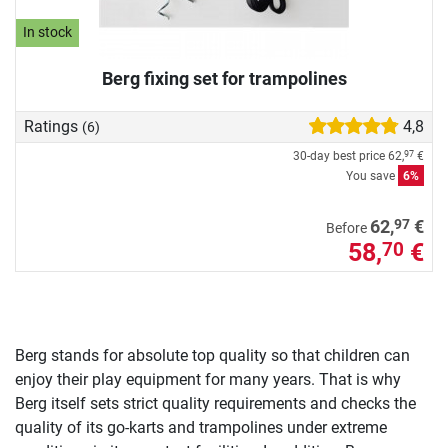
In stock
Berg fixing set for trampolines
Ratings
4,8
(6)
30-day best price
62,
€
97
You save
6%
97
62,
€
Before
58,
€
70
Berg stands for absolute top quality so that children can
enjoy their play equipment for many years. That is why
Berg itself sets strict quality requirements and checks the
quality of its go-karts and trampolines under extreme