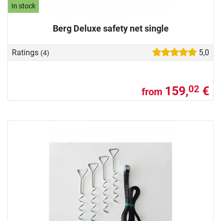
In stock
Berg Deluxe safety net single
Ratings
5,0
(4)
159,
€
02
from