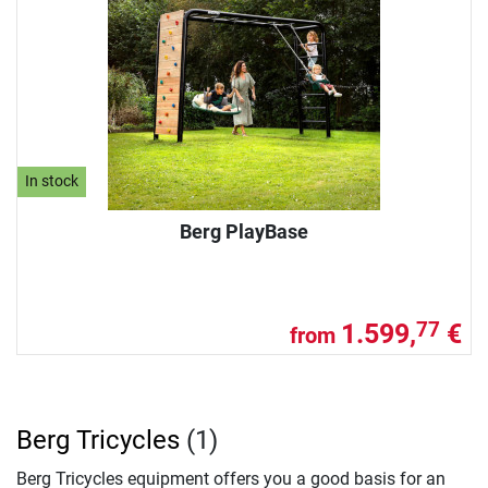
In stock
Berg PlayBase
1.599,
€
77
from
Berg Tricycles
(1)
Berg Tricycles equipment offers you a good basis for an