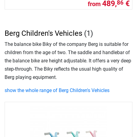
489,
€
86
from
Berg Children's Vehicles
(1)
The balance bike Biky of the company Berg is suitable for
children from the age of two. The saddle and handlebar of
the balance bike are height adjustable. It offers a very deep
step-through. The Biky reflects the usual high quality of
Berg playing equipment.
show the whole range of Berg Children's Vehicles