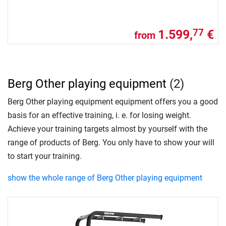
1.599,
€
77
from
Berg Other playing equipment
(2)
Berg Other playing equipment equipment offers you a good
basis for an effective training, i. e. for losing weight.
Achieve your training targets almost by yourself with the
range of products of Berg. You only have to show your will
to start your training.
show the whole range of Berg Other playing equipment