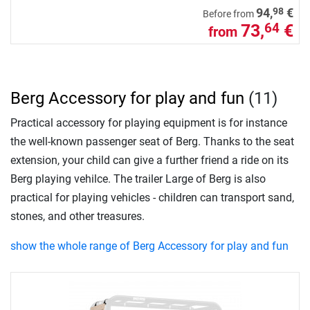
98
94,
€
Before from
73,
€
64
from
Berg Accessory for play and fun
(11)
Practical accessory for playing equipment is for instance
the well-known passenger seat of Berg. Thanks to the seat
extension, your child can give a further friend a ride on its
Berg playing vehilce. The trailer Large of Berg is also
practical for playing vehicles - children can transport sand,
stones, and other treasures.
show the whole range of Berg Accessory for play and fun