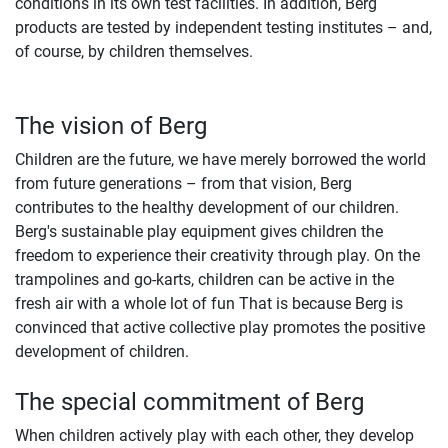
conditions in its own test facilities. In addition, Berg
products are tested by independent testing institutes – and,
of course, by children themselves.
The vision of Berg
Children are the future, we have merely borrowed the world
from future generations – from that vision, Berg
contributes to the healthy development of our children.
Berg's sustainable play equipment gives children the
freedom to experience their creativity through play. On the
trampolines and go-karts, children can be active in the
fresh air with a whole lot of fun That is because Berg is
convinced that active collective play promotes the positive
development of children.
The special commitment of Berg
When children actively play with each other, they develop