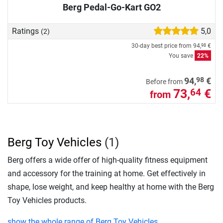
Berg Pedal-Go-Kart GO2
Ratings
5,0
(2)
30-day best price from
94,
€
98
You save
22%
98
94,
€
Before from
73,
€
64
from
Berg Toy Vehicles
(1)
Berg offers a wide offer of high-quality fitness equipment
and accessory for the training at home. Get effectively in
shape, lose weight, and keep healthy at home with the Berg
Toy Vehicles products.
show the whole range of Berg Toy Vehicles