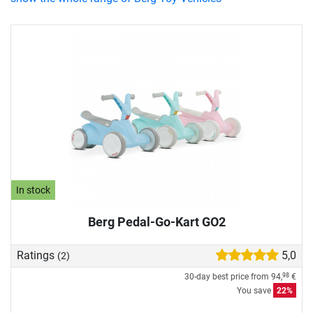
In stock
Berg Pedal-Go-Kart GO2
Ratings
5,0
(2)
30-day best price from
94,
€
98
You save
22%