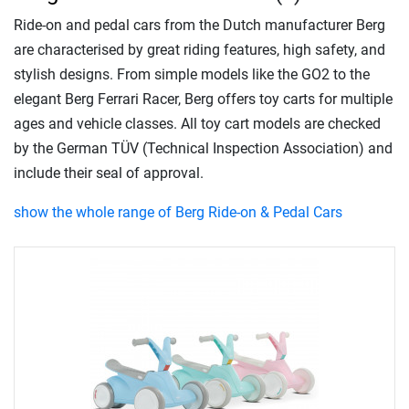
Ride-on and pedal cars from the Dutch manufacturer Berg
are characterised by great riding features, high safety, and
stylish designs. From simple models like the GO2 to the
elegant Berg Ferrari Racer, Berg offers toy carts for multiple
ages and vehicle classes. All toy cart models are checked
by the German TÜV (Technical Inspection Association) and
include their seal of approval.
show the whole range of Berg Ride-on & Pedal Cars