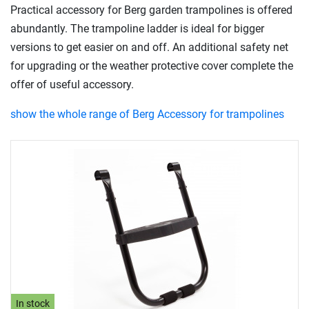
Practical accessory for Berg garden trampolines is offered
abundantly. The trampoline ladder is ideal for bigger
versions to get easier on and off. An additional safety net
for upgrading or the weather protective cover complete the
offer of useful accessory.
show the whole range of Berg Accessory for trampolines
In stock