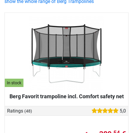
show the whole range of Berg Trampolines
In stock
Berg Favorit trampoline incl. Comfort safety net
Ratings
5,0
(48)