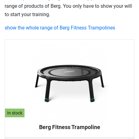
range of products of Berg. You only have to show your will
to start your training.
show the whole range of Berg Fitness Trampolines
In stock
Berg Fitness Trampoline