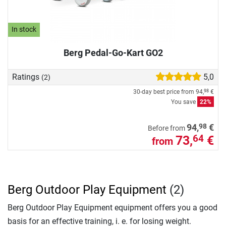
In stock
Berg Pedal-Go-Kart GO2
Ratings
5,0
(2)
30-day best price from
94,
€
98
You save
22%
98
94,
€
Before from
73,
€
64
from
Berg Outdoor Play Equipment
(2)
Berg Outdoor Play Equipment equipment offers you a good
basis for an effective training, i. e. for losing weight.