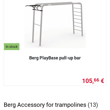
In stock
Berg PlayBase pull-up bar
105,
€
66
Berg Accessory for trampolines
(13)