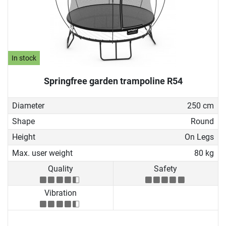
In stock
Springfree garden trampoline R54
Diameter
250 cm
Shape
Round
Height
On Legs
Max. user weight
80 kg
Quality
Safety
Vibration