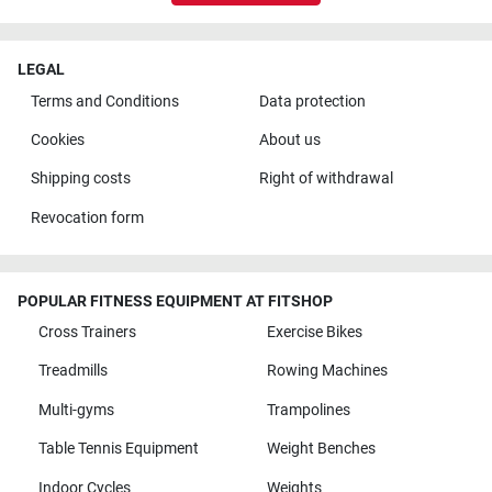
LEGAL
Terms and Conditions
Data protection
Cookies
About us
Shipping costs
Right of withdrawal
Revocation form
POPULAR FITNESS EQUIPMENT AT FITSHOP
Cross Trainers
Exercise Bikes
Treadmills
Rowing Machines
Multi-gyms
Trampolines
Table Tennis Equipment
Weight Benches
Indoor Cycles
Weights