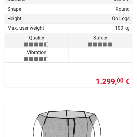
Shape
Round
Height
On Legs
Max. user weight
100 kg
Quality
Safety
Vibration
1.299,
€
00