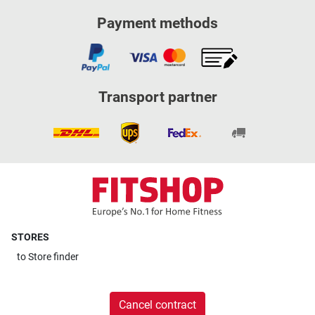
Payment methods
Transport partner
STORES
to
Store finder
Cancel contract