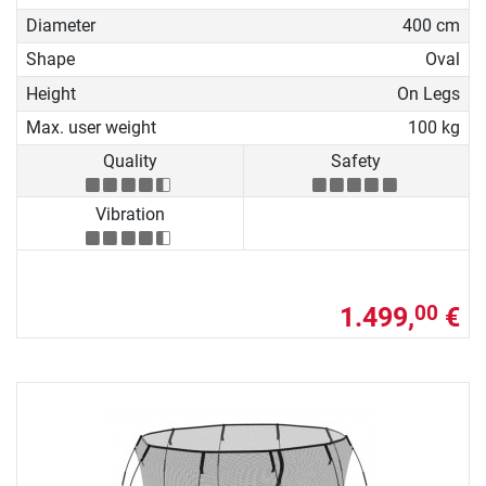
Diameter
400 cm
Shape
Oval
Height
On Legs
Max. user weight
100 kg
Quality
Safety
Vibration
1.499,
€
00