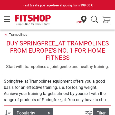
Fast & safe postage-free shipping from
199,00 €
69x
Trampolines
BUY SPRINGFREE_AT TRAMPOLINES
FROM EUROPE'S NO. 1 FOR HOME
FITNESS
Start with trampolines a joint-gentle and healthy training.
Springfree_at Trampolines equipment offers you a good
basis for an effective training, i. e. for losing weight.
Achieve your training targets almost by yourself with the
range of products of Springfree_at. You only have to show
your will to start your training.
filter view
Sort
Filter