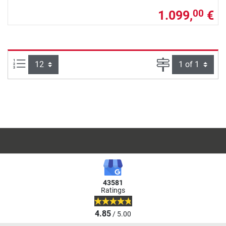
1.099,
€
00
Items per page:
Page
43581
Ratings
4.85
/ 5.00