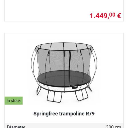
1.449,
€
00
In stock
Springfree trampoline R79
Diameter
300 cm