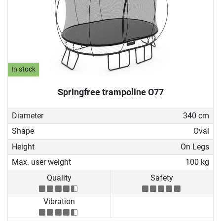
In stock
Springfree trampoline O77
Diameter
340 cm
Shape
Oval
Height
On Legs
Max. user weight
100 kg
Quality
Safety
Vibration