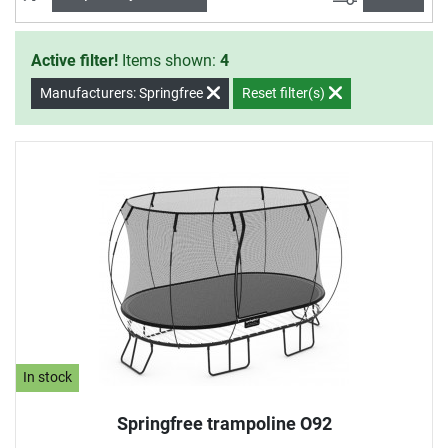
Active filter!
Items shown:
4
Manufacturers: Springfree
Reset filter(s)
In stock
Springfree trampoline O92