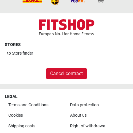
STORES
to
Store finder
Cancel contract
LEGAL
Terms and Conditions
Data protection
Cookies
About us
Shipping costs
Right of withdrawal