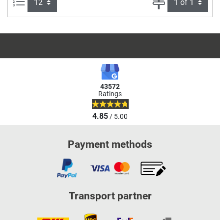
Items per page:
Page
43572
Ratings
4.85
/ 5.00
Payment methods
Transport partner