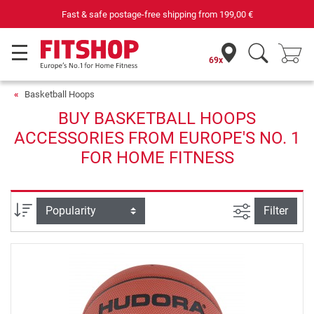
Fast & safe postage-free shipping from
199,00 €
69x
Basketball Hoops
BUY BASKETBALL HOOPS
ACCESSORIES FROM EUROPE'S NO. 1
FOR HOME FITNESS
filter view
Sort
Filter