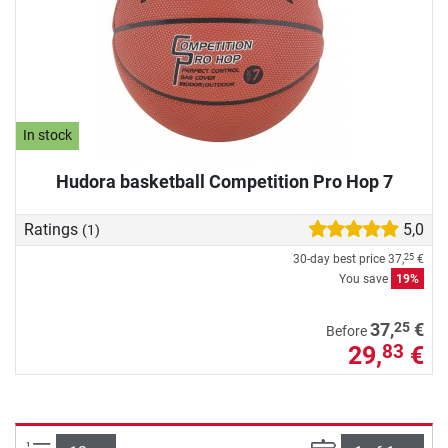
In stock
Hudora basketball Competition Pro Hop 7
Ratings
5,0
(1)
30-day best price
37,
€
25
You save
19%
25
37,
€
Before
29,
€
83