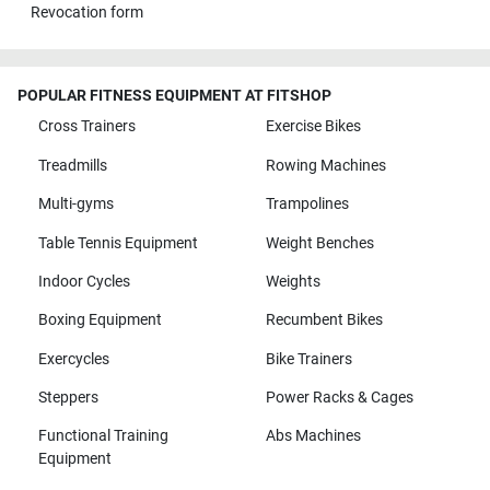
Revocation form
POPULAR FITNESS EQUIPMENT AT FITSHOP
Cross Trainers
Exercise Bikes
Treadmills
Rowing Machines
Multi-gyms
Trampolines
Table Tennis Equipment
Weight Benches
Indoor Cycles
Weights
Boxing Equipment
Recumbent Bikes
Exercycles
Bike Trainers
Steppers
Power Racks & Cages
Functional Training
Abs Machines
Equipment