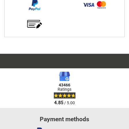
43466
Ratings
4.85
/ 5.00
Payment methods