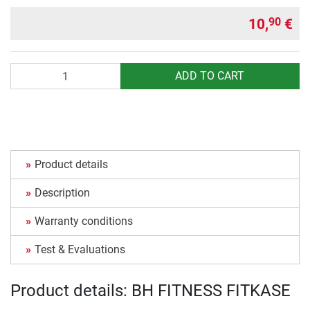
10,
€
90
Quantity
ADD TO CART
Product details
Description
Warranty conditions
Test & Evaluations
Product details: BH FITNESS FITKASE