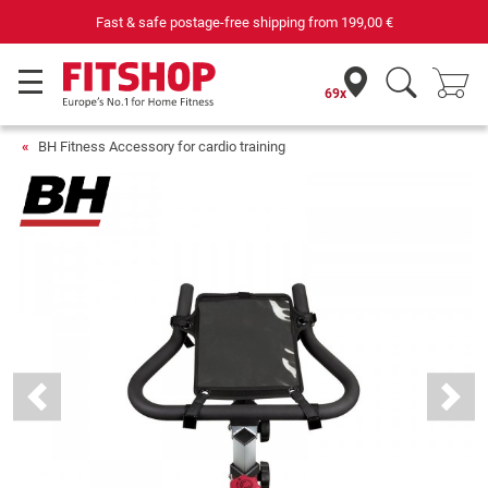
Fast & safe postage-free shipping from
199,00 €
69x
BH Fitness Accessory for cardio training
Previous
Next