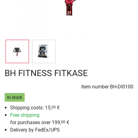
BH FITNESS FITKASE
Item number
BH-DI0100
In stock
Shipping costs: 15,
€
00
Free shipping
for purchases over 199,
€
00
Delivery by FedEx/UPS