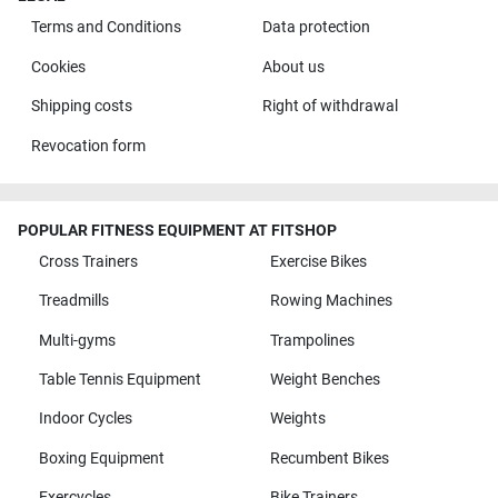
Terms and Conditions
Data protection
Cookies
About us
Shipping costs
Right of withdrawal
Revocation form
POPULAR FITNESS EQUIPMENT AT FITSHOP
Cross Trainers
Exercise Bikes
Treadmills
Rowing Machines
Multi-gyms
Trampolines
Table Tennis Equipment
Weight Benches
Indoor Cycles
Weights
Boxing Equipment
Recumbent Bikes
Exercycles
Bike Trainers