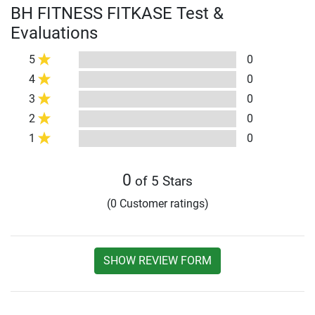
BH FITNESS FITKASE Test &
Evaluations
5
0
4
0
3
0
2
0
1
0
0
of 5 Stars
(0 Customer ratings)
SHOW REVIEW FORM