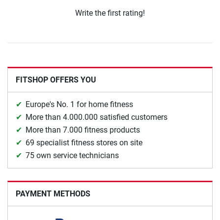
Write the first rating!
FITSHOP OFFERS YOU
Europe's No. 1 for home fitness
More than 4.000.000 satisfied customers
More than 7.000 fitness products
69 specialist fitness stores on site
75 own service technicians
PAYMENT METHODS