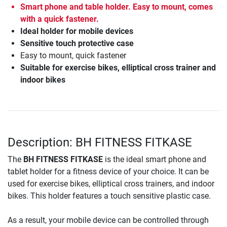
Smart phone and table holder. Easy to mount, comes
with a quick fastener.
Ideal holder for mobile devices
Sensitive touch protective case
Easy to mount, quick fastener
Suitable for exercise bikes, elliptical cross trainer and
indoor bikes
Description: BH FITNESS FITKASE
The
BH FITNESS FITKASE
is the ideal smart phone and
tablet holder for a fitness device of your choice. It can be
used for exercise bikes, elliptical cross trainers, and indoor
bikes. This holder features a touch sensitive plastic case.
As a result, your mobile device can be controlled through