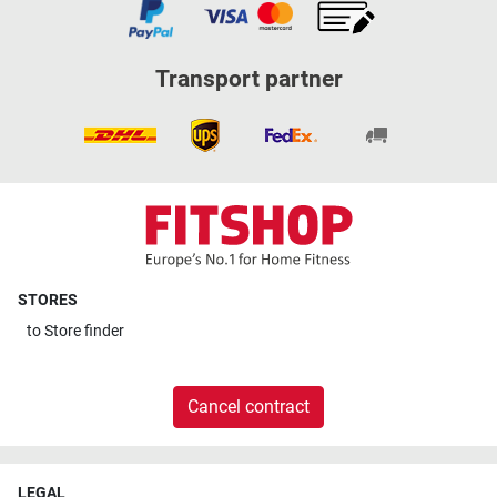
Transport partner
STORES
to
Store finder
Cancel contract
LEGAL