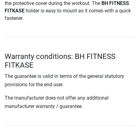
the protective cover during the workout. The
BH FITNESS
FITKASE
holder is easy to mount as it comes with a quick
fastener.
Warranty conditions: BH FITNESS
FITKASE
The guarantee is valid in terms of the general statutory
provisions for the end user.
The manufacturer does not offer any additional
manufacturer warranty / guarantee.