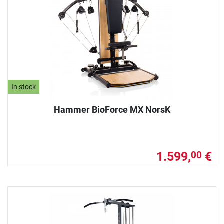
In stock
Hammer BioForce MX NorsK
1.599,
€
00