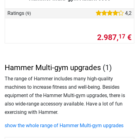
Ratings
4,2
(9)
2.987,
€
17
Hammer Multi-gym upgrades
(1)
The range of Hammer includes many high-quality
machines to increase fitness and well-being. Besides
equipment of the Hammer Multi-gym upgrades, there is
also wide-range accessory available. Have a lot of fun
exercising with Hammer.
show the whole range of Hammer Multi-gym upgrades