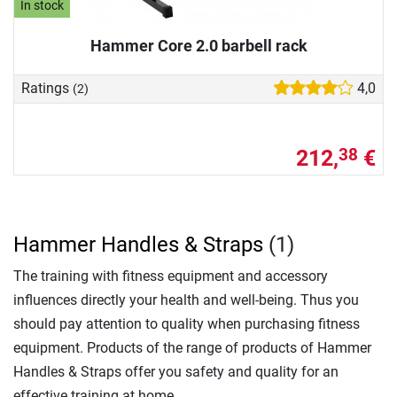
In stock
Hammer Core 2.0 barbell rack
Ratings
4,0
(2)
212,
€
38
Hammer Handles & Straps
(1)
The training with fitness equipment and accessory
influences directly your health and well-being. Thus you
should pay attention to quality when purchasing fitness
equipment. Products of the range of products of Hammer
Handles & Straps offer you safety and quality for an
effective training at home.