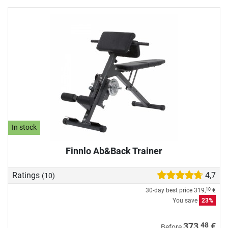
In stock
Finnlo Ab&Back Trainer
Ratings
4,7
(10)
30-day best price
319,
€
10
You save
23%
48
373,
€
Before