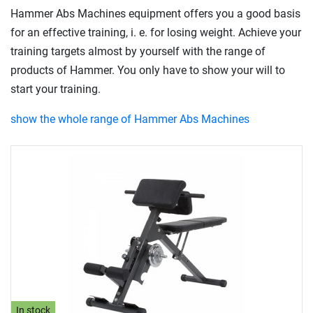
Hammer Abs Machines equipment offers you a good basis
for an effective training, i. e. for losing weight. Achieve your
training targets almost by yourself with the range of
products of Hammer. You only have to show your will to
start your training.
show the whole range of Hammer Abs Machines
In stock