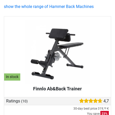
show the whole range of Hammer Back Machines
In stock
Finnlo Ab&Back Trainer
Ratings
4,7
(10)
30-day best price
319,
€
10
You save
23%