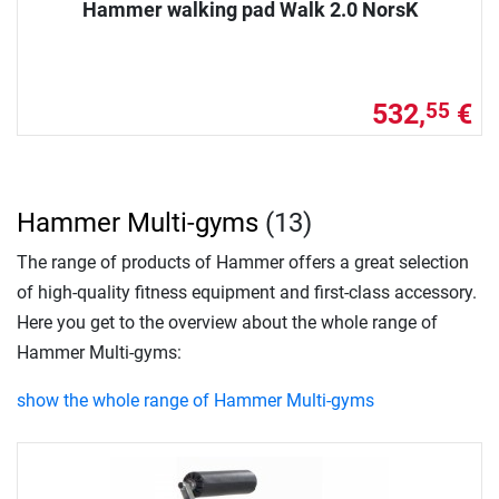
Hammer walking pad Walk 2.0 NorsK
532,
€
55
Hammer Multi-gyms
(13)
The range of products of Hammer offers a great selection
of high-quality fitness equipment and first-class accessory.
Here you get to the overview about the whole range of
Hammer Multi-gyms:
show the whole range of Hammer Multi-gyms