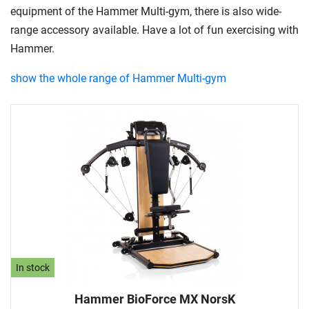
equipment of the Hammer Multi-gym, there is also wide-
range accessory available. Have a lot of fun exercising with
Hammer.
show the whole range of Hammer Multi-gym
In stock
Hammer BioForce MX NorsK