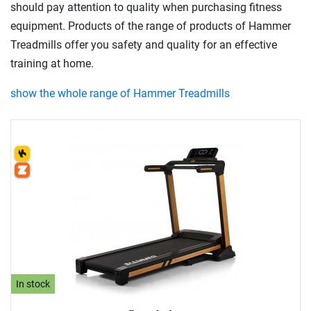
should pay attention to quality when purchasing fitness
equipment. Products of the range of products of Hammer
Treadmills offer you safety and quality for an effective
training at home.
show the whole range of Hammer Treadmills
In stock