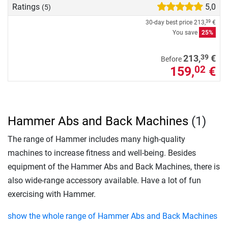
Ratings
5,0
(5)
30-day best price
213,
€
39
You save
25%
39
213,
€
Before
159,
€
02
Hammer Abs and Back Machines
(1)
The range of Hammer includes many high-quality
machines to increase fitness and well-being. Besides
equipment of the Hammer Abs and Back Machines, there is
also wide-range accessory available. Have a lot of fun
exercising with Hammer.
show the whole range of Hammer Abs and Back Machines