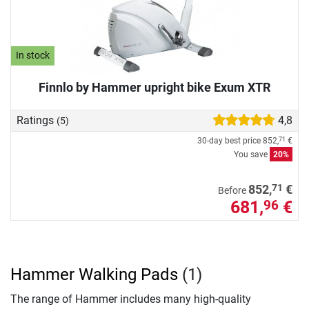
In stock
Finnlo by Hammer upright bike Exum XTR
Ratings
4,8
(5)
30-day best price
852,
€
71
You save
20%
71
852,
€
Before
681,
€
96
Hammer Walking Pads
(1)
The range of Hammer includes many high-quality