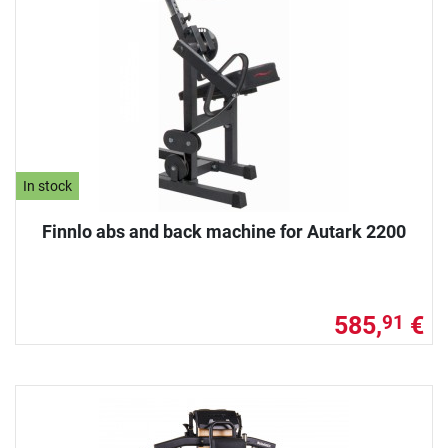
In stock
Finnlo abs and back machine for Autark 2200
585,
€
91