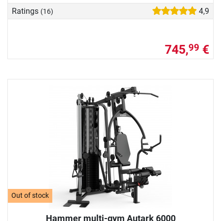
Ratings
4,9
(16)
745,
€
99
Out of stock
Hammer multi-gym Autark 6000