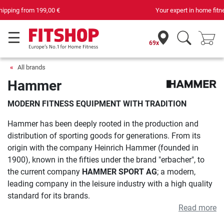
Your expert in home fitness for 42 years
69x
All brands
Hammer
MODERN FITNESS EQUIPMENT WITH TRADITION
Hammer has been deeply rooted in the production and
distribution of sporting goods for generations. From its
origin with the company Heinrich Hammer (founded in
1900), known in the fifties under the brand "erbacher", to
the current company
HAMMER SPORT AG
; a modern,
leading company in the leisure industry with a high quality
standard for its brands.
Read more