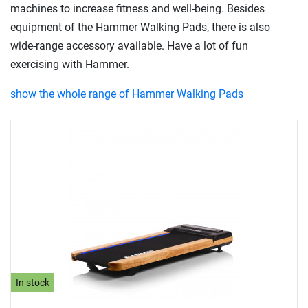
machines to increase fitness and well-being. Besides
equipment of the Hammer Walking Pads, there is also
wide-range accessory available. Have a lot of fun
exercising with Hammer.
show the whole range of Hammer Walking Pads
In stock