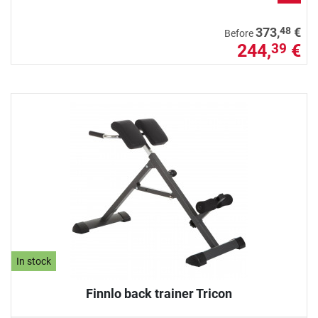
48
373,
€
Before
244,
€
39
In stock
Finnlo back trainer Tricon