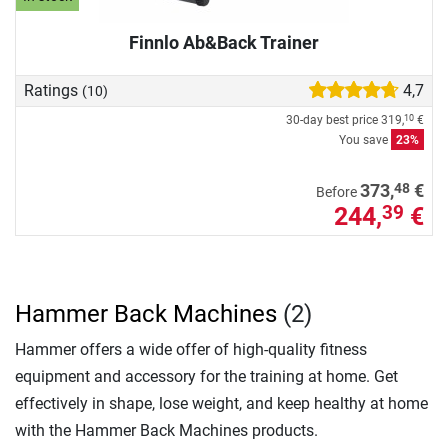
Finnlo Ab&Back Trainer
Ratings
4,7
(10)
30-day best price
319,
€
10
You save
23%
48
373,
€
Before
244,
€
39
Hammer Back Machines
(2)
Hammer offers a wide offer of high-quality fitness
equipment and accessory for the training at home. Get
effectively in shape, lose weight, and keep healthy at home
with the Hammer Back Machines products.