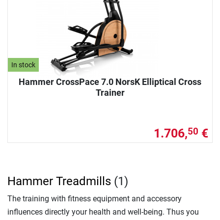
In stock
Hammer CrossPace 7.0 NorsK Elliptical Cross
Trainer
1.706,
€
50
Hammer Treadmills
(1)
The training with fitness equipment and accessory
influences directly your health and well-being. Thus you