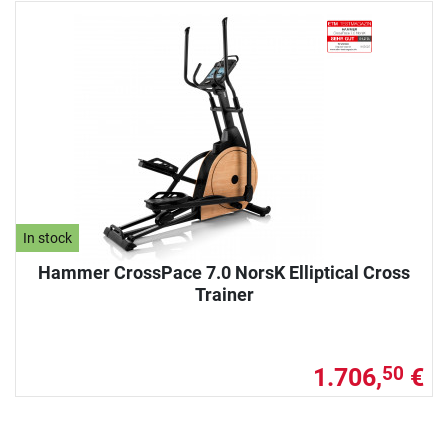
In stock
Hammer CrossPace 7.0 NorsK Elliptical Cross
Trainer
1.706,
€
50