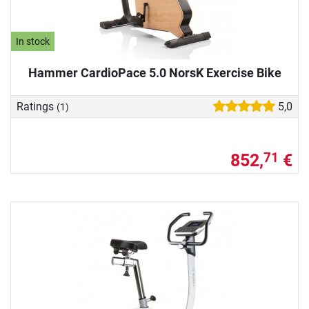
In stock
Hammer CardioPace 5.0 NorsK Exercise Bike
Ratings
5,0
(1)
852,
€
71