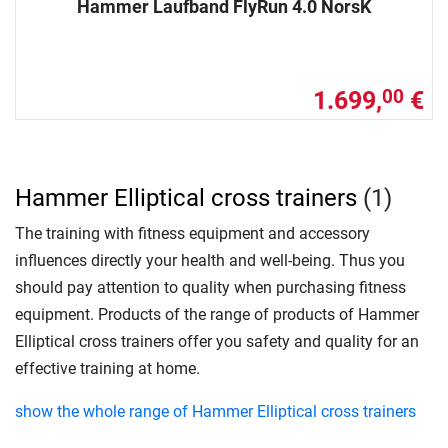
Hammer Laufband FlyRun 4.0 NorsK
1.699,
€
00
Hammer Elliptical cross trainers
(1)
The training with fitness equipment and accessory
influences directly your health and well-being. Thus you
should pay attention to quality when purchasing fitness
equipment. Products of the range of products of Hammer
Elliptical cross trainers offer you safety and quality for an
effective training at home.
show the whole range of Hammer Elliptical cross trainers