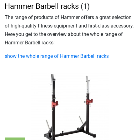
Hammer Barbell racks
(1)
The range of products of Hammer offers a great selection
of high-quality fitness equipment and first-class accessory.
Here you get to the overview about the whole range of
Hammer Barbell racks:
show the whole range of Hammer Barbell racks