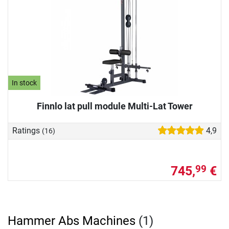
In stock
Finnlo lat pull module Multi-Lat Tower
Ratings
4,9
(16)
745,
€
99
Hammer Abs Machines
(1)