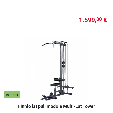
1.599,
€
00
In stock
Finnlo lat pull module Multi-Lat Tower