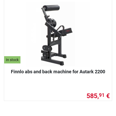
In stock
Finnlo abs and back machine for Autark 2200
585,
€
91