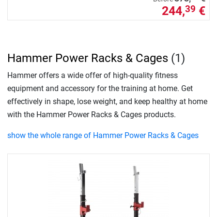
244,
€
39
Hammer Power Racks & Cages
(1)
Hammer offers a wide offer of high-quality fitness
equipment and accessory for the training at home. Get
effectively in shape, lose weight, and keep healthy at home
with the Hammer Power Racks & Cages products.
show the whole range of Hammer Power Racks & Cages