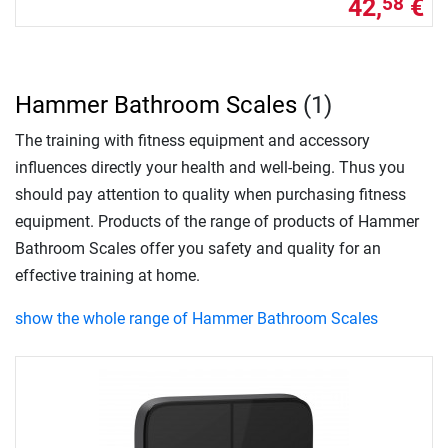
42,
€
58
Hammer Bathroom Scales
(1)
The training with fitness equipment and accessory
influences directly your health and well-being. Thus you
should pay attention to quality when purchasing fitness
equipment. Products of the range of products of Hammer
Bathroom Scales offer you safety and quality for an
effective training at home.
show the whole range of Hammer Bathroom Scales