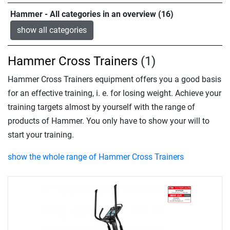
Hammer - All categories in an overview (16)
show all categories
Hammer Cross Trainers
(1)
Hammer Cross Trainers equipment offers you a good basis
for an effective training, i. e. for losing weight. Achieve your
training targets almost by yourself with the range of
products of Hammer. You only have to show your will to
start your training.
show the whole range of Hammer Cross Trainers