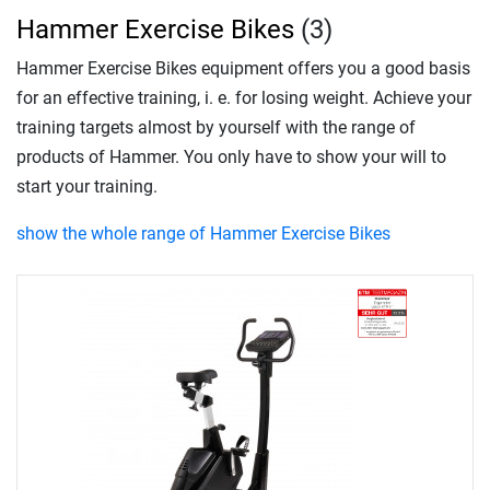
Hammer Exercise Bikes
(3)
Hammer Exercise Bikes equipment offers you a good basis
for an effective training, i. e. for losing weight. Achieve your
training targets almost by yourself with the range of
products of Hammer. You only have to show your will to
start your training.
show the whole range of Hammer Exercise Bikes