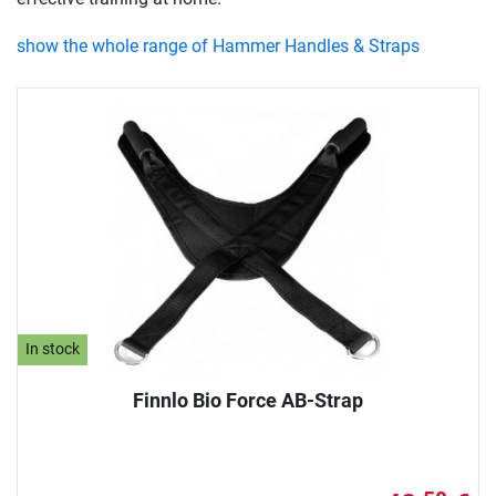
show the whole range of Hammer Handles & Straps
In stock
Finnlo Bio Force AB-Strap