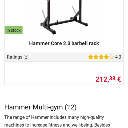
In stock
Hammer Core 2.0 barbell rack
Ratings
4,0
(2)
212,
€
38
Hammer Multi-gym
(12)
The range of Hammer includes many high-quality
machines to increase fitness and well-being. Besides