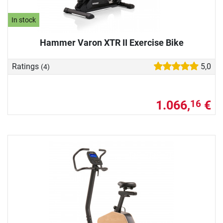
In stock
Hammer Varon XTR II Exercise Bike
Ratings
5,0
(4)
1.066,
€
16