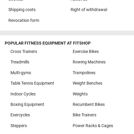
Shipping costs
Right of withdrawal
Revocation form
POPULAR FITNESS EQUIPMENT AT FITSHOP
Cross Trainers
Exercise Bikes
Treadmills
Rowing Machines
Multi-gyms
Trampolines
Table Tennis Equipment
Weight Benches
Indoor Cycles
Weights
Boxing Equipment
Recumbent Bikes
Exercycles
Bike Trainers
Steppers
Power Racks & Cages