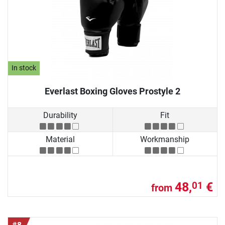
In stock
Everlast Boxing Gloves Prostyle 2
Durability
Fit
Material
Workmanship
48,
€
01
from