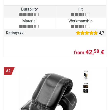
Durability
Fit
Material
Workmanship
Ratings
4,7
(7)
42,
€
58
from
#2