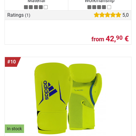
Material
Workmanship
Ratings
5,0
(1)
42,
€
90
from
#10
In stock