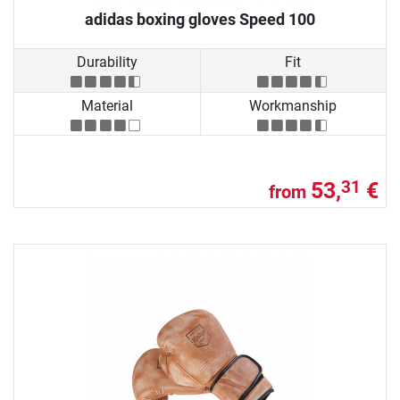
adidas boxing gloves Speed 100
Durability
Fit
Material
Workmanship
53,
€
31
from