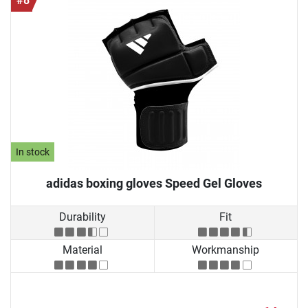
#8
In stock
adidas boxing gloves Speed Gel Gloves
Durability
Fit
Material
Workmanship