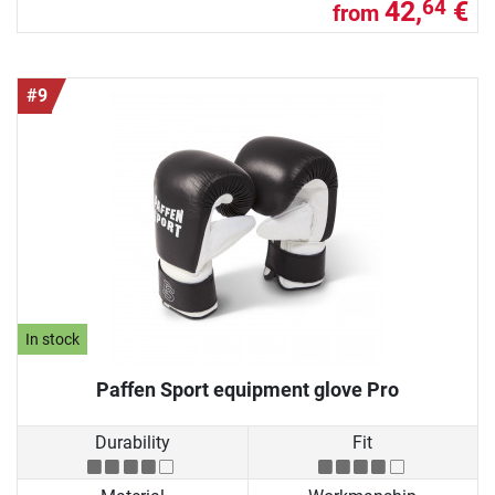
42,
€
64
from
#9
In stock
Paffen Sport equipment glove Pro
Durability
Fit