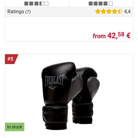
Ratings
4,4
(7)
42,
€
58
from
#5
In stock