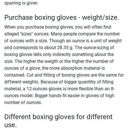
sparring is given.
Purchase boxing gloves - weight/size.
When you purchase boxing gloves, you will often find
alleged "sizes" ounces. Many people compare the number
of ounces with a size. Though an ounce is a unit of weight
and corresponds to about 28.35 g. The ounce-sizing of
boxing gloves tells only indirectly something about the
size. The higher the weigth or the higher the number of
ounces of a glove, the more absorption material is
contained. Cut and fitting of boxing gloves are the same for
different weights. Because of bigger quantitiy of filling
material, a 12-ounces gloves is more flexible than an 8-
ounces model. Bigger hands fit easier in gloves of high
number of ounces.
Different boxing gloves for different
use.