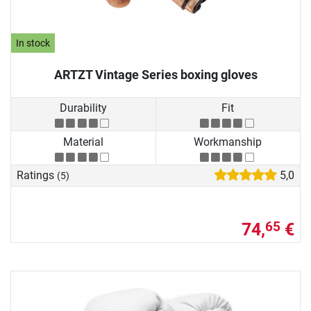
In stock
ARTZT Vintage Series boxing gloves
Durability
Fit
Material
Workmanship
Ratings
5,0
(5)
74,
€
65