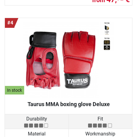
#4
In stock
Taurus MMA boxing glove Deluxe
Durability
Fit
Material
Workmanship