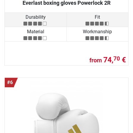
Everlast boxing gloves Powerlock 2R
Durability
Fit
Material
Workmanship
74,
€
70
from
#6