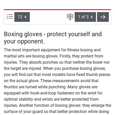
Items per page:
Page
next
Boxing gloves - protect yourself and
your opponent.
The most important equipment for fitness boxing and
martial arts are boxing gloves. Firstly, they protect from
injuries. They absorb punches so that neither the boxer nor
the target are injured. When you purchase boxing gloves,
you will find out that most models have fixed thumb pieces
on the actual glove. These measurements avoid that
thumbs are turned while punching. Many gloves are
equipped with hook-and-loop fasteners on the wrist for
optimal stability and wrists are better protected from
injuries. Another function of boxing gloves: they enlarge the
surface of your guard so that better protection while doing