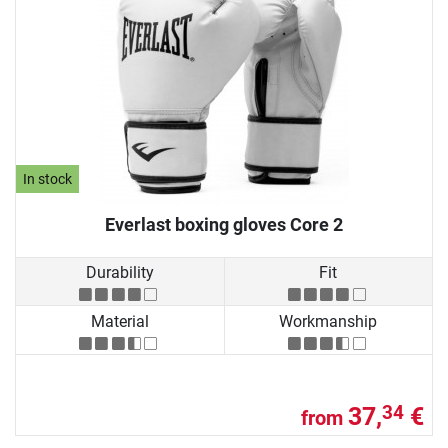
In stock
Everlast boxing gloves Core 2
Durability
Fit
Material
Workmanship
37,
€
34
from