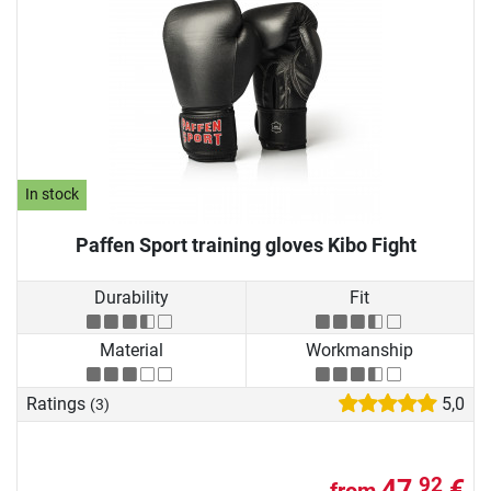
In stock
Paffen Sport training gloves Kibo Fight
Durability
Fit
Material
Workmanship
Ratings
5,0
(3)
47,
€
92
from