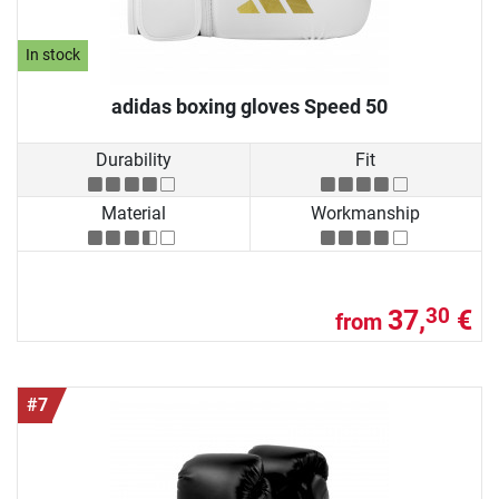
In stock
adidas boxing gloves Speed 50
Durability
Fit
Material
Workmanship
37,
€
30
from
#7