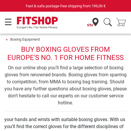
Your expert in home fitness for 42 years
69x
Boxing Equipment
BUY BOXING GLOVES FROM
EUROPE'S NO. 1 FOR HOME FITNESS
On our online shop you’ll find a large selection of boxing
gloves from renowned brands. Boxing gloves from sparring
to competition, from MMA to boxing bag training. Should
you have any further questions about boxing gloves, please
don’t hesitate to call our experts on our customer service
hotline.
your hands and wrists with suitable boxing gloves. With us
you’ll find the correct gloves for the different disciplines of