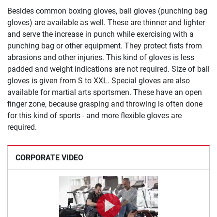
Besides common boxing gloves, ball gloves (punching bag
gloves) are available as well. These are thinner and lighter
and serve the increase in punch while exercising with a
punching bag or other equipment. They protect fists from
abrasions and other injuries. This kind of gloves is less
padded and weight indications are not required. Size of ball
gloves is given from S to XXL. Special gloves are also
available for martial arts sportsmen. These have an open
finger zone, because grasping and throwing is often done
for this kind of sports - and more flexible gloves are
required.
CORPORATE VIDEO