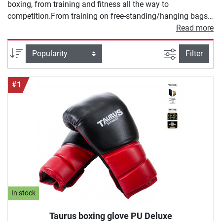
boxing, from training and fitness all the way to
competition.From training on free-standing/hanging bags
or even speed bags, boxing gloves are a must! Protect
Read more
filter view
Sort
Filter
#1
In stock
Taurus boxing glove PU Deluxe