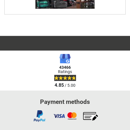
43466
Ratings
4.85
/ 5.00
Payment methods