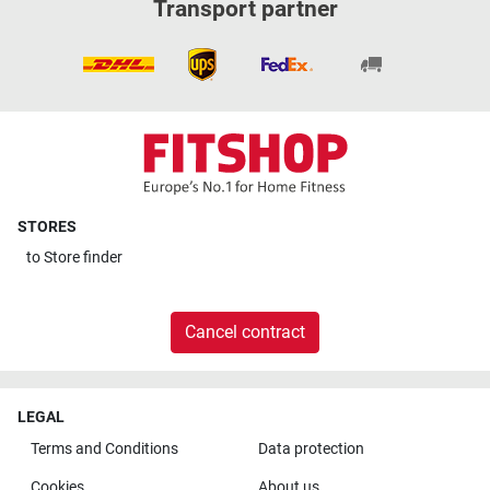
Transport partner
STORES
to
Store finder
Cancel contract
LEGAL
Terms and Conditions
Data protection
Cookies
About us