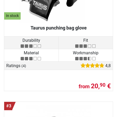
In stock
Taurus punching bag glove
Durability
Fit
Material
Workmanship
Ratings
4,8
(4)
20,
€
90
from
#3