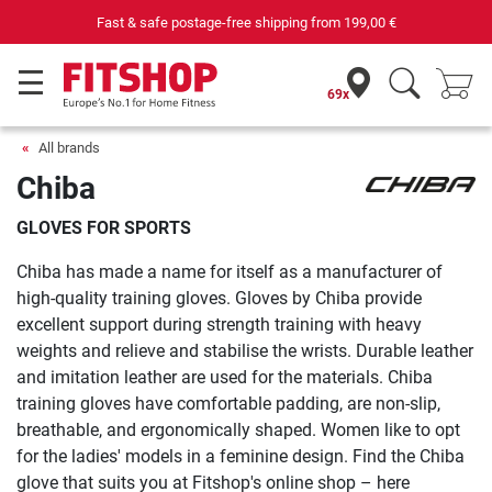
Your expert in home fitness for 42 years
69x
All brands
Chiba
GLOVES FOR SPORTS
Chiba has made a name for itself as a manufacturer of
high-quality training gloves. Gloves by Chiba provide
excellent support during strength training with heavy
weights and relieve and stabilise the wrists. Durable leather
and imitation leather are used for the materials. Chiba
training gloves have comfortable padding, are non-slip,
breathable, and ergonomically shaped. Women like to opt
for the ladies' models in a feminine design. Find the Chiba
glove that suits you at Fitshop's online shop – here