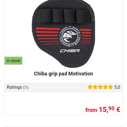
In stock
Chiba grip pad Motivation
Ratings
5,0
(1)
15,
€
90
from