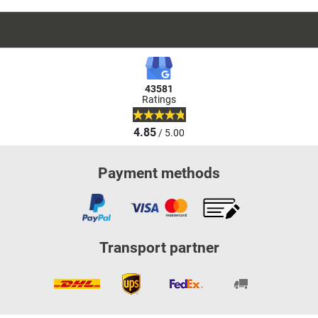
43581
Ratings
4.85
/ 5.00
Payment methods
Transport partner