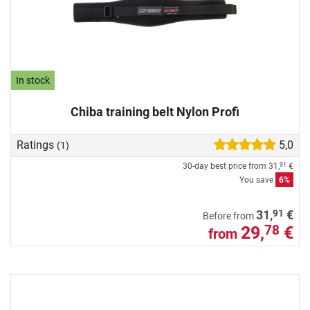
In stock
Chiba training belt Nylon Profi
Ratings
5,0
(1)
30-day best price from
31,
€
91
You save
6%
91
31,
€
Before from
29,
€
78
from