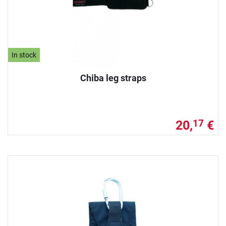
In stock
Chiba leg straps
20,
€
17