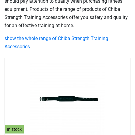
should pay attention to quality when purchasing fitness
equipment. Products of the range of products of Chiba
Strength Training Accessories offer you safety and quality
for an effective training at home.
show the whole range of Chiba Strength Training
Accessories
In stock