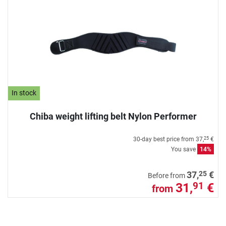
In stock
Chiba weight lifting belt Nylon Performer
30-day best price from
37,
€
25
You save
14%
25
37,
€
Before from
31,
€
91
from