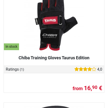
In stock
Chiba Training Gloves Taurus Edition
Ratings
4,0
(1)
16,
€
90
from