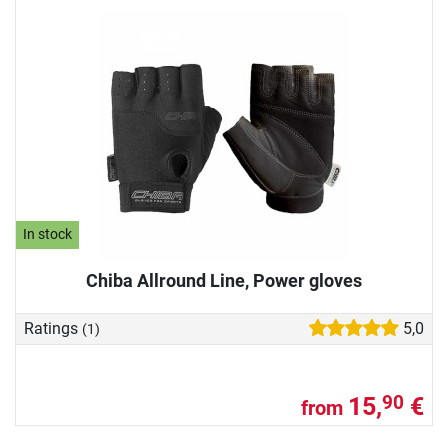
In stock
Chiba Allround Line, Power gloves
Ratings
5,0
(1)
15,
€
90
from