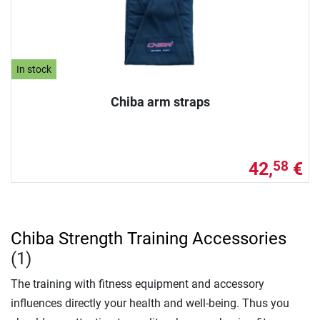
In stock
Chiba arm straps
42,
€
58
Chiba Strength Training Accessories
(1)
The training with fitness equipment and accessory
influences directly your health and well-being. Thus you