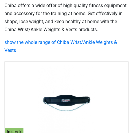
Chiba offers a wide offer of high-quality fitness equipment
and accessory for the training at home. Get effectively in
shape, lose weight, and keep healthy at home with the
Chiba Wrist/Ankle Weights & Vests products.
show the whole range of Chiba Wrist/Ankle Weights &
Vests
In stock