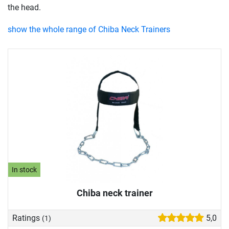
the head.
show the whole range of Chiba Neck Trainers
In stock
Chiba neck trainer
Ratings
5,0
(1)