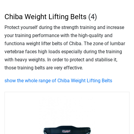
Chiba Weight Lifting Belts
(4)
Protect yourself during the strength training and increase
your training performance with the high-quality and
functiona weight lifter belts of Chiba. The zone of lumbar
vertebrae faces high loads especially during the training
with heavy weights. In order to protect and stabilise it,
those training belts are very effective.
show the whole range of Chiba Weight Lifting Belts