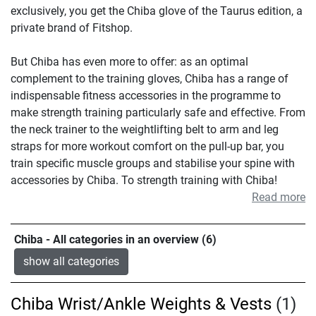
exclusively, you get the Chiba glove of the Taurus edition, a
private brand of Fitshop.
But Chiba has even more to offer: as an optimal
complement to the training gloves, Chiba has a range of
indispensable fitness accessories in the programme to
make strength training particularly safe and effective. From
the neck trainer to the weightlifting belt to arm and leg
straps for more workout comfort on the pull-up bar, you
train specific muscle groups and stabilise your spine with
accessories by Chiba. To strength training with Chiba!
Read more
Chiba - All categories in an overview (6)
show all categories
Chiba Wrist/Ankle Weights & Vests
(1)