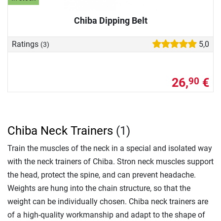
Chiba Dipping Belt
Ratings
5,0
(3)
26,
€
90
Chiba Neck Trainers
(1)
Train the muscles of the neck in a special and isolated way
with the neck trainers of Chiba. Stron neck muscles support
the head, protect the spine, and can prevent headache.
Weights are hung into the chain structure, so that the
weight can be individually chosen. Chiba neck trainers are
of a high-quality workmanship and adapt to the shape of