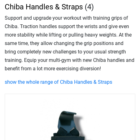
Chiba Handles & Straps
(4)
Support and upgrade your workout with training grips of
Chiba. Traction handles support the wrists and give even
more stability while lifting or pulling heavy weights. At the
same time, they allow changing the grip positions and
bring completely new challenges to your usual strength
training. Equip your multi-gym with new Chiba handles and
benefit from a lot more exercising diversion!
show the whole range of Chiba Handles & Straps