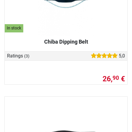
In stock
Chiba Dipping Belt
Ratings
5,0
(3)
26,
€
90