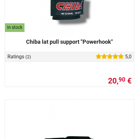
In stock
Chiba lat pull support "Powerhook"
Ratings
5,0
(2)
20,
€
90