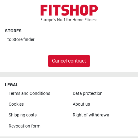
STORES
to
Store finder
Cancel contract
LEGAL
Terms and Conditions
Data protection
Cookies
About us
Shipping costs
Right of withdrawal
Revocation form