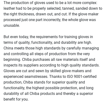
The production of gloves used to be a lot more complex:
leather had to be properly selected, tanned, sanded down to
the right thickness, drawn out, and cut. If the glove maker
processed just one part incorrectly, the whole glove was
unusable.
But even today, the requirements for training gloves in
terms of quality, functionality, and durability are high.
China meets those high standards by carefully managing
and controlling all steps of production from the very
beginning. Chiba purchases all raw materials itself and
inspects its suppliers according to high quality standards.
Gloves are cut and sewn by skilled glove makers and
experienced seamstresses. Thanks to ISO 9001-certified
production, Chiba stands for superior quality and
functionality, the highest possible protection, and long
durability of all Chiba products and thereby a superior
benefit for you.