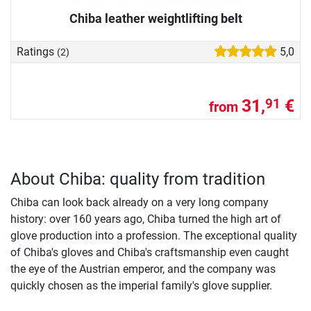
Chiba leather weightlifting belt
Ratings
5,0
(2)
31,
€
91
from
About Chiba: quality from tradition
Chiba can look back already on a very long company
history: over 160 years ago, Chiba turned the high art of
glove production into a profession. The exceptional quality
of Chiba's gloves and Chiba's craftsmanship even caught
the eye of the Austrian emperor, and the company was
quickly chosen as the imperial family's glove supplier.