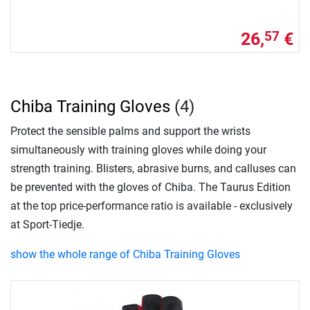
26,
€
57
Chiba Training Gloves
(4)
Protect the sensible palms and support the wrists
simultaneously with training gloves while doing your
strength training. Blisters, abrasive burns, and calluses can
be prevented with the gloves of Chiba. The Taurus Edition
at the top price-performance ratio is available - exclusively
at Sport-Tiedje.
show the whole range of Chiba Training Gloves