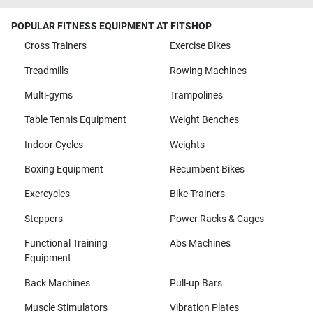
POPULAR FITNESS EQUIPMENT AT FITSHOP
Cross Trainers
Exercise Bikes
Treadmills
Rowing Machines
Multi-gyms
Trampolines
Table Tennis Equipment
Weight Benches
Indoor Cycles
Weights
Boxing Equipment
Recumbent Bikes
Exercycles
Bike Trainers
Steppers
Power Racks & Cages
Functional Training
Abs Machines
Equipment
Back Machines
Pull-up Bars
Muscle Stimulators
Vibration Plates