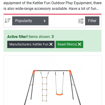
equipment of the Kettler Fun Outdoor Play Equipment, there
is also wide-range accessory available. Have a lot of fun
exercising with Kettler Fun.
filter view
Sort
Filter
Active filter!
Items shown:
3
Manufacturers: Kettler Fun
Reset filter(s)