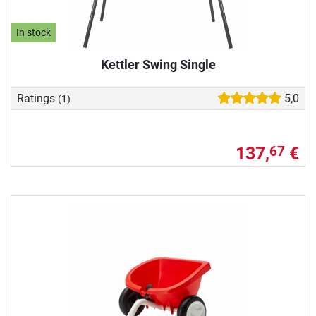
In stock
Kettler Swing Single
Ratings
5,0
(1)
137,
€
67