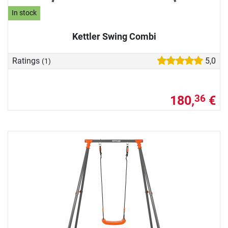
In stock
Kettler Swing Combi
Ratings
5,0
(1)
180,
€
36