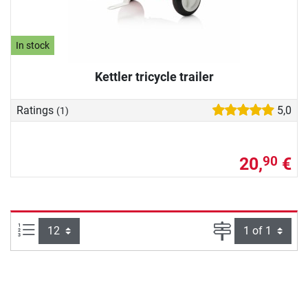
In stock
Kettler tricycle trailer
Ratings
5,0
(1)
20,
€
90
Items per page:
Page