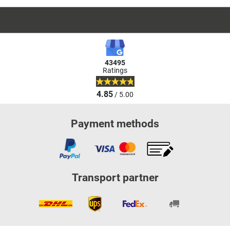
43495
Ratings
4.85
/ 5.00
Payment methods
Transport partner