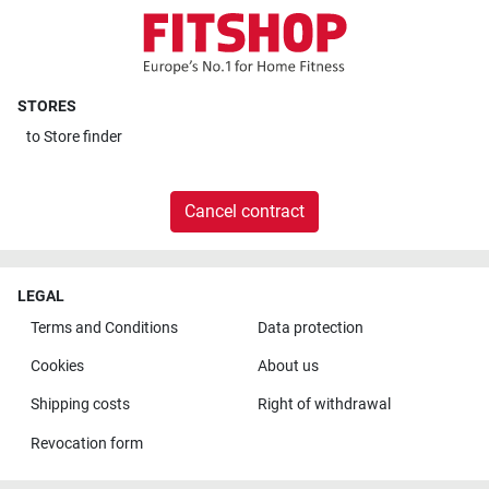
STORES
to
Store finder
Cancel contract
LEGAL
Terms and Conditions
Data protection
Cookies
About us
Shipping costs
Right of withdrawal
Revocation form