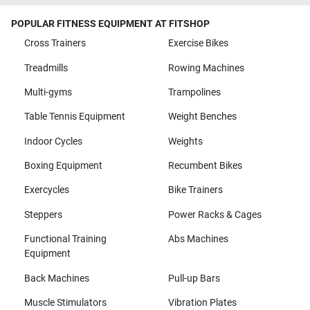
POPULAR FITNESS EQUIPMENT AT FITSHOP
Cross Trainers
Exercise Bikes
Treadmills
Rowing Machines
Multi-gyms
Trampolines
Table Tennis Equipment
Weight Benches
Indoor Cycles
Weights
Boxing Equipment
Recumbent Bikes
Exercycles
Bike Trainers
Steppers
Power Racks & Cages
Functional Training
Abs Machines
Equipment
Back Machines
Pull-up Bars
Muscle Stimulators
Vibration Plates