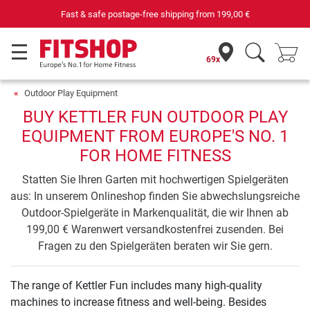
Fast & safe postage-free shipping from
199,00 €
69x
Outdoor Play Equipment
BUY KETTLER FUN OUTDOOR PLAY
EQUIPMENT FROM EUROPE'S NO. 1
FOR HOME FITNESS
Statten Sie Ihren Garten mit hochwertigen Spielgeräten
aus: In unserem Onlineshop finden Sie abwechslungsreiche
Outdoor-Spielgeräte in Markenqualität, die wir Ihnen ab
199,00 € Warenwert versandkostenfrei zusenden. Bei
Fragen zu den Spielgeräten beraten wir Sie gern.
The range of Kettler Fun includes many high-quality
machines to increase fitness and well-being. Besides