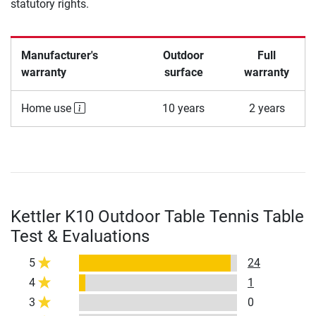
statutory rights.
Manufacturer's
Outdoor
Full
warranty
surface
warranty
Home use
10 years
2 years
Kettler K10 Outdoor Table Tennis Table
Test & Evaluations
5
24
4
1
3
0