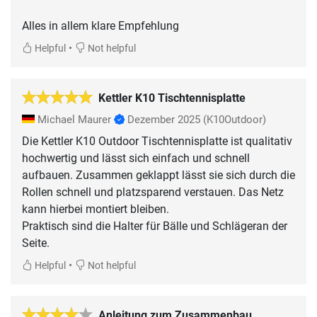
Alles in allem klare Empfehlung
•
Helpful
Not helpful
Kettler K10 Tischtennisplatte
Michael Maurer
Dezember 2025
(K10Outdoor)
Die Kettler K10 Outdoor Tischtennisplatte ist qualitativ
hochwertig und lässt sich einfach und schnell
aufbauen. Zusammen geklappt lässt sie sich durch die
Rollen schnell und platzsparend verstauen. Das Netz
kann hierbei montiert bleiben.
Praktisch sind die Halter für Bälle und Schlägeran der
Seite.
•
Helpful
Not helpful
Anleitung zum Zusammenbau