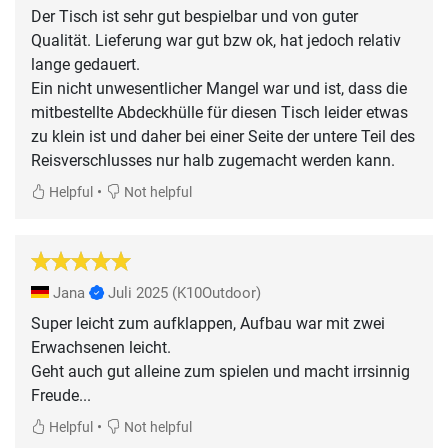
Der Tisch ist sehr gut bespielbar und von guter
Qualität. Lieferung war gut bzw ok, hat jedoch relativ
lange gedauert.
Ein nicht unwesentlicher Mangel war und ist, dass die
mitbestellte Abdeckhülle für diesen Tisch leider etwas
zu klein ist und daher bei einer Seite der untere Teil des
Reisverschlusses nur halb zugemacht werden kann.
•
Helpful
Not helpful
Jana
Juli 2025
(K10Outdoor)
Super leicht zum aufklappen, Aufbau war mit zwei
Erwachsenen leicht.
Geht auch gut alleine zum spielen und macht irrsinnig
Freude...
•
Helpful
Not helpful