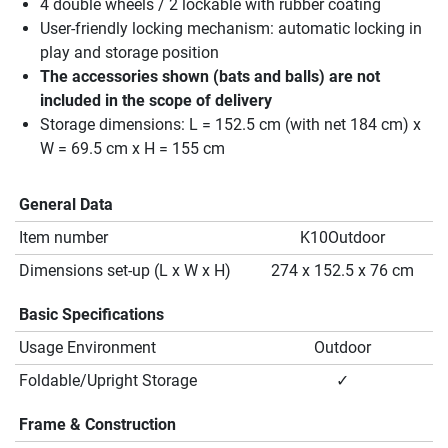
4 double wheels / 2 lockable with rubber coating
User-friendly locking mechanism: automatic locking in
play and storage position
The accessories shown (bats and balls) are not
included in the scope of delivery
Storage dimensions: L = 152.5 cm (with net 184 cm) x
W = 69.5 cm x H = 155 cm
General Data
Item number
K10Outdoor
Dimensions set-up (L x W x H)
274 x 152.5 x 76 cm
Basic Specifications
Usage Environment
Outdoor
Foldable/Upright Storage
✓
Frame & Construction