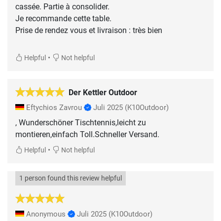
cassée. Partie à consolider.
Je recommande cette table.
Prise de rendez vous et livraison : très bien
•
Helpful
Not helpful
Der Kettler Outdoor
Eftychios Zavrou
Juli 2025
(K10Outdoor)
, Wunderschöner Tischtennis,leicht zu
montieren,einfach Toll.Schneller Versand.
•
Helpful
Not helpful
1 person found this review helpful
Anonymous
Juli 2025
(K10Outdoor)