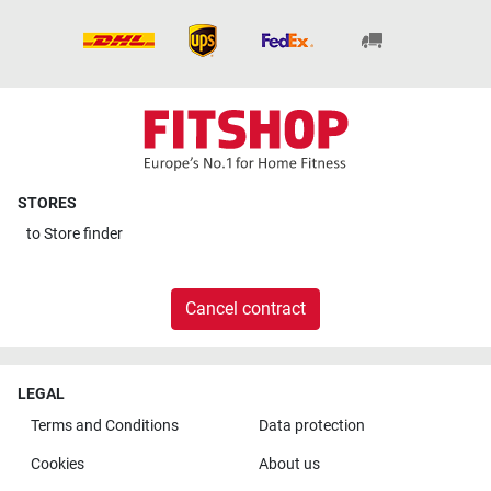
STORES
to
Store finder
Cancel contract
LEGAL
Terms and Conditions
Data protection
Cookies
About us