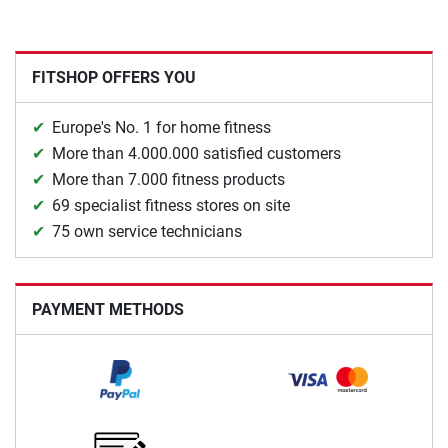
FITSHOP OFFERS YOU
Europe's No. 1 for home fitness
More than 4.000.000 satisfied customers
More than 7.000 fitness products
69 specialist fitness stores on site
75 own service technicians
PAYMENT METHODS