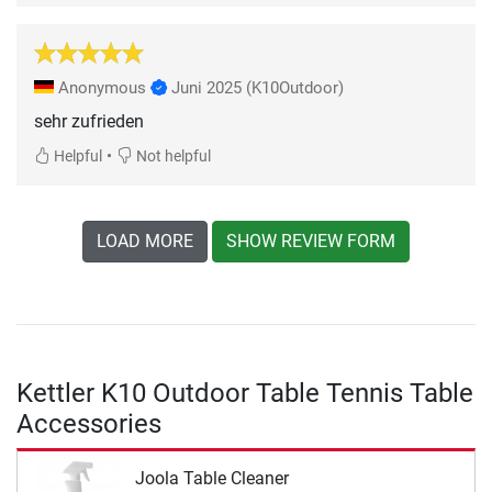
Anonymous
Juni 2025
(K10Outdoor)
sehr zufrieden
•
Helpful
Not helpful
LOAD MORE
SHOW REVIEW FORM
Kettler K10 Outdoor Table Tennis Table
Accessories
Joola Table Cleaner