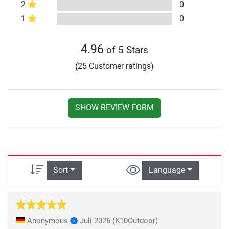
2
0
1
0
4.96
of 5 Stars
(25 Customer ratings)
SHOW REVIEW FORM
Sort
Language
Anonymous
Juli 2026
(K10Outdoor)