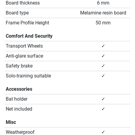
Board thickness
6 mm
Board type
Melamine resin board
Frame Profile Height
50 mm
Comfort And Security
Transport Wheels
✓
Anti-glare surface
✓
Safety brake
✓
Solo-training suitable
✓
Accessories
Bat holder
✓
Net included
✓
Misc
Weatherproof
✓