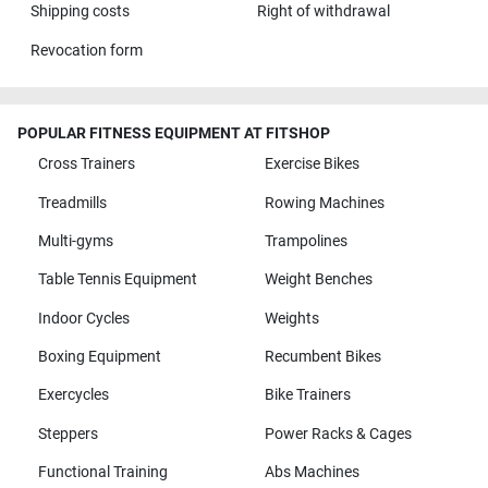
Shipping costs
Right of withdrawal
Revocation form
POPULAR FITNESS EQUIPMENT AT FITSHOP
Cross Trainers
Exercise Bikes
Treadmills
Rowing Machines
Multi-gyms
Trampolines
Table Tennis Equipment
Weight Benches
Indoor Cycles
Weights
Boxing Equipment
Recumbent Bikes
Exercycles
Bike Trainers
Steppers
Power Racks & Cages
Functional Training
Abs Machines