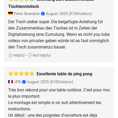
Tischtennistisch
Peter Brandner
August 2025
(K10Outdoor)
Der Tisch sleber super. Die beigefügte Anleitung für
den Zusammenbau des Tisches ist in Zeiten der
Digitalisierung eine Zumutung. Wenn es nicht you tube
videos von privaten geben würde ist es fast unmöglich
den Tisch zusammenzu bauen.
•
Helpful
Not helpful
Excellente table de ping pong
JPB
August 2025
(K10Outdoor)
Très bon rebond pour une table outdoor. C'est pour moi
le plus important.
Le montage est simple si on suit attentivement les
instructions.
Un détail : une des poignées d'ouverture est déjà