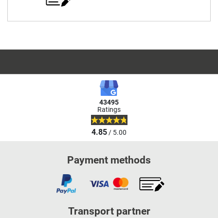
43495
Ratings
4.85
/ 5.00
Payment methods
Transport partner