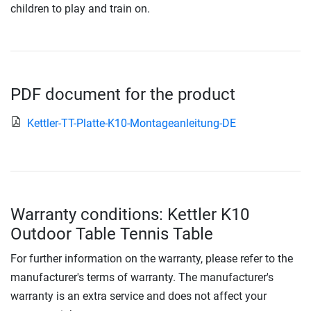
children to play and train on.
PDF document for the product
Kettler-TT-Platte-K10-Montageanleitung-DE
Warranty conditions: Kettler K10
Outdoor Table Tennis Table
For further information on the warranty, please refer to the
manufacturer's terms of warranty. The manufacturer's
warranty is an extra service and does not affect your