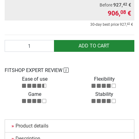
42
927,
€
Before
906,
€
08
42
30-day best price
927,
€
Quantity
ADD TO CART
FITSHOP EXPERT REVIEW
Ease of use
Flexibility
Game
Stability
Product details
Description