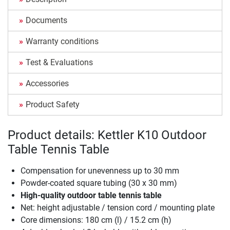
Documents
Warranty conditions
Test & Evaluations
Accessories
Product Safety
Product details: Kettler K10 Outdoor
Table Tennis Table
Compensation for unevenness up to 30 mm
Powder-coated square tubing (30 x 30 mm)
High-quality outdoor table tennis table
Net: height adjustable / tension cord / mounting plate
Core dimensions: 180 cm (l) / 15.2 cm (h)