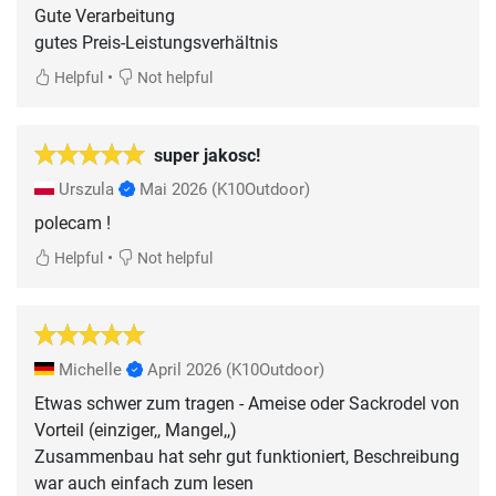
Gute Verarbeitung
gutes Preis-Leistungsverhältnis
•
Helpful
Not helpful
super jakosc!
Urszula
Mai 2026
(K10Outdoor)
polecam !
•
Helpful
Not helpful
Michelle
April 2026
(K10Outdoor)
Etwas schwer zum tragen - Ameise oder Sackrodel von
Vorteil (einziger,, Mangel,,)
Zusammenbau hat sehr gut funktioniert, Beschreibung
war auch einfach zum lesen