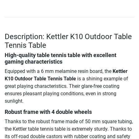
Description: Kettler K10 Outdoor Table
Tennis Table
High-quality table tennis table with excellent
gaming characteristics
Equipped with a 6 mm melamine resin board, the
Kettler
K10 Outdoor Table Tennis Table
is a shining example of
great playing characteristics. Their glare-free coating
ensures pleasant playing conditions, even in strong
sunlight.
Robust frame with 4 double wheels
Thanks to the robust frame made of 50 mm square tubing,
the Kettler table tennis table is extremely sturdy. Thanks to
its off-road double castors with rubber coating and safety