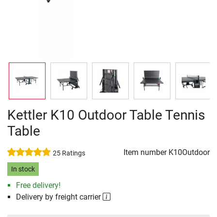
Kettler K10 Outdoor Table Tennis
Table
Item number
K10Outdoor
25 Ratings
In stock
Free delivery!
Delivery by freight carrier