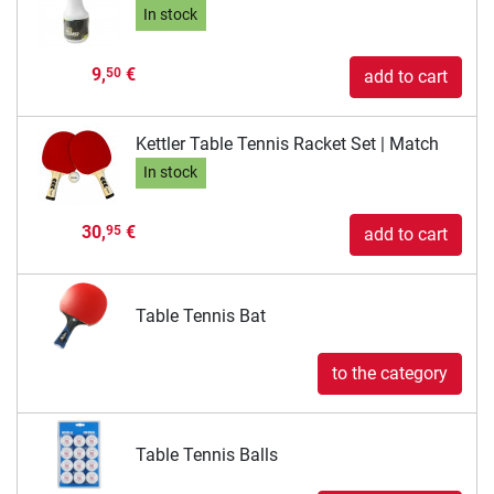
In stock
9,
€
50
add to cart
Kettler Table Tennis Racket Set | Match
In stock
30,
€
95
add to cart
Table Tennis Bat
to the category
Table Tennis Balls