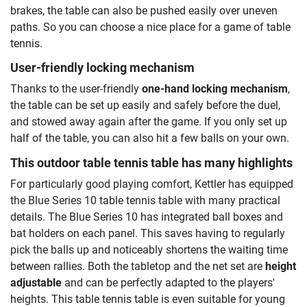
brakes, the table can also be pushed easily over uneven
paths. So you can choose a nice place for a game of table
tennis.
User-friendly locking mechanism
Thanks to the user-friendly
one-hand locking mechanism
,
the table can be set up easily and safely before the duel,
and stowed away again after the game. If you only set up
half of the table, you can also hit a few balls on your own.
This outdoor table tennis table has many highlights
For particularly good playing comfort, Kettler has equipped
the Blue Series 10 table tennis table with many practical
details. The Blue Series 10 has integrated ball boxes and
bat holders on each panel. This saves having to regularly
pick the balls up and noticeably shortens the waiting time
between rallies. Both the tabletop and the net set are
height
adjustable
and can be perfectly adapted to the players'
heights. This table tennis table is even suitable for young