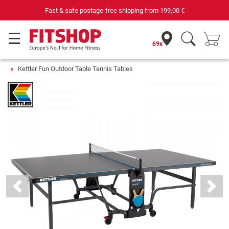
Your expert in home fitness for 42 years
69x
Kettler Fun Outdoor Table Tennis Tables
Previous
Next