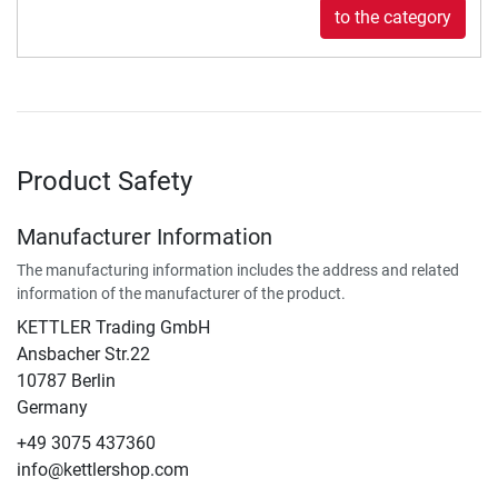
to the category
Product Safety
Manufacturer Information
The manufacturing information includes the address and related
information of the manufacturer of the product.
KETTLER Trading GmbH
Ansbacher Str.22
10787 Berlin
Germany
+49 3075 437360
info@kettlershop.com