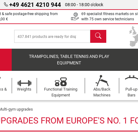
+49 4621 4210 944
08:00 - 18:00 o'clock
t & safe postage-free shipping from
69 specialist fitness markets on si
,00 €
with 75 own service technicians
search
TRAMPOLINES, TABLE TENNIS AND PLAY
EQUIPMENT
ks &
Weights
Functional Training
Abs/Back
Pull-up
Equipment
Machines
Bars
Multi-gym upgrades
UPGRADES FROM EUROPE'S NO. 1 F