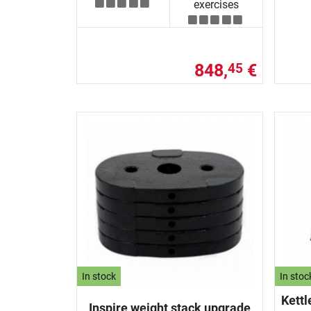
exercises
848,
€
45
In stock
In stoc
Kettl
Inspire weight stack upgrade