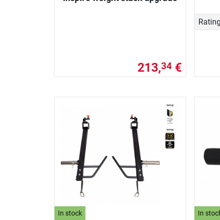
Ratin
213,
€
34
In stock
In stoc