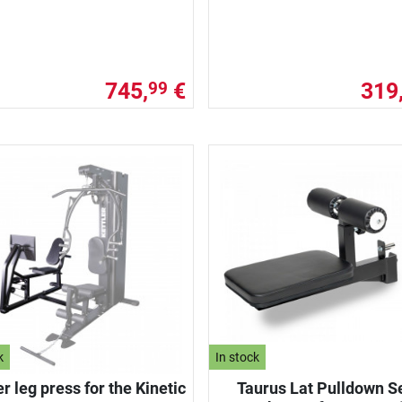
745,
€
319
99
k
In stock
er leg press for the Kinetic
Taurus Lat Pulldown S