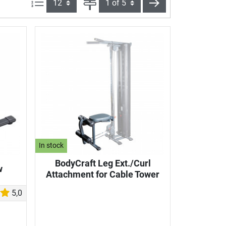
Items per page:
Page
next
In stock
BodyCraft Leg Ext./Curl
w
Attachment for Cable Tower
5,0