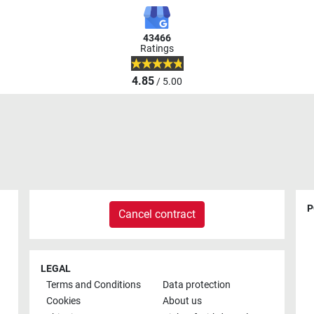
43466
Ratings
4.85
/ 5.00
P
Cancel contract
LEGAL
Terms and Conditions
Data protection
Cookies
About us