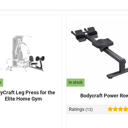
k
In stock
yCraft Leg Press for the
Bodycraft Power Ro
Elite Home Gym
Ratings
(12)