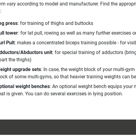
ym vary according to model and manufacturer. Find the appropri
:
eg press
: for training of thighs and buttocks
ull tower
: for lat pull, rowing as well as many further exercises o
url Pult
: makes a concentrated biceps training possible - for visi
dductors/Abductors unit
: for special training of adductors (bri
part the thighs)
eight upgrade sets
: In case, the weight block of your multi-gym
lock of some multi-gyms, so that heavier training weights can b
ptional weight benches
: An optional weight bench equips your m
at is given. You can do several exercises in lying position.