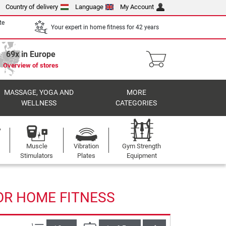
Country of delivery
Language
My Account
te
Your expert in home fitness for 42 years
69x in Europe
Overview of stores
MASSAGE, YOGA AND
MORE
WELLNESS
CATEGORIES
Muscle
Vibration
Gym Strength
Stimulators
Plates
Equipment
OR HOME FITNESS