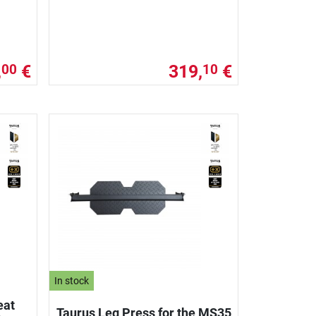
,
€
319,
€
00
10
In stock
eat
Taurus Leg Press for the MS35