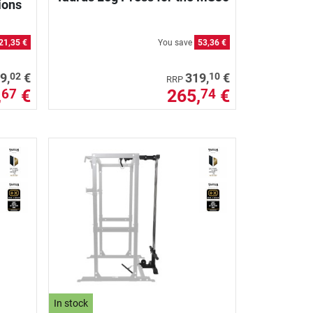
ions
21,35 €
You save
53,36 €
02
10
9,
€
319,
€
RRP
,
€
265,
€
67
74
In stock