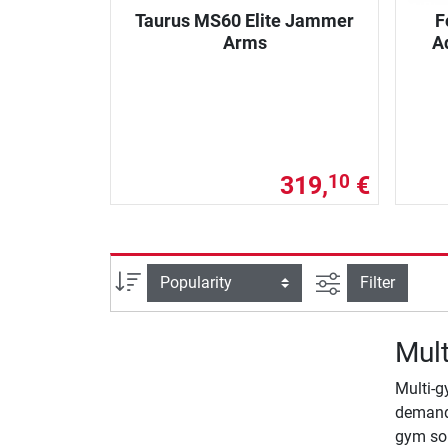
Taurus MS60 Elite Jammer
F
Arms
A
319,
€
10
filter view
Sort
Filter
Mult
Multi-g
demands
gym so 