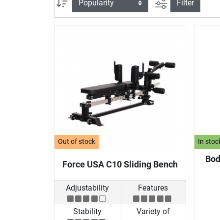
filter view
Sort
Filter
Out of stock
In stoc
Bod
Force USA C10 Sliding Bench
Adjustability
Features
Stability
Variety of