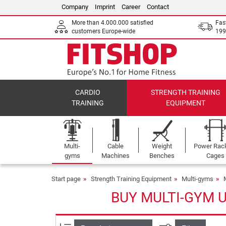
Company
Imprint
Career
Contact
More than 4.000.000 satisfied
Fas
customers Europe-wide
199
CARDIO
STRENGTH TRAINING
TRAINING
EQUIPMENT
Multi-
Cable
Weight
Power Rac
gyms
Machines
Benches
Cages
Start page
Strength Training Equipment
Multi-gyms
BUY MULTI-GYM 