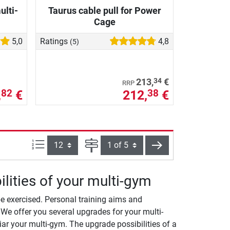
ulti-
Taurus cable pull for Power
Cage
5,0
Ratings
4,8
(5)
34
213,
€
RRP
,
€
212,
€
82
38
Items per page:
Page
next
lities of your multi-gym
e exercised. Personal training aims and
We offer you several upgrades for your multi-
ar your multi-gym. The upgrade possibilities of a