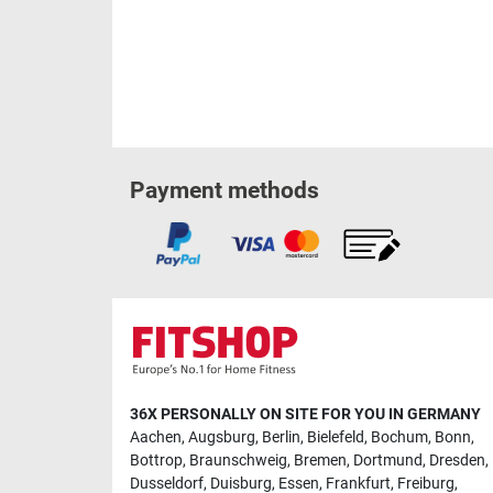
Payment methods
36X PERSONALLY ON SITE FOR YOU IN GERMANY
Aachen
,
Augsburg
,
Berlin
,
Bielefeld
,
Bochum
,
Bonn
,
Bottrop
,
Braunschweig
,
Bremen
,
Dortmund
,
Dresden
,
Dusseldorf
,
Duisburg
,
Essen
,
Frankfurt
,
Freiburg
,