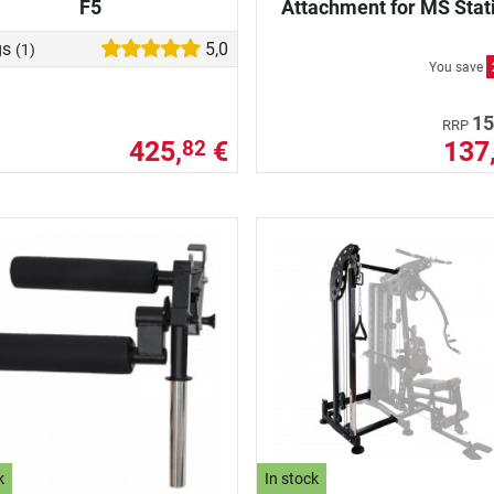
F5
Attachment for MS Stat
gs
5,0
(1)
You save
15
RRP
425,
€
137
82
k
In stock