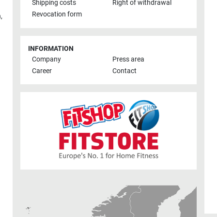
Shipping costs
Right of withdrawal
Revocation form
h
,
INFORMATION
Company
Press area
Career
Contact