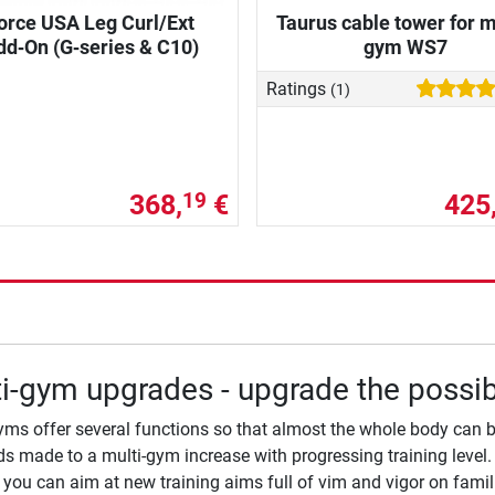
orce USA Leg Curl/Ext
Taurus cable tower for m
dd‑On (G‑series & C10)
gym WS7
Ratings
(1)
368,
€
425
19
i-gym upgrades - upgrade the possibi
yms offer several functions so that almost the whole body can b
 made to a multi-gym increase with progressing training level. 
you can aim at new training aims full of vim and vigor on famili