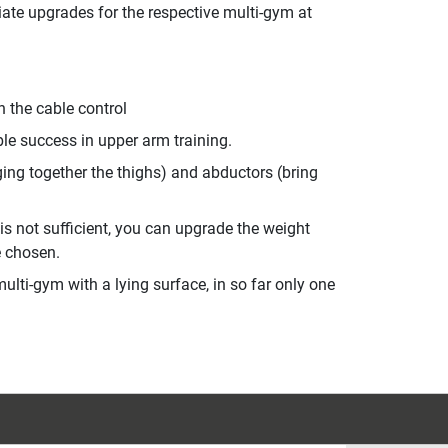
ate upgrades for the respective multi-gym at
n the cable control
ble success in upper arm training.
nging together the thighs) and abductors (bring
 is not sufficient, you can upgrade the weight
e chosen.
ulti-gym with a lying surface, in so far only one