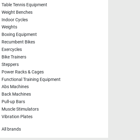
Table Tennis Equipment
Weight Benches
Indoor Cycles
Weights
Boxing Equipment
Recumbent Bikes
Exercycles
Bike Trainers
Steppers
Power Racks & Cages
Functional Training Equipment
Abs Machines
Back Machines
Pull-up Bars
Muscle Stimulators
Vibration Plates
All brands