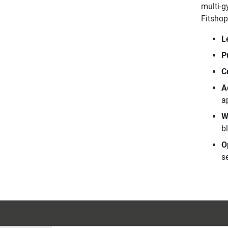
multi-g
Fitshop
L
P
C
A
a
W
b
O
se