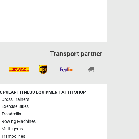
Transport partner
OPULAR FITNESS EQUIPMENT AT FITSHOP
Cross Trainers
Exercise Bikes
Treadmills
Rowing Machines
Multi-gyms
Trampolines