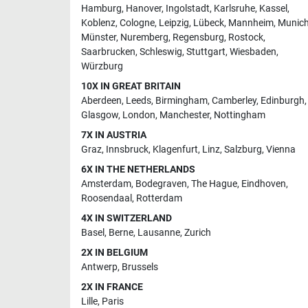
Hamburg
,
Hanover
,
Ingolstadt
,
Karlsruhe
,
Kassel
,
Koblenz
,
Cologne
,
Leipzig
,
Lübeck
,
Mannheim
,
Munic
Münster
,
Nuremberg
,
Regensburg
,
Rostock
,
Saarbrucken
,
Schleswig
,
Stuttgart
,
Wiesbaden
,
Würzburg
10X IN GREAT BRITAIN
Aberdeen
,
Leeds
,
Birmingham
,
Camberley
,
Edinburgh
,
Glasgow
,
London
,
Manchester
,
Nottingham
7X IN AUSTRIA
Graz
,
Innsbruck
,
Klagenfurt
,
Linz
,
Salzburg
,
Vienna
6X IN THE NETHERLANDS
Amsterdam
,
Bodegraven
,
The Hague
,
Eindhoven
,
Roosendaal
,
Rotterdam
4X IN SWITZERLAND
Basel
,
Berne
,
Lausanne
,
Zurich
2X IN BELGIUM
Antwerp
,
Brussels
2X IN FRANCE
Lille
,
Paris