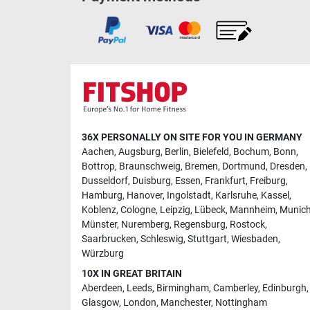
36X PERSONALLY ON SITE FOR YOU IN GERMANY
Aachen
,
Augsburg
,
Berlin
,
Bielefeld
,
Bochum
,
Bonn
,
Bottrop
,
Braunschweig
,
Bremen
,
Dortmund
,
Dresden
,
Dusseldorf
,
Duisburg
,
Essen
,
Frankfurt
,
Freiburg
,
Hamburg
,
Hanover
,
Ingolstadt
,
Karlsruhe
,
Kassel
,
Koblenz
,
Cologne
,
Leipzig
,
Lübeck
,
Mannheim
,
Munic
Münster
,
Nuremberg
,
Regensburg
,
Rostock
,
Saarbrucken
,
Schleswig
,
Stuttgart
,
Wiesbaden
,
Würzburg
10X IN GREAT BRITAIN
Aberdeen
,
Leeds
,
Birmingham
,
Camberley
,
Edinburgh
,
Glasgow
,
London
,
Manchester
,
Nottingham