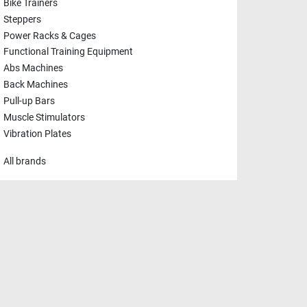
Bike Trainers
Steppers
Power Racks & Cages
Functional Training Equipment
Abs Machines
Back Machines
Pull-up Bars
Muscle Stimulators
Vibration Plates
All brands