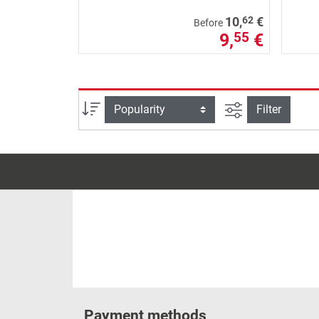
62
10,
€
Before
9,
€
55
filter view
Sort
Filter
Payment methods