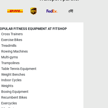
OPULAR FITNESS EQUIPMENT AT FITSHOP
Cross Trainers
Exercise Bikes
Treadmills
Rowing Machines
Multi-gyms
Trampolines
Table Tennis Equipment
Weight Benches
Indoor Cycles
Weights
Boxing Equipment
Recumbent Bikes
Exercycles