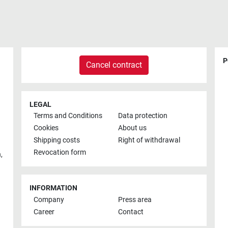
P
Cancel contract
LEGAL
Terms and Conditions
Data protection
Cookies
About us
Shipping costs
Right of withdrawal
Revocation form
h
,
INFORMATION
Company
Press area
Career
Contact