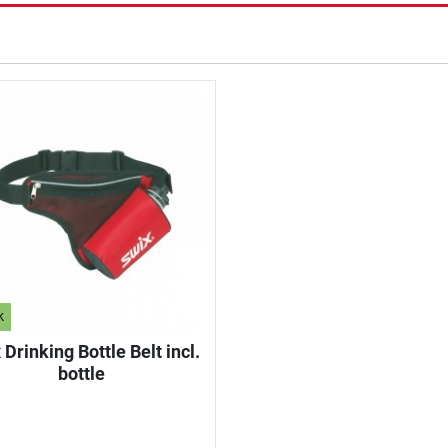
k
 Drinking Bottle Belt incl.
bottle