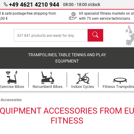
+49 4621 4210 944
08:00 - 18:00 o'clock
t & safe postage-free shipping from
69 specialist fitness markets on si
,00 €
with 75 own service technicians
search
TRAMPOLINES, TABLE TENNIS AND PLAY
EQUIPMENT
Exercise Bikes
Recumbent Bikes
Indoor Cycles
Fitness Trampolin
Accessories
QUIPMENT ACCESSORIES FROM EU
FITNESS