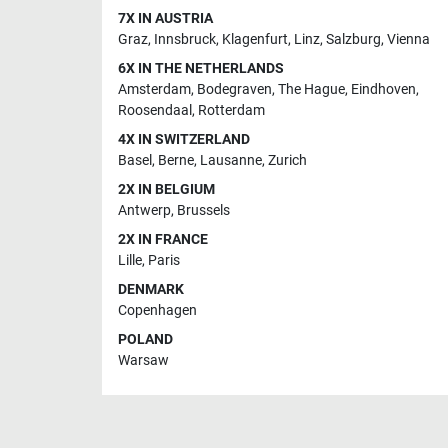
7X IN AUSTRIA
Graz
,
Innsbruck
,
Klagenfurt
,
Linz
,
Salzburg
,
Vienna
6X IN THE NETHERLANDS
Amsterdam
,
Bodegraven
,
The Hague
,
Eindhoven
,
Roosendaal
,
Rotterdam
4X IN SWITZERLAND
Basel
,
Berne
,
Lausanne
,
Zurich
2X IN BELGIUM
Antwerp
,
Brussels
2X IN FRANCE
Lille
,
Paris
DENMARK
Copenhagen
POLAND
Warsaw