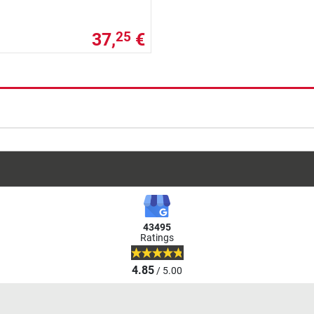
37,
€
25
43495
Ratings
4.85
/ 5.00