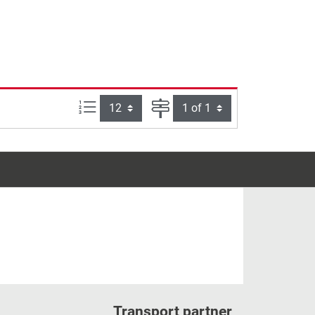
Items per page:
Page
Transport partner