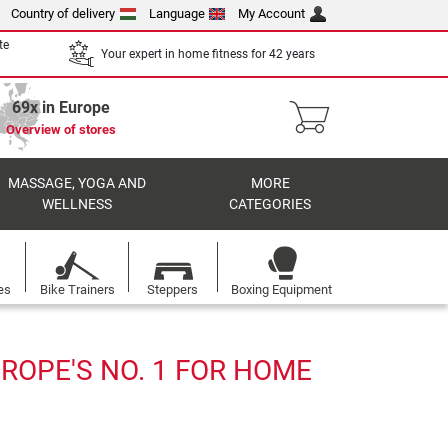
Country of delivery
Language
My Account
te
Your expert in home fitness for 42 years
69x in Europe
Overview of stores
MASSAGE, YOGA AND
MORE
WELLNESS
CATEGORIES
es
Bike Trainers
Steppers
Boxing Equipment
ROPE'S NO. 1 FOR HOME