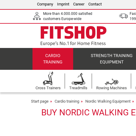
Company
Imprint
Career
Contact
More than 4.000.000 satisfied
Fas
customers Europe-wide
199
CARDIO
STRENGTH TRAINING
TRAINING
EQUIPMENT
Cross Trainers
Treadmills
Rowing Machines
Start page
Cardio training
Nordic Walking Equipment
BUY NORDIC WALKING E