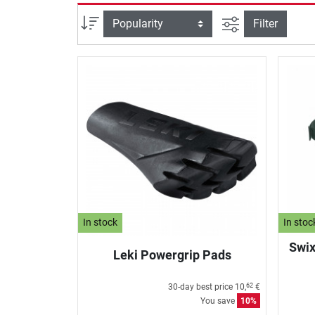
filter view
Sort
Filter
In stock
In stoc
Swix
Leki Powergrip Pads
30-day best price
10,
€
62
You save
10%