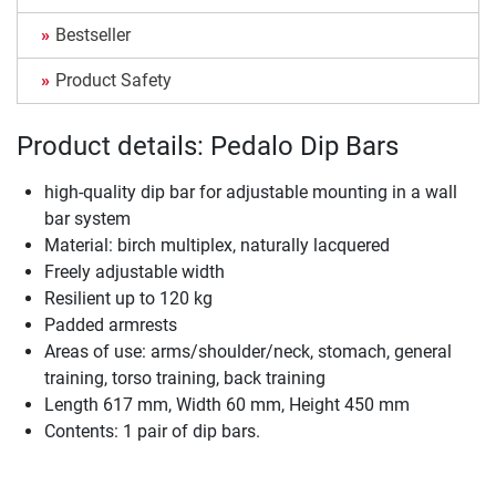
Bestseller
Product Safety
Product details: Pedalo Dip Bars
high-quality dip bar for adjustable mounting in a wall
bar system
Material: birch multiplex, naturally lacquered
Freely adjustable width
Resilient up to 120 kg
Padded armrests
Areas of use: arms/shoulder/neck, stomach, general
training, torso training, back training
Length 617 mm, Width 60 mm, Height 450 mm
Contents: 1 pair of dip bars.