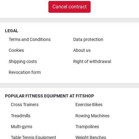
Cancel contract
LEGAL
Terms and Conditions
Data protection
Cookies
About us
Shipping costs
Right of withdrawal
Revocation form
POPULAR FITNESS EQUIPMENT AT FITSHOP
Cross Trainers
Exercise Bikes
Treadmills
Rowing Machines
Multi-gyms
Trampolines
Table Tennis Equipment
Weight Benches