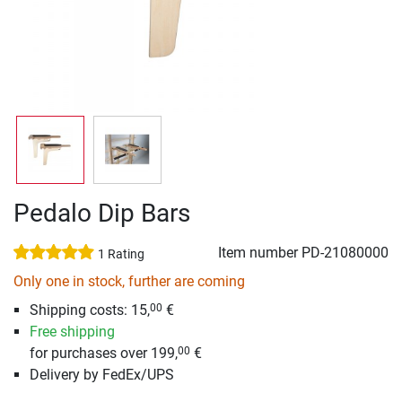
Pedalo Dip Bars
Item number
PD-21080000
1 Rating
Only one in stock, further are coming
Shipping costs: 15,
€
00
Free shipping
for purchases over 199,
€
00
Delivery by FedEx/UPS