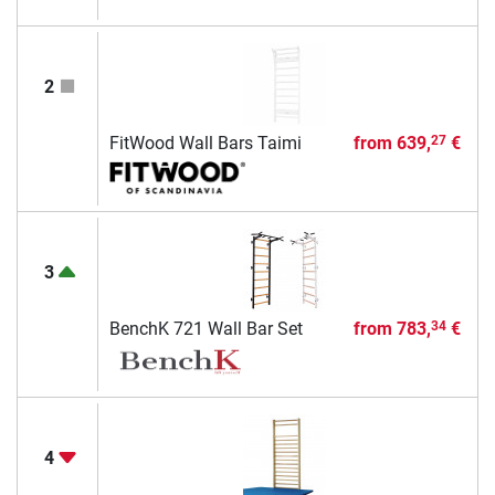
2
FitWood Wall Bars Taimi
from
639,
€
27
3
BenchK 721 Wall Bar Set
from
783,
€
34
4