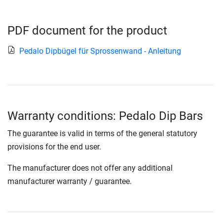
PDF document for the product
Pedalo Dipbügel für Sprossenwand - Anleitung
Warranty conditions: Pedalo Dip Bars
The guarantee is valid in terms of the general statutory
provisions for the end user.
The manufacturer does not offer any additional
manufacturer warranty / guarantee.