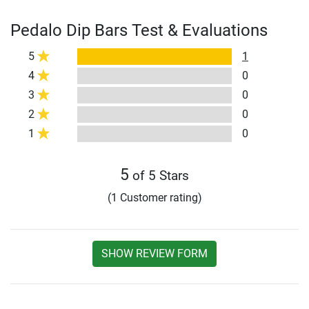
Pedalo Dip Bars Test & Evaluations
5
1
4
0
3
0
2
0
1
0
5
of 5 Stars
(1 Customer rating)
SHOW REVIEW FORM