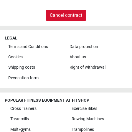
Cancel contract
LEGAL
Terms and Conditions
Data protection
Cookies
About us
Shipping costs
Right of withdrawal
Revocation form
POPULAR FITNESS EQUIPMENT AT FITSHOP
Cross Trainers
Exercise Bikes
Treadmills
Rowing Machines
Multi-gyms
Trampolines