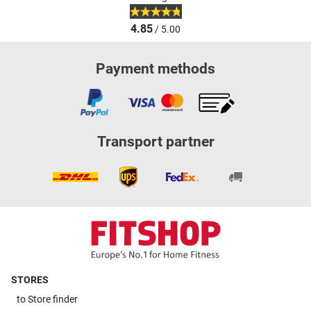
4.85
/ 5.00
Payment methods
Transport partner
STORES
to
Store finder