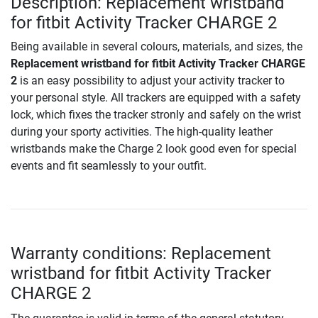
Description: Replacement wristband
for fitbit Activity Tracker CHARGE 2
Being available in several colours, materials, and sizes, the
Replacement wristband for fitbit Activity Tracker CHARGE
2
is an easy possibility to adjust your activity tracker to
your personal style. All trackers are equipped with a safety
lock, which fixes the tracker stronly and safely on the wrist
during your sporty activities. The high-quality leather
wristbands make the Charge 2 look good even for special
events and fit seamlessly to your outfit.
Warranty conditions: Replacement
wristband for fitbit Activity Tracker
CHARGE 2