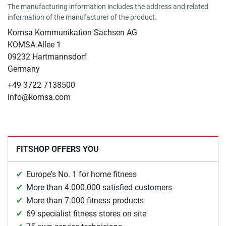
The manufacturing information includes the address and related
information of the manufacturer of the product.
Komsa Kommunikation Sachsen AG
KOMSA Allee 1
09232 Hartmannsdorf
Germany
+49 3722 7138500
info@komsa.com
FITSHOP OFFERS YOU
Europe's No. 1 for home fitness
More than 4.000.000 satisfied customers
More than 7.000 fitness products
69 specialist fitness stores on site