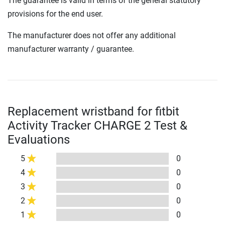
The guarantee is valid in terms of the general statutory
provisions for the end user.
The manufacturer does not offer any additional
manufacturer warranty / guarantee.
Replacement wristband for fitbit
Activity Tracker CHARGE 2 Test &
Evaluations
5
0
4
0
3
0
2
0
1
0