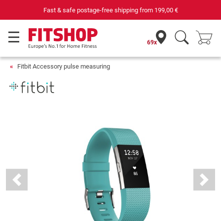
Fast & safe postage-free shipping from
199,00 €
69x
Fitbit Accessory pulse measuring
Previous
Next