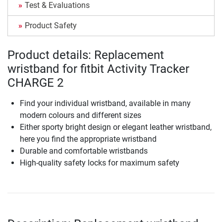
Test & Evaluations
Product Safety
Product details: Replacement
wristband for fitbit Activity Tracker
CHARGE 2
Find your individual wristband, available in many
modern colours and different sizes
Either sporty bright design or elegant leather wristband,
here you find the appropriate wristband
Durable and comfortable wristbands
High-quality safety locks for maximum safety