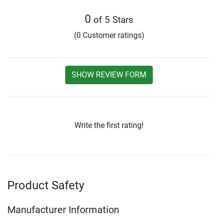
0
of 5 Stars
(0 Customer ratings)
SHOW REVIEW FORM
Write the first rating!
Product Safety
Manufacturer Information