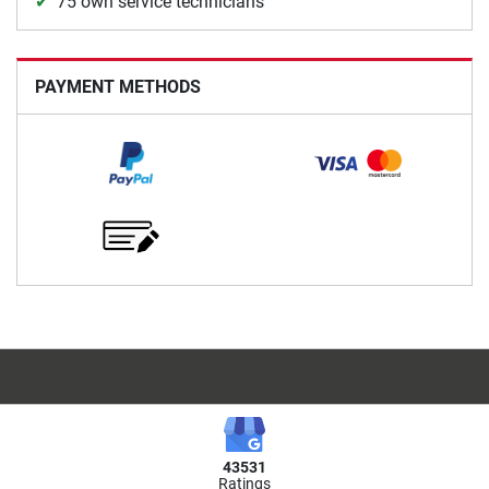
75 own service technicians
PAYMENT METHODS
43531
Ratings