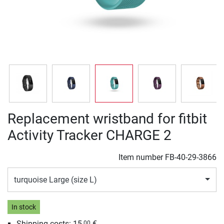
Replacement wristband for fitbit
Activity Tracker CHARGE 2
Item number
FB-40-29-3866
turquoise Large (size L)
In stock
Shipping costs:
15,
€
00