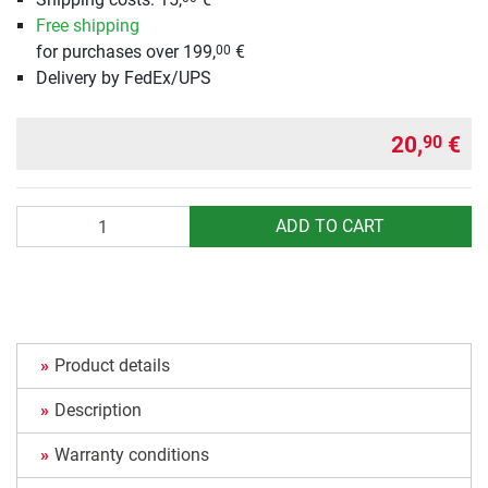
Free shipping
for purchases over 199,
€
00
Delivery by FedEx/UPS
20,
€
90
Quantity
ADD TO CART
Product details
Description
Warranty conditions