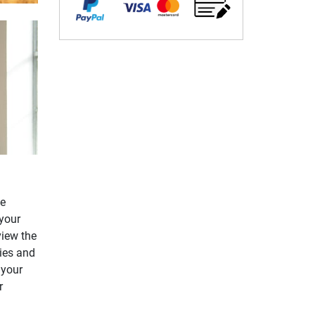
le
your
view the
ries and
 your
r