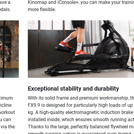
ave a
Kinomap and iConsole+, you can make your traini
edals.
more flexible.
Exceptional stability and durability
aximum
With its solid frame and premium workmanship, t
ncline
FX9.9 is designed for particularly high loads of up
workout
kg. A high-quality electromagnetic induction brake 
ou can
installed inside, which ensures smooth running act
via the
Thanks to the large, perfectly balanced flywheel m
.
smooth running action is guaranteed even during