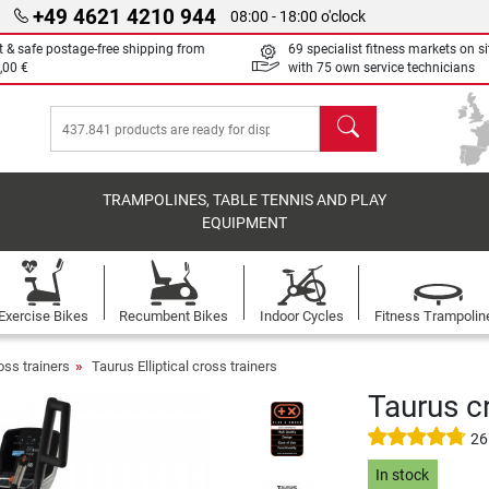
+49 4621 4210 944
08:00 - 18:00 o'clock
t & safe postage-free shipping from
69 specialist fitness markets on si
,00 €
with 75 own service technicians
search
TRAMPOLINES, TABLE TENNIS AND PLAY
EQUIPMENT
Exercise Bikes
Recumbent Bikes
Indoor Cycles
Fitness Trampolin
ross trainers
Taurus Elliptical cross trainers
Taurus cr
26
In stock