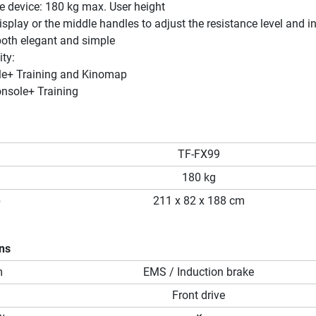
e device: 180 kg max. User height
isplay or the middle handles to adjust the resistance level and in
both elegant and simple
ty:
le+ Training and Kinomap
onsole+ Training
TF-FX99
180 kg
p
211 x 82 x 188 cm
ons
m
EMS / Induction brake
Front drive