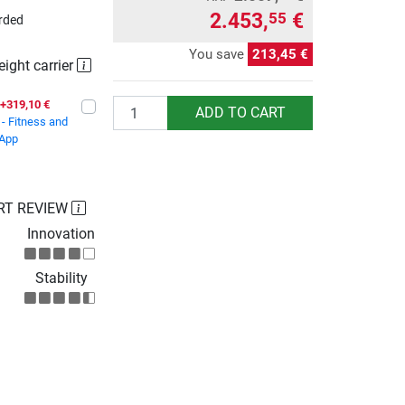
2.453,
€
55
rded
You save
213,45 €
eight carrier
Quantity
+319,10 €
ADD TO CART
- Fitness and
 App
RT REVIEW
Innovation
Stability