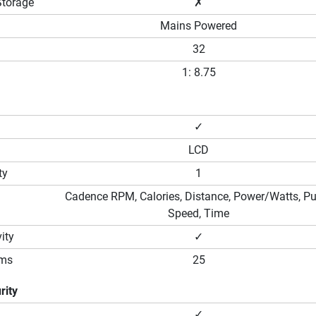
Storage
✗
Mains Powered
32
1: 8.75
✓
LCD
ty
1
Cadence RPM, Calories, Distance, Power/Watts, Pu
Speed, Time
ity
✓
ams
25
rity
✓