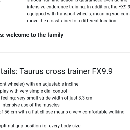
intensive endurance training. In addition, the FX9.9
equipped with transport wheels, meaning you can 
move the crosstrainer to a different location.
s: welcome to the family
ails: Taurus cross trainer FX9.9
ront wheeler) with an adjustable incline
play with very simple dial control
feeling: very small stride width of just 3.3 cm
e intensive use of the muscles
 of 56 cm with a flat ellipse means a very comfortable walking
optimal grip position for every body size