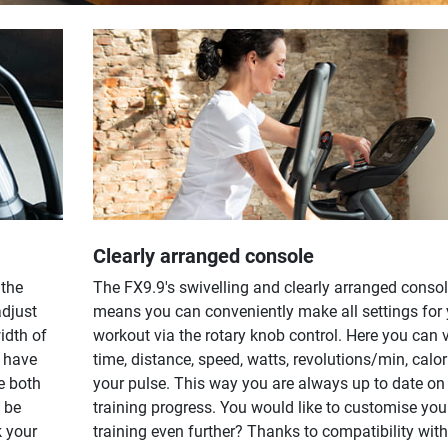
Clearly arranged console
 the
The FX9.9's swivelling and clearly arranged conso
adjust
means you can conveniently make all settings for 
idth of
workout via the rotary knob control. Here you can 
l have
time, distance, speed, watts, revolutions/min, calo
e both
your pulse. This way you are always up to date on
 be
training progress. You would like to customise you
k your
training even further? Thanks to compatibility with