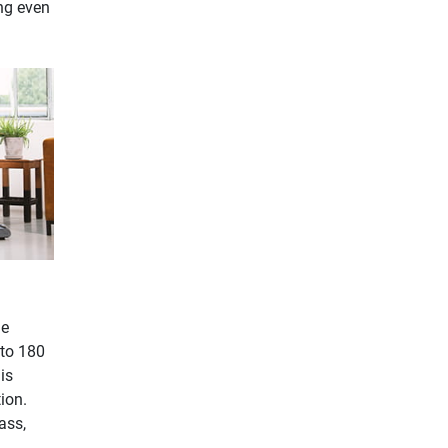
ng even
he
 to 180
is
ion.
ass,