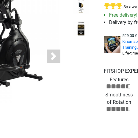
3x awa
Free delivery!
Delivery by fr
529,00 €
Kinomap 
Training
Life-time
Next
FITSHOP EXPE
Features
Smoothness
of Rotation