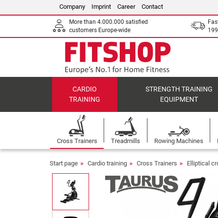
Company
Imprint
Career
Contact
More than 4.000.000 satisfied
Fas
customers Europe-wide
199
CARDIO
STRENGTH TRAINING
TRAINING
EQUIPMENT
Cross Trainers
Treadmills
Rowing Machines
Start page
Cardio training
Cross Trainers
Elliptical c