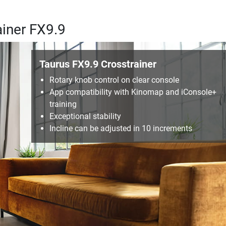
ainer FX9.9
Taurus FX9.9 Crosstrainer
Rotary knob control on clear console
App compatibility with Kinomap and iConsole+
training
Exceptional stability
Incline can be adjusted in 10 increments