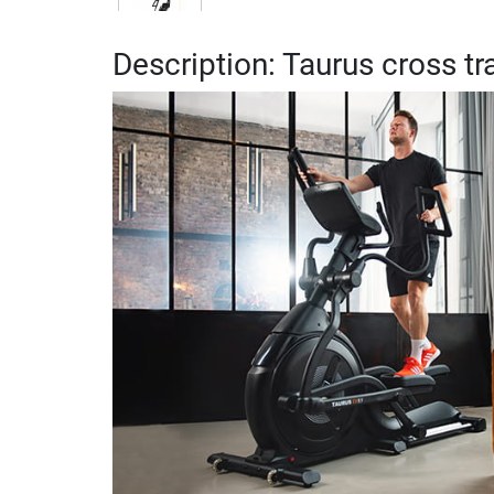
Description: Taurus cross tr