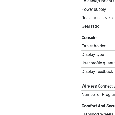
Foldable/Upright 
Power supply
Resistance levels
Gear ratio
Console
Tablet holder
Display type
User profile quanti
Display feedback
Wireless Connectiv
Number of Progr
Comfort And Secu
Transport Wheels