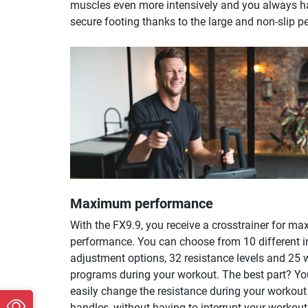
muscles even more intensively and you always h
secure footing thanks to the large and non-slip p
Maximum performance
With the FX9.9, you receive a crosstrainer for m
performance. You can choose from 10 different i
adjustment options, 32 resistance levels and 25 
programs during your workout. The best part? Y
easily change the resistance during your workout 
handles, without having to interrupt your workout