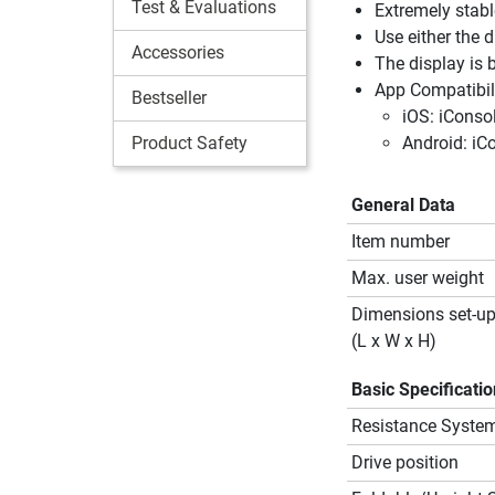
Test & Evaluations
Extremely stabl
Use either the d
Accessories
The display is 
App Compatibili
Bestseller
iOS: iConso
Product Safety
Android: iC
General Data
Item number
Max. user weight
Dimensions set-u
(L x W x H)
Basic Specificati
Resistance Syste
Drive position