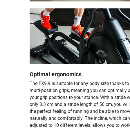
Optimal ergonomics
The FX9.9 is suitable for any body size thanks to
multi-position grips, meaning you can optimally 
your grip positions to your stance. With a stride w
only 3.3 cm and a stride length of 56 cm, you wil
the perfect feeling of running and be able to mov
naturally and comfortably. The incline, which can
adjusted to 10 different levels, allows you to wor