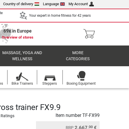
Country of delivery
Language
My Account
te
Your expert in home fitness for 42 years
69x in Europe
Overview of stores
MASSAGE, YOGA AND
MORE
WELLNESS
CATEGORIES
es
Bike Trainers
Steppers
Boxing Equipment
oss trainer FX9.9
Item number
TF-FX99
 Ratings
2.667,
€
00
RRP