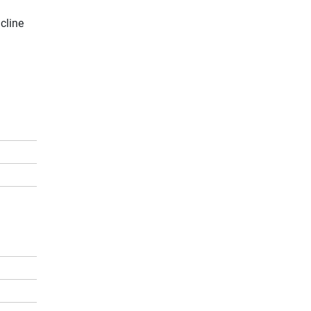
cline