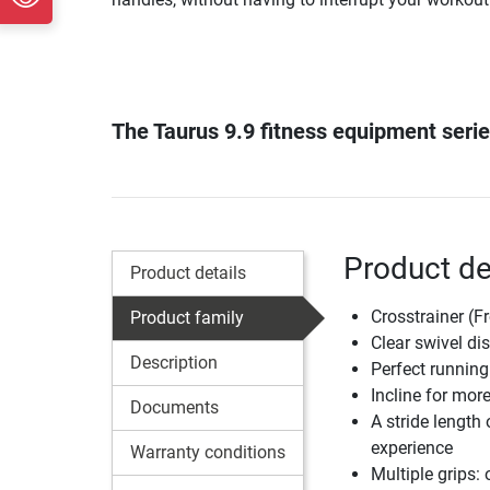
The Taurus 9.9 fitness equipment serie
Product det
Product details
Crosstrainer (F
Product family
Clear swivel dis
Description
Perfect running 
Incline for mor
Documents
A stride length
experience
Warranty conditions
Multiple grips: 