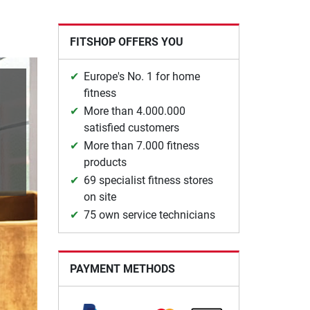
FITSHOP OFFERS YOU
Europe's No. 1 for home
fitness
More than 4.000.000
satisfied customers
More than 7.000 fitness
products
69 specialist fitness stores
on site
75 own service technicians
PAYMENT METHODS