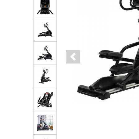
Previous