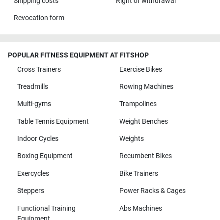
Shipping costs
Right of withdrawal
Revocation form
POPULAR FITNESS EQUIPMENT AT FITSHOP
Cross Trainers
Exercise Bikes
Treadmills
Rowing Machines
Multi-gyms
Trampolines
Table Tennis Equipment
Weight Benches
Indoor Cycles
Weights
Boxing Equipment
Recumbent Bikes
Exercycles
Bike Trainers
Steppers
Power Racks & Cages
Functional Training
Abs Machines
Equipment