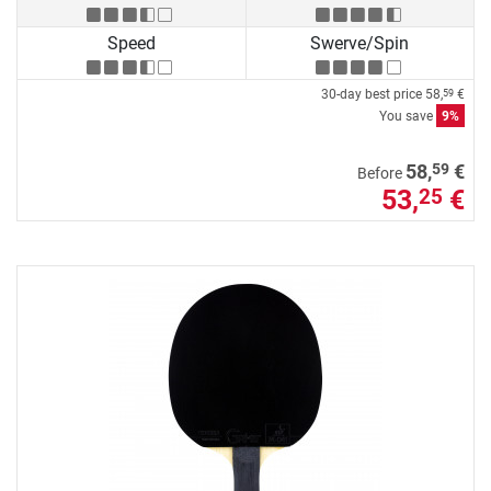
Speed
Swerve/Spin
30-day best price
58,
€
59
You save
9%
59
58,
€
Before
53,
€
25