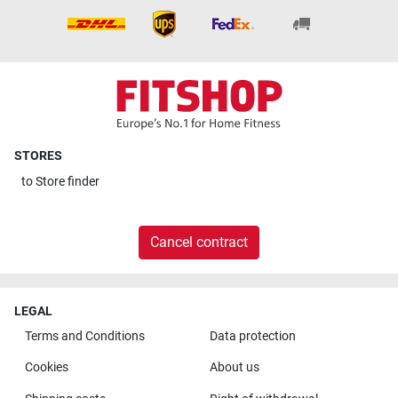
STORES
to
Store finder
Cancel contract
LEGAL
Terms and Conditions
Data protection
Cookies
About us