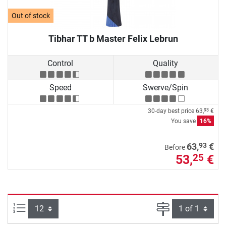
Out of stock
Tibhar TT b Master Felix Lebrun
Control
Quality
Speed
Swerve/Spin
30-day best price
63,
€
93
You save
16%
93
63,
€
Before
53,
€
25
Items per page:
Page