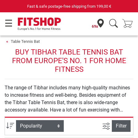
Fast & safe postage-free shipping from
199,00 €
69x
Table Tennis Bat
BUY TIBHAR TABLE TENNIS BAT
FROM EUROPE'S NO. 1 FOR HOME
FITNESS
The range of Tibhar includes many high-quality machines
to increase fitness and well-being. Besides equipment of
the Tibhar Table Tennis Bat, there is also wide-range
accessory available. Have a lot of fun exercising with
Tibhar.
filter view
Sort
Filter