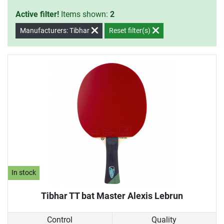
Active filter!
Items shown:
2
Manufacturers: Tibhar
Reset filter(s)
In stock
Tibhar TT bat Master Alexis Lebrun
Control
Quality