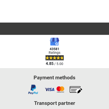
43581
Ratings
4.85
/ 5.00
Payment methods
Transport partner