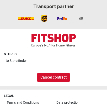
Transport partner
STORES
to
Store finder
Cancel contract
LEGAL
Terms and Conditions
Data protection