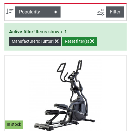
versatile training programmes. Tunturi elliptical cross
trainer are real eyecatchers in every room due to their
filter view
Sort
Filter
special design.
Active filter!
Items shown:
1
Manufacturers: Tunturi
Reset filter(s)
In stock