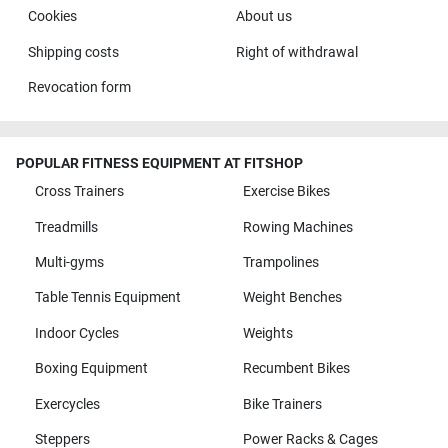
Cookies
About us
Shipping costs
Right of withdrawal
Revocation form
POPULAR FITNESS EQUIPMENT AT FITSHOP
Cross Trainers
Exercise Bikes
Treadmills
Rowing Machines
Multi-gyms
Trampolines
Table Tennis Equipment
Weight Benches
Indoor Cycles
Weights
Boxing Equipment
Recumbent Bikes
Exercycles
Bike Trainers
Steppers
Power Racks & Cages