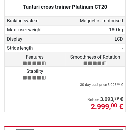
Tunturi cross trainer Platinum CT20
Braking system
Magnetic - motorised
Max. user weight
180 kg
Display
LCD
Stride length
-
Features
Smoothness of Rotation
Stability
30-day best price
3.093,
€
89
89
3.093,
€
Before
2.999,
€
00