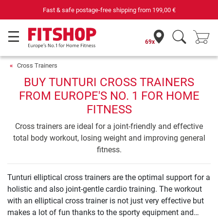
Fast & safe postage-free shipping from
199,00 €
69x
Cross Trainers
BUY TUNTURI CROSS TRAINERS
FROM EUROPE'S NO. 1 FOR HOME
FITNESS
Cross trainers are ideal for a joint-friendly and effective
total body workout, losing weight and improving general
fitness.
Tunturi elliptical cross trainers are the optimal support for a
holistic and also joint-gentle cardio training. The workout
with an elliptical cross trainer is not just very effective but
makes a lot of fun thanks to the sporty equipment and