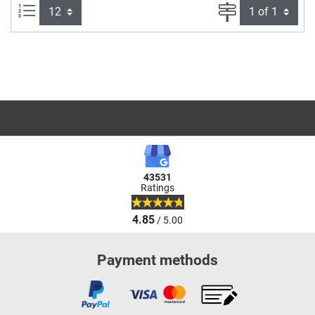
Items per page:
Page
43531
Ratings
4.85
/ 5.00
Payment methods