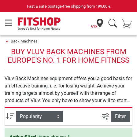
Fast & safe postage-free shipping from
199,00 €
69x
Back Machines
BUY VLUV BACK MACHINES FROM
EUROPE'S NO. 1 FOR HOME FITNESS
Vluv Back Machines equipment offers you a good basis for
an effective training, i. e. for losing weight. Achieve your
training targets almost by yourself with the range of
products of Vluv. You only have to show your will to start
your training.
filter view
Sort
Filter