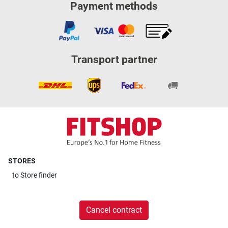
Payment methods
Transport partner
STORES
to
Store finder
Cancel contract