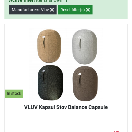
Active filter!
Items shown:
1
Manufacturers: Vluv
Reset filter(s)
In stock
VLUV Kapsul Stov Balance Capsule