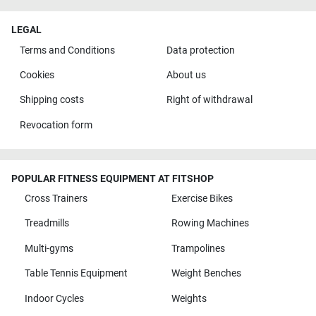
LEGAL
Terms and Conditions
Data protection
Cookies
About us
Shipping costs
Right of withdrawal
Revocation form
POPULAR FITNESS EQUIPMENT AT FITSHOP
Cross Trainers
Exercise Bikes
Treadmills
Rowing Machines
Multi-gyms
Trampolines
Table Tennis Equipment
Weight Benches
Indoor Cycles
Weights