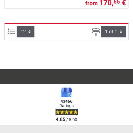
170,
€
65
from
Items per page:
Page
43466
Ratings
4.85
/ 5.00