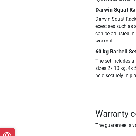
Darwin Squat Rac
Darwin Squat Rack R
exercises such as 
can be adjusted in
workout.
60 kg Barbell Set
The set includes a
sizes 2x 10 kg, 4x 
held securely in pl
Warranty c
The guarantee is va