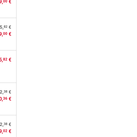
9,
€
00
82
5,
€
9,
€
00
5,
€
82
38
2,
€
0,
€
36
38
2,
€
9,
€
02