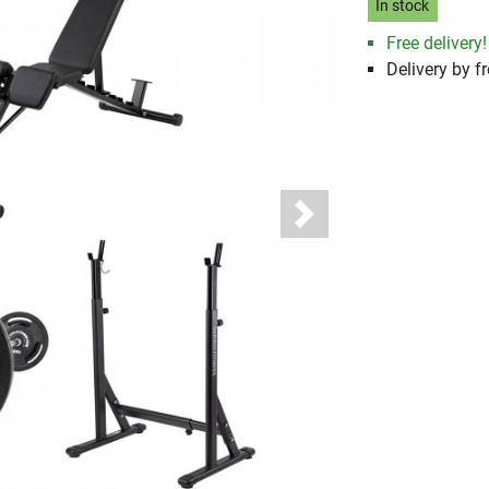
In stock
Free delivery!
Delivery by fr
Next