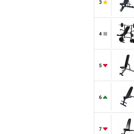
3
4
5
6
7