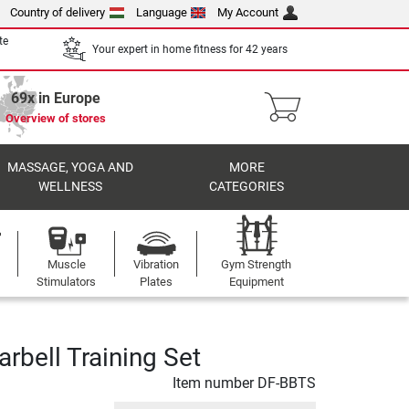
Country of delivery
Language
My Account
te
Your expert in home fitness for 42 years
69x in Europe
Overview of stores
MASSAGE, YOGA AND
MORE
WELLNESS
CATEGORIES
Muscle
Vibration
Gym Strength
Stimulators
Plates
Equipment
rbell Training Set
Item number
DF-BBTS