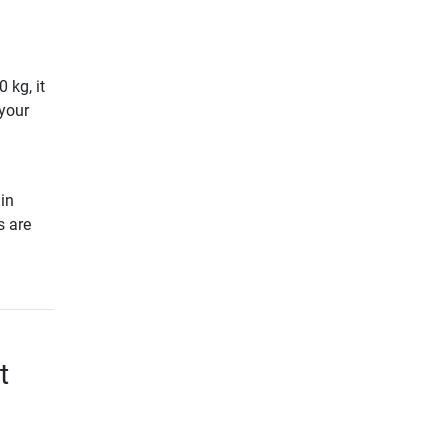
 kg, it
your
in
s are
t