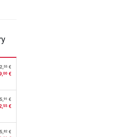
ry
55
2,
€
9,
€
00
91
5,
€
2,
€
55
82
5,
€