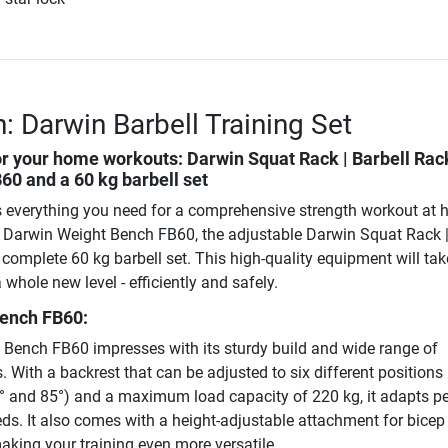
: Darwin Barbell Training Set
or your home workouts: Darwin Squat Rack | Barbell Rac
0 and a 60 kg barbell set
 everything you need for a comprehensive strength workout at h
y Darwin Weight Bench FB60, the adjustable Darwin Squat Rack 
complete 60 kg barbell set. This high-quality equipment will tak
 whole new level - efficiently and safely.
ench FB60:
Bench FB60 impresses with its sturdy build and wide range of
 With a backrest that can be adjusted to six different positions 
60° and 85°) and a maximum load capacity of 220 kg, it adapts pe
eds. It also comes with a height-adjustable attachment for bicep 
aking your training even more versatile.