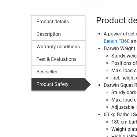
Product det
Product details
A powerful set 
Description
Bench FB60
an
Warranty conditions
Darwin Weight
Sturdy weig
Test & Evaluations
Positions of 
Max. load c
Bestseller
Incl. height
Product Safety
Darwin Squat R
Sturdy barbe
Max. load c
Adjustable 
60 kg Barbell S
180 cm barb
Weight plat
High quality