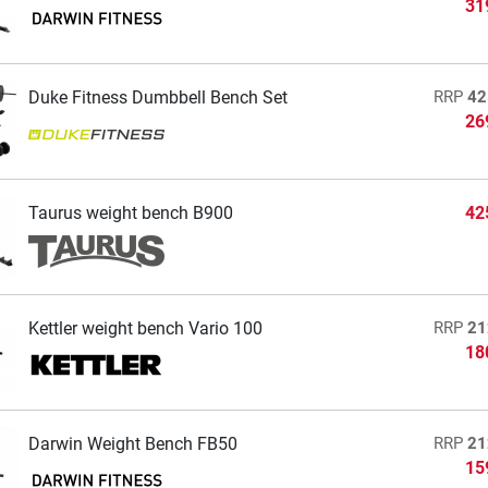
31
Duke Fitness Dumbbell Bench Set
RRP
42
26
Taurus weight bench B900
42
Kettler weight bench Vario 100
RRP
21
18
Darwin Weight Bench FB50
RRP
21
15