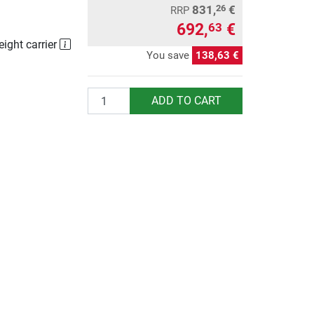
831,
€
26
RRP
692,
€
63
eight carrier
You save
138,63 €
Quantity
ADD TO CART