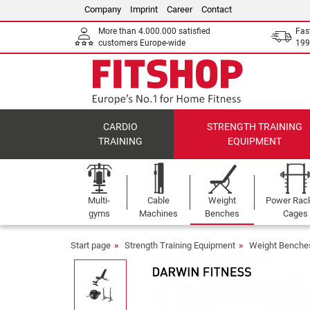
Company
Imprint
Career
Contact
More than 4.000.000 satisfied
Fas
customers Europe-wide
199
CARDIO
STRENGTH TRAINING
TRAINING
EQUIPMENT
Multi-
Cable
Weight
Power Rac
gyms
Machines
Benches
Cages
Start page
Strength Training Equipment
Weight Benche