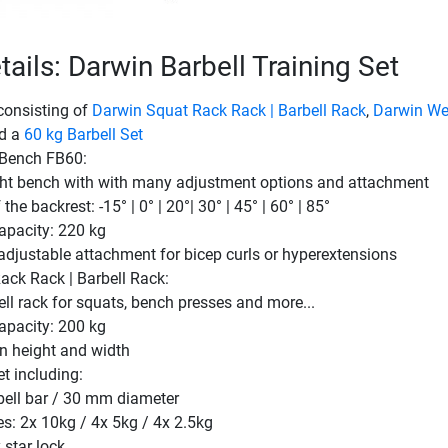
ails: Darwin Barbell Training Set
consisting of
Darwin Squat Rack Rack | Barbell Rack
,
Darwin We
d a
60 kg Barbell Set
 Bench FB60:
ht bench with with many adjustment options and attachment
the backrest: -15° | 0° | 20°| 30° | 45° | 60° | 85°
apacity: 220 kg
-adjustable attachment for bicep curls or hyperextensions
ack Rack | Barbell Rack:
ll rack for squats, bench presses and more...
apacity: 200 kg
in height and width
et including:
ell bar / 30 mm diameter
es: 2x 10kg / 4x 5kg / 4x 2.5kg
 star lock