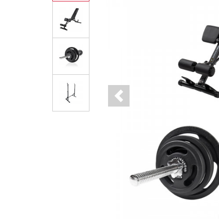
Previous