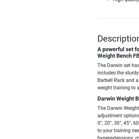
Description
A powerful set f
Weight Bench FB6
The Darwin set has
includes the sturd
Barbell Rack and a 
weight training to a
Darwin Weight B
The Darwin Weight 
adjustment options.
0°, 20°, 30°, 45°, 
to your training ne
hyperextensions, m