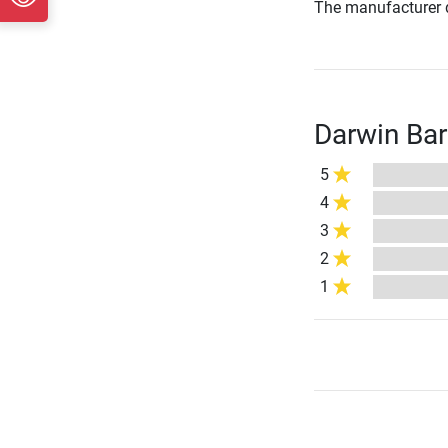
The manufacturer d
Darwin Bar
5
4
3
2
1