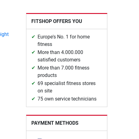
FITSHOP OFFERS YOU
ight
Europe's No. 1 for home
fitness
More than 4.000.000
satisfied customers
More than 7.000 fitness
products
69 specialist fitness stores
on site
75 own service technicians
PAYMENT METHODS