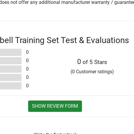
oes not offer any additional manufacturer warranty / guarante
bell Training Set Test & Evaluations
0
0
0
of 5 Stars
0
(0 Customer ratings)
0
0
SHOW REVIEW FORM