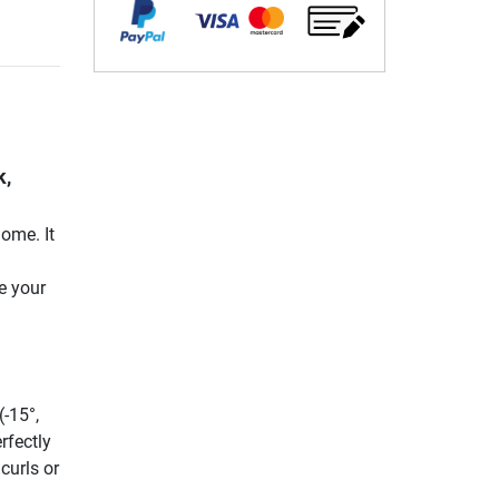
k,
ome. It
|
e your
(-15°,
rfectly
curls or