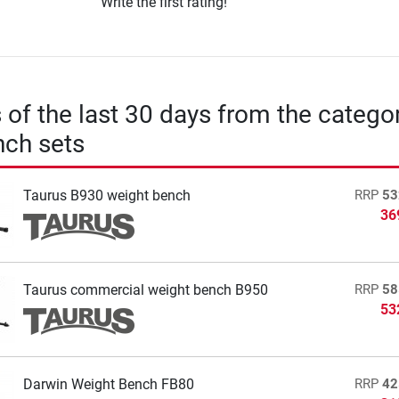
Write the first rating!
s of the last 30 days from the catego
nch sets
Taurus B930 weight bench
RRP
53
36
Taurus commercial weight bench B950
RRP
58
53
Darwin Weight Bench FB80
RRP
42