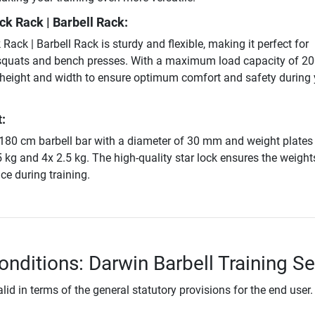
k Rack | Barbell Rack:
ack | Barbell Rack is sturdy and flexible, making it perfect for
squats and bench presses. With a maximum load capacity of 200
 height and width to ensure optimum comfort and safety during 
:
 180 cm barbell bar with a diameter of 30 mm and weight plates 
5 kg and 4x 2.5 kg. The high-quality star lock ensures the weight
ace during training.
onditions: Darwin Barbell Training Se
lid in terms of the general statutory provisions for the end user.