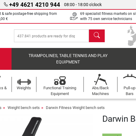
+49 4621 4210 944
08:00 - 18:00 o'clock
t & safe postage-free shipping from
69 specialist fitness markets on si
,00 €
with 75 own service technicians
search
TRAMPOLINES, TABLE TENNIS AND PLAY
EQUIPMENT
ks &
Weights
Functional Training
Abs/Back
Pull-up
Equipment
Machines
Bars
s
Weight bench sets
Darwin Fitness Weight bench sets
Darwin Ba