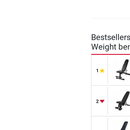
Bestseller
Weight be
1
2