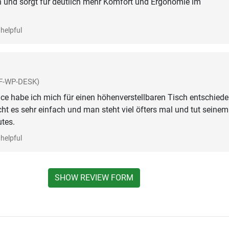
n und sorgt für deutlich mehr Komfort und Ergonomie im
helpful
F-WP-DESK)
e habe ich mich für einen höhenverstellbaren Tisch entschiede
ht es sehr einfach und man steht viel öfters mal und tut seinem
tes.
helpful
SHOW REVIEW FORM