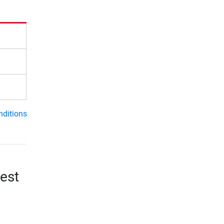
nditions
est