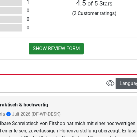
1
4.5
of 5 Stars
0
(2 Customer ratings)
0
0
SHOW REVIEW FORM
Langua
raktisch & hochwertig
ria
Juli 2026
(DF-WP-DESK)
lbare Schreibtisch von Fitshop hat mich mit einer hochwertigen
 einer leisen, zuverlässigen Höhenverstellung überzeugt. Er läss