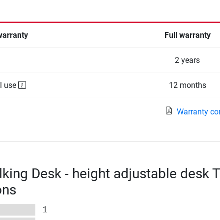
warranty
Full warranty
2 years
l use
12 months
Warranty co
king Desk - height adjustable desk T
ons
1