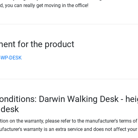
 you can really get moving in the office!
nt for the product
n-WP-DESK
onditions: Darwin Walking Desk - hei
 desk
tion on the warranty, please refer to the manufacturer's terms of
facturer's warranty is an extra service and does not affect your