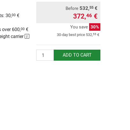
532,
€
55
Before
372,
€
46
s: 30,
€
00
g
You save
30%
 over 600,
€
00
55
30-day best price
532,
€
eight carrier
Quantity
ADD TO CART