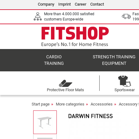
Company
Imprint
Career
Contact
More than 4.000.000 satisfied
Fas
customers Europe-wide
199
CARDIO
STRENGTH TRAINING
TRAINING
EQUIPMENT
Protective Floor Mats
Sportswear
Start page
More categories
Accessories
Accessory f