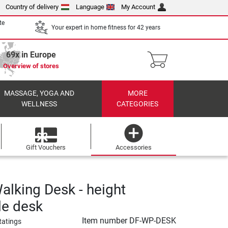
Country of delivery
Language
My Account
te
Your expert in home fitness for 42 years
69x in Europe
Overview of stores
MASSAGE, YOGA AND
MORE
WELLNESS
CATEGORIES
Gift Vouchers
Accessories
alking Desk - height
le desk
Item number
DF-WP-DESK
Ratings