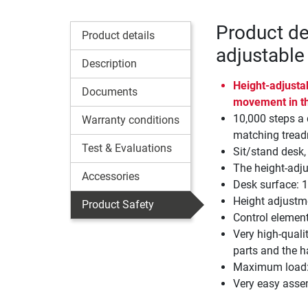
Product de
Product details
adjustable
Description
Height-adjustab
Documents
movement in t
10,000 steps a 
Warranty conditions
matching treadm
Test & Evaluations
Sit/stand desk,
The height-adju
Accessories
Desk surface: 
Height adjustm
Product Safety
Control elemen
Very high-quali
parts and the h
Maximum load:
Very easy asse