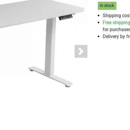
In stock
Shipping cost
Free shippin
for purchases
Delivery by fr
Next