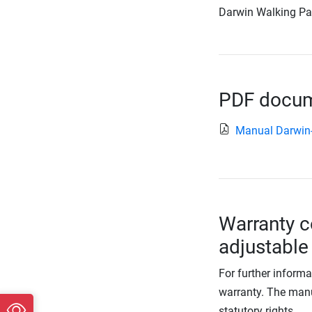
Darwin Walking Pad,
PDF docume
Manual Darwi
Warranty c
adjustable
For further informa
warranty. The manu
statutory rights.