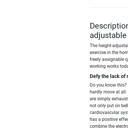
Descriptio
adjustable
The height-adjusta
exercise in the hom
freely assignable q
working works tod
Defy the lack of
Do you know this? Y
hardly move at all.
are simply exhauste
not only put on bel
cardiovascular syst
has a positive effe
combine the electr