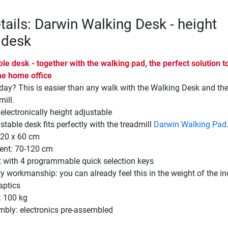
tails: Darwin Walking Desk - height
 desk
le desk - together with the walking pad, the perfect solution t
he home office
day? This is easier than any walk with the Walking Desk and th
ill.
 electronically height adjustable
stable desk fits perfectly with the treadmill
Darwin Walking Pad
120 x 60 cm
ent: 70-120 cm
t with 4 programmable quick selection keys
ty workmanship: you can already feel this in the weight of the in
aptics
 100 kg
mbly: electronics pre-assembled