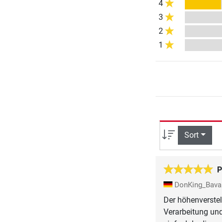
4
3
2
1
Sort
P
DonKing_Bava
Der höhenverstel
Verarbeitung und