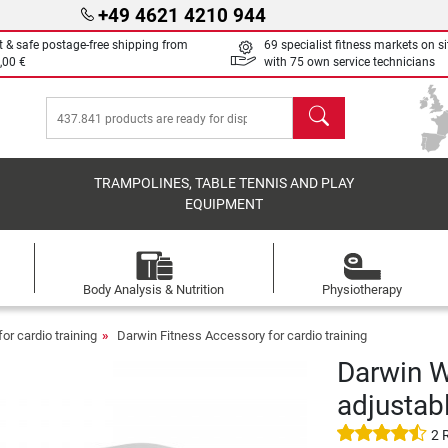
+49 4621 4210 944
t & safe postage-free shipping from
69 specialist fitness markets on si
,00 €
with 75 own service technicians
search
TRAMPOLINES, TABLE TENNIS AND PLAY
EQUIPMENT
Body Analysis & Nutrition
Physiotherapy
or cardio training
Darwin Fitness Accessory for cardio training
Darwin W
adjustab
2 