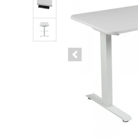
Previous