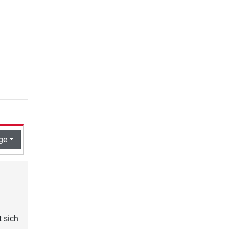
ge
t sich