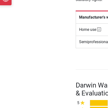
Manufacturer's 
Home use
Semiprofessiona
Darwin Wal
& Evaluati
5