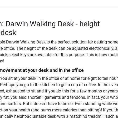
n: Darwin Walking Desk - height
 desk
ble Darwin Walking Desk is the perfect solution for getting som
e office. The height of the desk can be adjusted electronically, 
uick-select keys are available for this purpose. This is how mobi
ay!
 movement at your desk and in the office
ou sit at your desk in the office or at home for eight to ten hou
 Perhaps you go to the kitchen to get a cup of coffee. In the eve
d, exhausted to sit and if you do this for a few months or years
ly fat, you also shorten ligaments and tendons. In fact, your who
em suffers. But it doesn't have to be so. Even standing while w
ct on your health (and burns more calories than sitting)! If you t
onically height-adjustable desk with a matching treadmill such a