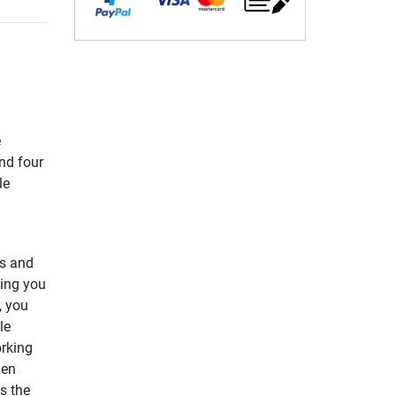
e
and four
le
rs and
ning you
, you
le
orking
hen
s the