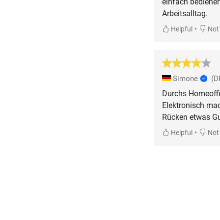
einfach bediene
Arbeitsalltag.
•
Helpful
Not 
Simone
(D
Durchs Homeoffic
Elektronisch mac
Rücken etwas Gu
•
Helpful
Not 