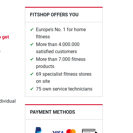
FITSHOP OFFERS YOU
Europe's No. 1 for home
fitness
o get
More than 4.000.000
e
satisfied customers
More than 7.000 fitness
products
.
69 specialist fitness stores
on site
75 own service technicians
dividual
PAYMENT METHODS