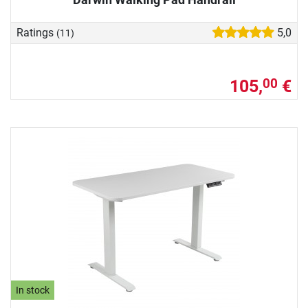
Ratings
5,0
(11)
105,
€
00
In stock