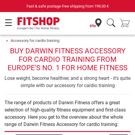
Fast & safe postage-free shipping from
199,00 €
69x
Accessory for cardio training
BUY DARWIN FITNESS ACCESSORY
FOR CARDIO TRAINING FROM
EUROPE'S NO. 1 FOR HOME FITNESS
Lose weight, become healthier, and a strong heart - it's quite
simple with our accessory for cardio training
The range of products of Darwin Fitness offers a great
selection of high-quality fitness equipment and first-class
accessory. Here you get to the overview about the whole
range of Darwin Fitness Accessory for cardio training: