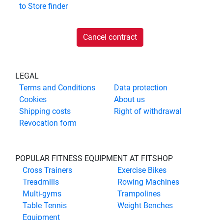
to
Store finder
Cancel contract
LEGAL
Terms and Conditions
Data protection
Cookies
About us
Shipping costs
Right of withdrawal
Revocation form
POPULAR FITNESS EQUIPMENT AT FITSHOP
Cross Trainers
Exercise Bikes
Treadmills
Rowing Machines
Multi-gyms
Trampolines
Table Tennis
Weight Benches
Equipment