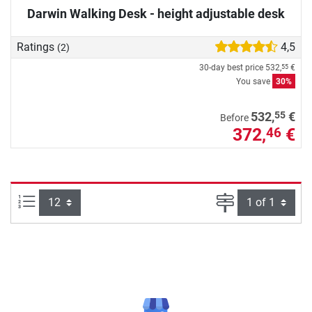
Darwin Walking Desk - height adjustable desk
Ratings
4,5
(2)
30-day best price
532,
€
55
You save
30%
55
532,
€
Before
372,
€
46
Items per page:
Page