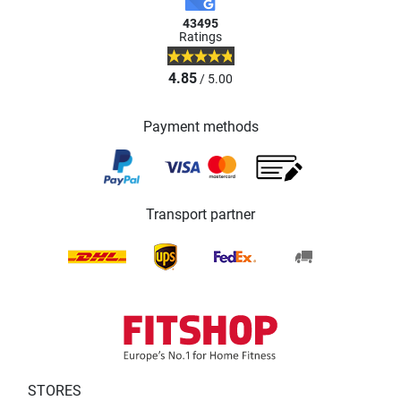
43495
Ratings
4.85
/ 5.00
Payment methods
Transport partner
STORES