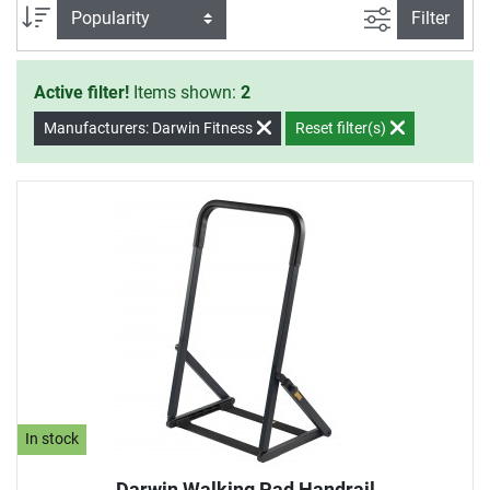
filter view
Sort
Filter
Active filter!
Items shown:
2
Manufacturers: Darwin Fitness
Reset filter(s)
In stock
Darwin Walking Pad Handrail