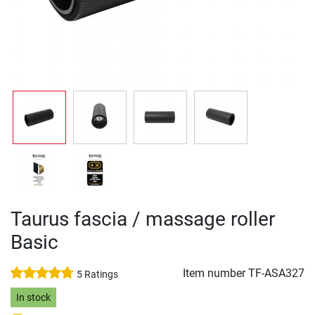
Taurus fascia / massage roller
Basic
Item number
TF-ASA327
5 Ratings
In stock