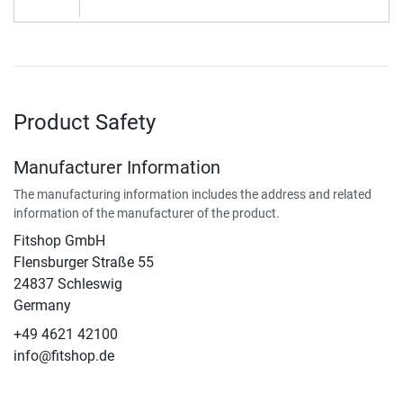
Product Safety
Manufacturer Information
The manufacturing information includes the address and related
information of the manufacturer of the product.
Fitshop GmbH
Flensburger Straße 55
24837 Schleswig
Germany
+49 4621 42100
info@fitshop.de