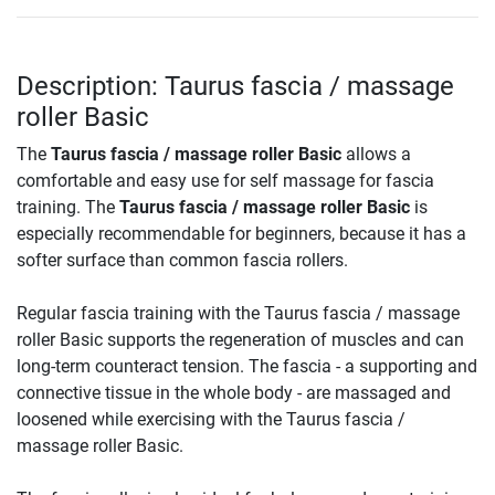
Description: Taurus fascia / massage
roller Basic
The
Taurus fascia / massage roller Basic
allows a
comfortable and easy use for self massage for fascia
training. The
Taurus fascia / massage roller Basic
is
especially recommendable for beginners, because it has a
softer surface than common fascia rollers.
Regular fascia training with the Taurus fascia / massage
roller Basic supports the regeneration of muscles and can
long-term counteract tension. The fascia - a supporting and
connective tissue in the whole body - are massaged and
loosened while exercising with the Taurus fascia /
massage roller Basic.