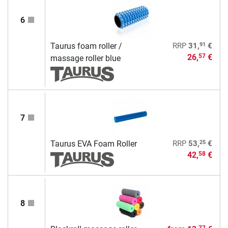
6
91
Taurus foam roller /
RRP
31,
€
26,
€
57
massage roller blue
7
25
Taurus EVA Foam Roller
RRP
53,
€
42,
€
58
8