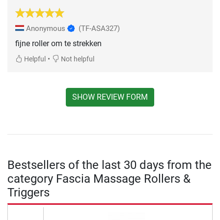
Anonymous
(TF-ASA327)
fijne roller om te strekken
•
Helpful
Not helpful
SHOW REVIEW FORM
Bestsellers of the last 30 days from the
category Fascia Massage Rollers &
Triggers