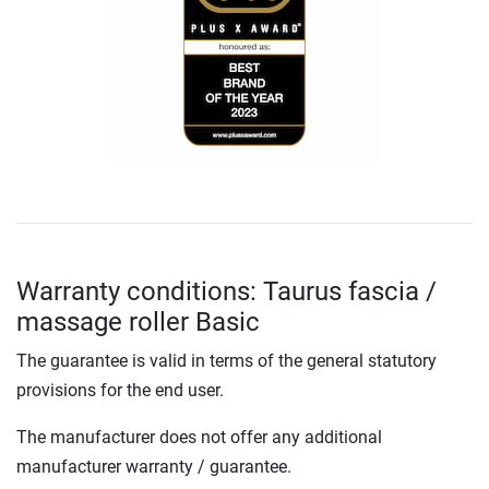
Warranty conditions: Taurus fascia /
massage roller Basic
The guarantee is valid in terms of the general statutory
provisions for the end user.
The manufacturer does not offer any additional
manufacturer warranty / guarantee.