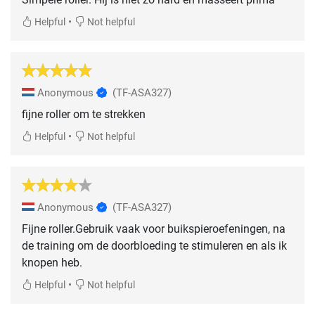
•
Helpful
Not helpful
Anonymous
(TF-ASA327)
fijne roller om te strekken
•
Helpful
Not helpful
Anonymous
(TF-ASA327)
Fijne roller.Gebruik vaak voor buikspieroefeningen, na
de training om de doorbloeding te stimuleren en als ik
knopen heb.
•
Helpful
Not helpful