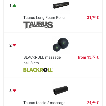
1
Taurus Long Foam Roller
31,
€
90
2
BLACKROLL massage
from
13,
€
77
ball 8 cm
3
Taurus fascia / massage
24,
€
44