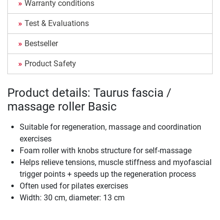
Warranty conditions
Test & Evaluations
Bestseller
Product Safety
Product details: Taurus fascia /
massage roller Basic
Suitable for regeneration, massage and coordination
exercises
Foam roller with knobs structure for self-massage
Helps relieve tensions, muscle stiffness and myofascial
trigger points + speeds up the regeneration process
Often used for pilates exercises
Width: 30 cm, diameter: 13 cm