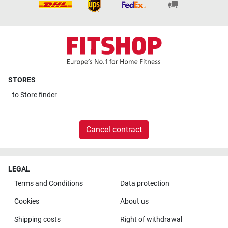
STORES
to
Store finder
Cancel contract
LEGAL
Terms and Conditions
Data protection
Cookies
About us
Shipping costs
Right of withdrawal