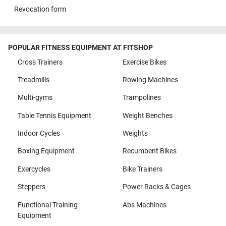
Revocation form
POPULAR FITNESS EQUIPMENT AT FITSHOP
Cross Trainers
Exercise Bikes
Treadmills
Rowing Machines
Multi-gyms
Trampolines
Table Tennis Equipment
Weight Benches
Indoor Cycles
Weights
Boxing Equipment
Recumbent Bikes
Exercycles
Bike Trainers
Steppers
Power Racks & Cages
Functional Training
Abs Machines
Equipment