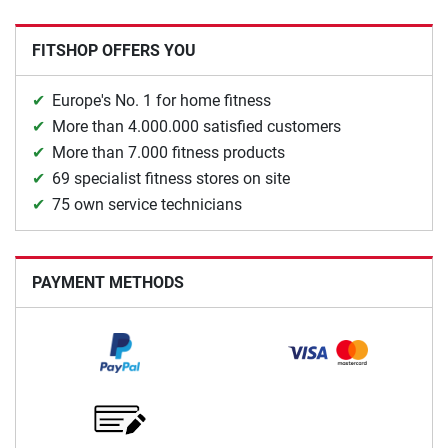
FITSHOP OFFERS YOU
Europe's No. 1 for home fitness
More than 4.000.000 satisfied customers
More than 7.000 fitness products
69 specialist fitness stores on site
75 own service technicians
PAYMENT METHODS