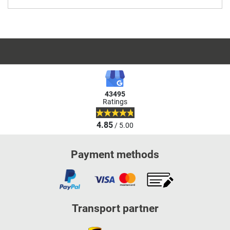
43495
Ratings
4.85
/ 5.00
Payment methods
Transport partner