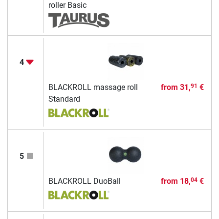
roller Basic
4
BLACKROLL massage roll
from
31,
€
91
Standard
5
BLACKROLL DuoBall
from
18,
€
04