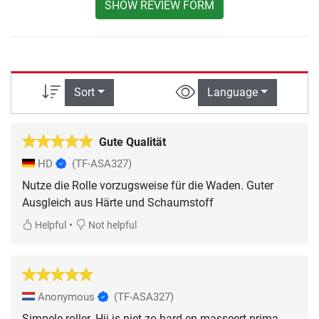
SHOW REVIEW FORM
Sort
Language
Gute Qualität
HD
(TF-ASA327)
Nutze die Rolle vorzugsweise für die Waden. Guter
Ausgleich aus Härte und Schaumstoff
•
Helpful
Not helpful
Anonymous
(TF-ASA327)
Simpele roller. Hij is niet zo hard en masseert prima