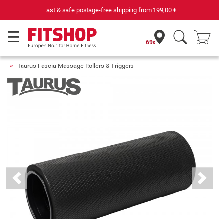
& safe postage-free shipping from
199,00 €
Yo
69x
Taurus Fascia Massage Rollers & Triggers
Previous
Next