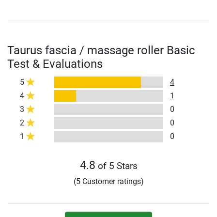
Taurus fascia / massage roller Basic
Test & Evaluations
5
4
4
1
3
0
2
0
1
0
4.8
of 5 Stars
(5 Customer ratings)