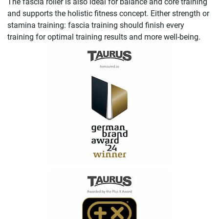
The fascia roller is also ideal for balance and core training
and supports the holistic fitness concept. Either strength or
stamina training: fascia training should finish every
training for optimal training results and more well-being.