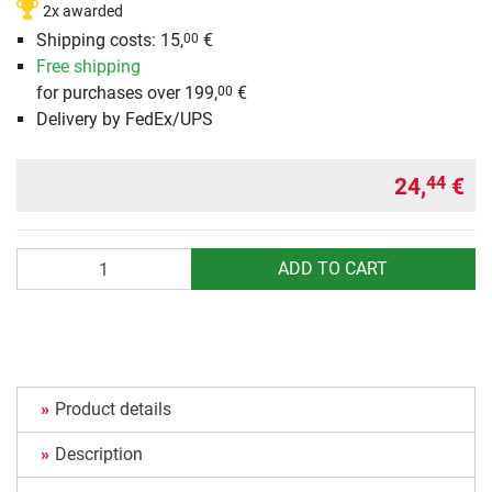
2x awarded
Shipping costs: 15,
€
00
Free shipping
for purchases over 199,
€
00
Delivery by FedEx/UPS
24,
€
44
Quantity
ADD TO CART
Product details
Description