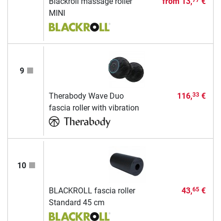
Blackroll massage roller
from
13,
€
77
MINI
9
Therabody Wave Duo
116,
€
33
fascia roller with vibration
10
BLACKROLL fascia roller
43,
€
65
Standard 45 cm