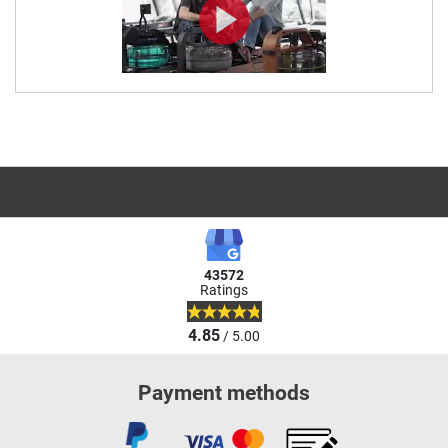
43572
Ratings
4.85
/ 5.00
Payment methods