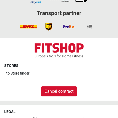
Transport partner
STORES
to
Store finder
Cancel contract
LEGAL