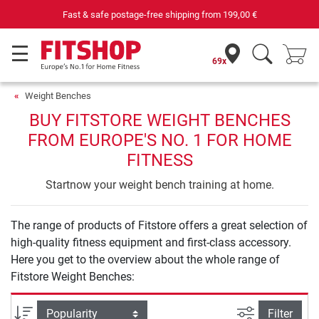
Fast & safe postage-free shipping from
199,00 €
69x
Weight Benches
BUY FITSTORE WEIGHT BENCHES
FROM EUROPE'S NO. 1 FOR HOME
FITNESS
Startnow your weight bench training at home.
The range of products of Fitstore offers a great selection of
high-quality fitness equipment and first-class accessory.
Here you get to the overview about the whole range of
Fitstore Weight Benches:
filter view
Sort
Filter