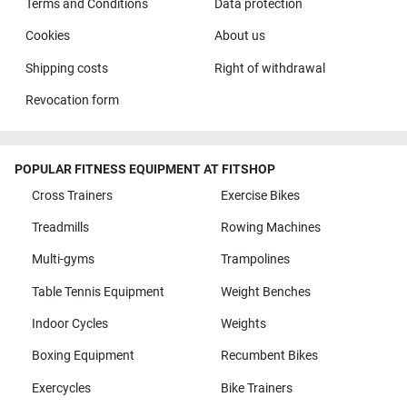
Terms and Conditions
Data protection
Cookies
About us
Shipping costs
Right of withdrawal
Revocation form
POPULAR FITNESS EQUIPMENT AT FITSHOP
Cross Trainers
Exercise Bikes
Treadmills
Rowing Machines
Multi-gyms
Trampolines
Table Tennis Equipment
Weight Benches
Indoor Cycles
Weights
Boxing Equipment
Recumbent Bikes
Exercycles
Bike Trainers