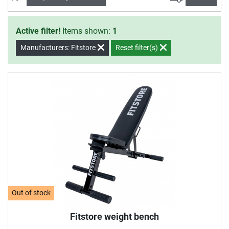
Active filter!
Items shown:
1
Manufacturers: Fitstore
Reset filter(s)
Out of stock
Fitstore weight bench