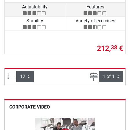
Adjustability
Features
Stability
Variety of exercises
212,
€
38
Items per page:
Page
CORPORATE VIDEO