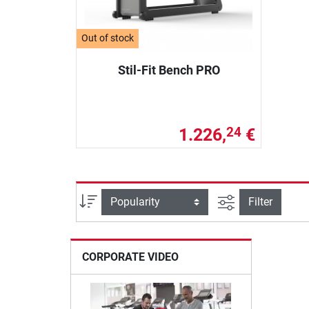
Out of stock
Stil-Fit Bench PRO
1.226,
€
24
filter view
Sort
Filter
CORPORATE VIDEO