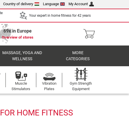
Country of delivery
Language
My Account
te
Your expert in home fitness for 42 years
69x in Europe
Overview of stores
MASSAGE, YOGA AND
MORE
WELLNESS
CATEGORIES
Muscle
Vibration
Gym Strength
Stimulators
Plates
Equipment
1 FOR HOME FITNESS