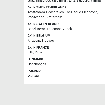
Graz
,
Innsbruck
,
Klagenfurt
,
Linz
,
Salzburg
,
Vienna
6X IN THE NETHERLANDS
Amsterdam
,
Bodegraven
,
The Hague
,
Eindhoven
,
Roosendaal
,
Rotterdam
4X IN SWITZERLAND
Basel
,
Berne
,
Lausanne
,
Zurich
2X IN BELGIUM
Antwerp
,
Brussels
2X IN FRANCE
Lille
,
Paris
DENMARK
Copenhagen
POLAND
Warsaw