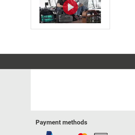
Payment methods