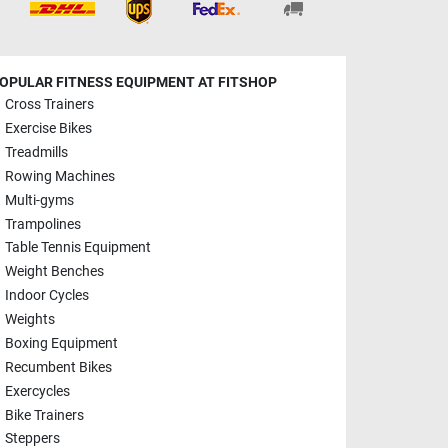
OPULAR FITNESS EQUIPMENT AT FITSHOP
Cross Trainers
Exercise Bikes
Treadmills
Rowing Machines
Multi-gyms
Trampolines
Table Tennis Equipment
Weight Benches
Indoor Cycles
Weights
Boxing Equipment
Recumbent Bikes
Exercycles
Bike Trainers
Steppers