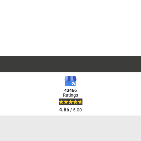
43466
Ratings
4.85
/ 5.00