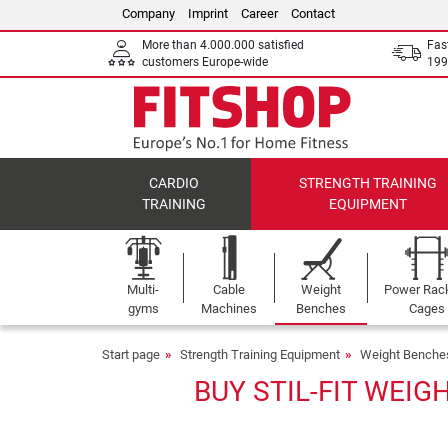
Company
Imprint
Career
Contact
More than 4.000.000 satisfied
Fas
customers Europe-wide
199
CARDIO
STRENGTH TRAINING
TRAINING
EQUIPMENT
Multi-
Cable
Weight
Power Rac
gyms
Machines
Benches
Cages
Start page
Strength Training Equipment
Weight Benche
BUY STIL-FIT WEIG