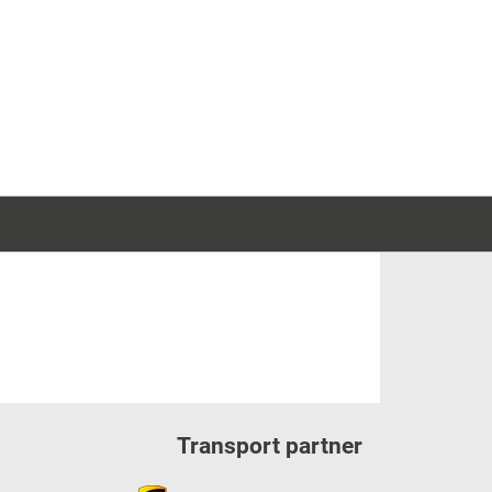
Transport partner