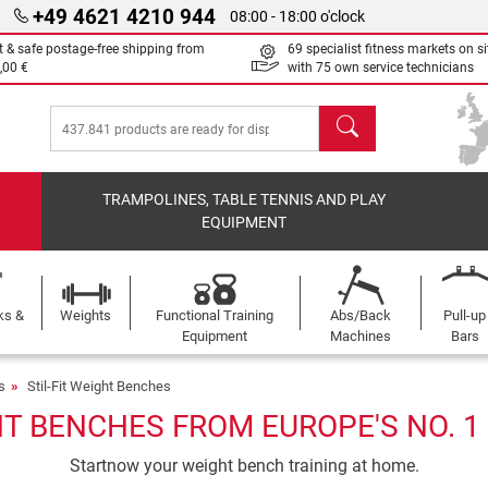
+49 4621 4210 944
08:00 - 18:00 o'clock
t & safe postage-free shipping from
69 specialist fitness markets on si
,00 €
with 75 own service technicians
search
TRAMPOLINES, TABLE TENNIS AND PLAY
EQUIPMENT
ks &
Weights
Functional Training
Abs/Back
Pull-up
Equipment
Machines
Bars
s
Stil-Fit Weight Benches
HT BENCHES FROM EUROPE'S NO. 
Startnow your weight bench training at home.