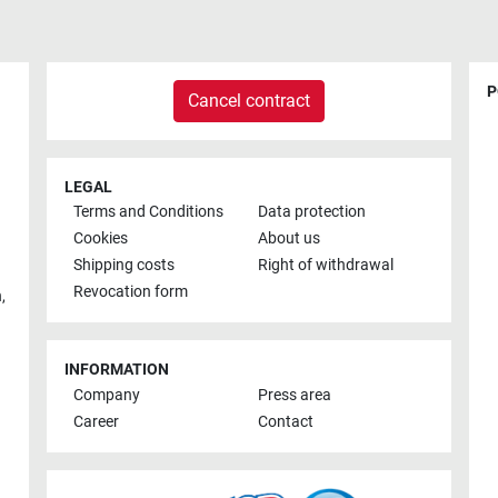
P
Cancel contract
LEGAL
Terms and Conditions
Data protection
Cookies
About us
Shipping costs
Right of withdrawal
Revocation form
h
,
INFORMATION
Company
Press area
Career
Contact