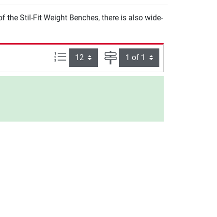
 the Stil-Fit Weight Benches, there is also wide-
Items per page:
Page