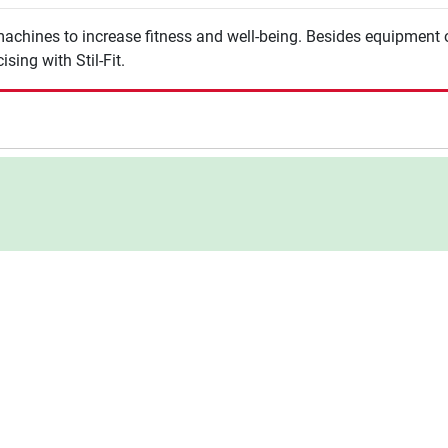
machines to increase fitness and well-being. Besides equipment of
sing with Stil-Fit.