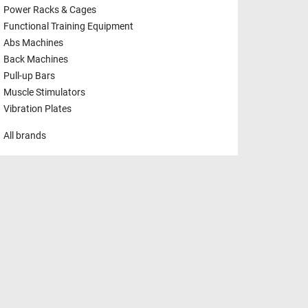
Power Racks & Cages
Functional Training Equipment
Abs Machines
Back Machines
Pull-up Bars
Muscle Stimulators
Vibration Plates
All brands