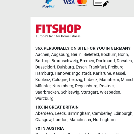
36X PERSONALLY ON SITE FOR YOU IN GERMANY
Aachen
,
Augsburg
,
Berlin
,
Bielefeld
,
Bochum
,
Bonn
,
Bottrop
,
Braunschweig
,
Bremen
,
Dortmund
,
Dresden
,
Dusseldorf
,
Duisburg
,
Essen
,
Frankfurt
,
Freiburg
,
Hamburg
,
Hanover
,
Ingolstadt
,
Karlsruhe
,
Kassel
,
Koblenz
,
Cologne
,
Leipzig
,
Lübeck
,
Mannheim
,
Munic
Münster
,
Nuremberg
,
Regensburg
,
Rostock
,
Saarbrucken
,
Schleswig
,
Stuttgart
,
Wiesbaden
,
Würzburg
10X IN GREAT BRITAIN
Aberdeen
,
Leeds
,
Birmingham
,
Camberley
,
Edinburgh
,
Glasgow
,
London
,
Manchester
,
Nottingham
7X IN AUSTRIA