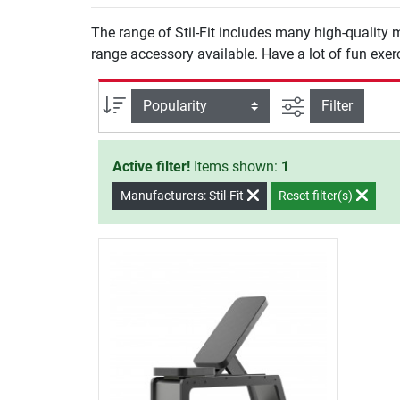
The range of Stil-Fit includes many high-quality 
range accessory available. Have a lot of fun exerci
filter view
Sort
Filter
Active filter!
Items shown:
1
Manufacturers: Stil-Fit
Reset filter(s)