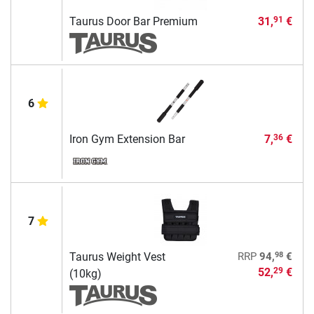
Taurus Door Bar Premium
31,
€
91
6
Iron Gym Extension Bar
7,
€
36
7
98
Taurus Weight Vest
RRP
94,
€
52,
€
29
(10kg)