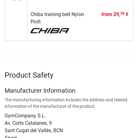
Chiba training belt Nylon
from
29,
€
78
Profi
Product Safety
Manufacturer Information
The manufacturing information includes the address and related
information of the manufacturer of the product.
GymCompany, S.L.
Av. Corts Catalanes, 9
Sant Cugat del Vallès, BCN
Spain