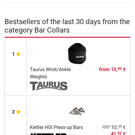
Bestsellers of the last 30 days from the
category Bar Collars
1
Taurus Wrist/Ankle
from
15,
€
90
Weights
2
29
Kettler HOI Press-up Bars
RRP
52,
€
41,
€
62