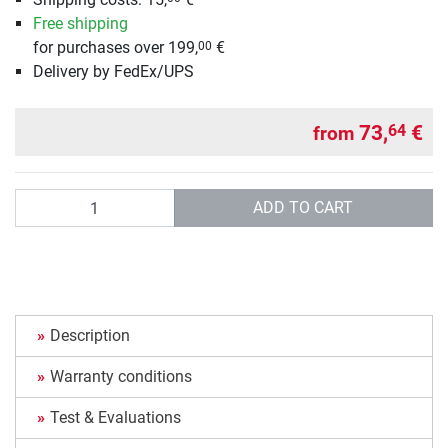
Free shipping
for purchases over 199,
€
00
Delivery by FedEx/UPS
73,
€
64
from
Quantity
ADD TO CART
Description
Warranty conditions
Test & Evaluations