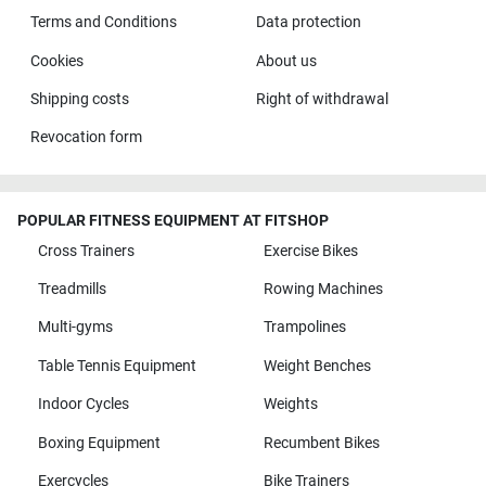
Terms and Conditions
Data protection
Cookies
About us
Shipping costs
Right of withdrawal
Revocation form
POPULAR FITNESS EQUIPMENT AT FITSHOP
Cross Trainers
Exercise Bikes
Treadmills
Rowing Machines
Multi-gyms
Trampolines
Table Tennis Equipment
Weight Benches
Indoor Cycles
Weights
Boxing Equipment
Recumbent Bikes
Exercycles
Bike Trainers