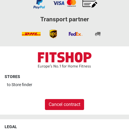
Transport partner
STORES
to
Store finder
Cancel contract
LEGAL