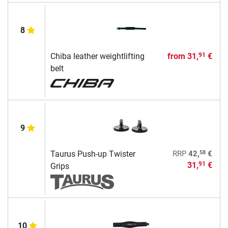
8
Chiba leather weightlifting
from
31,
€
91
belt
9
58
Taurus Push-up Twister
RRP
42,
€
31,
€
91
Grips
10