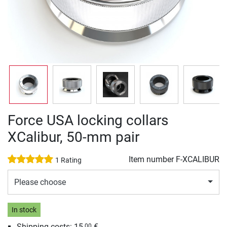
Force USA locking collars
XCalibur, 50-mm pair
Item number
F-XCALIBUR
1 Rating
Please choose
In stock
Shipping costs: 15,
€
00