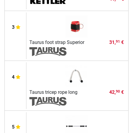
3
Taurus foot strap Superior
31,
€
91
4
Taurus tricep rope long
42,
€
90
5