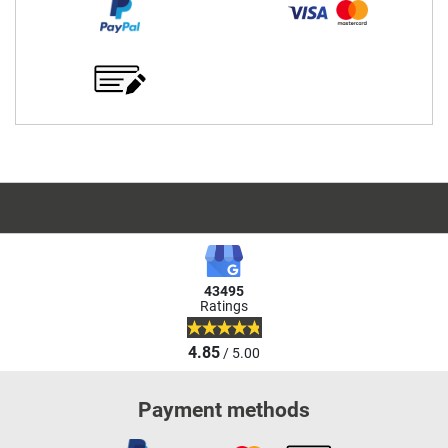
43495
Ratings
4.85
/ 5.00
Payment methods