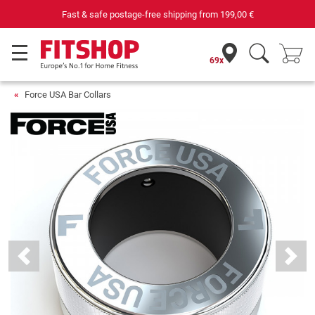
Fast & safe postage-free shipping from
199,00 €
69x
Force USA Bar Collars
Previous
Next