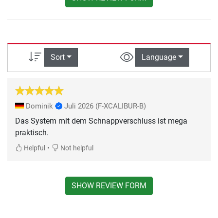
Sort
Language
Dominik
Juli 2026
(F-XCALIBUR-B)
Das System mit dem Schnappverschluss ist mega
praktisch.
•
Helpful
Not helpful
SHOW REVIEW FORM