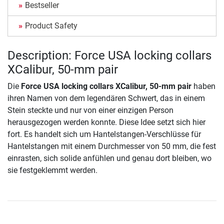
Bestseller
Product Safety
Description: Force USA locking collars
XCalibur, 50-mm pair
Die
Force USA locking collars XCalibur, 50-mm pair
haben
ihren Namen von dem legendären Schwert, das in einem
Stein steckte und nur von einer einzigen Person
herausgezogen werden konnte. Diese Idee setzt sich hier
fort. Es handelt sich um Hantelstangen-Verschlüsse für
Hantelstangen mit einem Durchmesser von 50 mm, die fest
einrasten, sich solide anfühlen und genau dort bleiben, wo
sie festgeklemmt werden.