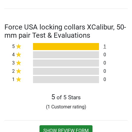
Force USA locking collars XCalibur, 50-
mm pair Test & Evaluations
5
1
4
0
3
0
2
0
1
0
5
of 5 Stars
(1 Customer rating)
SHOW REVIEW FORM