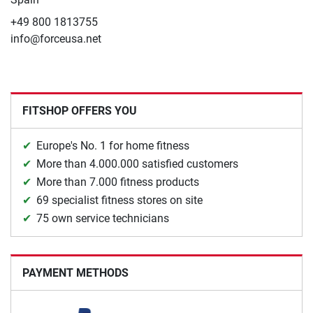
+49 800 1813755
info@forceusa.net
FITSHOP OFFERS YOU
Europe's No. 1 for home fitness
More than 4.000.000 satisfied customers
More than 7.000 fitness products
69 specialist fitness stores on site
75 own service technicians
PAYMENT METHODS