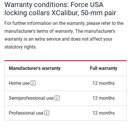
Warranty conditions: Force USA
locking collars XCalibur, 50-mm pair
For further information on the warranty, please refer to the
manufacturer's terms of warranty. The manufacturer's
warranty is an extra service and does not affect your
statutory rights.
Manufacturer's warranty
Full warranty
Home use
12 months
Semiprofessional use
12 months
Professional use
12 months