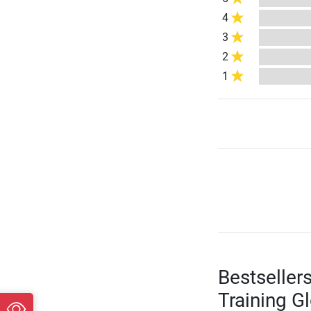
4
3
2
1
Bestseller
Training G