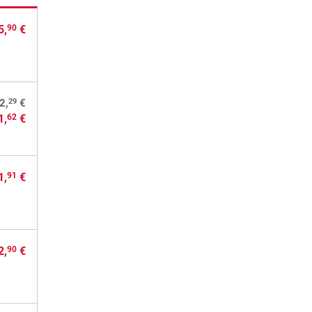
5,
€
90
29
2,
€
1,
€
62
1,
€
91
2,
€
90