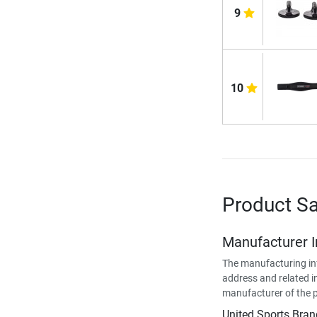
9
10
Product Sa
Manufacturer 
The manufacturing in
address and related i
manufacturer of the 
United Sports Bran