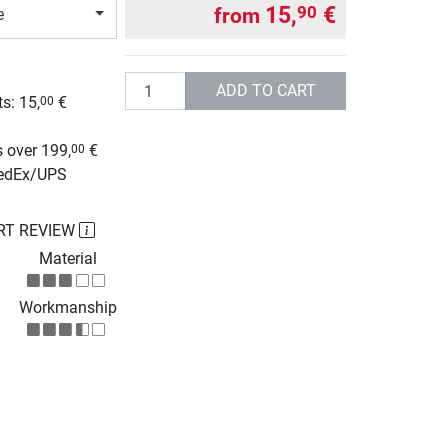
15,
€
90
from
e
Quantity
ADD TO CART
s: 15,
€
00
g
 over 199,
€
00
FedEx/UPS
RT REVIEW
Material
Workmanship