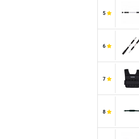
5
6
7
8