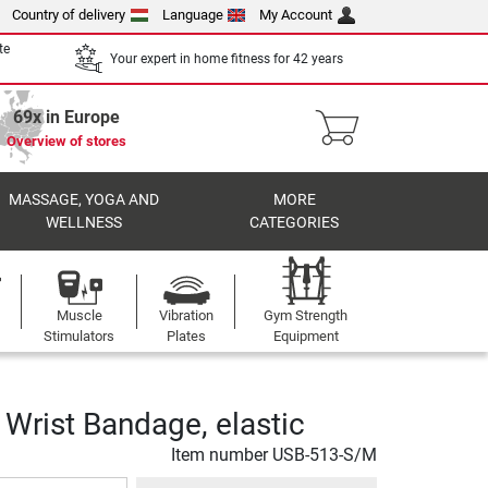
Country of delivery
Language
My Account
te
Your expert in home fitness for 42 years
69x in Europe
Overview of stores
MASSAGE, YOGA AND
MORE
WELLNESS
CATEGORIES
Muscle
Vibration
Gym Strength
Stimulators
Plates
Equipment
Wrist Bandage, elastic
Item number
USB-513-S/M