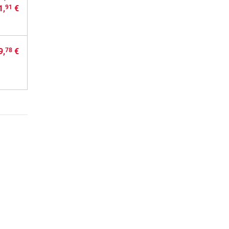
1,
€
91
9,
€
78