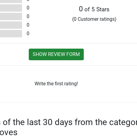
0
0
of 5 Stars
0
(0 Customer ratings)
0
0
SHOW REVIEW FORM
Write the first rating!
s of the last 30 days from the catego
loves