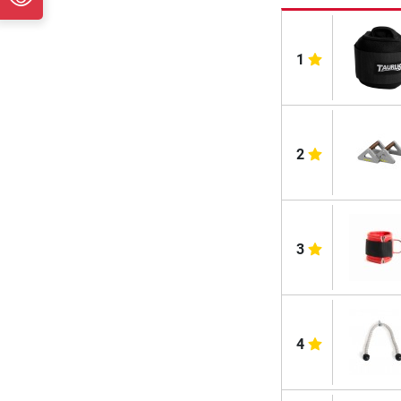
1
2
3
4