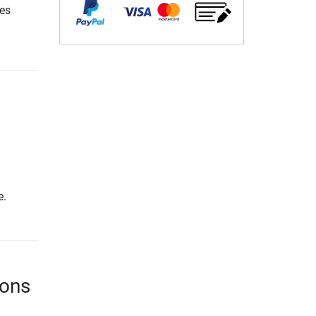
ies
e.
ions