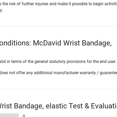
he risk of further injuries and make it possible to begin activit
y.
onditions: McDavid Wrist Bandage,
lid in terms of the general statutory provisions for the end user.
oes not offer any additional manufacturer warranty / guarante
ist Bandage, elastic Test & Evaluat
0