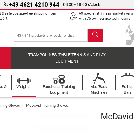
+49 4621 4210 944
08:00 - 18:00 o'clock
t & safe postage-free shipping from
69 specialist fitness markets on si
,00 €
with 75 own service technicians
search
TRAMPOLINES, TABLE TENNIS AND PLAY
EQUIPMENT
ks &
Weights
Functional Training
Abs/Back
Pull-up
Equipment
Machines
Bars
ining Gloves
McDavid Training Gloves
McDavid 