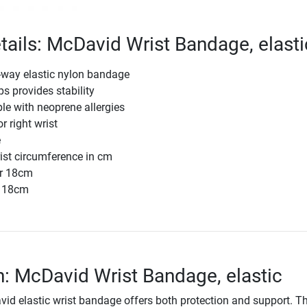
tails: McDavid Wrist Bandage, elasti
-way elastic nylon bandage
ps provides stability
ple with neoprene allergies
or right wrist
e
rist circumference in cm
r 18cm
r 18cm
n: McDavid Wrist Bandage, elastic
d elastic wrist bandage offers both protection and support. T