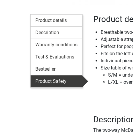
Product de
Product details
Breathable two
Description
Adjustable stra
Warranty conditions
Perfect for peo
Fits on the left 
Test & Evaluations
Individual piec
Size table of w
Bestseller
S/M = unde
Product Safety
L/XL = ove
Descriptio
The two-way McDavi