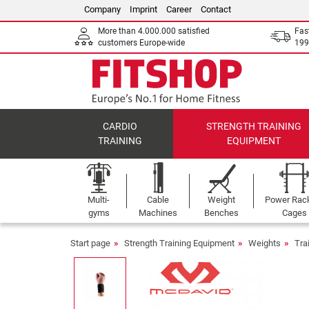
Company
Imprint
Career
Contact
More than 4.000.000 satisfied
Fas
customers Europe-wide
199
CARDIO
STRENGTH TRAINING
TRAINING
EQUIPMENT
Multi-
Cable
Weight
Power Rac
gyms
Machines
Benches
Cages
Start page
Strength Training Equipment
Weights
Tra