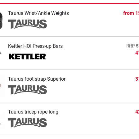
Taurus Wrist/Ankle Weights
from
1
Kettler HOI Press-up Bars
RRP
5
4
Taurus foot strap Superior
3
Taurus tricep rope long
4