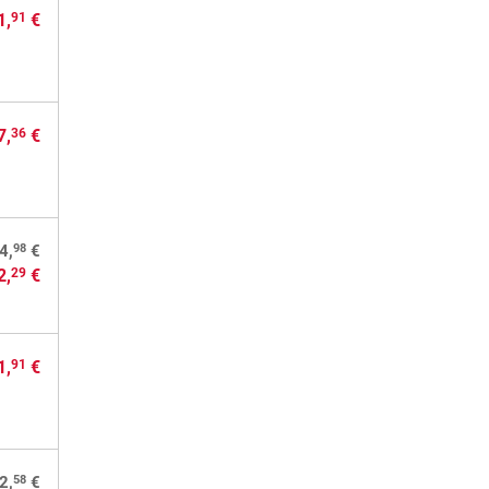
1,
€
91
7,
€
36
98
4,
€
2,
€
29
1,
€
91
58
2,
€