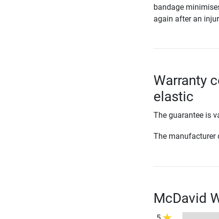
bandage minimises t
again after an injur
Warranty c
elastic
The guarantee is va
The manufacturer d
McDavid Wr
5