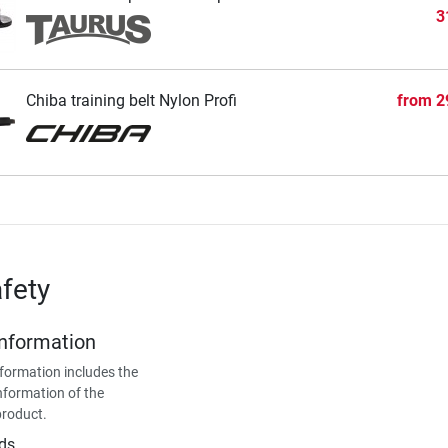
3
Chiba training belt Nylon Profi
from
2
fety
Information
formation includes the
nformation of the
product.
ds