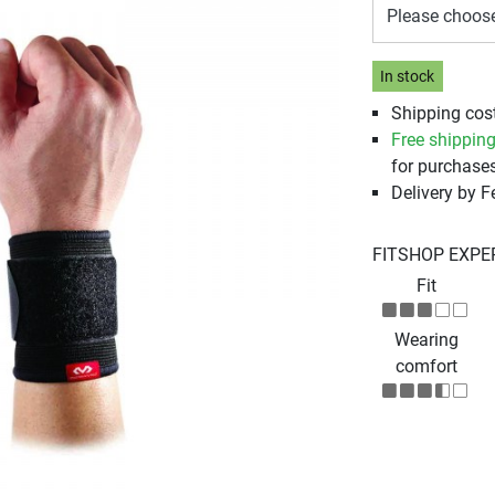
Please choos
In stock
Shipping cost
Free shippin
for purchases
Delivery by 
FITSHOP EXPE
Fit
Wearing
comfort