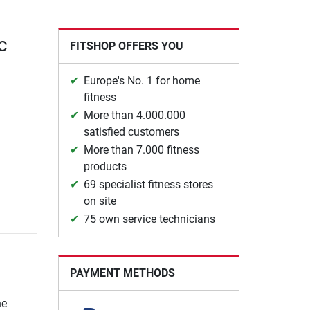
c
FITSHOP OFFERS YOU
Europe's No. 1 for home
fitness
More than 4.000.000
satisfied customers
More than 7.000 fitness
products
69 specialist fitness stores
on site
75 own service technicians
PAYMENT METHODS
he