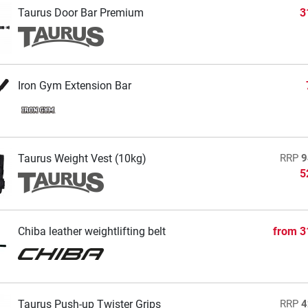
Taurus Door Bar Premium
3
Iron Gym Extension Bar
Taurus Weight Vest (10kg)
RRP
9
5
Chiba leather weightlifting belt
from
3
Taurus Push-up Twister Grips
RRP
4