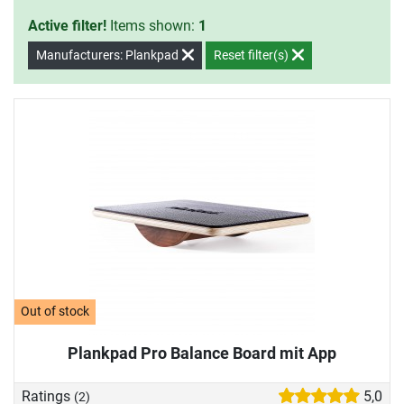
Active filter!
Items shown:
1
Manufacturers: Plankpad
Reset filter(s)
Out of stock
Plankpad Pro Balance Board mit App
Ratings
5,0
(2)