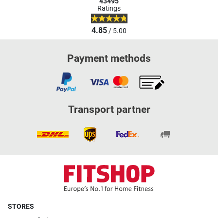
43495
Ratings
4.85
/ 5.00
Payment methods
Transport partner
STORES