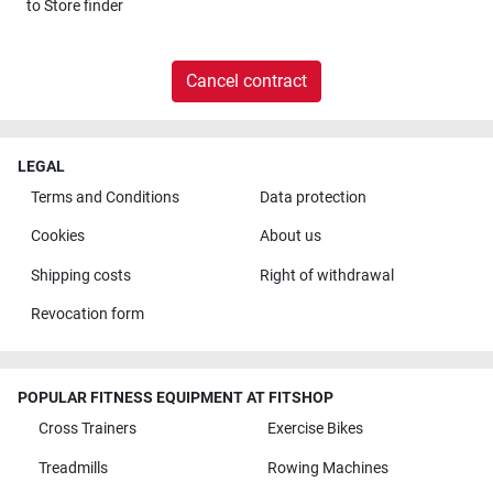
to
Store finder
Cancel contract
LEGAL
Terms and Conditions
Data protection
Cookies
About us
Shipping costs
Right of withdrawal
Revocation form
POPULAR FITNESS EQUIPMENT AT FITSHOP
Cross Trainers
Exercise Bikes
Treadmills
Rowing Machines