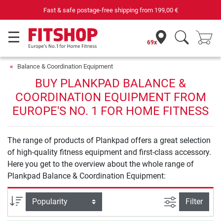
Fast & safe postage-free shipping from
199,00 €
69x
Balance & Coordination Equipment
BUY PLANKPAD BALANCE &
COORDINATION EQUIPMENT FROM
EUROPE'S NO. 1 FOR HOME FITNESS
The range of products of Plankpad offers a great selection
of high-quality fitness equipment and first-class accessory.
Here you get to the overview about the whole range of
Plankpad Balance & Coordination Equipment:
filter view
Sort
Filter