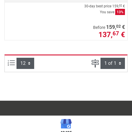
30-day best price
159,
€
02
You save
13%
02
159,
€
Before
137,
€
67
Items per page:
Page