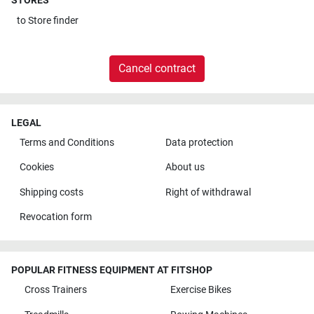
STORES
to
Store finder
Cancel contract
LEGAL
Terms and Conditions
Data protection
Cookies
About us
Shipping costs
Right of withdrawal
Revocation form
POPULAR FITNESS EQUIPMENT AT FITSHOP
Cross Trainers
Exercise Bikes