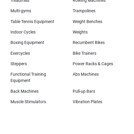
Treadmills
Rowing Machines
Multi-gyms
Trampolines
Table Tennis Equipment
Weight Benches
Indoor Cycles
Weights
Boxing Equipment
Recumbent Bikes
Exercycles
Bike Trainers
Steppers
Power Racks & Cages
Functional Training
Abs Machines
Equipment
Back Machines
Pull-up Bars
Muscle Stimulators
Vibration Plates
All brands