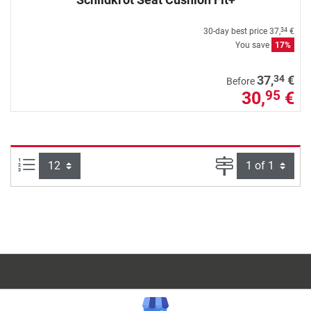
30-day best price
37,
€
34
You save
17%
34
37,
€
Before
30,
€
95
Items per page:
Page