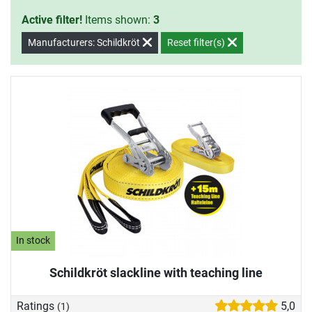
Active filter!
Items shown:
3
Manufacturers: Schildkröt
Reset filter(s)
In stock
Schildkröt slackline with teaching line
Ratings
5,0
(1)