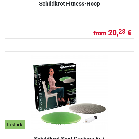
Schildkröt Fitness-Hoop
20,
€
28
from
In stock
Schildkröt Seat Cushion Fit+