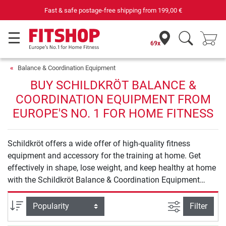
Fast & safe postage-free shipping from
199,00 €
69x
Balance & Coordination Equipment
BUY SCHILDKRÖT BALANCE &
COORDINATION EQUIPMENT FROM
EUROPE'S NO. 1 FOR HOME FITNESS
Schildkröt offers a wide offer of high-quality fitness
equipment and accessory for the training at home. Get
effectively in shape, lose weight, and keep healthy at home
with the Schildkröt Balance & Coordination Equipment
products.
filter view
Sort
Filter