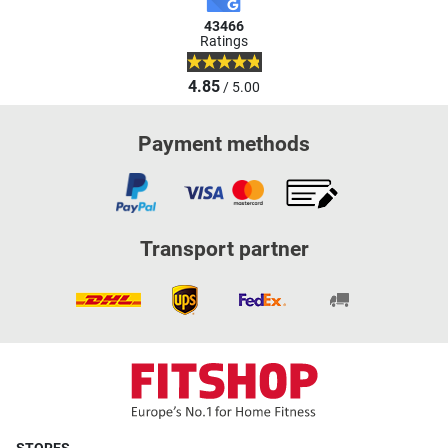
43466
Ratings
4.85
/ 5.00
Payment methods
Transport partner