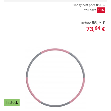
30-day best price
85,
€
37
You save
13%
37
85,
€
Before
73,
€
64
In stock