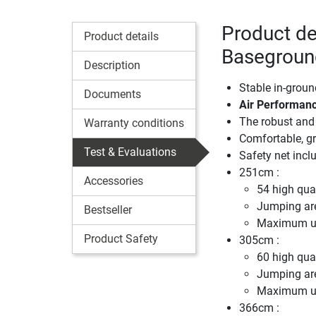
Product de
Product details
Baseground
Description
Stable in-groun
Documents
Air Performanc
The robust and 
Warranty conditions
Comfortable, gr
Test & Evaluations
Safety net incl
251cm :
Accessories
54 high qual
Jumping ar
Bestseller
Maximum us
Product Safety
305cm :
60 high qual
Jumping ar
Maximum us
366cm :