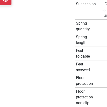
Suspension
G
sp
a
Spring
quantity
Spring
length
Feet
foldable
Feet
screwed
Floor
protection
Floor
protection
non-slip