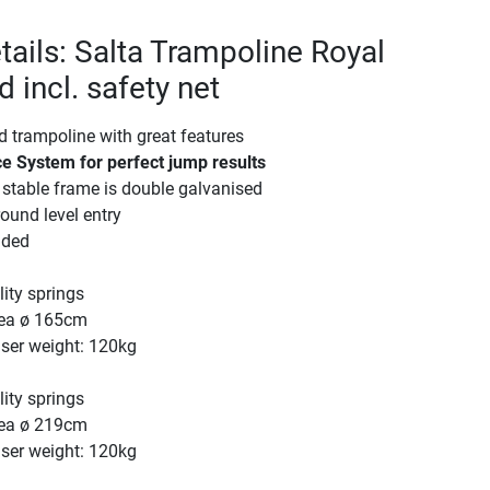
tails: Salta Trampoline Royal
 incl. safety net
d trampoline with great features
e System for perfect jump results
stable frame is double galvanised
ound level entry
uded
ity springs
ea ø 165cm
er weight: 120kg
ity springs
ea ø 219cm
er weight: 120kg