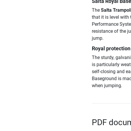
Salta Royal Base
The
Salta Trampoli
that it is level wi
Performance System
resistance of the j
jump.
Royal protection 
The sturdy, galvan
is particularly wea
self-closing and ea
Baseground is made
when jumping.
PDF docume