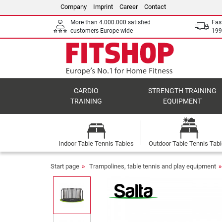
Company
Imprint
Career
Contact
More than 4.000.000 satisfied
Fas
customers Europe-wide
199
CARDIO
STRENGTH TRAINING
TRAINING
EQUIPMENT
Indoor Table Tennis Tables
Outdoor Table Tennis Tab
Start page
Trampolines, table tennis and play equipment