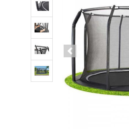
Previous