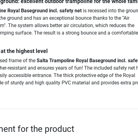
ground: excellent outdoor trampoline for the whole fam
ne Royal Baseground incl. safety net
is recessed into the grou
th the ground and has an exceptional bounce thanks to the "Air
". The system allows better air circulation, which reduces the
umping surface. The result is a strong bounce and a comfortable,
at the highest level
ised frame of the
Salta Trampoline Royal Baseground incl. safe
ther-resistant and ensures years of fun! The included safety net 
sily accessible entrance. The thick protective edge of the Royal
 of sturdy and high quality PVC material and provides extra pr
nt for the product