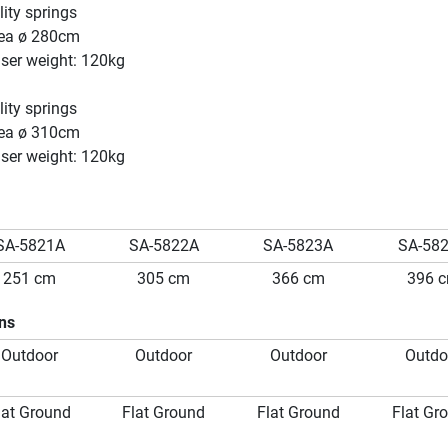
ity springs
ea ø 280cm
er weight: 120kg
ity springs
ea ø 310cm
er weight: 120kg
SA-5821A
SA-5822A
SA-5823A
SA-58
251 cm
305 cm
366 cm
396 
ons
Outdoor
Outdoor
Outdoor
Outdo
lat Ground
Flat Ground
Flat Ground
Flat Gr