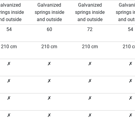
alvanized
Galvanized
Galvanized
Galvan
rings inside
springs inside
springs inside
springs i
nd outside
and outside
and outside
and out
54
60
72
54
210 cm
210 cm
210 cm
210 
✗
✗
✗
✗
✗
✗
✗
✗
✗
✗
✗
✗
✗
✗
✗
✗