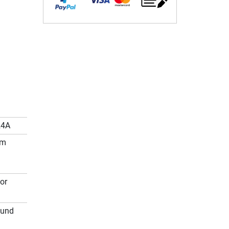
24A
cm
or
ound