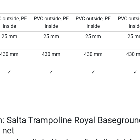
 outside, PE
PVC outside, PE
PVC outside, PE
PVC outsi
inside
inside
inside
insid
25 mm
25 mm
25 mm
25 
430 mm
430 mm
430 mm
430 
✓
✓
✓
✓
n: Salta Trampoline Royal Basegroun
y net