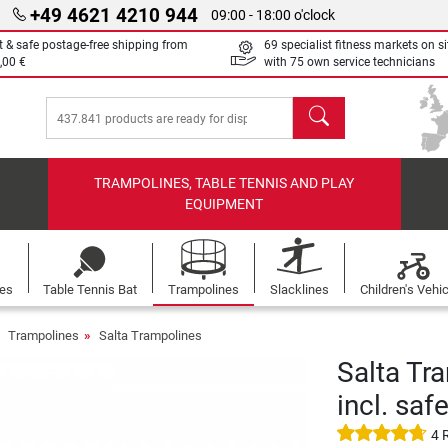
+49 4621 4210 944
09:00 - 18:00 o'clock
t & safe postage-free shipping from
69 specialist fitness markets on si
,00 €
with 75 own service technicians
search
TRAMPOLINES, TABLE TENNIS AND PLAY
EQUIPMENT
les
Table Tennis Bat
Trampolines
Slacklines
Children's Vehi
Trampolines
Salta Trampolines
Salta Tr
incl. saf
4 