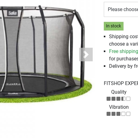
Please choos
In stock
Shipping cos
choose a vari
Free shippin
Next
for purchases
Delivery by fr
FITSHOP EXPE
Quality
Vibration