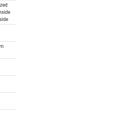
ized
nside
side
cm