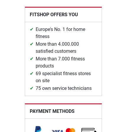
FITSHOP OFFERS YOU
Europe's No. 1 for home
fitness
More than 4.000.000
satisfied customers
More than 7.000 fitness
products
69 specialist fitness stores
on site
75 own service technicians
PAYMENT METHODS