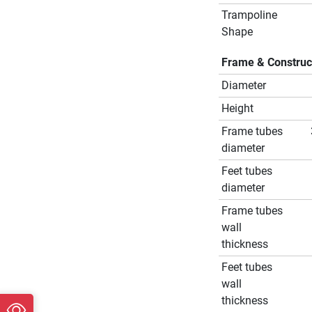
Trampoline
Shape
Frame & Construc
Diameter
Height
Frame tubes
diameter
Feet tubes
diameter
Frame tubes
wall
thickness
Feet tubes
wall
thickness