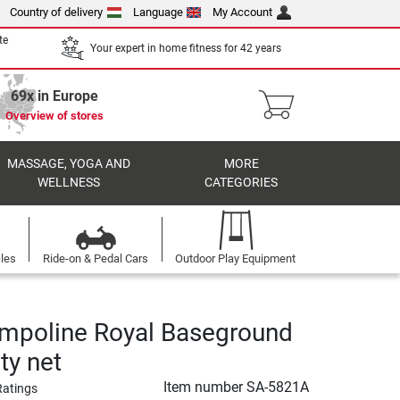
Country of delivery
Language
My Account
te
Your expert in home fitness for 42 years
69x in Europe
Overview of stores
MASSAGE, YOGA AND
MORE
WELLNESS
CATEGORIES
cles
Ride-on & Pedal Cars
Outdoor Play Equipment
ampoline Royal Baseground
ety net
Item number
SA-5821A
Ratings