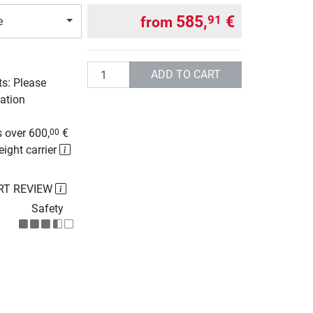
585,
€
91
from
e
Quantity
ADD TO CART
ts: Please
ation
g
 over 600,
€
00
eight carrier
RT REVIEW
Safety