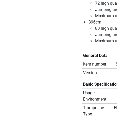
72 high qual
Jumping ar
Maximum us
396cm :
80 high qual
Jumping ar
Maximum us
General Data
Item number
Version
Basic Specificati
Usage
Environment
Trampoline
F
Type