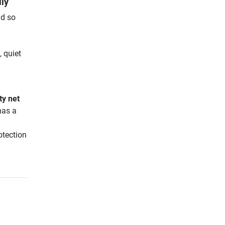
ily
nd so
 quiet
ty net
has a
otection