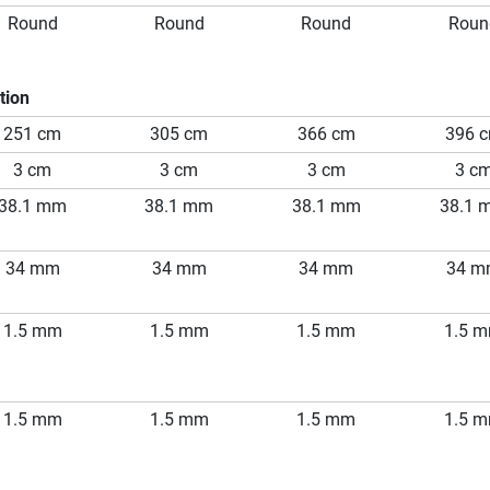
Round
Round
Round
Roun
tion
251 cm
305 cm
366 cm
396 
3 cm
3 cm
3 cm
3 c
38.1 mm
38.1 mm
38.1 mm
38.1 
34 mm
34 mm
34 mm
34 
1.5 mm
1.5 mm
1.5 mm
1.5 
1.5 mm
1.5 mm
1.5 mm
1.5 