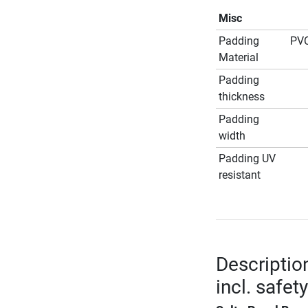
Misc
Padding
PVC
Material
Padding
thickness
Padding
width
Padding UV
resistant
Descriptio
incl. safet