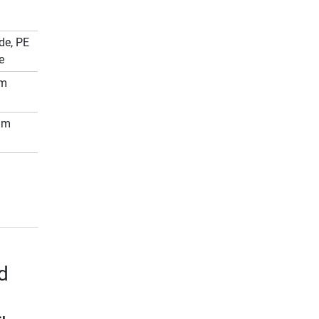
de, PE
e
mm
mm
d