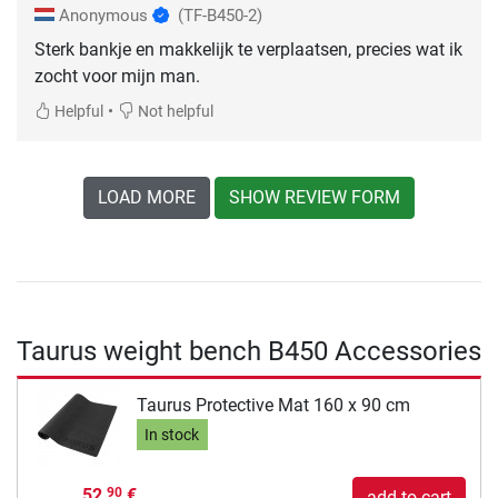
Anonymous
(TF-B450-2)
Sterk bankje en makkelijk te verplaatsen, precies wat ik
zocht voor mijn man.
•
Helpful
Not helpful
LOAD MORE
SHOW REVIEW FORM
Taurus weight bench B450 Accessories
Taurus Protective Mat 160 x 90 cm
In stock
52,
€
90
add to cart