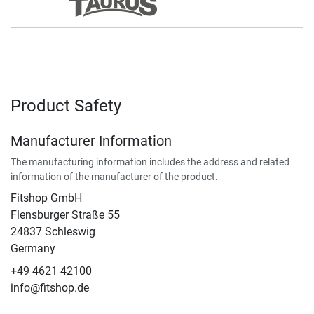
Product Safety
Manufacturer Information
The manufacturing information includes the address and related
information of the manufacturer of the product.
Fitshop GmbH
Flensburger Straße 55
24837 Schleswig
Germany
+49 4621 42100
info@fitshop.de