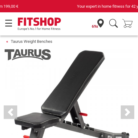
Your expert in home fitness for 42 years
69x
Taurus Weight Benches
Previous
Next