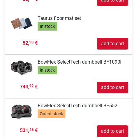
Taurus floor mat set
In stock
52,
€
90
add to cart
BowFlex SelectTech dumbbell BF1090i
In stock
744,
€
92
add to cart
BowFlex SelectTech dumbbell BF552i
Out of stock
531,
€
48
add to cart