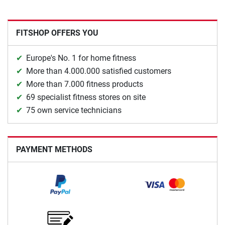
FITSHOP OFFERS YOU
Europe's No. 1 for home fitness
More than 4.000.000 satisfied customers
More than 7.000 fitness products
69 specialist fitness stores on site
75 own service technicians
PAYMENT METHODS