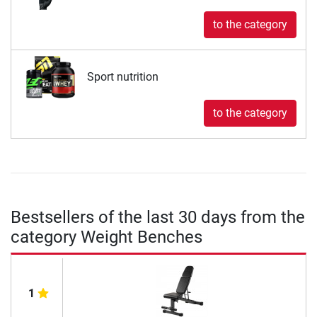
to the category
Sport nutrition
to the category
Bestsellers of the last 30 days from the
category Weight Benches
1