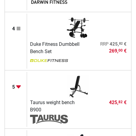
4
82
Duke Fitness Dumbbell
RRP
425,
€
269,
€
00
Bench Set
5
Taurus weight bench
425,
€
82
B900