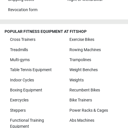
Revocation form
POPULAR FITNESS EQUIPMENT AT FITSHOP
Cross Trainers
Exercise Bikes
Treadmills
Rowing Machines
Multi-gyms
Trampolines
Table Tennis Equipment
Weight Benches
Indoor Cycles
Weights
Boxing Equipment
Recumbent Bikes
Exercycles
Bike Trainers
Steppers
Power Racks & Cages
Functional Training
Abs Machines
Equipment