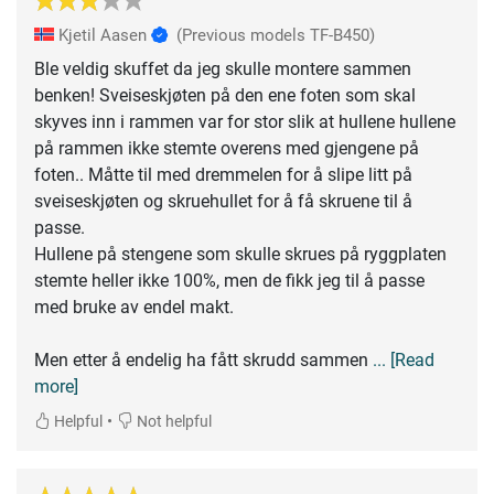
Kjetil Aasen
(Previous models TF-B450)
Ble veldig skuffet da jeg skulle montere sammen
benken! Sveiseskjøten på den ene foten som skal
skyves inn i rammen var for stor slik at hullene hullene
på rammen ikke stemte overens med gjengene på
foten.. Måtte til med dremmelen for å slipe litt på
sveiseskjøten og skruehullet for å få skruene til å
passe.
Hullene på stengene som skulle skrues på ryggplaten
stemte heller ikke 100%, men de fikk jeg til å passe
med bruke av endel makt.
Men etter å endelig ha fått skrudd sammen
... [Read
more]
•
Helpful
Not helpful