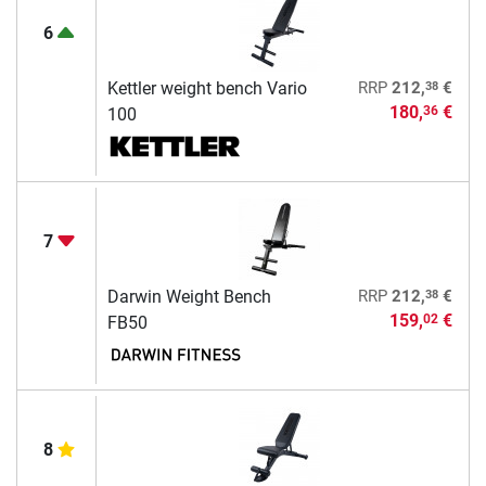
6
38
Kettler weight bench Vario
RRP
212,
€
180,
€
36
100
7
38
Darwin Weight Bench
RRP
212,
€
159,
€
02
FB50
8