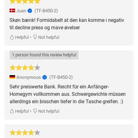
Juan
(TF-B450-2)
Skøn bænk! Formidabelt at den kan komme i negativ
til decline press og mave øvelser
•
Helpful
Not helpful
1 person found this review helpful
Anonymous
(TF-B450-2)
Sehr preiswerte Bank. Reicht für ein Anfänger-
Homegym vollkommen aus. Schwergewichte müssen
allerdings ein bisschen tiefer in die Tasche greifen. :)
•
Helpful
Not helpful