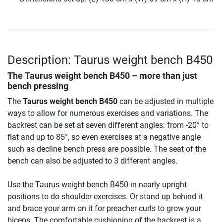
Description: Taurus weight bench B450
The
Taurus weight bench B450
– more than just
bench pressing
The
Taurus weight bench B450
can be adjusted in multiple
ways to allow for numerous exercises and variations. The
backrest can be set at seven different angles: from -20° to
flat and up to 85°, so even exercises at a negative angle
such as decline bench press are possible. The seat of the
bench can also be adjusted to 3 different angles.
Use the Taurus weight bench B450 in nearly upright
positions to do shoulder exercises. Or stand up behind it
and brace your arm on it for preacher curls to grow your
biceps. The comfortable cushioning of the backrest is a