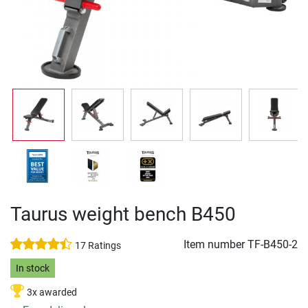
Taurus weight bench B450
Item number
TF-B450-2
17 Ratings
In stock
3x awarded