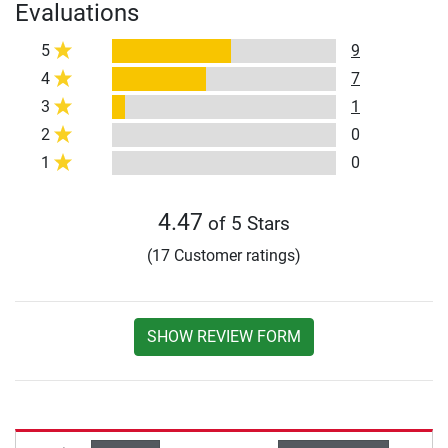
Evaluations
5
9
4
7
3
1
2
0
1
0
4.47
of 5 Stars
(17 Customer ratings)
SHOW REVIEW FORM