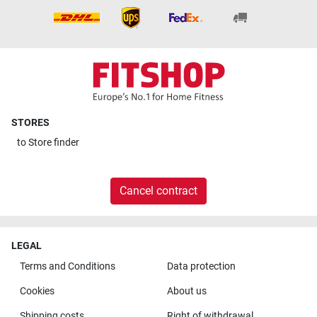
STORES
to
Store finder
Cancel contract
LEGAL
Terms and Conditions
Data protection
Cookies
About us
Shipping costs
Right of withdrawal