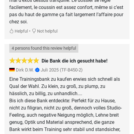
mal d’exos dessus tranquille. Le dossier se règle
facilement, le coussin est assez confort, même si c’est
pas du haut de gamme ça fait largement l’affaire pour
chez soi.
•
Helpful
Not helpful
4 persons found this review helpful
Die Bank die ich gesucht habe!
Dirk D.W.
Juli 2025
(TF-B450-2)
Eine Trainingsbank zu kaufen erwies sich schnell als
Qual der Wahl. Zu klein, zu groß, zu plump, zu
hässlich, zu billig, zu unhandlich....
Bis ich diese Bank entdeckte: Perfekt für zu Hause,
nicht zu filigran, nicht zu groß, dennoch volles Studio-
Feeling, auch negative Neigung möglich, Lehne breit
genug, Optik und Material ansprechend, die ganze
Bank wirkt beim Training sehr stabil und standsicher,