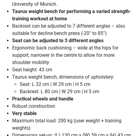
University of Munich.
Taurus weight bench for performing a varied strength-
training workout at home
Backrest can be adjusted to 7 different angles – also
suitable for decline bench press (-20° to 85°)
Seat can be adjusted to 3 different angles
Ergonomic back cushioning – wide at the hips for
support, narrower in the centre to allow for more
shoulder mobility
Seat height: 43 cm
Taurus weight bench, dimensions of upholstery:
Seat: L 32 cm | W 29 cm | H 5 cm
Backrest: L 80 cm | W 29 cm | H 5 cm
Practical wheels and handle
Robust construction
Very stable
Maximum total load: 200 kg (user weight + training
weights)
Dimensions set-up: (L) 130 cm x (W) 59 cm x (H) 43 cm