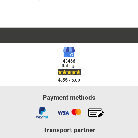
43466
Ratings
4.85
/ 5.00
Payment methods
Transport partner