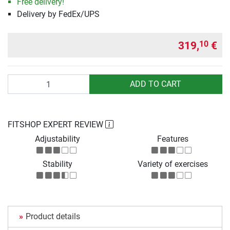
Free delivery!
Delivery by FedEx/UPS
319,
€
10
Quantity
ADD TO CART
FITSHOP EXPERT REVIEW
Adjustability
Features
Stability
Variety of exercises
Product details