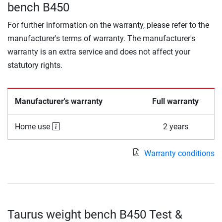
bench B450
For further information on the warranty, please refer to the
manufacturer's terms of warranty. The manufacturer's
warranty is an extra service and does not affect your
statutory rights.
Manufacturer's warranty
Full warranty
Home use
2 years
Warranty conditions
Taurus weight bench B450 Test &