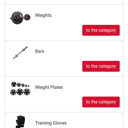
Weights
to the category
Bars
to the category
Weight Plates
to the category
Training Gloves