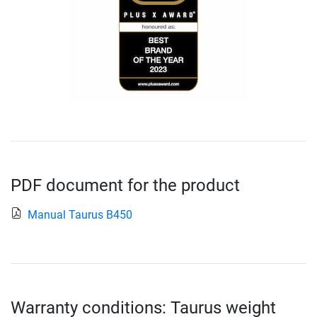
PDF document for the product
Manual Taurus B450
Warranty conditions: Taurus weight