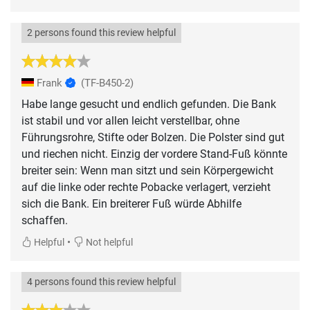
2 persons found this review helpful
Frank
(TF-B450-2)
Habe lange gesucht und endlich gefunden. Die Bank
ist stabil und vor allen leicht verstellbar, ohne
Führungsrohre, Stifte oder Bolzen. Die Polster sind gut
und riechen nicht. Einzig der vordere Stand-Fuß könnte
breiter sein: Wenn man sitzt und sein Körpergewicht
auf die linke oder rechte Pobacke verlagert, verzieht
sich die Bank. Ein breiterer Fuß würde Abhilfe
schaffen.
•
Helpful
Not helpful
4 persons found this review helpful