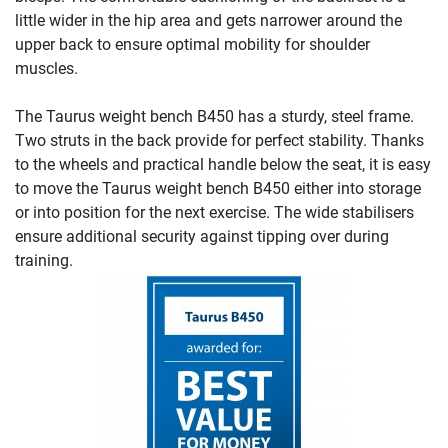
little wider in the hip area and gets narrower around the
upper back to ensure optimal mobility for shoulder
muscles.
The Taurus weight bench B450 has a sturdy, steel frame.
Two struts in the back provide for perfect stability. Thanks
to the wheels and practical handle below the seat, it is easy
to move the Taurus weight bench B450 either into storage
or into position for the next exercise. The wide stabilisers
ensure additional security against tipping over during
training.