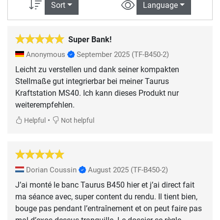
Sort
Language
Super Bank!
Anonymous
September 2025
(TF-B450-2)
Leicht zu verstellen und dank seiner kompakten
Stellmaße gut integrierbar bei meiner Taurus
Kraftstation MS40. Ich kann dieses Produkt nur
weiterempfehlen.
•
Helpful
Not helpful
Dorian Coussin
August 2025
(TF-B450-2)
J’ai monté le banc Taurus B450 hier et j’ai direct fait
ma séance avec, super content du rendu. Il tient bien,
bouge pas pendant l’entraînement et on peut faire pas