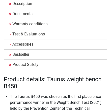
Description
Documents
Warranty conditions
Test & Evaluations
Accessories
Bestseller
Product Safety
Product details: Taurus weight bench
B450
The Taurus B450 was chosen as the first-place price-
performance winner in the Weight Bench Test (2021)
held by the Prevention Center of the Technical