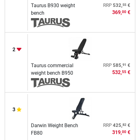
55
Taurus B930 weight
RRP
532,
€
369,
€
00
bench
2
91
Taurus commercial
RRP
585,
€
532,
€
55
weight bench B950
3
82
Darwin Weight Bench
RRP
425,
€
319,
€
00
FB80