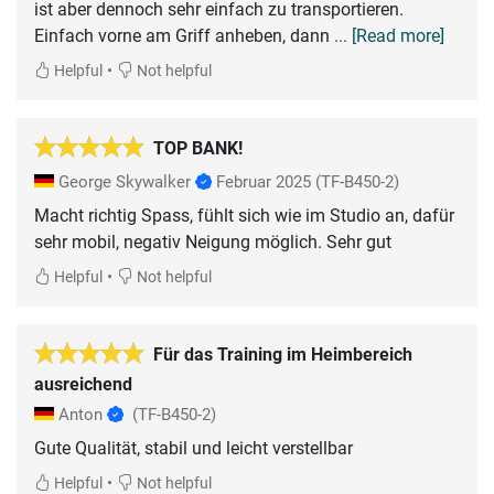
ist aber dennoch sehr einfach zu transportieren.
Einfach vorne am Griff anheben, dann
... [Read more]
•
Helpful
Not helpful
TOP BANK!
George Skywalker
Februar 2025
(TF-B450-2)
Macht richtig Spass, fühlt sich wie im Studio an, dafür
sehr mobil, negativ Neigung möglich. Sehr gut
•
Helpful
Not helpful
Für das Training im Heimbereich
ausreichend
Anton
(TF-B450-2)
Gute Qualität, stabil und leicht verstellbar
•
Helpful
Not helpful