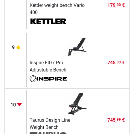
Kettler weight bench Vario
179,
€
00
400
9
Inspire FID7 Pro
745,
€
99
Adjustable Bench
10
Taurus Design Line
745,
€
99
Weight Bench